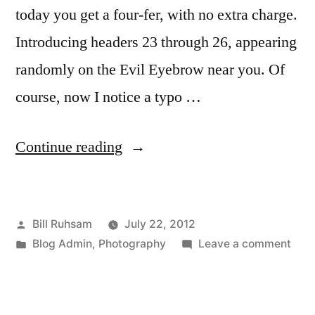
today you get a four-fer, with no extra charge.
Introducing headers 23 through 26, appearing
randomly on the Evil Eyebrow near you. Of
course, now I notice a typo …
“Behind
Continue reading
on
my
Posted
Bill Ruhsam
July 22, 2012
Header
by
Posted
on
Blog Admin
,
Photography
Leave a comment
Images”
in
Behi
on
my