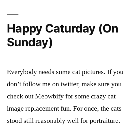
Hea
Ima
Happy Caturday (On
Sunday)
Everybody needs some cat pictures. If you
don’t follow me on twitter, make sure you
check out Meowbify for some crazy cat
image replacement fun. For once, the cats
stood still reasonably well for portraiture.