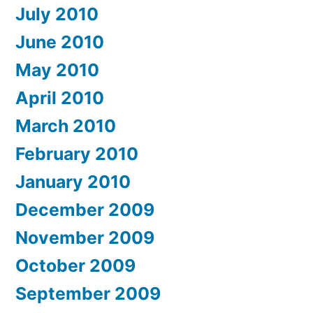
July 2010
June 2010
May 2010
April 2010
March 2010
February 2010
January 2010
December 2009
November 2009
October 2009
September 2009