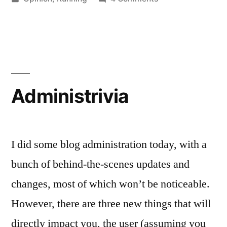
why
in
New
QR
Running
Shoes
Codes
and
are
why
QR
Stupid”
Administrivia
Codes
are
Stupid
I did some blog administration today, with a
bunch of behind-the-scenes updates and
changes, most of which won’t be noticeable.
However, there are three new things that will
directly impact you, the user (assuming you