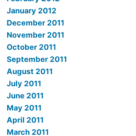
January 2012
December 2011
November 2011
October 2011
September 2011
August 2011
July 2011
June 2011
May 2011
April 2011
March 2011