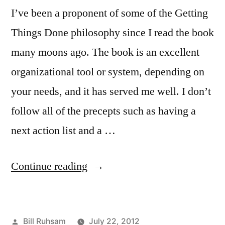
I’ve been a proponent of some of the Getting
Things Done philosophy since I read the book
many moons ago. The book is an excellent
organizational tool or system, depending on
your needs, and it has served me well. I don’t
follow all of the precepts such as having a
next action list and a …
“Making
Continue reading
it
Easier
Posted
Bill Ruhsam
July 22, 2012
to