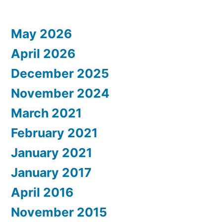
Posts
pagination
May 2026
April 2026
December 2025
November 2024
March 2021
February 2021
January 2021
January 2017
April 2016
November 2015