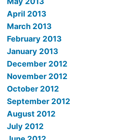
May 2013
April 2013
March 2013
February 2013
January 2013
December 2012
November 2012
October 2012
September 2012
August 2012
July 2012
June 2012