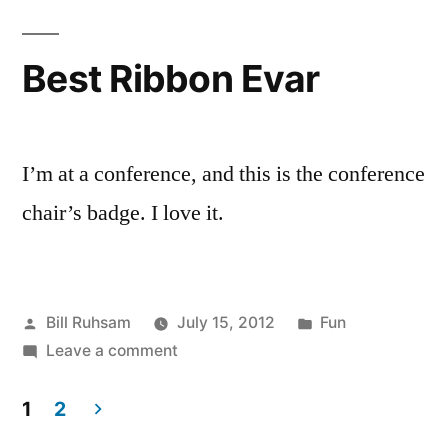
Best Ribbon Evar
I’m at a conference, and this is the conference
chair’s badge. I love it.
Posted
Posted
Bill Ruhsam
July 15, 2012
Fun
by
on
in
Leave a comment
Best
Ribbon
1
2
Evar