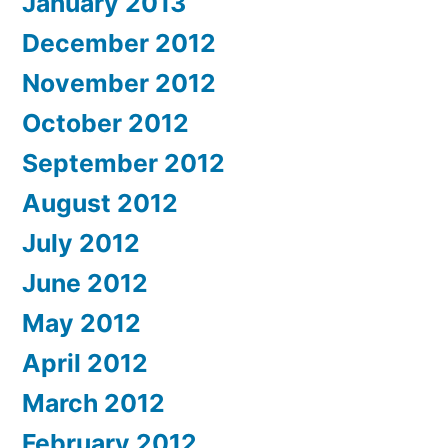
January 2013
December 2012
November 2012
October 2012
September 2012
August 2012
July 2012
June 2012
May 2012
April 2012
March 2012
February 2012