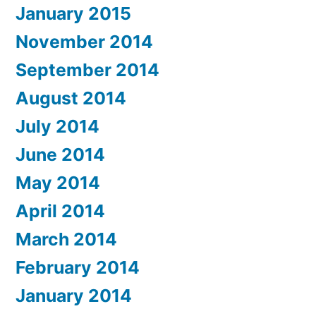
January 2015
November 2014
September 2014
August 2014
July 2014
June 2014
May 2014
April 2014
March 2014
February 2014
January 2014