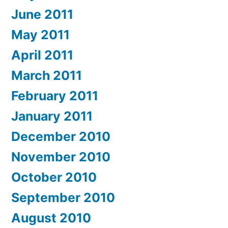
June 2011
May 2011
April 2011
March 2011
February 2011
January 2011
December 2010
November 2010
October 2010
September 2010
August 2010