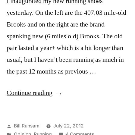
I inaugurated my new running shoes
yesterday. On the left are the 407.03 mile-old
Brooks and on the right are the brand
spanking new (6 miles old) Brooks. The old
pair lasted a year+ which is a bit longer than
usual, but I haven’t been running as much in
the past 12 months as previous …
“New
Continue reading
Running
Shoes
Posted
Bill Ruhsam
July 22, 2012
and
by
Posted
on
Opinion
,
Running
4 Comments