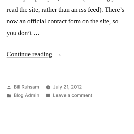
read the site, rather than an rss feed). There’s
now an official contact form on the site, so
you don’t …
“Administrivia”
Continue reading
Posted
Bill Ruhsam
July 21, 2012
by
Posted
on
Blog Admin
Leave a comment
in
Administrivia