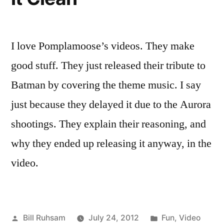
I love Pomplamoose’s videos. They make
good stuff. They just released their tribute to
Batman by covering the theme music. I say
just because they delayed it due to the Aurora
shootings. They explain their reasoning, and
why they ended up releasing it anyway, in the
video.
Posted
Posted
Bill Ruhsam
July 24, 2012
Fun
,
Video