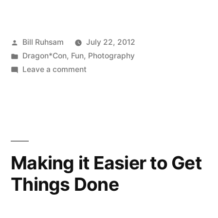
Posted
Bill Ruhsam
July 22, 2012
by
Posted
Dragon*Con
,
Fun
,
Photography
in
on
Leave a comment
Dragon*Con
2011
Images
Making it Easier to Get
Things Done