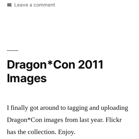
by
on
in
Leave a comment
Pomplamoose
Knocks
it
Clean
Dragon*Con 2011
Images
I finally got around to tagging and uploading
Dragon*Con images from last year. Flickr
has the collection. Enjoy.