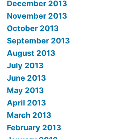
December 2013
November 2013
October 2013
September 2013
August 2013
July 2013
June 2013
May 2013
April 2013
March 2013
February 2013