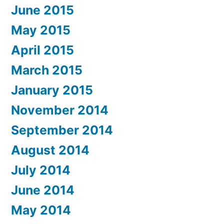
June 2015
May 2015
April 2015
March 2015
January 2015
November 2014
September 2014
August 2014
July 2014
June 2014
May 2014