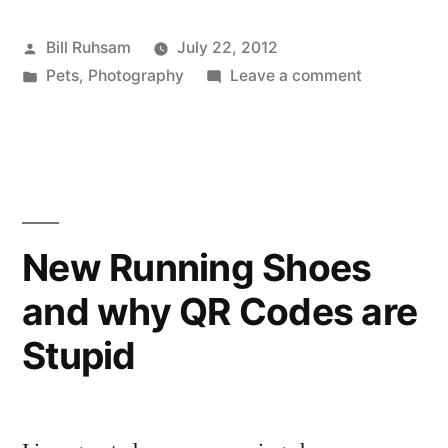
Posted
Bill Ruhsam
July 22, 2012
by
Posted
on
Pets
,
Photography
Leave a comment
in
Happy
Caturday
(On
Sunday)
New Running Shoes
and why QR Codes are
Stupid