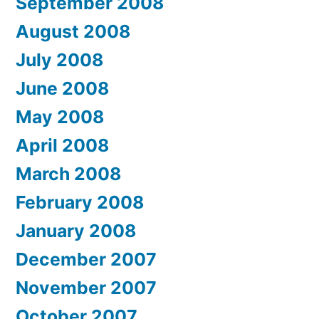
September 2008
August 2008
July 2008
June 2008
May 2008
April 2008
March 2008
February 2008
January 2008
December 2007
November 2007
October 2007