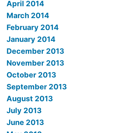
April 2014
March 2014
February 2014
January 2014
December 2013
November 2013
October 2013
September 2013
August 2013
July 2013
June 2013