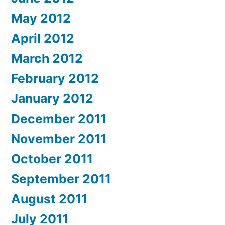
May 2012
April 2012
March 2012
February 2012
January 2012
December 2011
November 2011
October 2011
September 2011
August 2011
July 2011