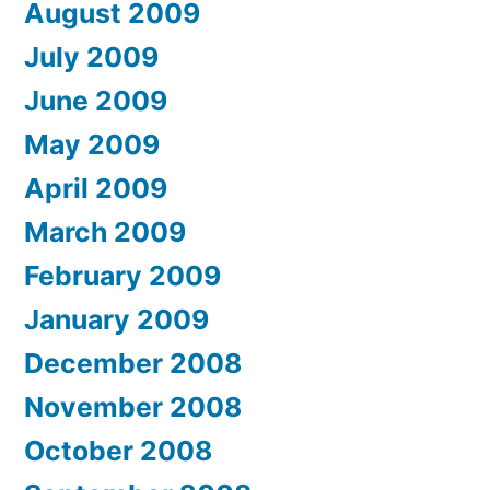
August 2009
July 2009
June 2009
May 2009
April 2009
March 2009
February 2009
January 2009
December 2008
November 2008
October 2008