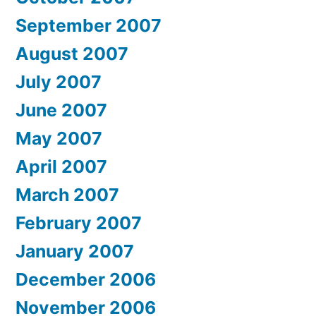
September 2007
August 2007
July 2007
June 2007
May 2007
April 2007
March 2007
February 2007
January 2007
December 2006
November 2006