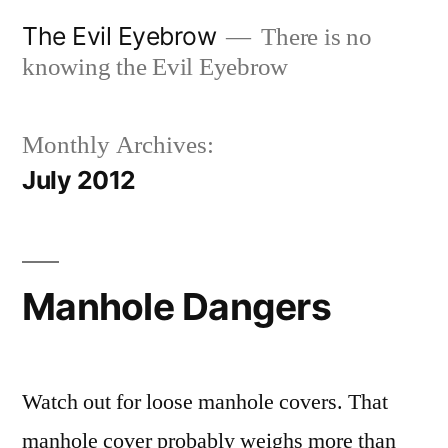
Skip
The Evil Eyebrow
There is no
to
knowing the Evil Eyebrow
content
Monthly Archives:
July 2012
Manhole Dangers
Watch out for loose manhole covers. That
manhole cover probably weighs more than