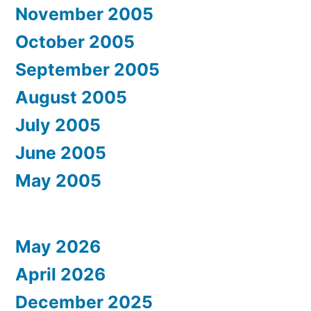
November 2005
October 2005
September 2005
August 2005
July 2005
June 2005
May 2005
May 2026
April 2026
December 2025