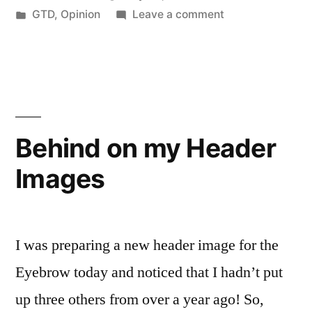
by
Posted
on
GTD
,
Opinion
Leave a comment
Get
in
Making
Things
it
Easier
Done”
to
Get
Things
Behind on my Header
Done
Images
I was preparing a new header image for the
Eyebrow today and noticed that I hadn’t put
up three others from over a year ago! So,