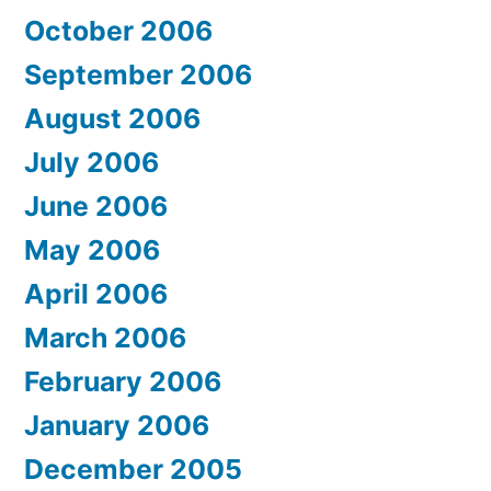
October 2006
September 2006
August 2006
July 2006
June 2006
May 2006
April 2006
March 2006
February 2006
January 2006
December 2005