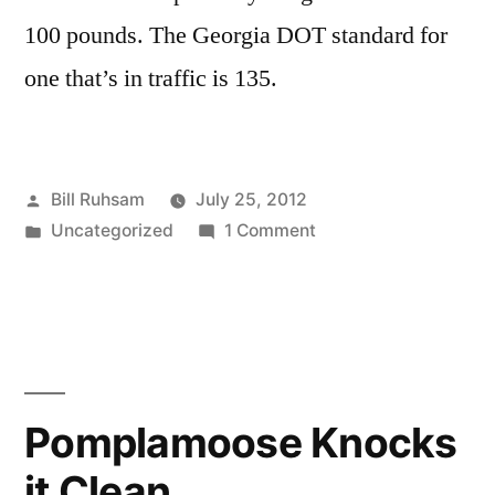
100 pounds. The Georgia DOT standard for
one that’s in traffic is 135.
Posted
Bill Ruhsam
July 25, 2012
by
Posted
on
Uncategorized
1 Comment
in
Manhole
Dangers
Pomplamoose Knocks
it Clean