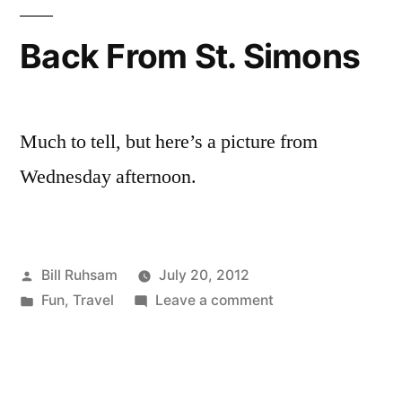
Back From St. Simons
Much to tell, but here’s a picture from
Wednesday afternoon.
Posted
Bill Ruhsam
July 20, 2012
by
Posted
on
Fun
,
Travel
Leave a comment
in
Back
From
St.
Simons