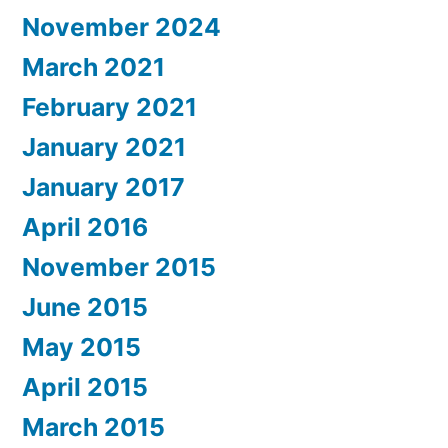
November 2024
March 2021
February 2021
January 2021
January 2017
April 2016
November 2015
June 2015
May 2015
April 2015
March 2015