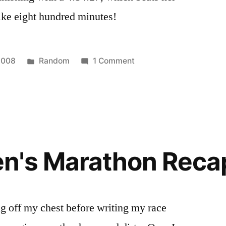
ke eight hundred minutes!
Posted
on
2008
Random
1 Comment
in
More
Nike
Women's
Marathon
Stuff
n's Marathon Reca
hing off my chest before writing my race