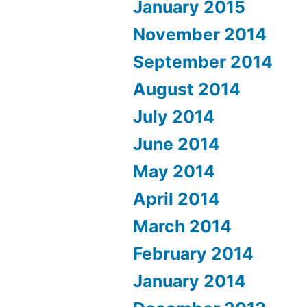
January 2015
November 2014
September 2014
August 2014
July 2014
June 2014
May 2014
April 2014
March 2014
February 2014
January 2014