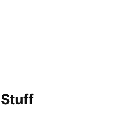
Stuff