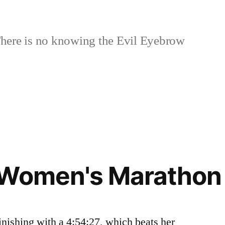
here is no knowing the Evil Eyebrow
 Women's Marathon 
inishing with a 4:54:27, which beats her