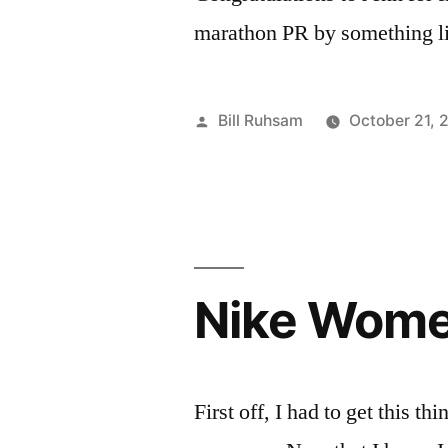
marathon PR by something li
Posted
Bill Ruhsam
October 21, 
by
Nike Wome
First off, I had to get this t