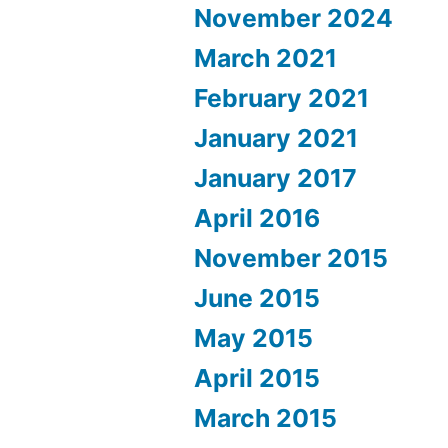
November 2024
March 2021
February 2021
January 2021
January 2017
April 2016
November 2015
June 2015
May 2015
April 2015
March 2015