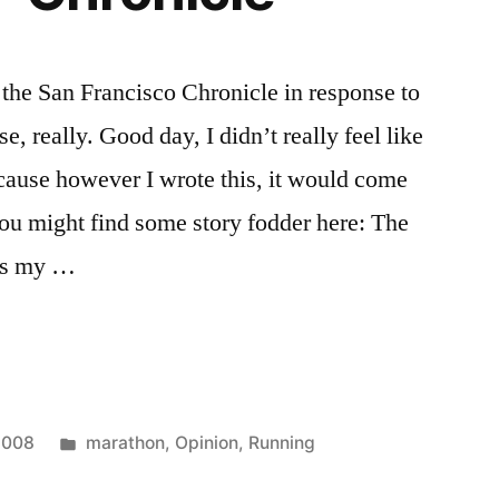
the San Francisco Chronicle in response to
e, really. Good day, I didn’t really feel like
cause however I wrote this, it would come
ou might find some story fodder here: The
as my …
Posted
2008
marathon
,
Opinion
,
Running
in