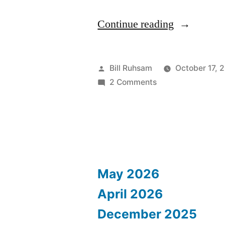
“Nike
Continue reading
Women's
Marathon”
Posted
Bill Ruhsam
October 17, 
by
on
2 Comments
Nike
Women's
Marathon
May 2026
April 2026
December 2025