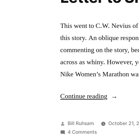
This went to C.W. Nevius of 
this story. An oblique respons
commenting on the story, be
across as whiny. However, y
Nike Women’s Marathon w
“Letter
Continue reading
to
SF
Posted
Bill Ruhsam
October 21, 
Chronicle”
by
on
4 Comments