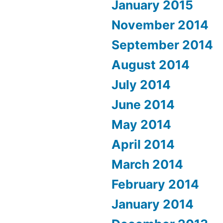
January 2015
November 2014
September 2014
August 2014
July 2014
June 2014
May 2014
April 2014
March 2014
February 2014
January 2014