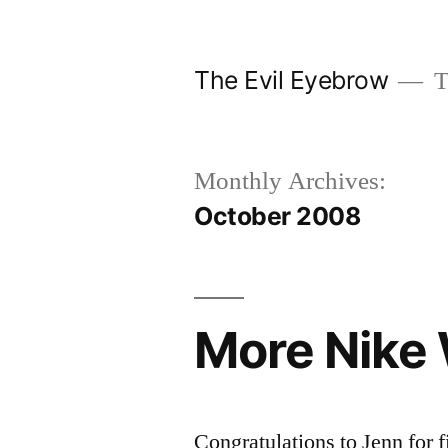
Skip
to
The Evil Eyebrow
T
content
Monthly Archives:
October 2008
More Nike
Congratulations to Jenn for f