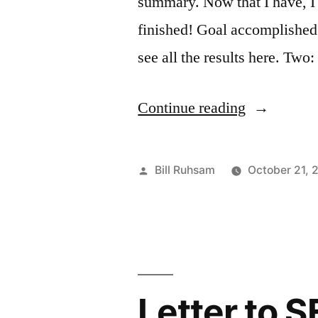
summary. Now that I have, I 
finished! Goal accomplished
see all the results here. Tw
“Nike
Continue reading
Women's
Marathon
Posted
Bill Ruhsam
October 21, 
Recap”
by
Letter to S