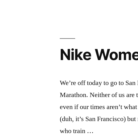
Letter
to
SF
Chronicle
Nike Wome
We’re off today to go to Sa
Marathon. Neither of us are tr
even if our times aren’t what 
(duh, it’s San Francisco) but 
who train …