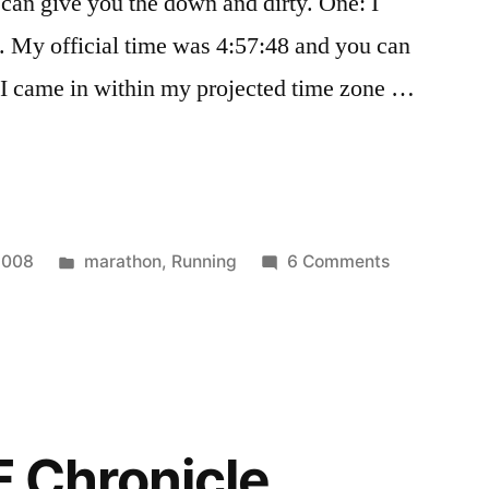
can give you the down and dirty. One: I
. My official time was 4:57:48 and you can
o: I came in within my projected time zone …
Posted
on
2008
marathon
,
Running
6 Comments
in
Nike
Women's
Marathon
Recap
F Chronicle