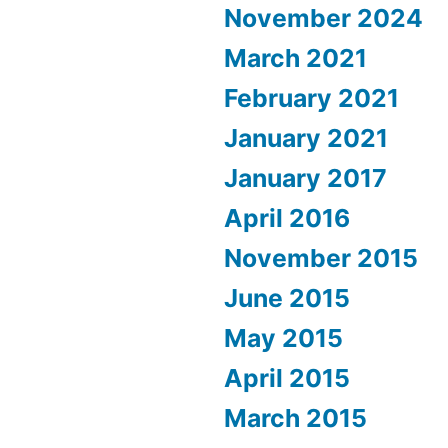
November 2024
March 2021
February 2021
January 2021
January 2017
April 2016
November 2015
June 2015
May 2015
April 2015
March 2015