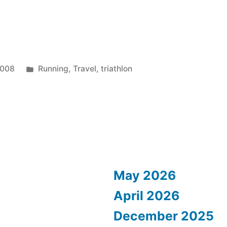
Posted
2008
Running
,
Travel
,
triathlon
in
May 2026
April 2026
December 2025