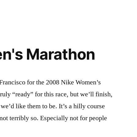
n's Marathon
n Francisco for the 2008 Nike Women’s
uly “ready” for this race, but we’ll finish,
we’d like them to be. It’s a hilly course
not terribly so. Especially not for people