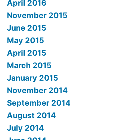
April 2016
November 2015
June 2015
May 2015
April 2015
March 2015
January 2015
November 2014
September 2014
August 2014
July 2014