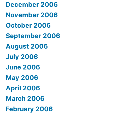
December 2006
November 2006
October 2006
September 2006
August 2006
July 2006
June 2006
May 2006
April 2006
March 2006
February 2006