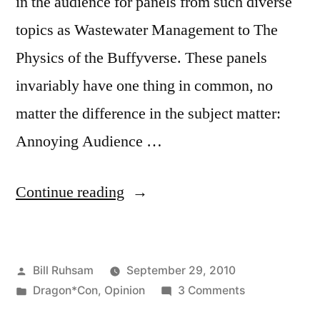
in the audience for panels from such diverse
topics as Wastewater Management to The
Physics of the Buffyverse. These panels
invariably have one thing in common, no
matter the difference in the subject matter:
Annoying Audience …
“Conference/Convention
Continue reading
Panels:
How
Posted
Bill Ruhsam
September 29, 2010
to
by
Posted
on
Dragon*Con
,
Opinion
3 Comments
not
in
Conference/C