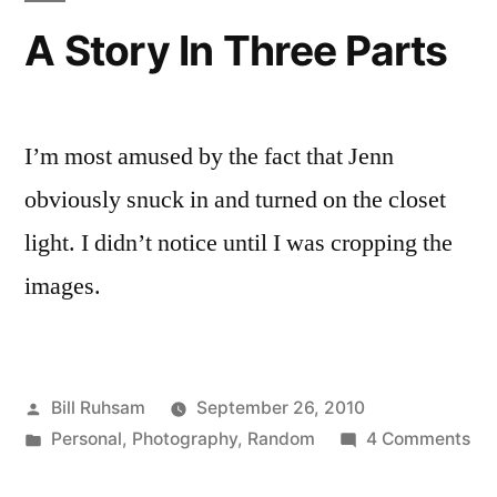
A Story In Three Parts
I’m most amused by the fact that Jenn
obviously snuck in and turned on the closet
light. I didn’t notice until I was cropping the
images.
Posted
Bill Ruhsam
September 26, 2010
by
Posted
on
Personal
,
Photography
,
Random
4 Comments
in
A