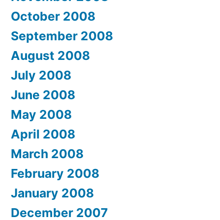
October 2008
September 2008
August 2008
July 2008
June 2008
May 2008
April 2008
March 2008
February 2008
January 2008
December 2007