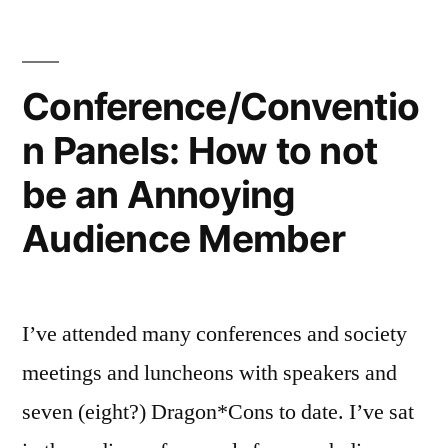
Conference/Conventio
n Panels: How to not
be an Annoying
Audience Member
I’ve attended many conferences and society
meetings and luncheons with speakers and
seven (eight?) Dragon*Cons to date. I’ve sat