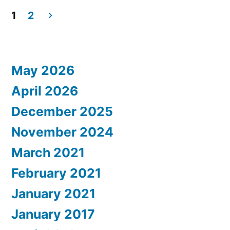
Regency
Lett
1
2
to
Posts
Atlanta”
the
pagination
Hya
May 2026
Reg
Atla
April 2026
December 2025
November 2024
March 2021
February 2021
January 2021
January 2017