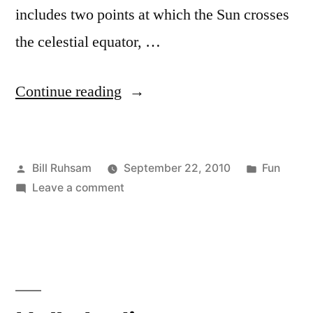
includes two points at which the Sun crosses
the celestial equator, …
“Happy
Continue reading
Equinox!”
Posted
Posted
Bill Ruhsam
September 22, 2010
Fun
by
on
in
Leave a comment
Happy
Equinox!