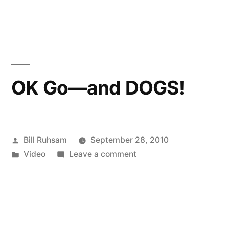
in
Blackberry
8900
(Used)
for
Sale!
OK Go—and DOGS!
Posted
Bill Ruhsam
September 28, 2010
by
Posted
on
Video
Leave a comment
in
OK
Go
—
and
DOGS!