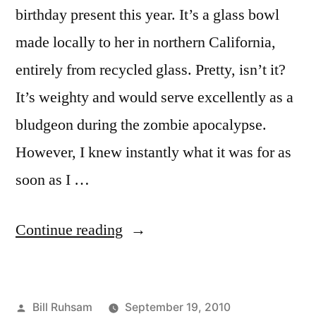
birthday present this year. It’s a glass bowl
made locally to her in northern California,
entirely from recycled glass. Pretty, isn’t it?
It’s weighty and would serve excellently as a
bludgeon during the zombie apocalypse.
However, I knew instantly what it was for as
soon as I …
“Birthday
Continue reading
Present”
Posted
Bill Ruhsam
September 19, 2010