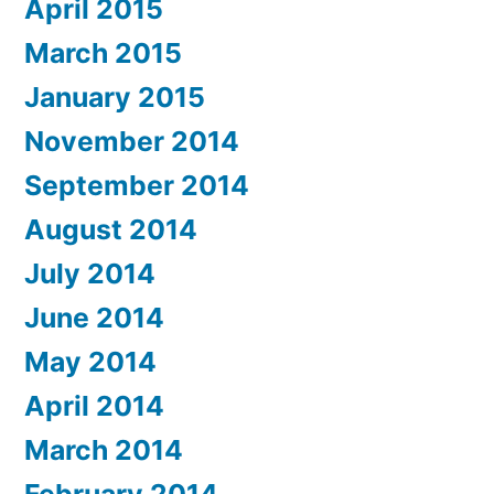
April 2015
March 2015
January 2015
November 2014
September 2014
August 2014
July 2014
June 2014
May 2014
April 2014
March 2014