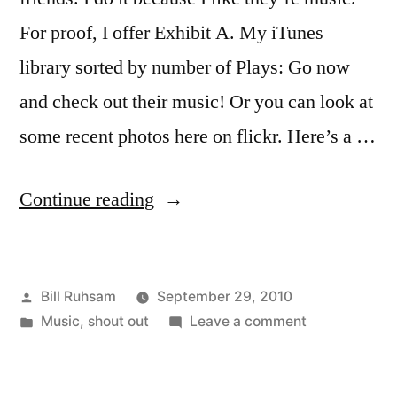
For proof, I offer Exhibit A. My iTunes
library sorted by number of Plays: Go now
and check out their music! Or you can look at
some recent photos here on flickr. Here’s a …
“The
Continue reading
Extraordinary
Contraptions”
Posted
Bill Ruhsam
September 29, 2010
by
Posted
on
Music
,
shout out
Leave a comment
in
The
Extraordinary
Contraptions