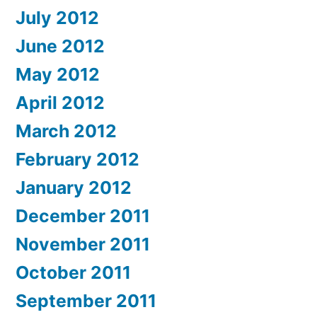
July 2012
June 2012
May 2012
April 2012
March 2012
February 2012
January 2012
December 2011
November 2011
October 2011
September 2011