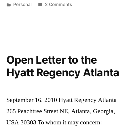
by
Posted
on
Personal
2 Comments
in
Birthday
Present
Open Letter to the
Hyatt Regency Atlanta
September 16, 2010 Hyatt Regency Atlanta
265 Peachtree Street NE, Atlanta, Georgia,
USA 30303 To whom it may concern: