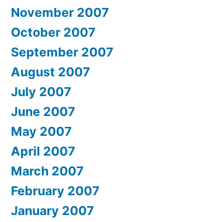
November 2007
October 2007
September 2007
August 2007
July 2007
June 2007
May 2007
April 2007
March 2007
February 2007
January 2007