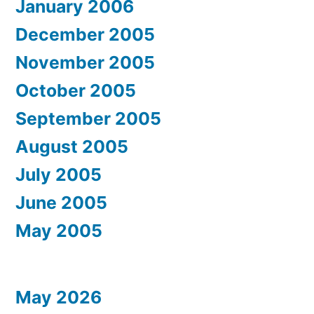
January 2006
December 2005
November 2005
October 2005
September 2005
August 2005
July 2005
June 2005
May 2005
May 2026