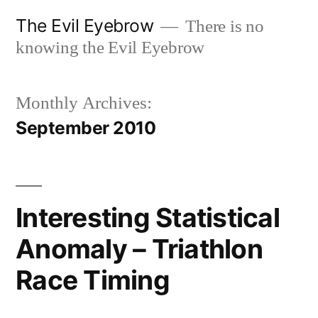
Skip
The Evil Eyebrow
There is no
to
knowing the Evil Eyebrow
content
Monthly Archives:
September 2010
Interesting Statistical
Anomaly – Triathlon
Race Timing