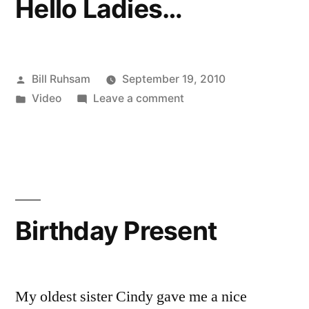
Hello Ladies…
Posted
Bill Ruhsam
September 19, 2010
by
Posted
on
Video
Leave a comment
in
Hello
Ladies…
Birthday Present
My oldest sister Cindy gave me a nice