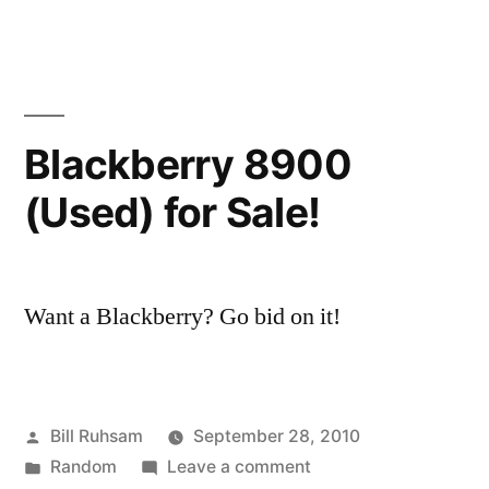
be
Panels:
How
an
to
Annoying
not
be
Audience
Blackberry 8900
an
Member”
(Used) for Sale!
Annoying
Audience
Member
Want a Blackberry? Go bid on it!
Posted
Bill Ruhsam
September 28, 2010
by
Posted
on
Random
Leave a comment