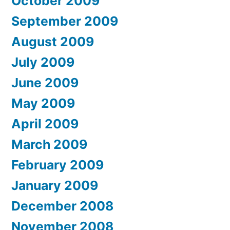
October 2009
September 2009
August 2009
July 2009
June 2009
May 2009
April 2009
March 2009
February 2009
January 2009
December 2008
November 2008