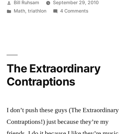
Posted
Bill Ruhsam
September 29, 2010
–
by
Posted
on
Math
,
triathlon
4 Comments
Triathlon
in
Interesting
Race
Statistical
Anomaly
Timing”
–
Triathlon
Race
The Extraordinary
Timing
Contraptions
I don’t push these guys (The Extraordinary
Contraptions!) just because they’re my
friends. I do it because I like they’re music.