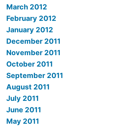
March 2012
February 2012
January 2012
December 2011
November 2011
October 2011
September 2011
August 2011
July 2011
June 2011
May 2011