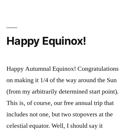
Sto
In
Th
Par
Happy Equinox!
Happy Autumnal Equinox! Congratulations
on making it 1/4 of the way around the Sun
(from my arbitrarily determined start point).
This is, of course, our free annual trip that
includes not one, but two stopovers at the
celestial equator. Well, I should say it