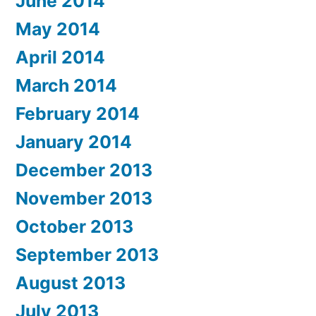
June 2014
May 2014
April 2014
March 2014
February 2014
January 2014
December 2013
November 2013
October 2013
September 2013
August 2013
July 2013