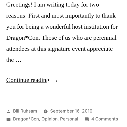
Greetings! I am writing today for two
reasons. First and most importantly to thank
you for being a wonderful host institution for
Dragon*Con. Those of us who are perennial
attendees at this signature event appreciate
the …
“Open
Continue reading
Letter
to
Posted
Bill Ruhsam
September 16, 2010
the
by
Posted
on
Dragon*Con
,
Opinion
,
Personal
4 Comments
Hyatt
in
Ope