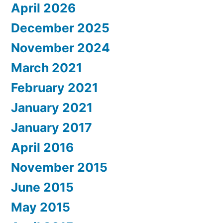
April 2026
December 2025
November 2024
March 2021
February 2021
January 2021
January 2017
April 2016
November 2015
June 2015
May 2015