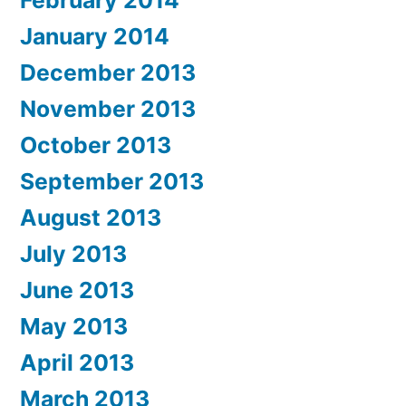
February 2014
January 2014
December 2013
November 2013
October 2013
September 2013
August 2013
July 2013
June 2013
May 2013
April 2013
March 2013