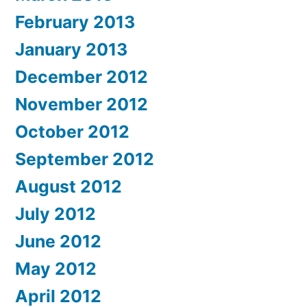
February 2013
January 2013
December 2012
November 2012
October 2012
September 2012
August 2012
July 2012
June 2012
May 2012
April 2012