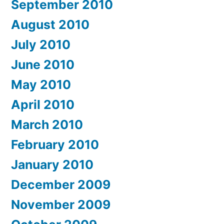
September 2010
August 2010
July 2010
June 2010
May 2010
April 2010
March 2010
February 2010
January 2010
December 2009
November 2009