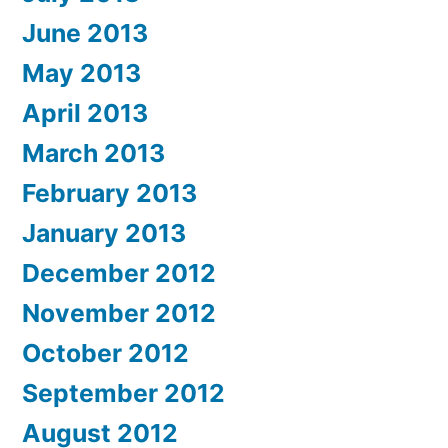
June 2013
May 2013
April 2013
March 2013
February 2013
January 2013
December 2012
November 2012
October 2012
September 2012
August 2012