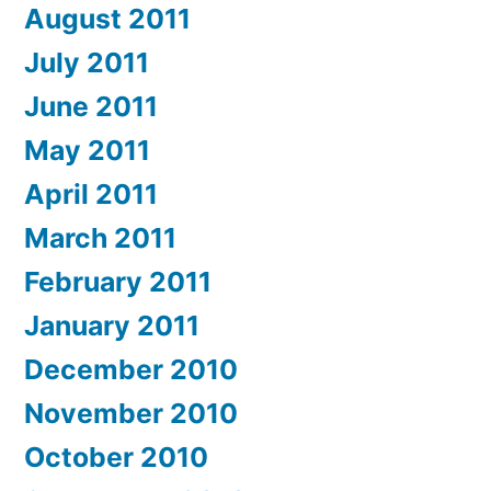
August 2011
July 2011
June 2011
May 2011
April 2011
March 2011
February 2011
January 2011
December 2010
November 2010
October 2010