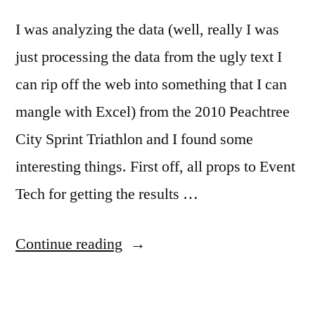
I was analyzing the data (well, really I was
just processing the data from the ugly text I
can rip off the web into something that I can
mangle with Excel) from the 2010 Peachtree
City Sprint Triathlon and I found some
interesting things. First off, all props to Event
Tech for getting the results …
“Interesting
Continue reading
Statistical
Anomaly