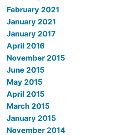
February 2021
January 2021
January 2017
April 2016
November 2015
June 2015
May 2015
April 2015
March 2015
January 2015
November 2014