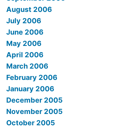
August 2006
July 2006
June 2006
May 2006
April 2006
March 2006
February 2006
January 2006
December 2005
November 2005
October 2005