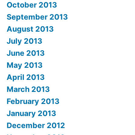
October 2013
September 2013
August 2013
July 2013
June 2013
May 2013
April 2013
March 2013
February 2013
January 2013
December 2012