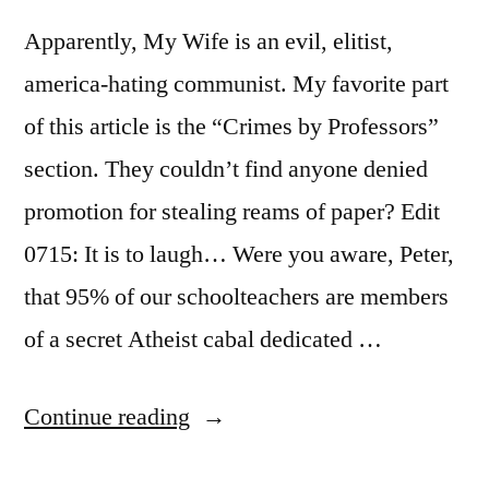
Apparently, My Wife is an evil, elitist,
america-hating communist. My favorite part
of this article is the “Crimes by Professors”
section. They couldn’t find anyone denied
promotion for stealing reams of paper? Edit
0715: It is to laugh… Were you aware, Peter,
that 95% of our schoolteachers are members
of a secret Atheist cabal dedicated …
“Professors
Continue reading
are