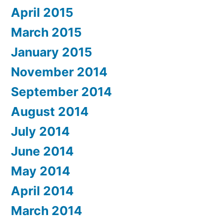
April 2015
March 2015
January 2015
November 2014
September 2014
August 2014
July 2014
June 2014
May 2014
April 2014
March 2014