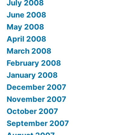
July 2008
June 2008
May 2008
April 2008
March 2008
February 2008
January 2008
December 2007
November 2007
October 2007
September 2007