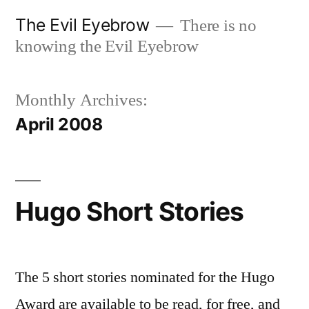
Skip
The Evil Eyebrow
There is no
to
knowing the Evil Eyebrow
content
Monthly Archives:
April 2008
Hugo Short Stories
The 5 short stories nominated for the Hugo
Award are available to be read, for free, and