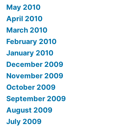
May 2010
April 2010
March 2010
February 2010
January 2010
December 2009
November 2009
October 2009
September 2009
August 2009
July 2009