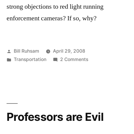
strong objections to red light running
enforcement cameras? If so, why?
Posted
Bill Ruhsam
April 29, 2008
by
Posted
on
Transportation
2 Comments
in
Red
Light
Enforcement
Professors are Evil