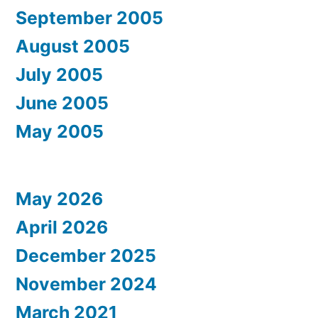
September 2005
August 2005
July 2005
June 2005
May 2005
May 2026
April 2026
December 2025
November 2024
March 2021