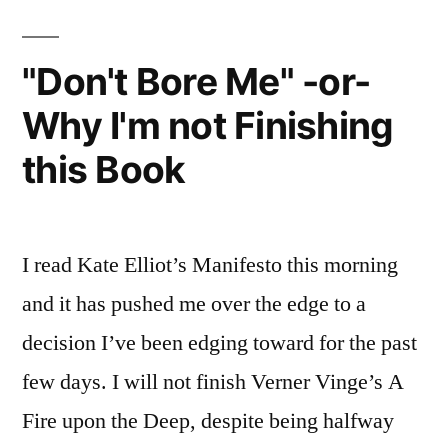
"Don't Bore Me" -or-
Why I'm not Finishing
this Book
I read Kate Elliot’s Manifesto this morning
and it has pushed me over the edge to a
decision I’ve been edging toward for the past
few days. I will not finish Verner Vinge’s A
Fire upon the Deep, despite being halfway