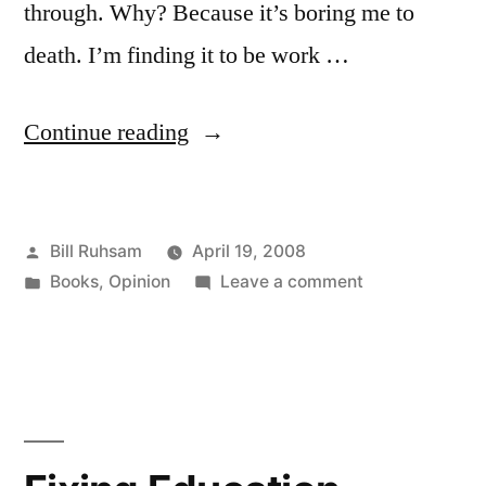
through. Why? Because it’s boring me to
death. I’m finding it to be work …
“"Don't
Continue reading
Bore
Me"
Posted
Bill Ruhsam
April 19, 2008
-
by
Posted
on
Books
,
Opinion
Leave a comment
or-
in
"Don't
Why
Bore
Me"
I'm
-
not
or-
Why
Finishing