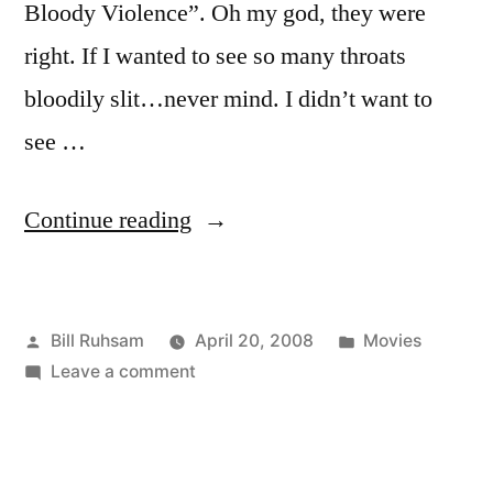
Bloody Violence”. Oh my god, they were
right. If I wanted to see so many throats
bloodily slit…never mind. I didn’t want to
see …
“"Sweeney
Continue reading
Todd"”
Posted
Posted
Bill Ruhsam
April 20, 2008
Movies
by
on
in
Leave a comment
"Sweeney
Todd"