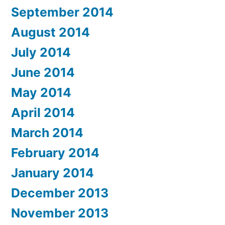
September 2014
August 2014
July 2014
June 2014
May 2014
April 2014
March 2014
February 2014
January 2014
December 2013
November 2013