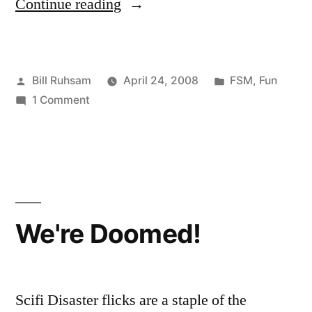
“Flying
Continue reading
Spaghetti
Monster”
Posted
Posted
Bill Ruhsam
April 24, 2008
FSM
,
Fun
by
on
in
1 Comment
Flying
Spaghetti
Monster
We're Doomed!
Scifi Disaster flicks are a staple of the