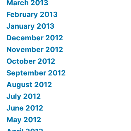
March 2013
February 2013
January 2013
December 2012
November 2012
October 2012
September 2012
August 2012
July 2012
June 2012
May 2012