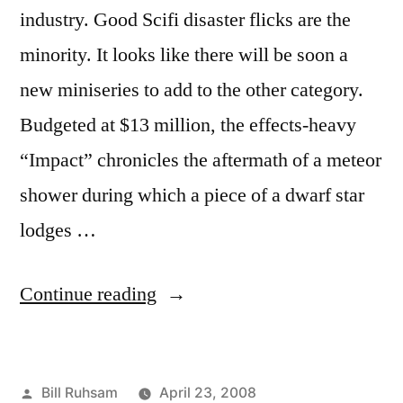
industry. Good Scifi disaster flicks are the
minority. It looks like there will be soon a
new miniseries to add to the other category.
Budgeted at $13 million, the effects-heavy
“Impact” chronicles the aftermath of a meteor
shower during which a piece of a dwarf star
lodges …
“We're
Continue reading
Doomed!”
Posted
Bill Ruhsam
April 23, 2008