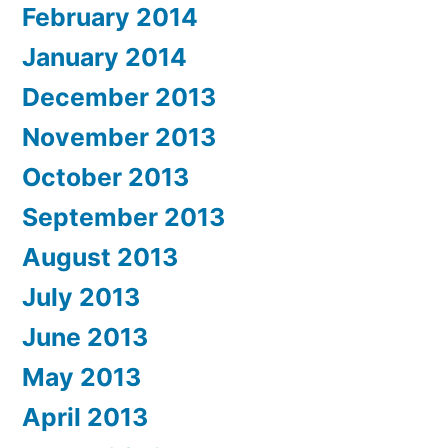
February 2014
January 2014
December 2013
November 2013
October 2013
September 2013
August 2013
July 2013
June 2013
May 2013
April 2013