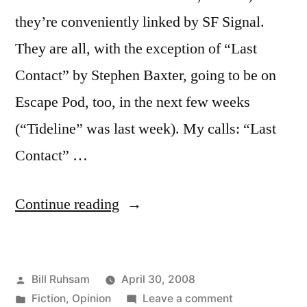
they’re conveniently linked by SF Signal.
They are all, with the exception of “Last
Contact” by Stephen Baxter, going to be on
Escape Pod, too, in the next few weeks
(“Tideline” was last week). My calls: “Last
Contact” …
“Hugo
Continue reading
Short
Stories”
Posted
Bill Ruhsam
April 30, 2008
by
Posted
on
Fiction
,
Opinion
Leave a comment