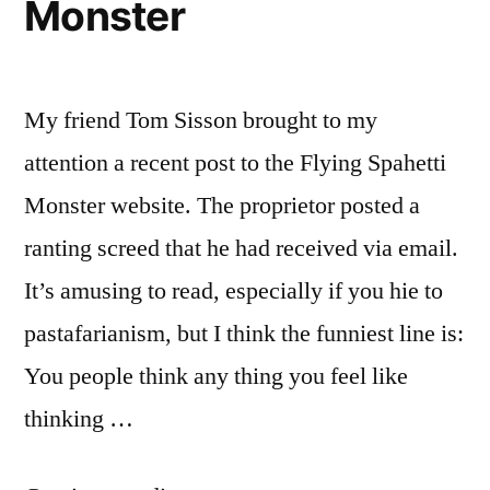
Monster
My friend Tom Sisson brought to my
attention a recent post to the Flying Spahetti
Monster website. The proprietor posted a
ranting screed that he had received via email.
It’s amusing to read, especially if you hie to
pastafarianism, but I think the funniest line is:
You people think any thing you feel like
thinking …