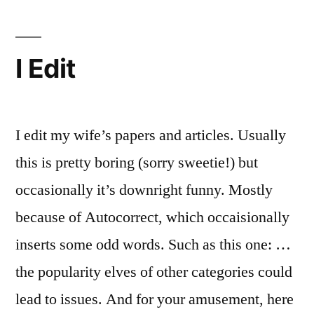
Love
I Edit
I edit my wife’s papers and articles. Usually
this is pretty boring (sorry sweetie!) but
occasionally it’s downright funny. Mostly
because of Autocorrect, which occaisionally
inserts some odd words. Such as this one: …
the popularity elves of other categories could
lead to issues. And for your amusement, here