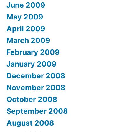
June 2009
May 2009
April 2009
March 2009
February 2009
January 2009
December 2008
November 2008
October 2008
September 2008
August 2008