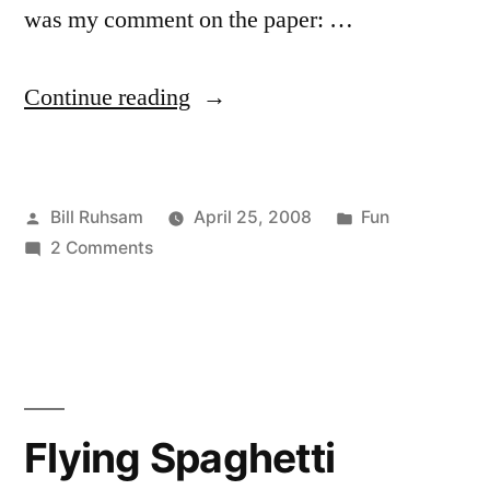
was my comment on the paper: …
“I
Continue reading
Edit”
Posted
Posted
Bill Ruhsam
April 25, 2008
Fun
by
on
in
2 Comments
I
Edit
Flying Spaghetti