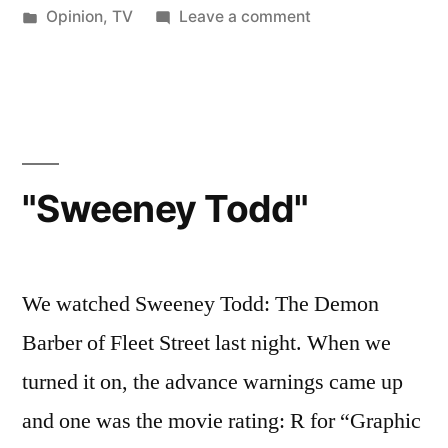
by
Posted
on
Opinion
,
TV
Leave a comment
in
We're
Doomed!
"Sweeney Todd"
We watched Sweeney Todd: The Demon
Barber of Fleet Street last night. When we
turned it on, the advance warnings came up
and one was the movie rating: R for “Graphic