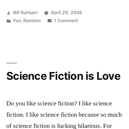
Evil”
Posted
Bill Ruhsam
April 29, 2008
by
Posted
on
Fun
,
Random
1 Comment
in
Professors
are
Evil
Science Fiction is Love
Do you like science fiction? I like science
fiction. I like science fiction because so much
of science fiction is fucking hilarious. For