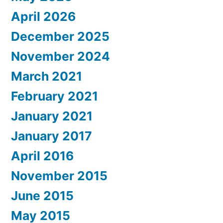
April 2026
December 2025
November 2024
March 2021
February 2021
January 2021
January 2017
April 2016
November 2015
June 2015
May 2015