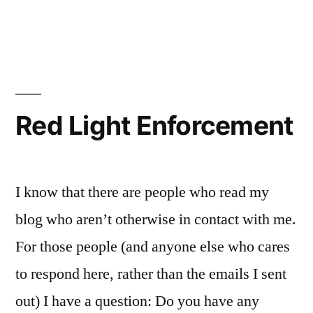
in
Hugo
Short
Stories
Red Light Enforcement
I know that there are people who read my
blog who aren’t otherwise in contact with me.
For those people (and anyone else who cares
to respond here, rather than the emails I sent
out) I have a question: Do you have any