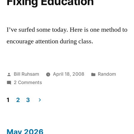
Fixing Education
I'm
this
not
Book”
Finishing
this
I’ve surfed some today. Here is one method to
Book
encourage attention during class.
Posted
Posted
Bill Ruhsam
April 18, 2008
Random
by
on
in
2 Comments
Fixing
Education
1
2
3
Posts
pagination
May 2026