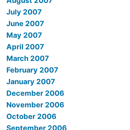
August 2007
July 2007
June 2007
May 2007
April 2007
March 2007
February 2007
January 2007
December 2006
November 2006
October 2006
September 2006