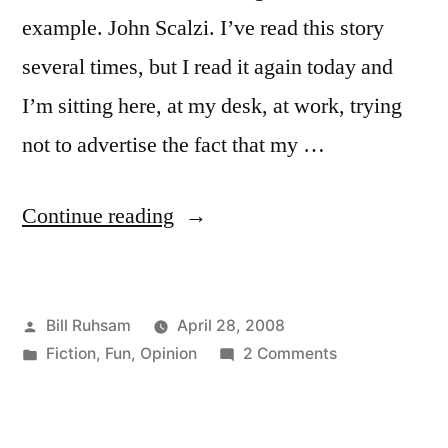
example. John Scalzi. I’ve read this story
several times, but I read it again today and
I’m sitting here, at my desk, at work, trying
not to advertise the fact that my …
“Science
Continue reading
Fiction
is
Posted
Bill Ruhsam
April 28, 2008
Love”
by
Posted
on
Fiction
,
Fun
,
Opinion
2 Comments
in
Science
Fiction
is