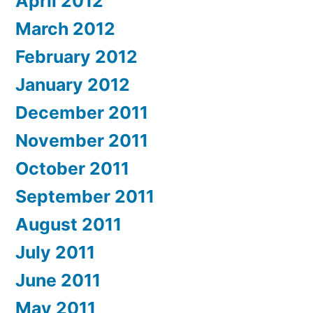
April 2012
March 2012
February 2012
January 2012
December 2011
November 2011
October 2011
September 2011
August 2011
July 2011
June 2011
May 2011