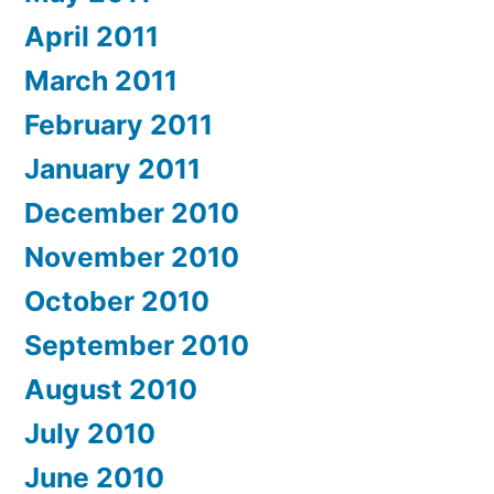
April 2011
March 2011
February 2011
January 2011
December 2010
November 2010
October 2010
September 2010
August 2010
July 2010
June 2010