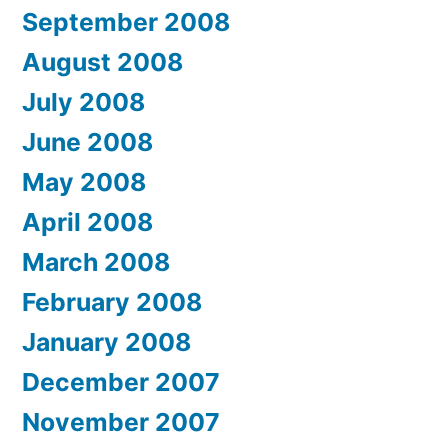
September 2008
August 2008
July 2008
June 2008
May 2008
April 2008
March 2008
February 2008
January 2008
December 2007
November 2007