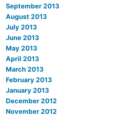
September 2013
August 2013
July 2013
June 2013
May 2013
April 2013
March 2013
February 2013
January 2013
December 2012
November 2012