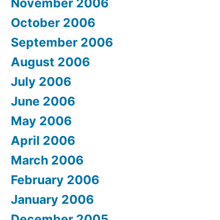
November 2006
October 2006
September 2006
August 2006
July 2006
June 2006
May 2006
April 2006
March 2006
February 2006
January 2006
December 2005