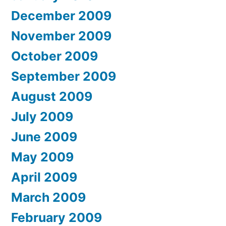
December 2009
November 2009
October 2009
September 2009
August 2009
July 2009
June 2009
May 2009
April 2009
March 2009
February 2009