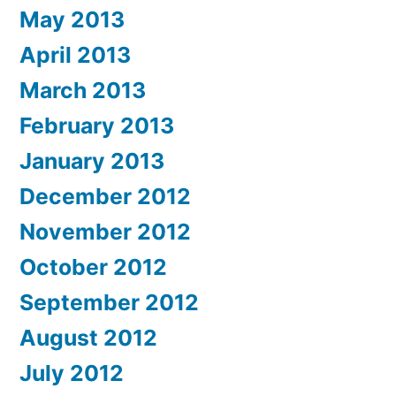
May 2013
April 2013
March 2013
February 2013
January 2013
December 2012
November 2012
October 2012
September 2012
August 2012
July 2012