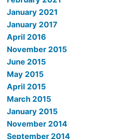
January 2021
January 2017
April 2016
November 2015
June 2015
May 2015
April 2015
March 2015
January 2015
November 2014
September 2014