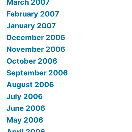
March 2007
February 2007
January 2007
December 2006
November 2006
October 2006
September 2006
August 2006
July 2006
June 2006
May 2006
April 2006