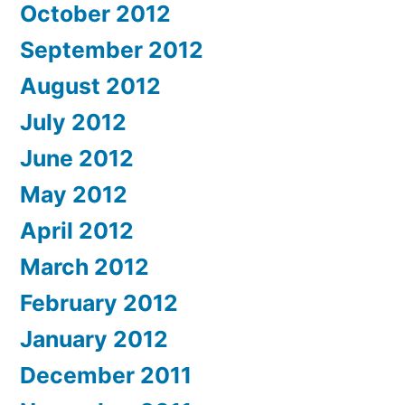
October 2012
September 2012
August 2012
July 2012
June 2012
May 2012
April 2012
March 2012
February 2012
January 2012
December 2011