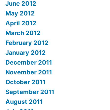
June 2012
May 2012
April 2012
March 2012
February 2012
January 2012
December 2011
November 2011
October 2011
September 2011
August 2011