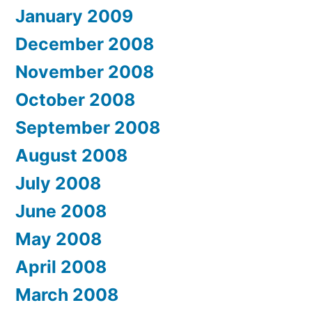
January 2009
December 2008
November 2008
October 2008
September 2008
August 2008
July 2008
June 2008
May 2008
April 2008
March 2008