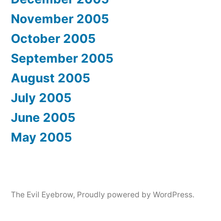
November 2005
October 2005
September 2005
August 2005
July 2005
June 2005
May 2005
The Evil Eyebrow
,
Proudly powered by WordPress.