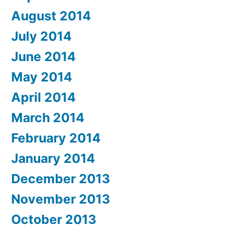
August 2014
July 2014
June 2014
May 2014
April 2014
March 2014
February 2014
January 2014
December 2013
November 2013
October 2013