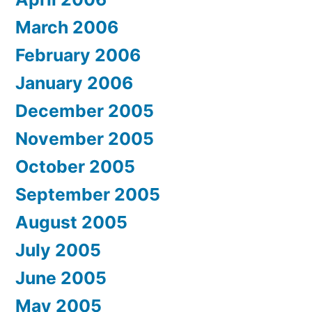
March 2006
February 2006
January 2006
December 2005
November 2005
October 2005
September 2005
August 2005
July 2005
June 2005
May 2005