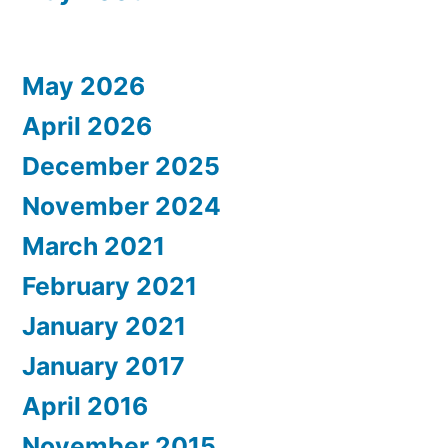
May 2026
April 2026
December 2025
November 2024
March 2021
February 2021
January 2021
January 2017
April 2016
November 2015