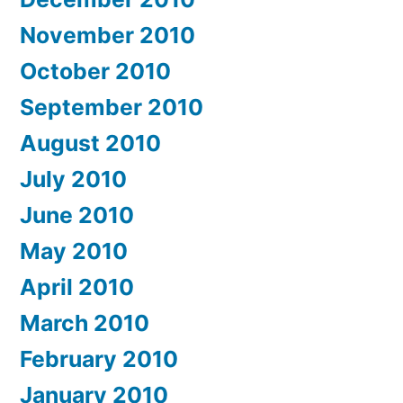
November 2010
October 2010
September 2010
August 2010
July 2010
June 2010
May 2010
April 2010
March 2010
February 2010
January 2010