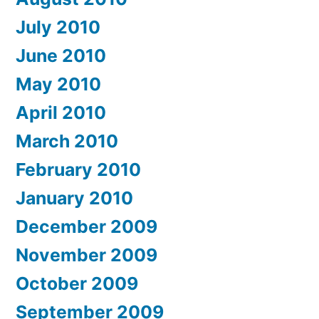
July 2010
June 2010
May 2010
April 2010
March 2010
February 2010
January 2010
December 2009
November 2009
October 2009
September 2009