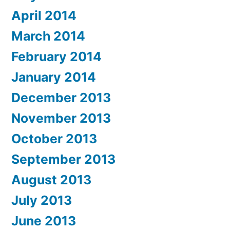
April 2014
March 2014
February 2014
January 2014
December 2013
November 2013
October 2013
September 2013
August 2013
July 2013
June 2013