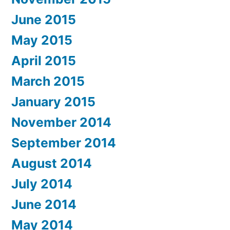
June 2015
May 2015
April 2015
March 2015
January 2015
November 2014
September 2014
August 2014
July 2014
June 2014
May 2014