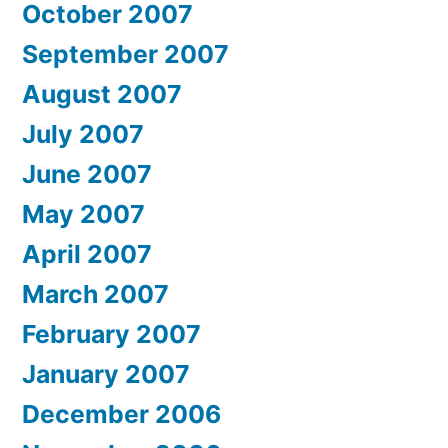
October 2007
September 2007
August 2007
July 2007
June 2007
May 2007
April 2007
March 2007
February 2007
January 2007
December 2006