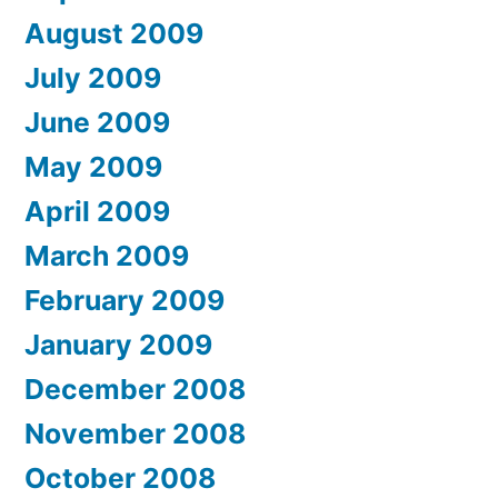
August 2009
July 2009
June 2009
May 2009
April 2009
March 2009
February 2009
January 2009
December 2008
November 2008
October 2008