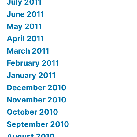
July 2011
June 2011
May 2011
April 2011
March 2011
February 2011
January 2011
December 2010
November 2010
October 2010
September 2010
August 2010