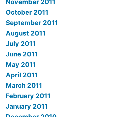
November 2011
October 2011
September 2011
August 2011
July 2011
June 2011
May 2011
April 2011
March 2011
February 2011
January 2011
December 2010