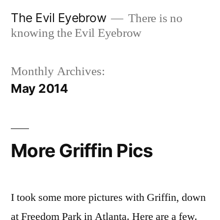
Skip
The Evil Eyebrow
There is no
to
knowing the Evil Eyebrow
content
Monthly Archives:
May 2014
More Griffin Pics
I took some more pictures with Griffin, down
at Freedom Park in Atlanta. Here are a few.