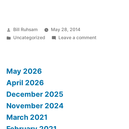
Posted
Bill Ruhsam
May 28, 2014
by
Posted
on
Uncategorized
Leave a comment
in
More
Griffin
Pics
May 2026
April 2026
December 2025
November 2024
March 2021
February 2021