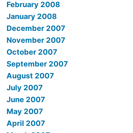
February 2008
January 2008
December 2007
November 2007
October 2007
September 2007
August 2007
July 2007
June 2007
May 2007
April 2007