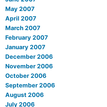
May 2007
April 2007
March 2007
February 2007
January 2007
December 2006
November 2006
October 2006
September 2006
August 2006
July 2006