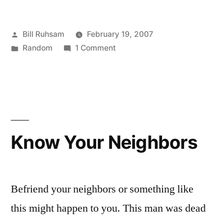
Posted
Bill Ruhsam
February 19, 2007
by
Posted
on
Random
1 Comment
in
Wikipedia
is
Down!
Know Your Neighbors
Befriend your neighbors or something like
this might happen to you. This man was dead