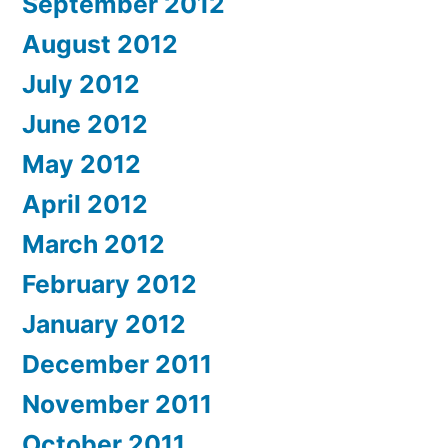
September 2012
August 2012
July 2012
June 2012
May 2012
April 2012
March 2012
February 2012
January 2012
December 2011
November 2011
October 2011