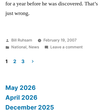
for a year before he was discovered. That’s
just wrong.
Posted
Bill Ruhsam
February 19, 2007
by
Posted
on
National
,
News
Leave a comment
in
Know
Your
1
2
3
Neighbors
Posts
pagination
May 2026
April 2026
December 2025