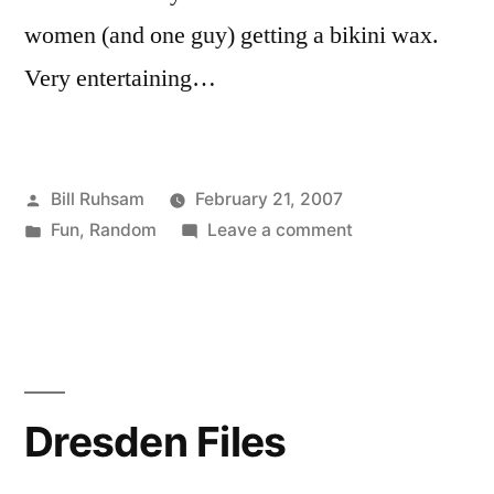
women (and one guy) getting a bikini wax.
Very entertaining…
Posted
Bill Ruhsam
February 21, 2007
by
Posted
on
Fun
,
Random
Leave a comment
in
Bikini
Waxing
Dresden Files