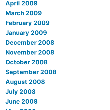
April 2009
March 2009
February 2009
January 2009
December 2008
November 2008
October 2008
September 2008
August 2008
July 2008
June 2008