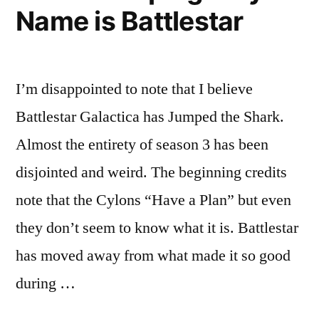
Name is Battlestar
I’m disappointed to note that I believe
Battlestar Galactica has Jumped the Shark.
Almost the entirety of season 3 has been
disjointed and weird. The beginning credits
note that the Cylons “Have a Plan” but even
they don’t seem to know what it is. Battlestar
has moved away from what made it so good
during …