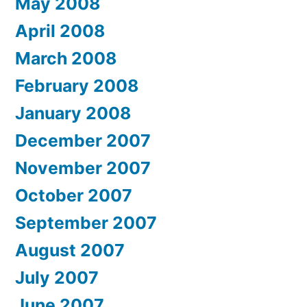
May 2008
April 2008
March 2008
February 2008
January 2008
December 2007
November 2007
October 2007
September 2007
August 2007
July 2007
June 2007