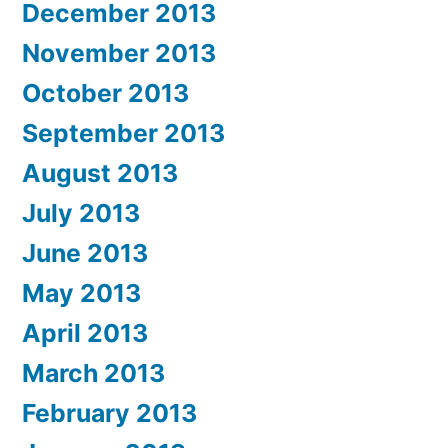
December 2013
November 2013
October 2013
September 2013
August 2013
July 2013
June 2013
May 2013
April 2013
March 2013
February 2013