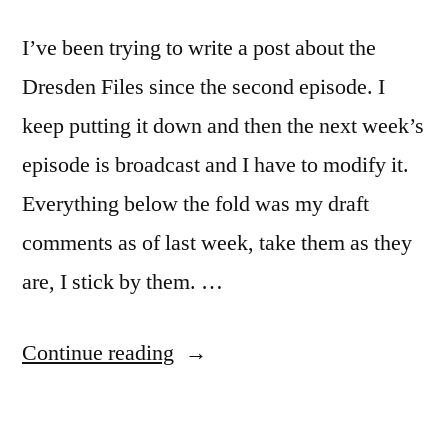
I’ve been trying to write a post about the
Dresden Files since the second episode. I
keep putting it down and then the next week’s
episode is broadcast and I have to modify it.
Everything below the fold was my draft
comments as of last week, take them as they
are, I stick by them. …
“Dresden
Continue reading
Files”