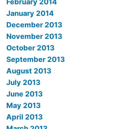
February 2014
January 2014
December 2013
November 2013
October 2013
September 2013
August 2013
July 2013
June 2013
May 2013
April 2013
March 2013