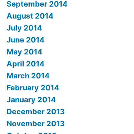
September 2014
August 2014
July 2014
June 2014
May 2014
April 2014
March 2014
February 2014
January 2014
December 2013
November 2013