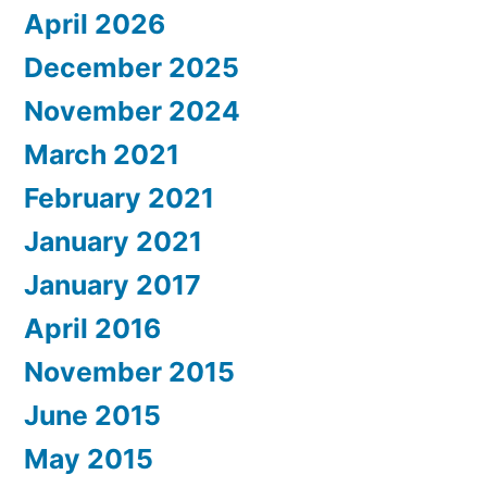
April 2026
December 2025
November 2024
March 2021
February 2021
January 2021
January 2017
April 2016
November 2015
June 2015
May 2015