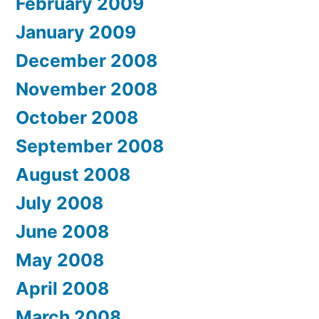
February 2009
January 2009
December 2008
November 2008
October 2008
September 2008
August 2008
July 2008
June 2008
May 2008
April 2008
March 2008