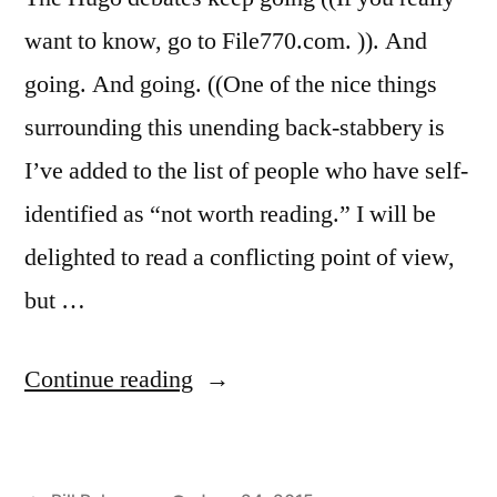
want to know, go to File770.com. )). And
going. And going. ((One of the nice things
surrounding this unending back-stabbery is
I’ve added to the list of people who have self-
identified as “not worth reading.” I will be
delighted to read a conflicting point of view,
but …
“Hugo
Continue reading
Nomination:
Impossible.