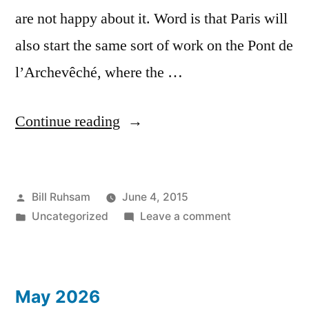
are not happy about it. Word is that Paris will
also start the same sort of work on the Pont de
l’Archevêché, where the …
“Love
Continue reading
Locks
Lost”
Posted
Bill Ruhsam
June 4, 2015
by
Posted
on
Uncategorized
Leave a comment
in
Love
Locks
Lost
May 2026