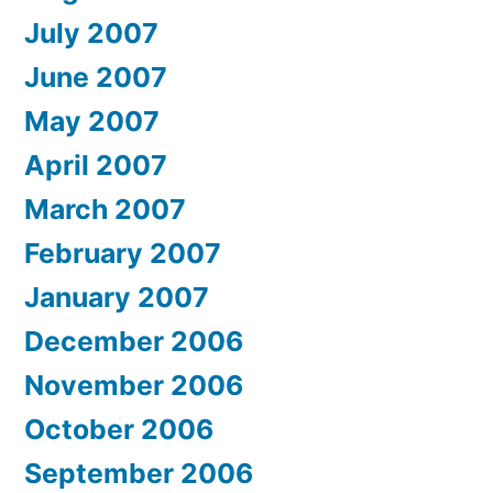
July 2007
June 2007
May 2007
April 2007
March 2007
February 2007
January 2007
December 2006
November 2006
October 2006
September 2006