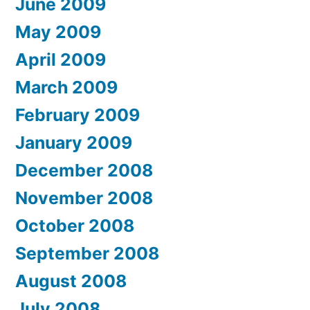
June 2009
May 2009
April 2009
March 2009
February 2009
January 2009
December 2008
November 2008
October 2008
September 2008
August 2008
July 2008