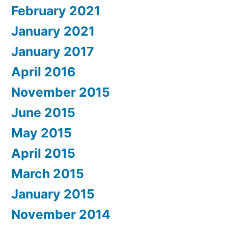
February 2021
January 2021
January 2017
April 2016
November 2015
June 2015
May 2015
April 2015
March 2015
January 2015
November 2014