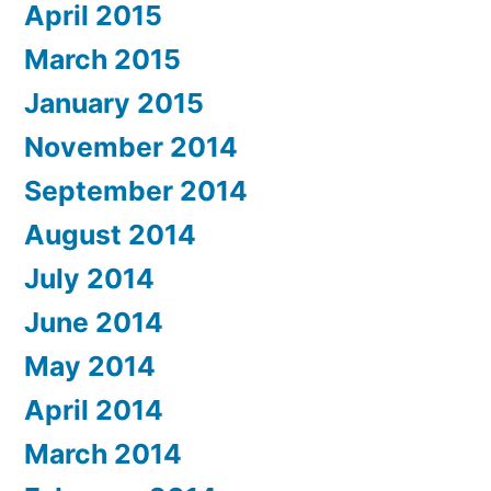
April 2015
March 2015
January 2015
November 2014
September 2014
August 2014
July 2014
June 2014
May 2014
April 2014
March 2014