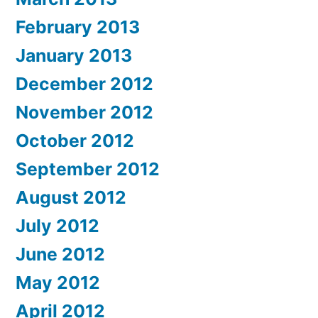
February 2013
January 2013
December 2012
November 2012
October 2012
September 2012
August 2012
July 2012
June 2012
May 2012
April 2012