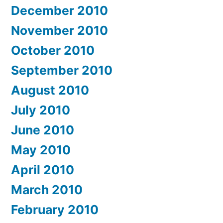
December 2010
November 2010
October 2010
September 2010
August 2010
July 2010
June 2010
May 2010
April 2010
March 2010
February 2010