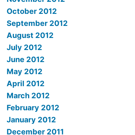
October 2012
September 2012
August 2012
July 2012
June 2012
May 2012
April 2012
March 2012
February 2012
January 2012
December 2011