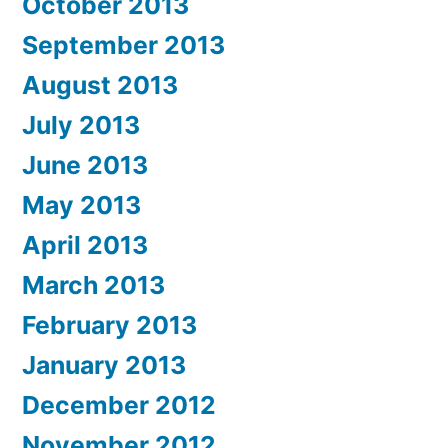
October 2013
September 2013
August 2013
July 2013
June 2013
May 2013
April 2013
March 2013
February 2013
January 2013
December 2012
November 2012