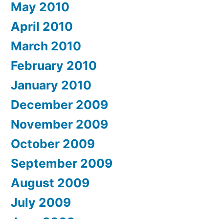
May 2010
April 2010
March 2010
February 2010
January 2010
December 2009
November 2009
October 2009
September 2009
August 2009
July 2009