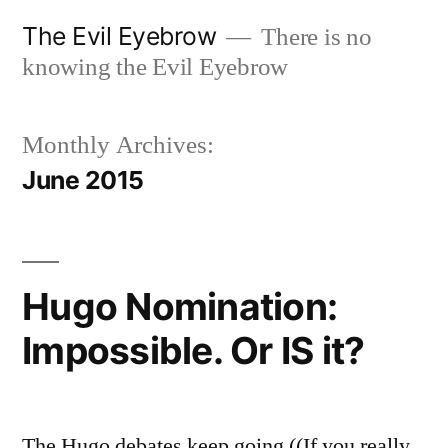
Skip
The Evil Eyebrow
There is no
to
knowing the Evil Eyebrow
content
Monthly Archives:
June 2015
Hugo Nomination:
Impossible. Or IS it?
The Hugo debates keep going ((If you really