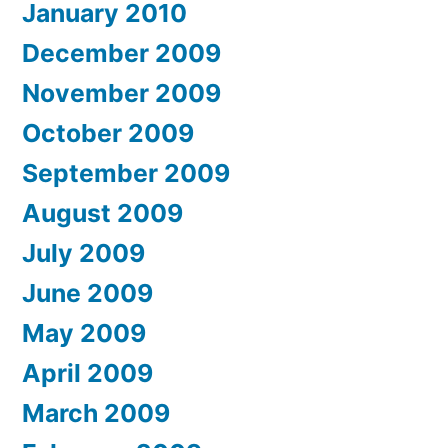
January 2010
December 2009
November 2009
October 2009
September 2009
August 2009
July 2009
June 2009
May 2009
April 2009
March 2009