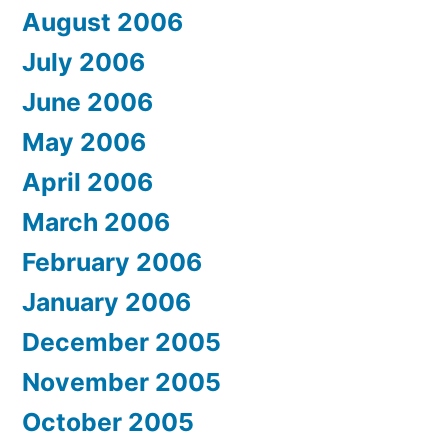
August 2006
July 2006
June 2006
May 2006
April 2006
March 2006
February 2006
January 2006
December 2005
November 2005
October 2005