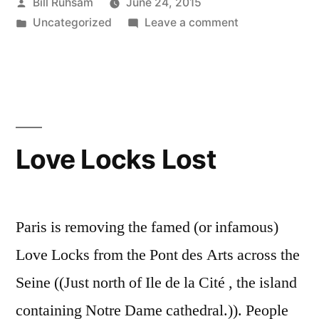
Posted
Bill Ruhsam
June 24, 2015
Or
by
Posted
on
Uncategorized
Leave a comment
IS
in
Hugo
it?”
Nomination:
Impossible.
Or
IS
it?
Love Locks Lost
Paris is removing the famed (or infamous)
Love Locks from the Pont des Arts across the
Seine ((Just north of Ile de la Cité , the island
containing Notre Dame cathedral.)). People