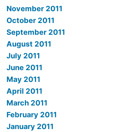
November 2011
October 2011
September 2011
August 2011
July 2011
June 2011
May 2011
April 2011
March 2011
February 2011
January 2011