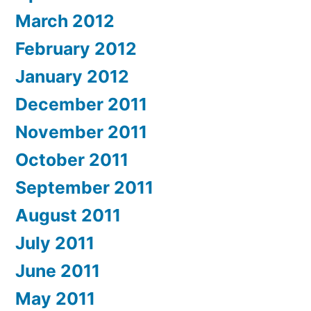
March 2012
February 2012
January 2012
December 2011
November 2011
October 2011
September 2011
August 2011
July 2011
June 2011
May 2011