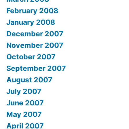
February 2008
January 2008
December 2007
November 2007
October 2007
September 2007
August 2007
July 2007
June 2007
May 2007
April 2007