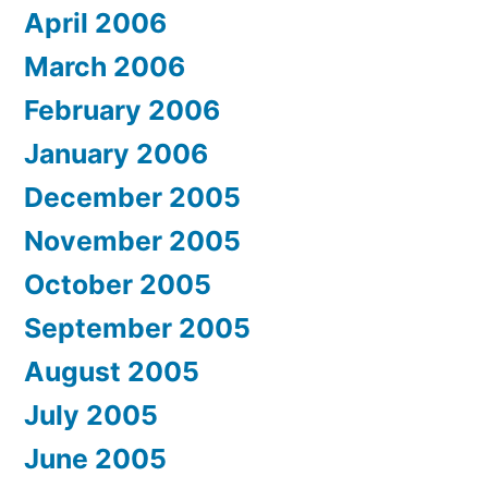
April 2006
March 2006
February 2006
January 2006
December 2005
November 2005
October 2005
September 2005
August 2005
July 2005
June 2005