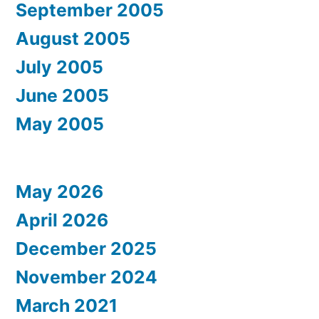
September 2005
August 2005
July 2005
June 2005
May 2005
May 2026
April 2026
December 2025
November 2024
March 2021