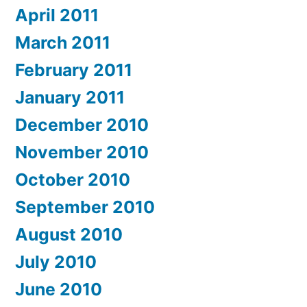
April 2011
March 2011
February 2011
January 2011
December 2010
November 2010
October 2010
September 2010
August 2010
July 2010
June 2010