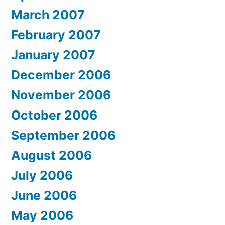
March 2007
February 2007
January 2007
December 2006
November 2006
October 2006
September 2006
August 2006
July 2006
June 2006
May 2006