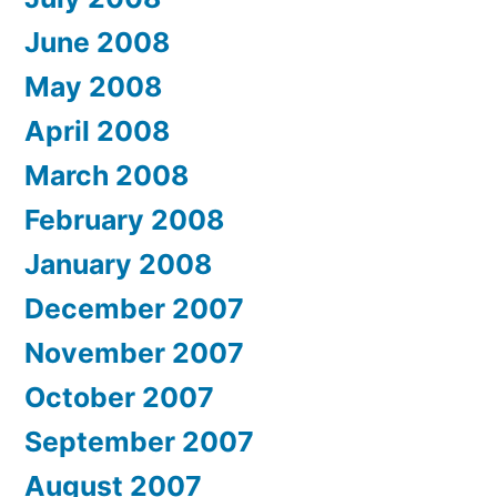
June 2008
May 2008
April 2008
March 2008
February 2008
January 2008
December 2007
November 2007
October 2007
September 2007
August 2007