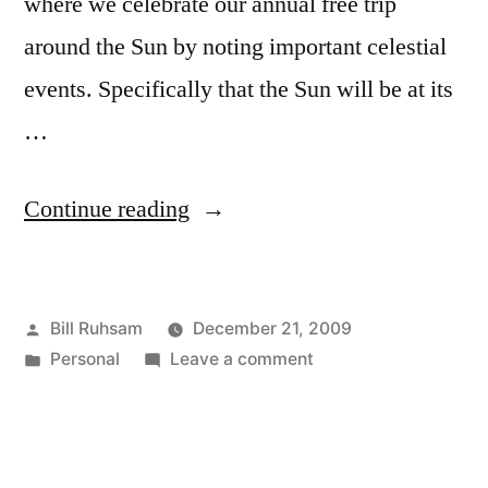
where we celebrate our annual free trip
around the Sun by noting important celestial
events. Specifically that the Sun will be at its
…
“Happy
Continue reading
Winter
Solstice!”
Posted
Bill Ruhsam
December 21, 2009
by
Posted
on
Personal
Leave a comment
in
Happy
Winter
Solstice!