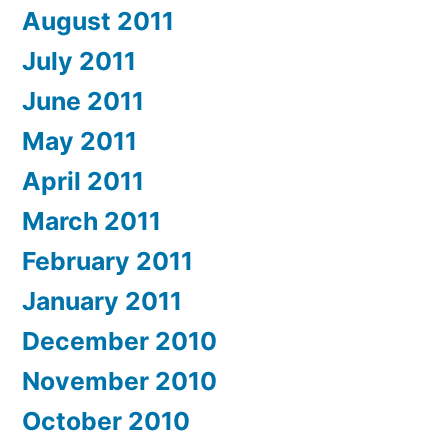
August 2011
July 2011
June 2011
May 2011
April 2011
March 2011
February 2011
January 2011
December 2010
November 2010
October 2010