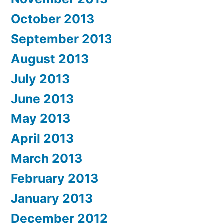
October 2013
September 2013
August 2013
July 2013
June 2013
May 2013
April 2013
March 2013
February 2013
January 2013
December 2012