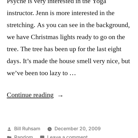
Psyche is very interested in the Yoga
instructor. Jenn is more interested in the
stretching. As you can see in the background,
we have Christmas lights ready to go on the
tree. The tree has been up for the last eight
days. It’s made the house smell very nice, but
we’ve been too lazy to …
“Busy
Continue reading
Sunday”
Posted
Bill Ruhsam
December 20, 2009
by
Posted
on
Random
Leave a comment