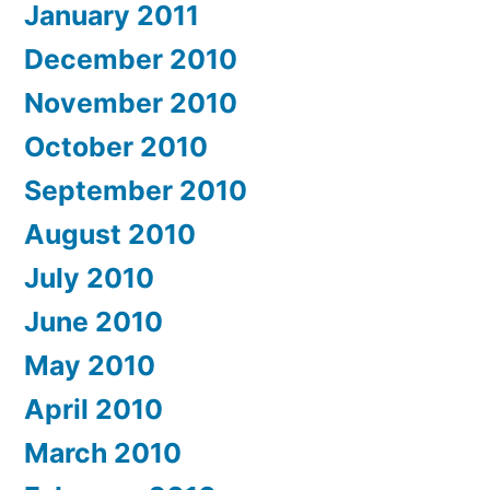
January 2011
December 2010
November 2010
October 2010
September 2010
August 2010
July 2010
June 2010
May 2010
April 2010
March 2010