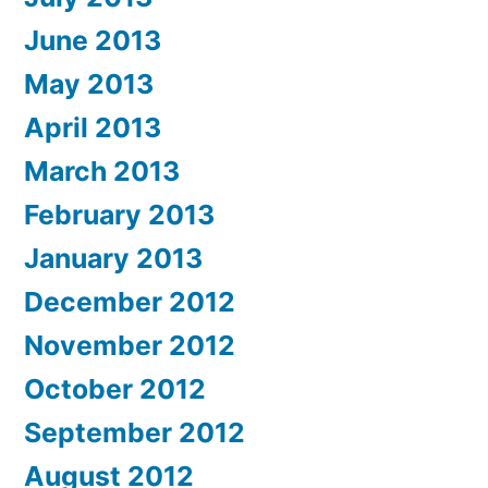
June 2013
May 2013
April 2013
March 2013
February 2013
January 2013
December 2012
November 2012
October 2012
September 2012
August 2012