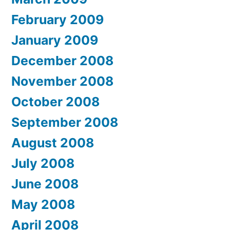
February 2009
January 2009
December 2008
November 2008
October 2008
September 2008
August 2008
July 2008
June 2008
May 2008
April 2008