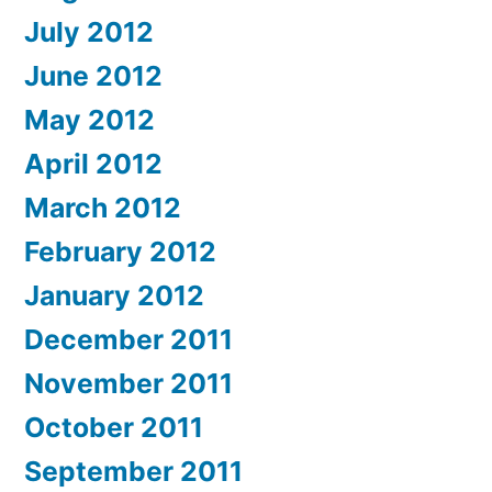
July 2012
June 2012
May 2012
April 2012
March 2012
February 2012
January 2012
December 2011
November 2011
October 2011
September 2011