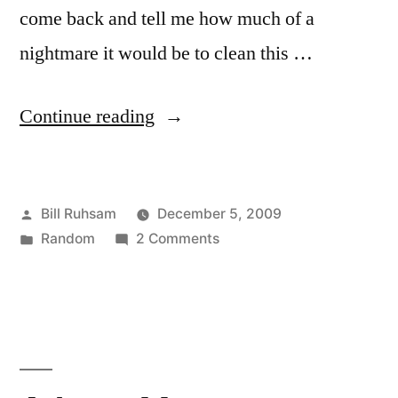
come back and tell me how much of a
nightmare it would be to clean this …
“The
Continue reading
Cat
House”
Posted
Bill Ruhsam
December 5, 2009
by
Posted
on
Random
2 Comments
in
The
Cat
House