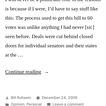
is because if I were, I’d have to say stuff like
this: The process used to get this bill to 60
votes was unlike anything I had never [sic]
seen before. Deals were cut behind closed
doors for individual senators and their states
at the …
“Why
Continue reading
I
will
Posted
Bill Ruhsam
December 24, 2009
Never
by
Posted
on
Opinion
,
Personal
Leave a comment