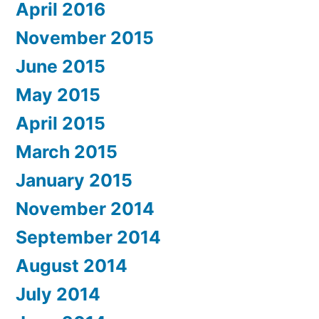
April 2016
November 2015
June 2015
May 2015
April 2015
March 2015
January 2015
November 2014
September 2014
August 2014
July 2014