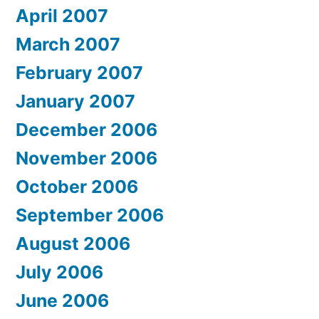
April 2007
March 2007
February 2007
January 2007
December 2006
November 2006
October 2006
September 2006
August 2006
July 2006
June 2006