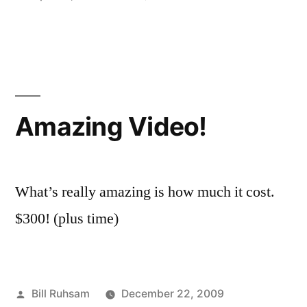
be
in
Why
a
I
will
Politician”
Never
be
a
Amazing Video!
Politician
What’s really amazing is how much it cost.
$300! (plus time)
Posted
Bill Ruhsam
December 22, 2009