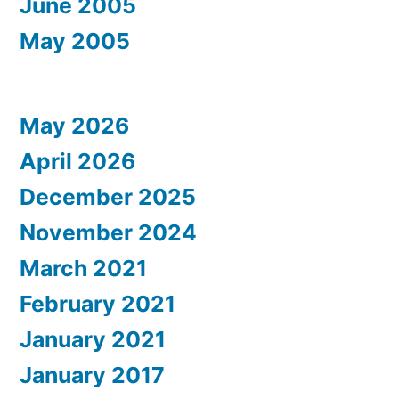
June 2005
May 2005
May 2026
April 2026
December 2025
November 2024
March 2021
February 2021
January 2021
January 2017