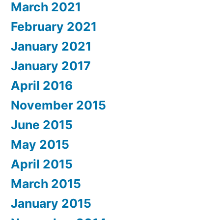
March 2021
February 2021
January 2021
January 2017
April 2016
November 2015
June 2015
May 2015
April 2015
March 2015
January 2015