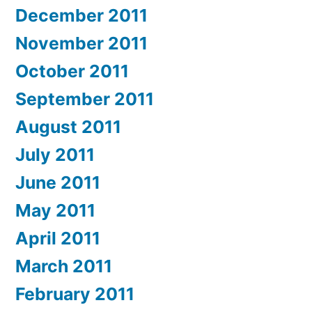
December 2011
November 2011
October 2011
September 2011
August 2011
July 2011
June 2011
May 2011
April 2011
March 2011
February 2011