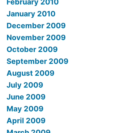
February 2010
January 2010
December 2009
November 2009
October 2009
September 2009
August 2009
July 2009
June 2009
May 2009
April 2009
March 2009