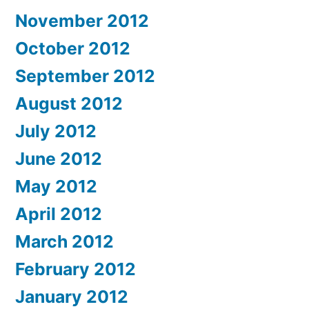
November 2012
October 2012
September 2012
August 2012
July 2012
June 2012
May 2012
April 2012
March 2012
February 2012
January 2012