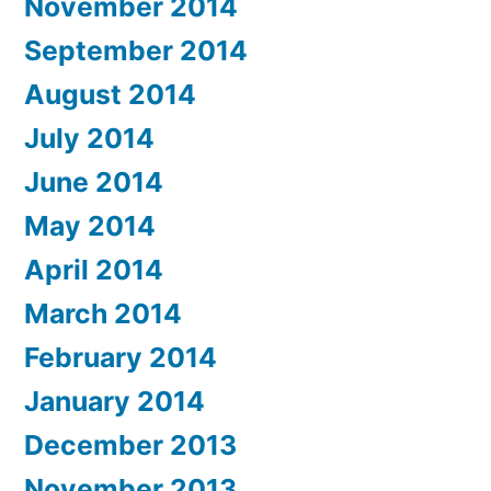
November 2014
September 2014
August 2014
July 2014
June 2014
May 2014
April 2014
March 2014
February 2014
January 2014
December 2013
November 2013