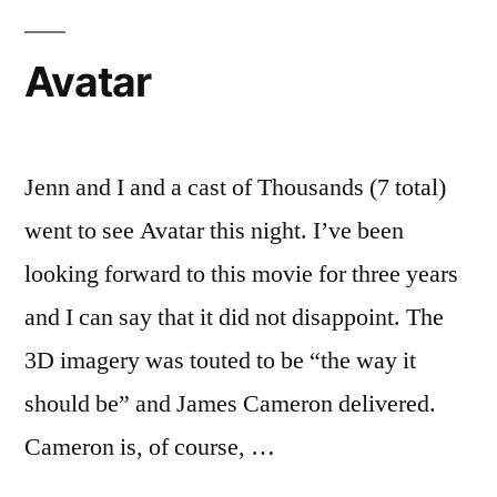
Avatar
Jenn and I and a cast of Thousands (7 total)
went to see Avatar this night. I’ve been
looking forward to this movie for three years
and I can say that it did not disappoint. The
3D imagery was touted to be “the way it
should be” and James Cameron delivered.
Cameron is, of course, …