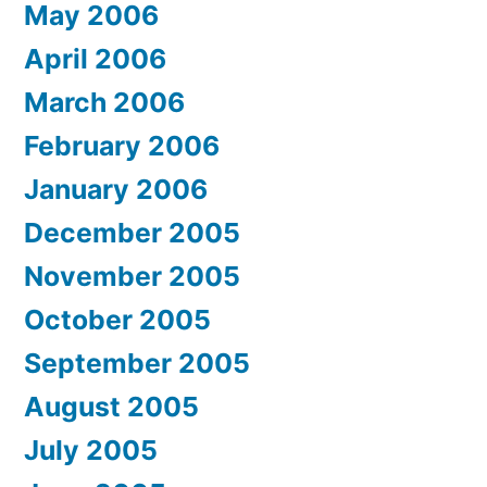
May 2006
April 2006
March 2006
February 2006
January 2006
December 2005
November 2005
October 2005
September 2005
August 2005
July 2005