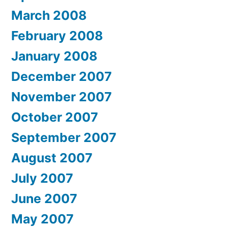
March 2008
February 2008
January 2008
December 2007
November 2007
October 2007
September 2007
August 2007
July 2007
June 2007
May 2007