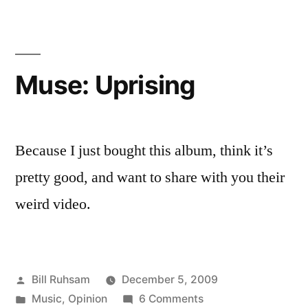
Pony
Mods
Muse: Uprising
Because I just bought this album, think it’s
pretty good, and want to share with you their
weird video.
Posted
Bill Ruhsam
December 5, 2009
by
Posted
on
Music
,
Opinion
6 Comments