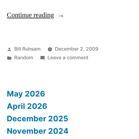
“Atlanta
Continue reading
Mayor
Demographics”
Posted
Bill Ruhsam
December 2, 2009
by
Posted
on
Random
Leave a comment
in
Atlanta
Mayor
Demographics
May 2026
April 2026
December 2025
November 2024