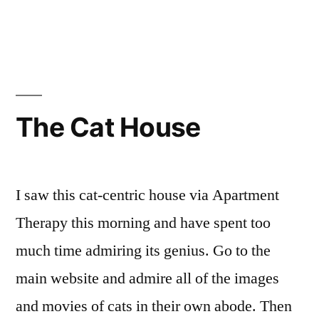
in
Muse:
Uprising
The Cat House
I saw this cat-centric house via Apartment
Therapy this morning and have spent too
much time admiring its genius. Go to the
main website and admire all of the images
and movies of cats in their own abode. Then