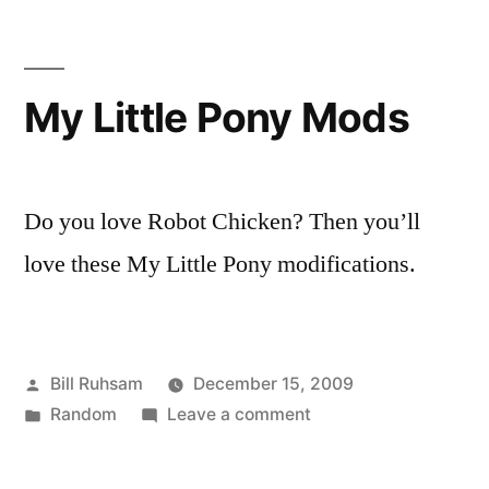
in
6
Minutes
My Little Pony Mods
Do you love Robot Chicken? Then you’ll
love these My Little Pony modifications.
Posted
Bill Ruhsam
December 15, 2009
by
Posted
on
Random
Leave a comment
in
My
Little