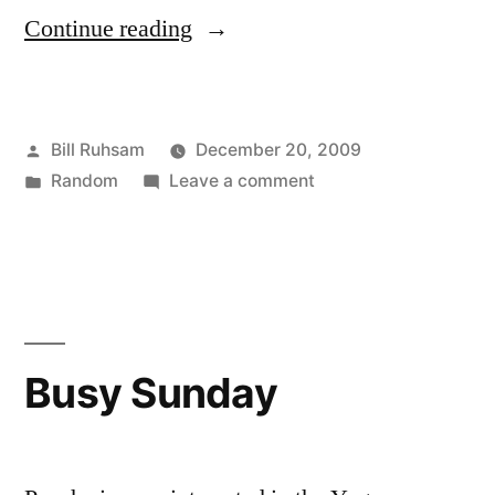
“Avatar”
Continue reading
Posted
Bill Ruhsam
December 20, 2009
by
Posted
on
Random
Leave a comment
in
Avatar
Busy Sunday