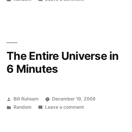
in
Busy
Sunday
The Entire Universe in
6 Minutes
Posted
Bill Ruhsam
December 19, 2009
by
Posted
on
Random
Leave a comment
in
The
Entire
Universe