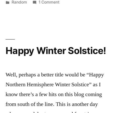
by
Posted
on
Random
1 Comment
in
Amazing
Video!
Happy Winter Solstice!
Well, perhaps a better title would be “Happy
Northern Hemisphere Winter Solstice” as I
know there’s a few hits on this blog coming
from south of the line. This is another day