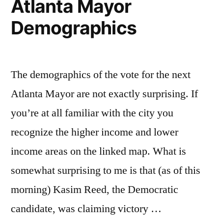
Atlanta Mayor
Demographics
The demographics of the vote for the next
Atlanta Mayor are not exactly surprising. If
you’re at all familiar with the city you
recognize the higher income and lower
income areas on the linked map. What is
somewhat surprising to me is that (as of this
morning) Kasim Reed, the Democratic
candidate, was claiming victory …