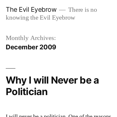
Skip
The Evil Eyebrow
There is no
to
knowing the Evil Eyebrow
content
Monthly Archives:
December 2009
Why I will Never be a
Politician
I will never be a politician. One of the reasons