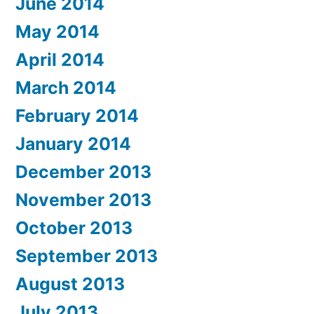
June 2014
May 2014
April 2014
March 2014
February 2014
January 2014
December 2013
November 2013
October 2013
September 2013
August 2013
July 2013