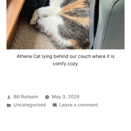
Athena Cat lying behind our couch where it is
comfy cozy.
Posted
Bill Ruhsam
May 3, 2026
by
Posted
on
Uncategorized
Leave a comment
in
A
Cat