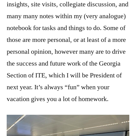
insights, site visits, collegiate discussion, and
many many notes within my (very analogue)
notebook for tasks and things to do. Some of
those are more personal, or at least of a more
personal opinion, however many are to drive
the success and future work of the Georgia
Section of ITE, which I will be President of
next year. It’s always “fun” when your
vacation gives you a lot of homework.