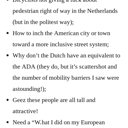
pedestrian right of way in the Netherlands
(but in the politest way);
How to inch the American city or town
toward a more inclusive street system;
Why don’t the Dutch have an equivalent to
the ADA (they do, but it’s scattershot and
the number of mobility barriers I saw were
astounding!);
Geez these people are all tall and
attractive!
Need a “W.hat I did on my European