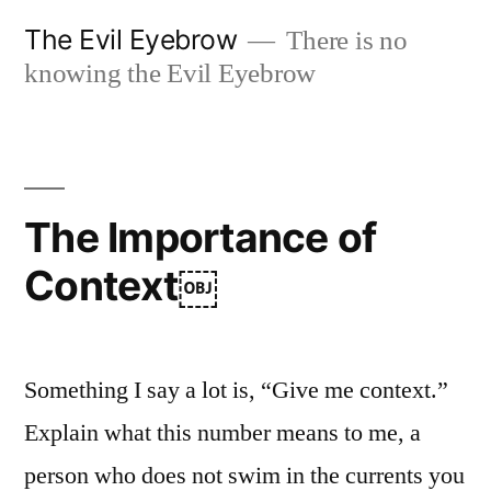
Skip
The Evil Eyebrow
There is no
to
knowing the Evil Eyebrow
content
The Importance of
Context￼
Something I say a lot is, “Give me context.”
Explain what this number means to me, a
person who does not swim in the currents you