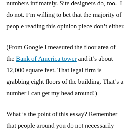
numbers intimately. Site designers do, too. I
do not. I’m willing to bet that the majority of
people reading this opinion piece don’t either.
(From Google I measured the floor area of
the
Bank of America tower
and it’s about
12,000 square feet. That legal firm is
grabbing eight floors of the building. That’s a
number I can get my head around!)
What is the point of this essay? Remember
that people around you do not necessarily