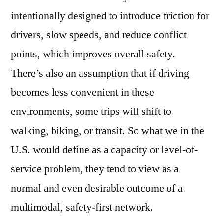
intentionally designed to introduce friction for
drivers, slow speeds, and reduce conflict
points, which improves overall safety.
There’s also an assumption that if driving
becomes less convenient in these
environments, some trips will shift to
walking, biking, or transit. So what we in the
U.S. would define as a capacity or level-of-
service problem, they tend to view as a
normal and even desirable outcome of a
multimodal, safety-first network.