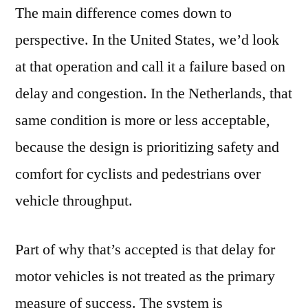
The main difference comes down to
perspective. In the United States, we’d look
at that operation and call it a failure based on
delay and congestion. In the Netherlands, that
same condition is more or less acceptable,
because the design is prioritizing safety and
comfort for cyclists and pedestrians over
vehicle throughput.
Part of why that’s accepted is that delay for
motor vehicles is not treated as the primary
measure of success. The system is