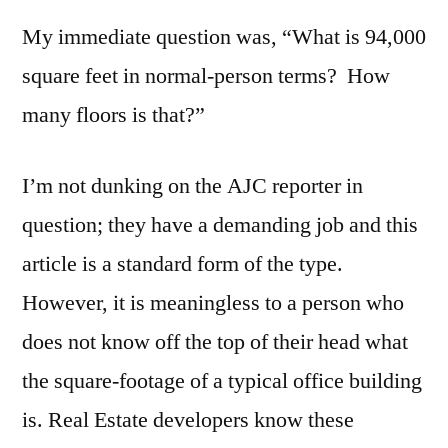
My immediate question was, “What is 94,000
square feet in normal-person terms? How
many floors is that?”
I’m not dunking on the AJC reporter in
question; they have a demanding job and this
article is a standard form of the type.
However, it is meaningless to a person who
does not know off the top of their head what
the square-footage of a typical office building
is. Real Estate developers know these