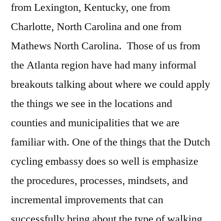
from Lexington, Kentucky, one from
Charlotte, North Carolina and one from
Mathews North Carolina. Those of us from
the Atlanta region have had many informal
breakouts talking about where we could apply
the things we see in the locations and
counties and municipalities that we are
familiar with. One of the things that the Dutch
cycling embassy does so well is emphasize
the procedures, processes, mindsets, and
incremental improvements that can
successfully bring about the type of walking