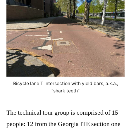
Bicycle lane T intersection with yield bars, a.k.a.,
“shark teeth”
The technical tour group is comprised of 15
people: 12 from the Georgia ITE section one