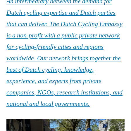
An intermediary between the demand for
Dutch cycling expertise and Dutch parties
that can deliver. The Dutch Cycling Embassy
is a non-profit with a public private network
for cycling-friendly cities and regions
worldwide. Our network brings together the
best of Dutch cycling: knowledge,
experience, and experts from private
companies, NGOs, research institutions, and
national and local governments.