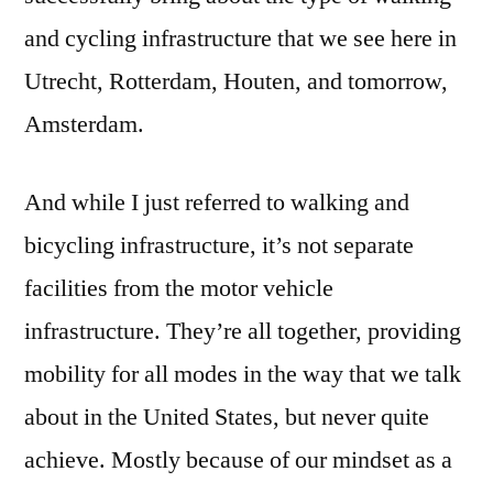
and cycling infrastructure that we see here in
Utrecht, Rotterdam, Houten, and tomorrow,
Amsterdam.
And while I just referred to walking and
bicycling infrastructure, it’s not separate
facilities from the motor vehicle
infrastructure. They’re all together, providing
mobility for all modes in the way that we talk
about in the United States, but never quite
achieve. Mostly because of our mindset as a