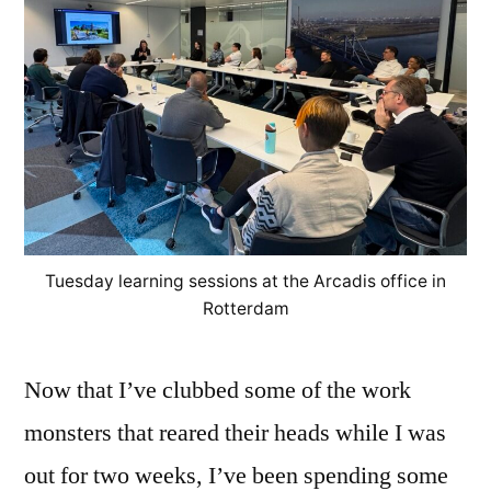
Tuesday learning sessions at the Arcadis office in
Rotterdam
Now that I’ve clubbed some of the work
monsters that reared their heads while I was
out for two weeks, I’ve been spending some