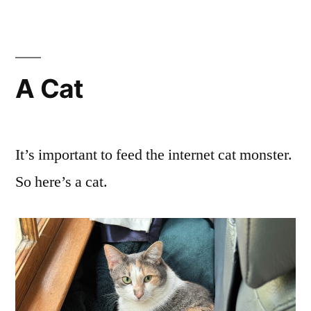
Thoughts
Together
A Cat
It’s important to feed the internet cat monster.
So here’s a cat.