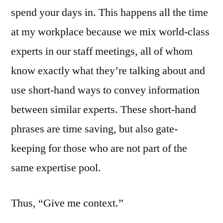
spend your days in. This happens all the time
at my workplace because we mix world-class
experts in our staff meetings, all of whom
know exactly what they’re talking about and
use short-hand ways to convey information
between similar experts. These short-hand
phrases are time saving, but also gate-
keeping for those who are not part of the
same expertise pool.
Thus, “Give me context.”