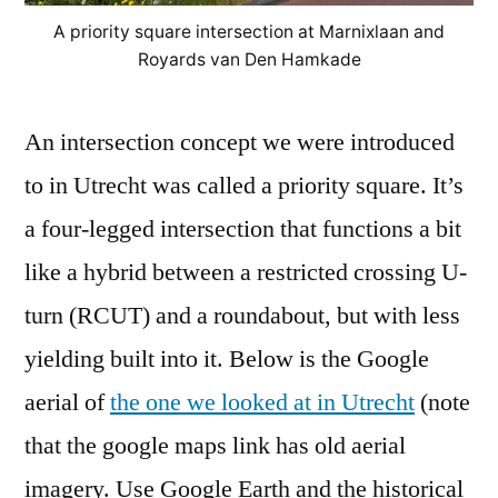
A priority square intersection at Marnixlaan and
Royards van Den Hamkade
An intersection concept we were introduced
to in Utrecht was called a priority square. It’s
a four-legged intersection that functions a bit
like a hybrid between a restricted crossing U-
turn (RCUT) and a roundabout, but with less
yielding built into it. Below is the Google
aerial of
the one we looked at in Utrecht
(note
that the google maps link has old aerial
imagery. Use Google Earth and the historical