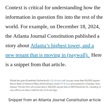
Context is critical for understanding how the
information in question fits into the rest of the
world. For example, on December 18, 2024,
the Atlanta Journal Constitution published a
story about
Atlanta’s highest tower, and a
new tenant that is moving in (paywall).
Here
is a snippet from that article.
Snippet from an Atlanta Journal Constitution article