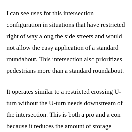
I can see uses for this intersection
configuration in situations that have restricted
right of way along the side streets and would
not allow the easy application of a standard
roundabout. This intersection also prioritizes
pedestrians more than a standard roundabout.
It operates similar to a restricted crossing U-
turn without the U-turn needs downstream of
the intersection. This is both a pro and a con
because it reduces the amount of storage