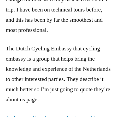
trip. I have been on technical tours before,
and this has been by far the smoothest and
most professional.
The Dutch Cycling Embassy that cycling
embassy is a group that helps bring the
knowledge and experience of the Netherlands
to other interested parties. They describe it
much better so I’m just going to quote they’re
about us page.