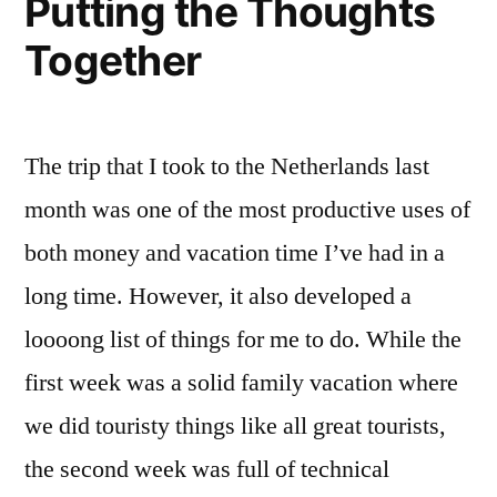
Putting the Thoughts
Together
The trip that I took to the Netherlands last
month was one of the most productive uses of
both money and vacation time I’ve had in a
long time. However, it also developed a
loooong list of things for me to do. While the
first week was a solid family vacation where
we did touristy things like all great tourists,
the second week was full of technical