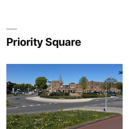
Importance
of
Context
￼
Priority Square