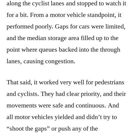
along the cyclist lanes and stopped to watch it
for a bit. From a motor vehicle standpoint, it
performed poorly. Gaps for cars were limited,
and the median storage area filled up to the
point where queues backed into the through
lanes, causing congestion.
That said, it worked very well for pedestrians
and cyclists. They had clear priority, and their
movements were safe and continuous. And
all motor vehicles yielded and didn’t try to
“shoot the gaps” or push any of the