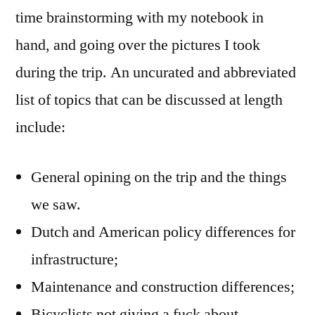
time brainstorming with my notebook in
hand, and going over the pictures I took
during the trip. An uncurated and abbreviated
list of topics that can be discussed at length
include:
General opining on the trip and the things
we saw.
Dutch and American policy differences for
infrastructure;
Maintenance and construction differences;
Bicyclists not giving a fuck about