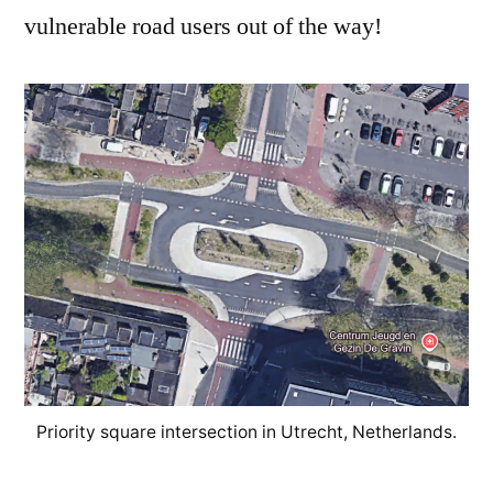
vulnerable road users out of the way!
Priority square intersection in Utrecht, Netherlands.