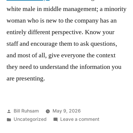
white male in middle management; a minority
woman who is new to the company has an
entirely different perspective. Know your
staff and encourage them to ask questions,
and most of all, give everyone the context
they need to understand the information you
are presenting.
Posted
Bill Ruhsam
May 9, 2026
by
Posted
on
Uncategorized
Leave a comment
in
The