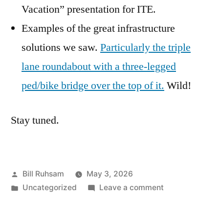
Vacation” presentation for ITE.
Examples of the great infrastructure
solutions we saw.
Particularly the triple
lane roundabout with a three-legged
ped/bike bridge over the top of it.
Wild!
Stay tuned.
Posted
Bill Ruhsam
May 3, 2026
by
Posted
on
Uncategorized
Leave a comment
in
Putting
the