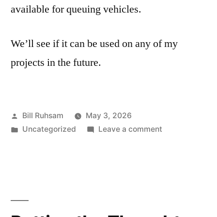
available for queuing vehicles.
We’ll see if it can be used on any of my
projects in the future.
Posted
Bill Ruhsam
May 3, 2026
by
Posted
on
Uncategorized
Leave a comment
in
Priority
Square