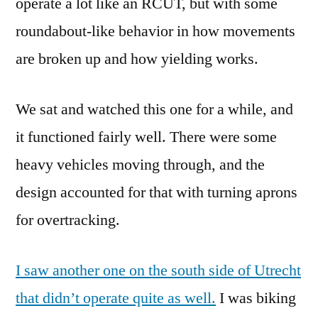
operate a lot like an RCUT, but with some
roundabout-like behavior in how movements
are broken up and how yielding works.
We sat and watched this one for a while, and
it functioned fairly well. There were some
heavy vehicles moving through, and the
design accounted for that with turning aprons
for overtracking.
I saw another one on the south side of Utrecht
that didn’t operate quite as well.
I was biking