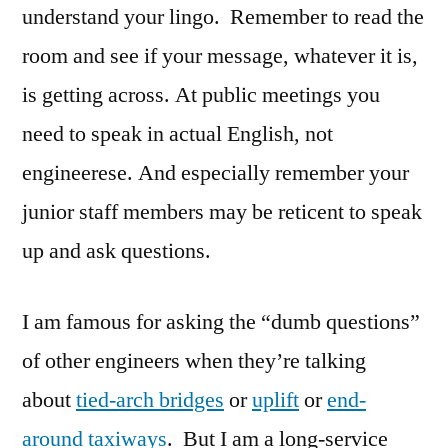
understand your lingo. Remember to read the
room and see if your message, whatever it is,
is getting across. At public meetings you
need to speak in actual English, not
engineerese. And especially remember your
junior staff members may be reticent to speak
up and ask questions.
I am famous for asking the “dumb questions”
of other engineers when they’re talking
about
tied-arch bridges
or
uplift
or
end-
around taxiways
. But I am a long-service