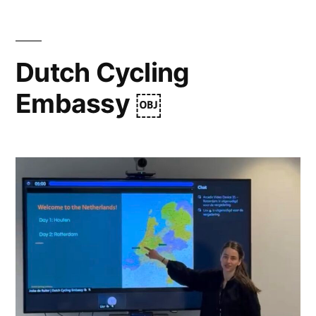
Dutch Cycling
Embassy ￼