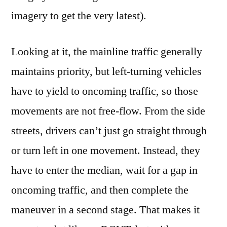
imagery to get the very latest).
Looking at it, the mainline traffic generally
maintains priority, but left-turning vehicles
have to yield to oncoming traffic, so those
movements are not free-flow. From the side
streets, drivers can’t just go straight through
or turn left in one movement. Instead, they
have to enter the median, wait for a gap in
oncoming traffic, and then complete the
maneuver in a second stage. That makes it