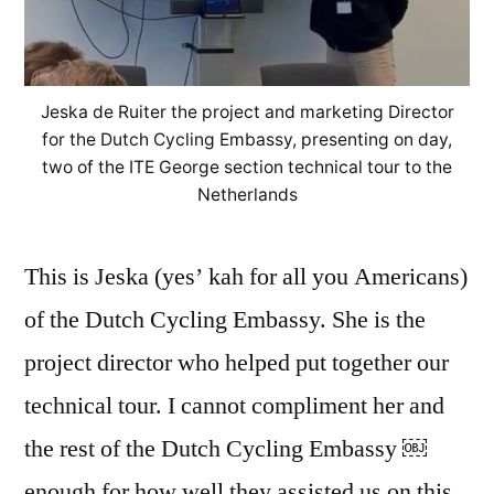
Jeska de Ruiter the project and marketing Director
for the Dutch Cycling Embassy, presenting on day,
two of the ITE George section technical tour to the
Netherlands
This is Jeska (yes’ kah for all you Americans)
of the Dutch Cycling Embassy. She is the
project director who helped put together our
technical tour. I cannot compliment her and
the rest of the Dutch Cycling Embassy ￼
enough for how well they assisted us on this