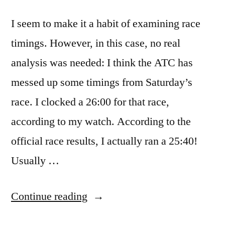
I seem to make it a habit of examining race
timings. However, in this case, no real
analysis was needed: I think the ATC has
messed up some timings from Saturday’s
race. I clocked a 26:00 for that race,
according to my watch. According to the
official race results, I actually ran a 25:40!
Usually …
“Other
Continue reading
Interesting