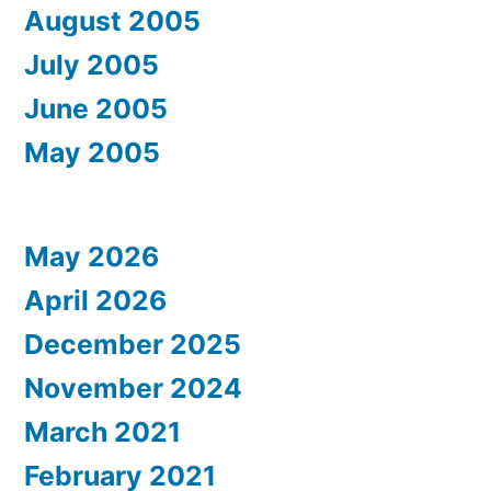
August 2005
July 2005
June 2005
May 2005
May 2026
April 2026
December 2025
November 2024
March 2021
February 2021