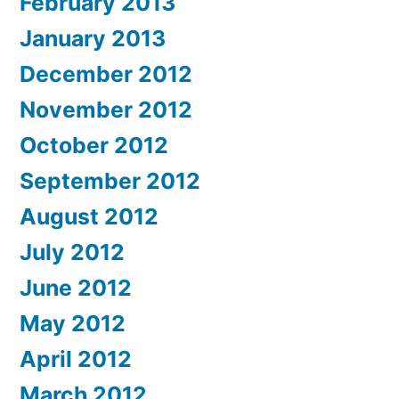
February 2013
January 2013
December 2012
November 2012
October 2012
September 2012
August 2012
July 2012
June 2012
May 2012
April 2012
March 2012