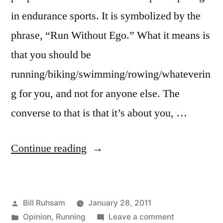
in endurance sports. It is symbolized by the
phrase, “Run Without Ego.” What it means is
that you should be
running/biking/swimming/rowing/whateverin
g for you, and not for anyone else. The
converse to that is that it’s about you, …
“Running
Continue reading
without
Ego”
Posted
Bill Ruhsam
January 28, 2011
by
Posted
on
Opinion
,
Running
Leave a comment