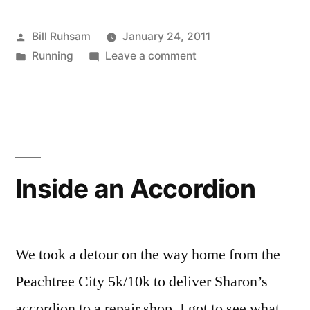
Race
Posted
Bill Ruhsam
January 24, 2011
Timing
by
Posted
on
Running
Leave a comment
News”
in
Other
Interesting
Race
Timing
News
Inside an Accordion
We took a detour on the way home from the
Peachtree City 5k/10k to deliver Sharon’s
accordion to a repair shop. I got to see what