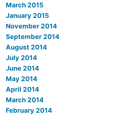
March 2015
January 2015
November 2014
September 2014
August 2014
July 2014
June 2014
May 2014
April 2014
March 2014
February 2014