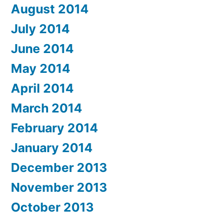
August 2014
July 2014
June 2014
May 2014
April 2014
March 2014
February 2014
January 2014
December 2013
November 2013
October 2013