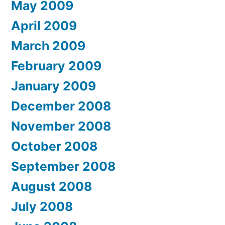
May 2009
April 2009
March 2009
February 2009
January 2009
December 2008
November 2008
October 2008
September 2008
August 2008
July 2008