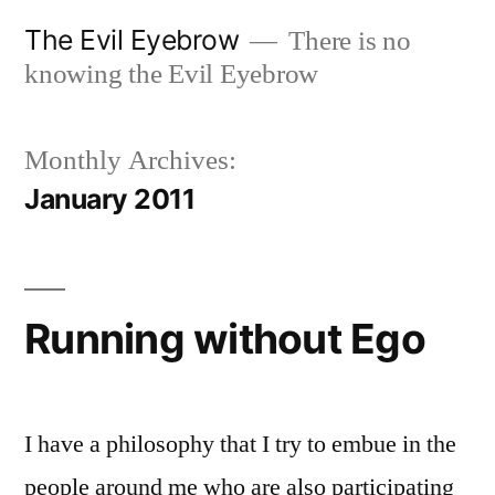
Skip
The Evil Eyebrow
There is no
to
knowing the Evil Eyebrow
content
Monthly Archives:
January 2011
Running without Ego
I have a philosophy that I try to embue in the
people around me who are also participating