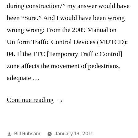
during construction?” my answer would have
been “Sure.” And I would have been wrong
wrong wrong: From the 2009 Manual on
Uniform Traffic Control Devices (MUTCD):
04. If the TTC [Temporary Traffic Control]
zone affects the movement of pedestrians,
adequate …
“I
Continue reading
Learn
my
Posted
Bill Ruhsam
January 19, 2011
Job