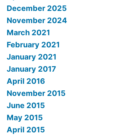
December 2025
November 2024
March 2021
February 2021
January 2021
January 2017
April 2016
November 2015
June 2015
May 2015
April 2015