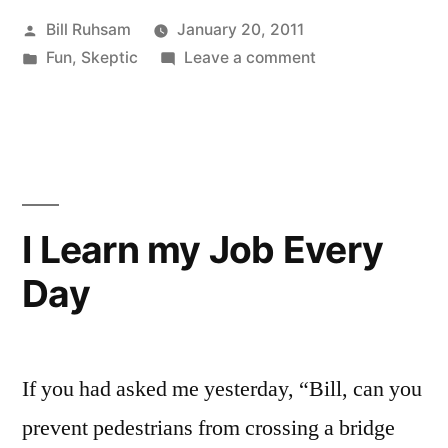
Posted
Bill Ruhsam
January 20, 2011
by
Posted
on
Fun
,
Skeptic
Leave a comment
in
Astrology
takes
another
Whacking
I Learn my Job Every
Day
If you had asked me yesterday, “Bill, can you
prevent pedestrians from crossing a bridge