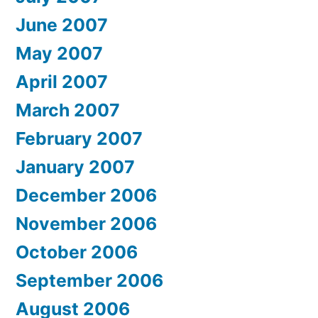
June 2007
May 2007
April 2007
March 2007
February 2007
January 2007
December 2006
November 2006
October 2006
September 2006
August 2006