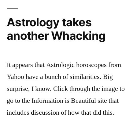
-
City
5k/10k
and-
Astrology takes
2011
Injury
another Whacking
-
Update”
and-
Injury
Update
It appears that Astrologic horoscopes from
Yahoo have a bunch of similarities. Big
surprise, I know. Click through the image to
go to the Information is Beautiful site that
includes discussion of how that did this.