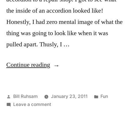
the inside of an accordion looked like!
Honestly, I had zero mental image of what the
thing was going to look like when it was
pulled apart. Thusly, I …
“Inside
Continue reading
an
Accordion”
Posted
Posted
Bill Ruhsam
January 23, 2011
Fun
by
on
in
Leave a comment
Inside
an
Accordion