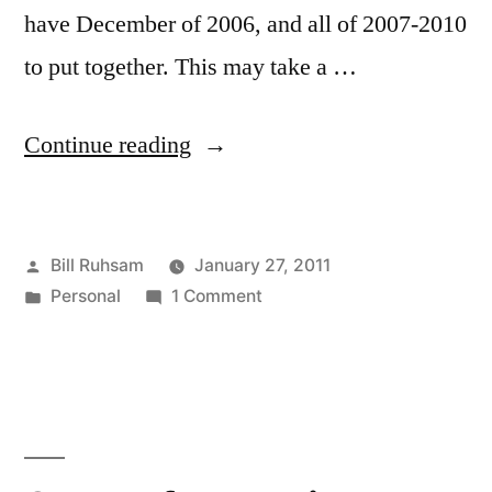
have December of 2006, and all of 2007-2010
to put together. This may take a …
“Craft
Continue reading
Weekend”
Posted
Bill Ruhsam
January 27, 2011
by
Posted
on
Personal
1 Comment
in
Craft
Weekend