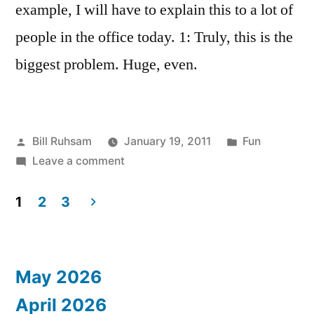
example, I will have to explain this to a lot of
people in the office today. 1: Truly, this is the
biggest problem. Huge, even.
Posted
Posted
Bill Ruhsam
January 19, 2011
Fun
by
on
in
Leave a comment
Not
enough
1
2
3
Math
Posts
Geeks
pagination
May 2026
April 2026