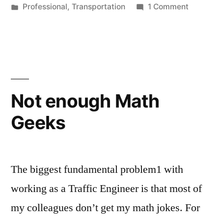
by
Posted
on
Professional
,
Transportation
1 Comment
Every
in
I
Day”
Learn
my
Job
Every
Day
Not enough Math
Geeks
The biggest fundamental problem1 with
working as a Traffic Engineer is that most of
my colleagues don’t get my math jokes. For