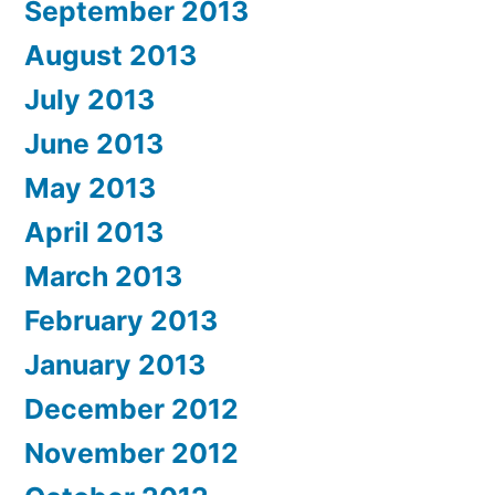
September 2013
August 2013
July 2013
June 2013
May 2013
April 2013
March 2013
February 2013
January 2013
December 2012
November 2012