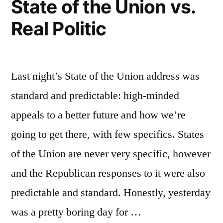
State of the Union vs.
Real Politic
Last night’s State of the Union address was
standard and predictable: high-minded
appeals to a better future and how we’re
going to get there, with few specifics. States
of the Union are never very specific, however
and the Republican responses to it were also
predictable and standard. Honestly, yesterday
was a pretty boring day for …