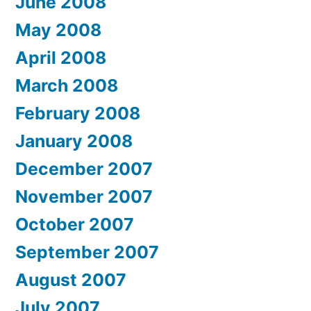
June 2008
May 2008
April 2008
March 2008
February 2008
January 2008
December 2007
November 2007
October 2007
September 2007
August 2007
July 2007