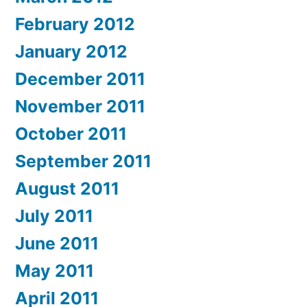
February 2012
January 2012
December 2011
November 2011
October 2011
September 2011
August 2011
July 2011
June 2011
May 2011
April 2011