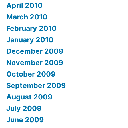
April 2010
March 2010
February 2010
January 2010
December 2009
November 2009
October 2009
September 2009
August 2009
July 2009
June 2009