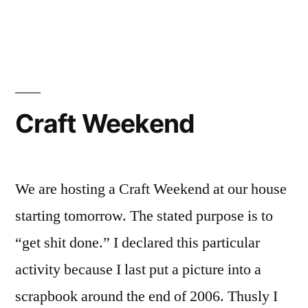
in
Running
without
Ego
Craft Weekend
We are hosting a Craft Weekend at our house
starting tomorrow. The stated purpose is to
“get shit done.” I declared this particular
activity because I last put a picture into a
scrapbook around the end of 2006. Thusly I