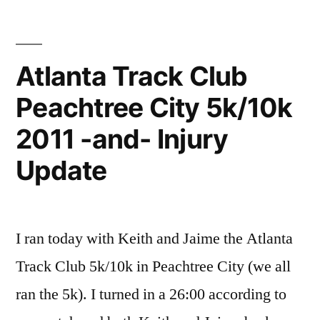
Atlanta Track Club
Peachtree City 5k/10k
2011 -and- Injury
Update
I ran today with Keith and Jaime the Atlanta
Track Club 5k/10k in Peachtree City (we all
ran the 5k). I turned in a 26:00 according to