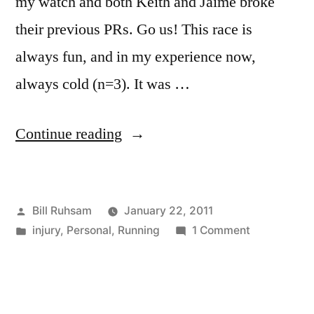
my watch and both Keith and Jaime broke
their previous PRs. Go us! This race is
always fun, and in my experience now,
always cold (n=3). It was …
“Atlanta
Continue reading
Track
Club
Posted
Bill Ruhsam
January 22, 2011
Peachtree
by
Posted
on
injury
,
Personal
,
Running
1 Comment
City
in
Atlanta
5k/10k
Track
Club
2011
Peachtree