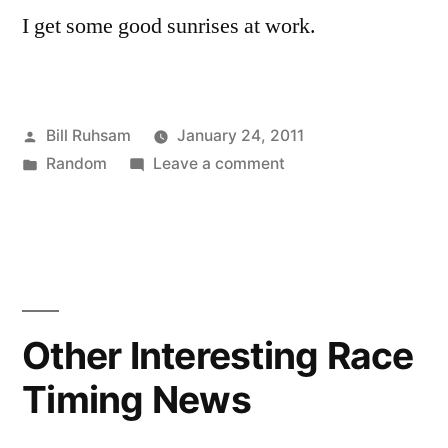
I get some good sunrises at work.
Posted
Bill Ruhsam
January 24, 2011
by
Posted
on
Random
Leave a comment
in
Today's
Sunrise
Other Interesting Race
Timing News