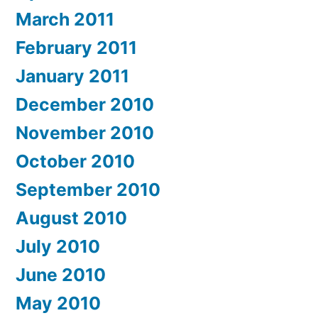
March 2011
February 2011
January 2011
December 2010
November 2010
October 2010
September 2010
August 2010
July 2010
June 2010
May 2010