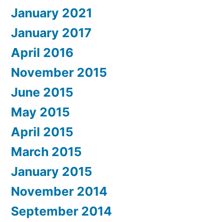
January 2021
January 2017
April 2016
November 2015
June 2015
May 2015
April 2015
March 2015
January 2015
November 2014
September 2014