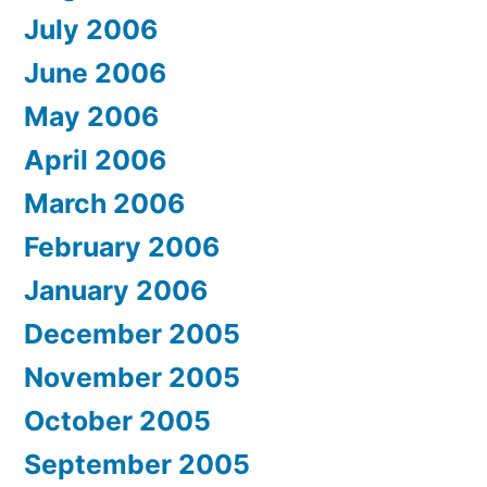
July 2006
June 2006
May 2006
April 2006
March 2006
February 2006
January 2006
December 2005
November 2005
October 2005
September 2005