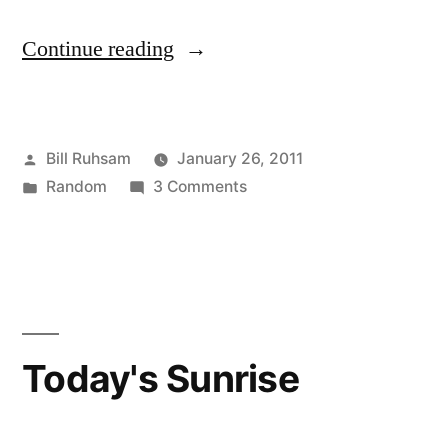
“State
Continue reading
of
the
Posted
Bill Ruhsam
January 26, 2011
Union
by
Posted
on
Random
3 Comments
vs.
in
State
Real
of
the
Politic”
Union
vs.
Real
Today's Sunrise
Politic