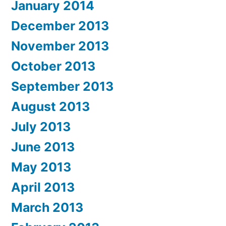
January 2014
December 2013
November 2013
October 2013
September 2013
August 2013
July 2013
June 2013
May 2013
April 2013
March 2013