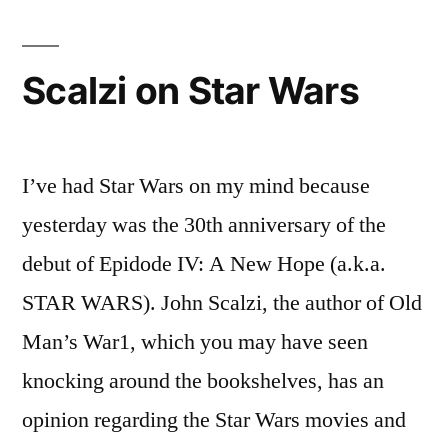
Your
Jesus
Scalzi on Star Wars
I’ve had Star Wars on my mind because
yesterday was the 30th anniversary of the
debut of Epidode IV: A New Hope (a.k.a.
STAR WARS). John Scalzi, the author of Old
Man’s War1, which you may have seen
knocking around the bookshelves, has an
opinion regarding the Star Wars movies and