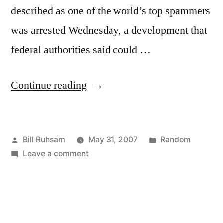
described as one of the world’s top spammers
was arrested Wednesday, a development that
federal authorities said could …
“Amusing
Continue reading
Inference”
Posted
Posted
Bill Ruhsam
May 31, 2007
Random
by
on
in
Leave a comment
Amusing
Inference