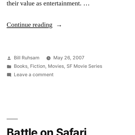
their value as entertainment. …
“Scalzi
Continue reading
on
Star
Posted
Bill Ruhsam
May 26, 2007
Wars”
by
Posted
Books
,
Fiction
,
Movies
,
SF Movie Series
in
on
Leave a comment
Scalzi
on
Star
Wars
Battle on Safari