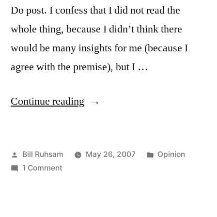
Do post. I confess that I did not read the
whole thing, because I didn’t think there
would be many insights for me (because I
agree with the premise), but I …
“His
Continue reading
Jesus
and
Posted
Posted
Bill Ruhsam
May 26, 2007
Opinion
Your
by
on
in
1 Comment
Jesus”
His
Jesus
and