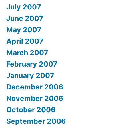
July 2007
June 2007
May 2007
April 2007
March 2007
February 2007
January 2007
December 2006
November 2006
October 2006
September 2006