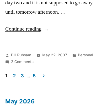
day two and it is not supposed to go away
until tomorrow afternoon. …
“Smoky
Continue reading
Skies”
Posted
Posted
Bill Ruhsam
May 22, 2007
Personal
by
on
in
2 Comments
Smoky
Skies
1
2
3
…
5
Posts
pagination
May 2026