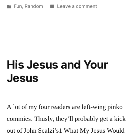
by
Posted
on
Fun
,
Random
Leave a comment
The
in
It's
World”
the
End
of
The
World
His Jesus and Your
Jesus
A lot of my four readers are left-wing pinko
commies. Thusly, they’ll probably get a kick
out of John Scalzi’s1 What My Jesus Would