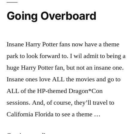
Going Overboard
Insane Harry Potter fans now have a theme
park to look forward to. I wil admit to being a
huge Harry Potter fan, but not an insane one.
Insane ones love ALL the movies and go to
ALL of the HP-themed Dragon*Con
sessions. And, of course, they’ll travel to
California Florida to see a theme …