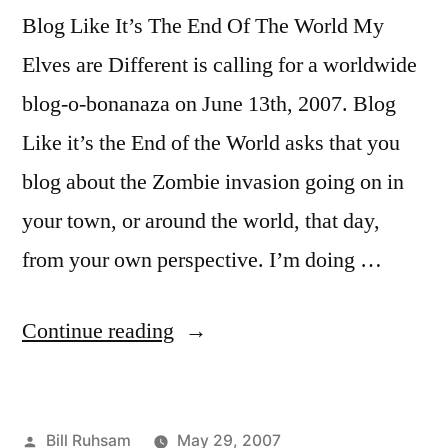
Blog Like It’s The End Of The World My
Elves are Different is calling for a worldwide
blog-o-bonanaza on June 13th, 2007. Blog
Like it’s the End of the World asks that you
blog about the Zombie invasion going on in
your town, or around the world, that day,
from your own perspective. I’m doing …
“It's
Continue reading
the
End
Posted
Bill Ruhsam
May 29, 2007
of