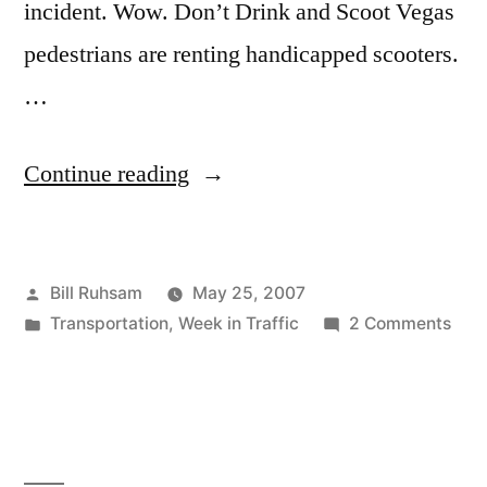
incident. Wow. Don’t Drink and Scoot Vegas
pedestrians are renting handicapped scooters.
…
“This
Continue reading
Week
in
Posted
Bill Ruhsam
May 25, 2007
Traffic:
by
Posted
on
Transportation
,
Week in Traffic
2 Comments
25
in
This
May
Wee
in
2007”
Traff
25