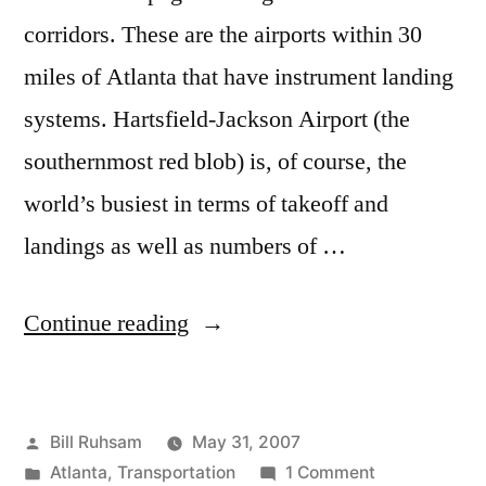
corridors. These are the airports within 30
miles of Atlanta that have instrument landing
systems. Hartsfield-Jackson Airport (the
southernmost red blob) is, of course, the
world’s busiest in terms of takeoff and
landings as well as numbers of …
“Second
Continue reading
Atlanta
Airport”
Posted
Bill Ruhsam
May 31, 2007
by
Posted
on
Atlanta
,
Transportation
1 Comment