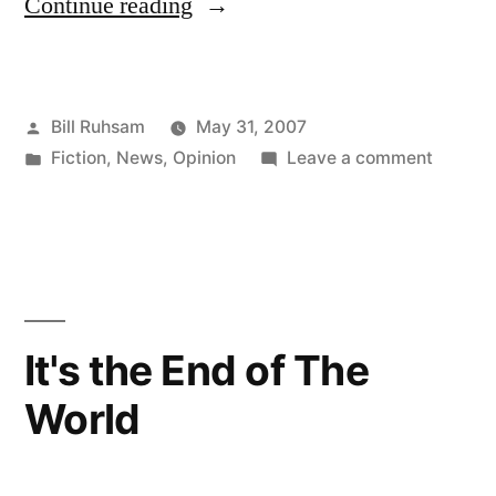
“Going
Continue reading
Overboard”
Posted
Bill Ruhsam
May 31, 2007
by
Posted
on
Fiction
,
News
,
Opinion
Leave a comment
in
Going
Overbo
It's the End of The
World