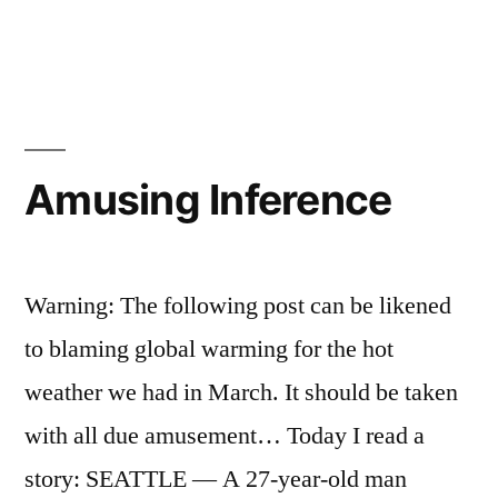
in
Second
Atlanta
Airport
Amusing Inference
Warning: The following post can be likened
to blaming global warming for the hot
weather we had in March. It should be taken
with all due amusement… Today I read a
story: SEATTLE — A 27-year-old man