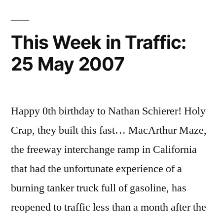
This Week in Traffic:
25 May 2007
Happy 0th birthday to Nathan Schierer! Holy
Crap, they built this fast… MacArthur Maze,
the freeway interchange ramp in California
that had the unfortunate experience of a
burning tanker truck full of gasoline, has
reopened to traffic less than a month after the