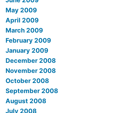
June 2009
May 2009
April 2009
March 2009
February 2009
January 2009
December 2008
November 2008
October 2008
September 2008
August 2008
July 2008