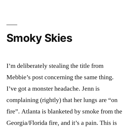
of
the
Week
Smoky Skies
I’m deliberately stealing the title from
Mebbie’s post concerning the same thing.
I’ve got a monster headache. Jenn is
complaining (rightly) that her lungs are “on
fire”. Atlanta is blanketed by smoke from the
Georgia/Florida fire, and it’s a pain. This is