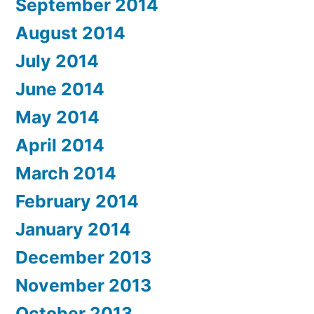
September 2014
August 2014
July 2014
June 2014
May 2014
April 2014
March 2014
February 2014
January 2014
December 2013
November 2013
October 2013