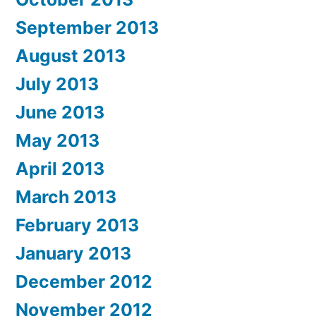
September 2013
August 2013
July 2013
June 2013
May 2013
April 2013
March 2013
February 2013
January 2013
December 2012
November 2012