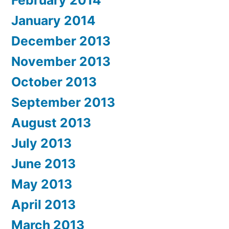
February 2014
January 2014
December 2013
November 2013
October 2013
September 2013
August 2013
July 2013
June 2013
May 2013
April 2013
March 2013