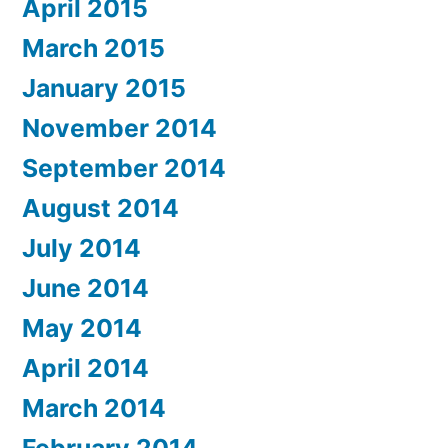
April 2015
March 2015
January 2015
November 2014
September 2014
August 2014
July 2014
June 2014
May 2014
April 2014
March 2014