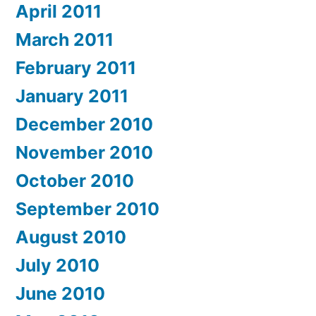
April 2011
March 2011
February 2011
January 2011
December 2010
November 2010
October 2010
September 2010
August 2010
July 2010
June 2010