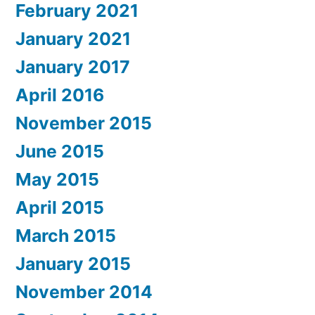
February 2021
January 2021
January 2017
April 2016
November 2015
June 2015
May 2015
April 2015
March 2015
January 2015
November 2014