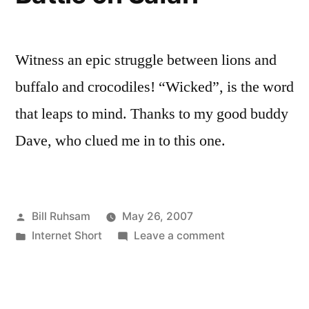
Witness an epic struggle between lions and
buffalo and crocodiles! “Wicked”, is the word
that leaps to mind. Thanks to my good buddy
Dave, who clued me in to this one.
Posted
Bill Ruhsam
May 26, 2007
by
Posted
on
Internet Short
Leave a comment
in
Battle
on
Safari