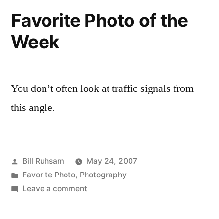
May
Favorite Photo of the
200
Week
You don’t often look at traffic signals from
this angle.
Posted
Bill Ruhsam
May 24, 2007
by
Posted
Favorite Photo
,
Photography
in
on
Leave a comment
Favorite
Photo