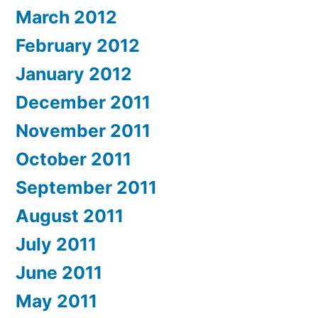
March 2012
February 2012
January 2012
December 2011
November 2011
October 2011
September 2011
August 2011
July 2011
June 2011
May 2011