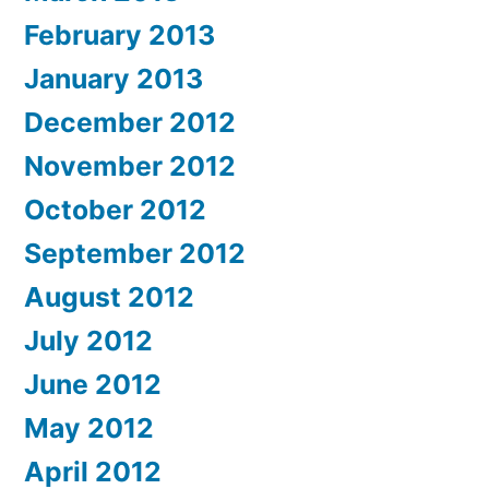
February 2013
January 2013
December 2012
November 2012
October 2012
September 2012
August 2012
July 2012
June 2012
May 2012
April 2012