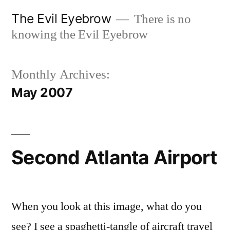
Skip
The Evil Eyebrow
There is no
to
knowing the Evil Eyebrow
content
Monthly Archives:
May 2007
Second Atlanta Airport
When you look at this image, what do you
see? I see a spaghetti-tangle of aircraft travel