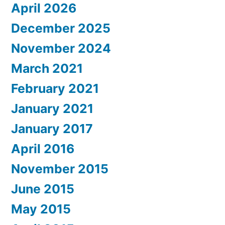
April 2026
December 2025
November 2024
March 2021
February 2021
January 2021
January 2017
April 2016
November 2015
June 2015
May 2015