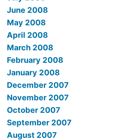
June 2008
May 2008
April 2008
March 2008
February 2008
January 2008
December 2007
November 2007
October 2007
September 2007
August 2007