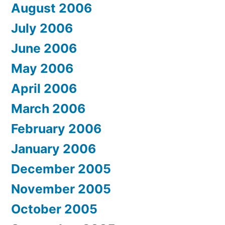
August 2006
July 2006
June 2006
May 2006
April 2006
March 2006
February 2006
January 2006
December 2005
November 2005
October 2005