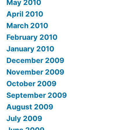
May 2010
April 2010
March 2010
February 2010
January 2010
December 2009
November 2009
October 2009
September 2009
August 2009
July 2009