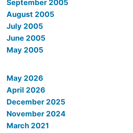
September 2005
August 2005
July 2005
June 2005
May 2005
May 2026
April 2026
December 2025
November 2024
March 2021