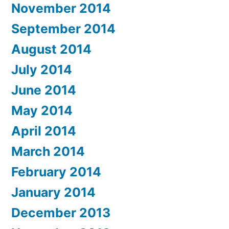
November 2014
September 2014
August 2014
July 2014
June 2014
May 2014
April 2014
March 2014
February 2014
January 2014
December 2013