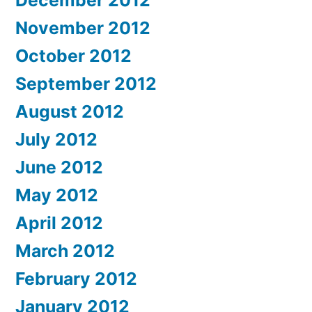
November 2012
October 2012
September 2012
August 2012
July 2012
June 2012
May 2012
April 2012
March 2012
February 2012
January 2012