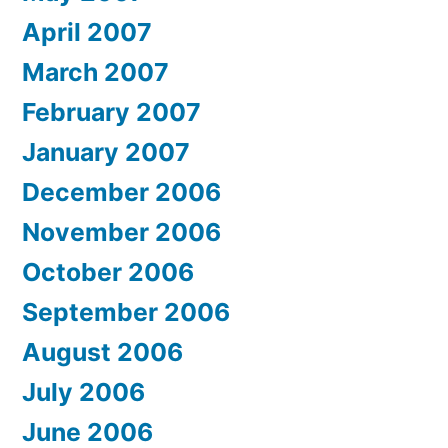
April 2007
March 2007
February 2007
January 2007
December 2006
November 2006
October 2006
September 2006
August 2006
July 2006
June 2006