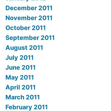
December 2011
November 2011
October 2011
September 2011
August 2011
July 2011
June 2011
May 2011
April 2011
March 2011
February 2011