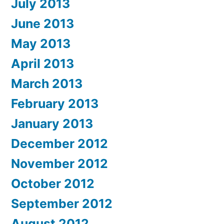
July 2013
June 2013
May 2013
April 2013
March 2013
February 2013
January 2013
December 2012
November 2012
October 2012
September 2012
August 2012