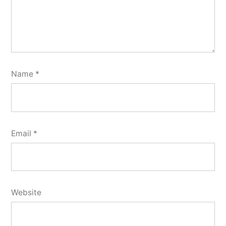
Name
*
Email
*
Website