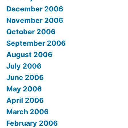
December 2006
November 2006
October 2006
September 2006
August 2006
July 2006
June 2006
May 2006
April 2006
March 2006
February 2006