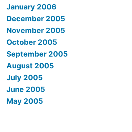
January 2006
December 2005
November 2005
October 2005
September 2005
August 2005
July 2005
June 2005
May 2005