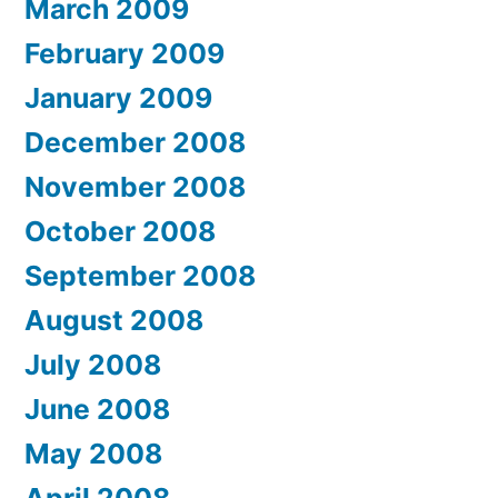
March 2009
February 2009
January 2009
December 2008
November 2008
October 2008
September 2008
August 2008
July 2008
June 2008
May 2008
April 2008