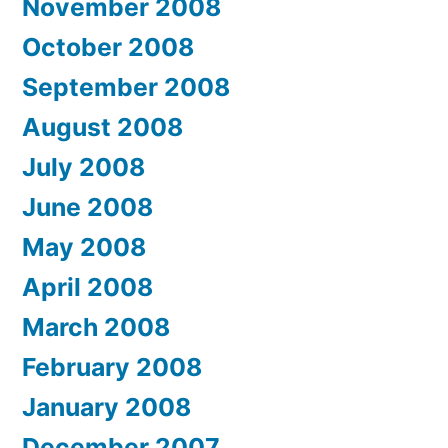
November 2008
October 2008
September 2008
August 2008
July 2008
June 2008
May 2008
April 2008
March 2008
February 2008
January 2008
December 2007