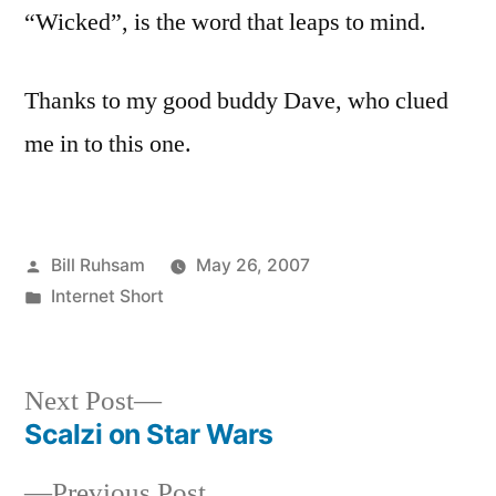
“Wicked”, is the word that leaps to mind.
Thanks to my good buddy Dave, who clued
me in to this one.
Posted
Bill Ruhsam
May 26, 2007
by
Posted
Internet Short
in
Next
Next Post
post:
Scalzi on Star Wars
Post
Previous
Previous Post