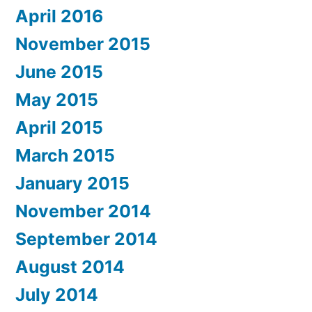
April 2016
November 2015
June 2015
May 2015
April 2015
March 2015
January 2015
November 2014
September 2014
August 2014
July 2014