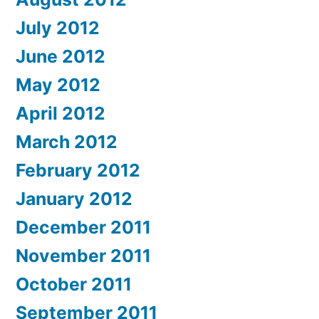
July 2012
June 2012
May 2012
April 2012
March 2012
February 2012
January 2012
December 2011
November 2011
October 2011
September 2011