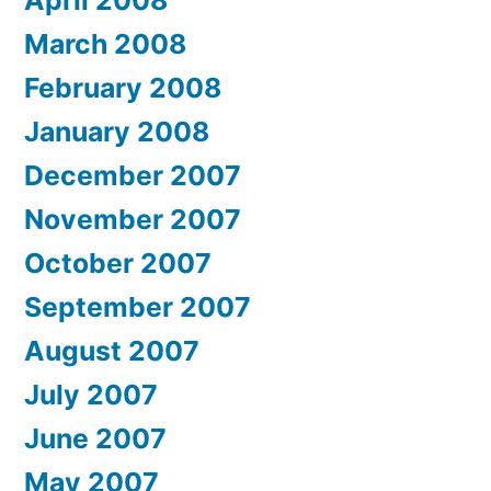
March 2008
February 2008
January 2008
December 2007
November 2007
October 2007
September 2007
August 2007
July 2007
June 2007
May 2007