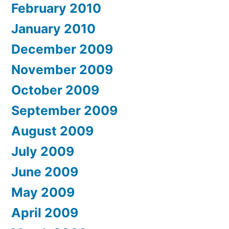
February 2010
January 2010
December 2009
November 2009
October 2009
September 2009
August 2009
July 2009
June 2009
May 2009
April 2009