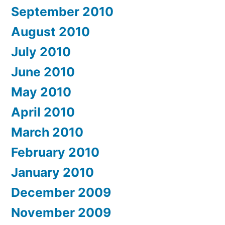
September 2010
August 2010
July 2010
June 2010
May 2010
April 2010
March 2010
February 2010
January 2010
December 2009
November 2009