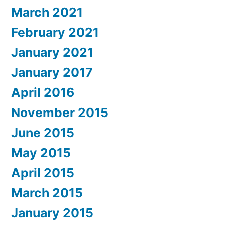
March 2021
February 2021
January 2021
January 2017
April 2016
November 2015
June 2015
May 2015
April 2015
March 2015
January 2015