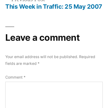
navigation
post:
This Week in Traffic: 25 May 2007
Leave a comment
Your email address will not be published.
Required
fields are marked
*
Comment
*