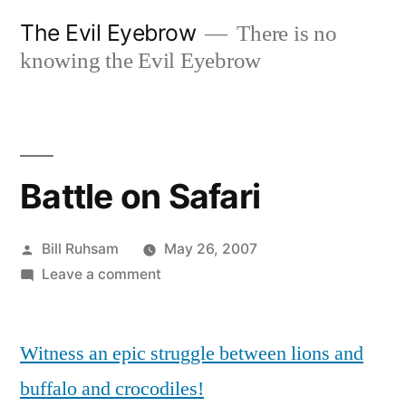
Skip
The Evil Eyebrow
There is no
to
knowing the Evil Eyebrow
content
Battle on Safari
Posted
Bill Ruhsam
May 26, 2007
by
on
Leave a comment
Battle
on
Witness an epic struggle between lions and
Safari
buffalo and crocodiles!