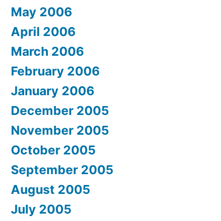
May 2006
April 2006
March 2006
February 2006
January 2006
December 2005
November 2005
October 2005
September 2005
August 2005
July 2005