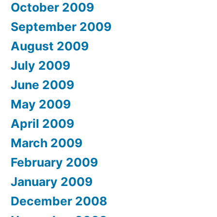
October 2009
September 2009
August 2009
July 2009
June 2009
May 2009
April 2009
March 2009
February 2009
January 2009
December 2008