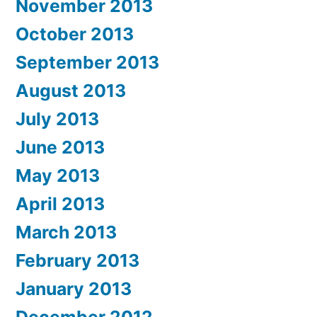
November 2013
October 2013
September 2013
August 2013
July 2013
June 2013
May 2013
April 2013
March 2013
February 2013
January 2013
December 2012