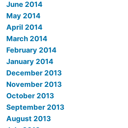
June 2014
May 2014
April 2014
March 2014
February 2014
January 2014
December 2013
November 2013
October 2013
September 2013
August 2013