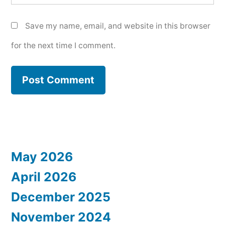
Save my name, email, and website in this browser
for the next time I comment.
May 2026
April 2026
December 2025
November 2024