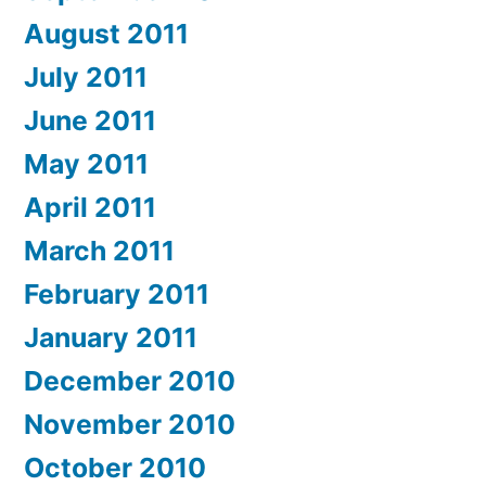
August 2011
July 2011
June 2011
May 2011
April 2011
March 2011
February 2011
January 2011
December 2010
November 2010
October 2010