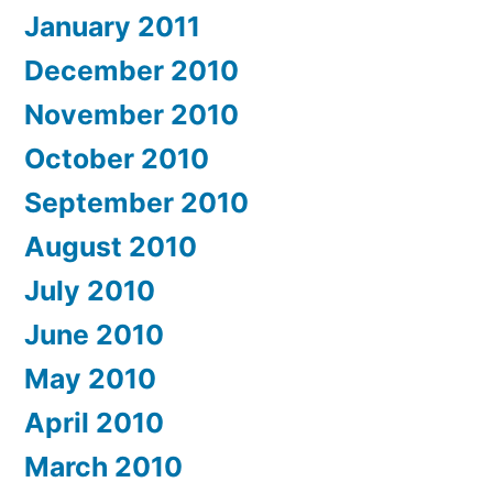
January 2011
December 2010
November 2010
October 2010
September 2010
August 2010
July 2010
June 2010
May 2010
April 2010
March 2010