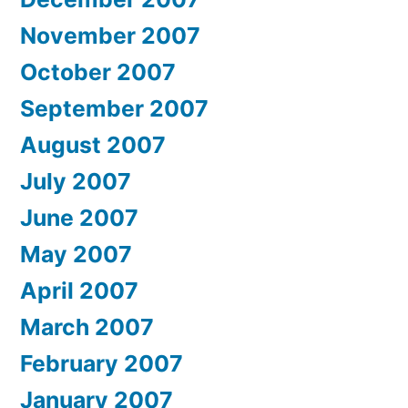
November 2007
October 2007
September 2007
August 2007
July 2007
June 2007
May 2007
April 2007
March 2007
February 2007
January 2007