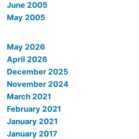
June 2005
May 2005
May 2026
April 2026
December 2025
November 2024
March 2021
February 2021
January 2021
January 2017