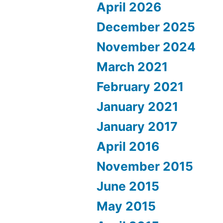
April 2026
December 2025
November 2024
March 2021
February 2021
January 2021
January 2017
April 2016
November 2015
June 2015
May 2015