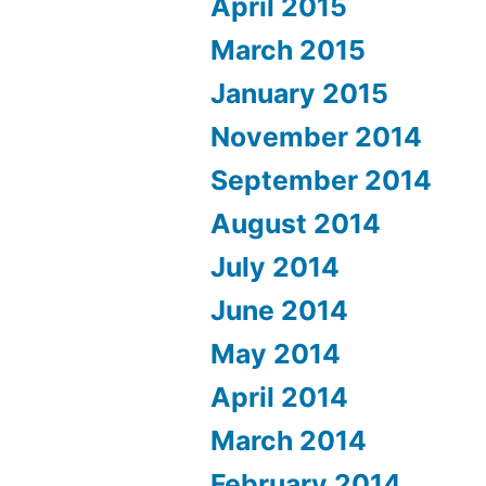
April 2015
March 2015
January 2015
November 2014
September 2014
August 2014
July 2014
June 2014
May 2014
April 2014
March 2014
February 2014