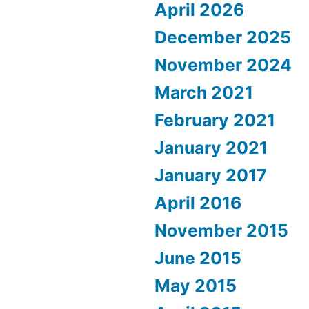
April 2026
December 2025
November 2024
March 2021
February 2021
January 2021
January 2017
April 2016
November 2015
June 2015
May 2015