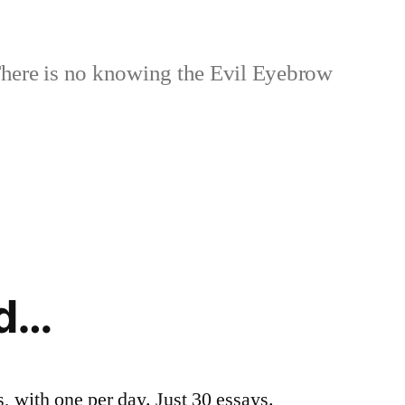
here is no knowing the Evil Eyebrow
id…
, with one per day. Just 30 essays.