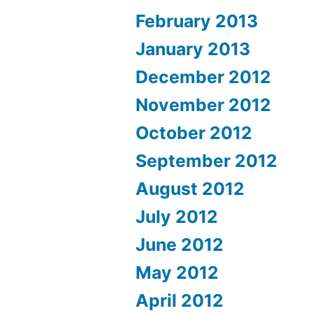
February 2013
January 2013
December 2012
November 2012
October 2012
September 2012
August 2012
July 2012
June 2012
May 2012
April 2012