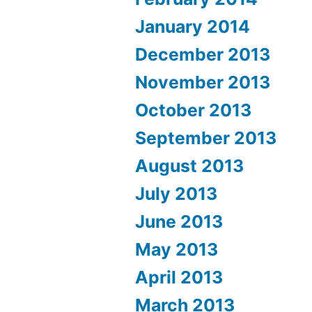
January 2014
December 2013
November 2013
October 2013
September 2013
August 2013
July 2013
June 2013
May 2013
April 2013
March 2013