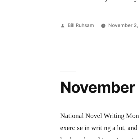
Posted
Bill Ruhsam
November 2,
by
November 
National Novel Writing Mont
exercise in writing a lot, and