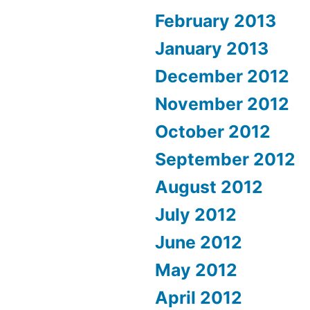
February 2013
January 2013
December 2012
November 2012
October 2012
September 2012
August 2012
July 2012
June 2012
May 2012
April 2012