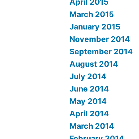
April 2015
March 2015
January 2015
November 2014
September 2014
August 2014
July 2014
June 2014
May 2014
April 2014
March 2014
February 2014