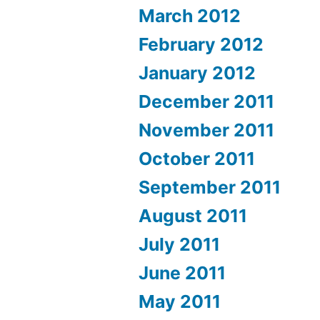
March 2012
February 2012
January 2012
December 2011
November 2011
October 2011
September 2011
August 2011
July 2011
June 2011
May 2011