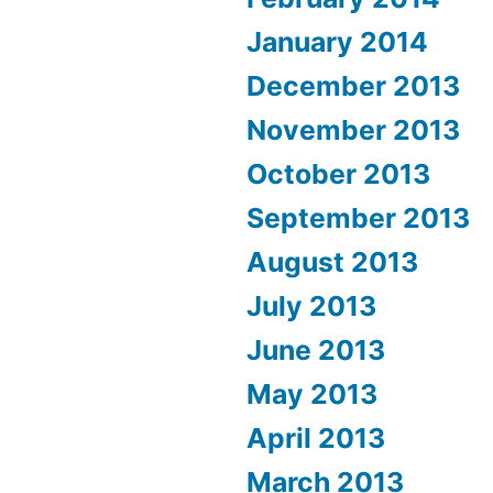
January 2014
December 2013
November 2013
October 2013
September 2013
August 2013
July 2013
June 2013
May 2013
April 2013
March 2013