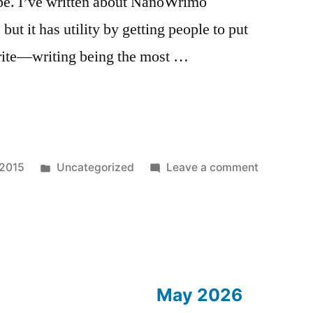
ype. I’ve written about NanoWrimo
 but it has utility by getting people to put
 write—writing being the most …
r
Posted
on
 2015
Uncategorized
Leave a comment
in
November
Essay
1:
Meta
Essay
May 2026