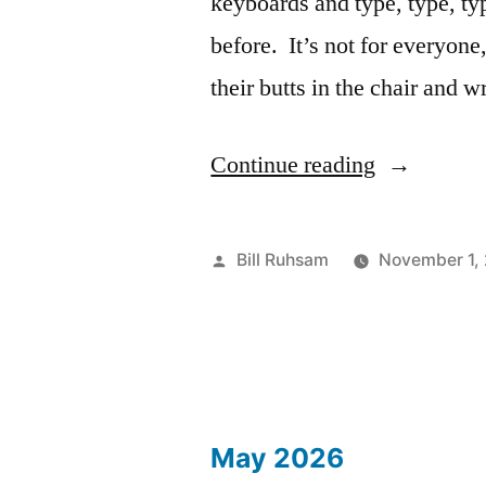
keyboards and type, type, t
before. It’s not for everyone,
their butts in the chair and
“Novembe
Continue reading
Essay
1:
Posted
Bill Ruhsam
November 1,
Meta
by
Essay”
May 2026