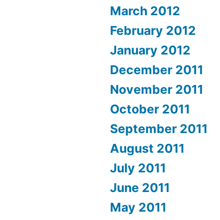
March 2012
February 2012
January 2012
December 2011
November 2011
October 2011
September 2011
August 2011
July 2011
June 2011
May 2011