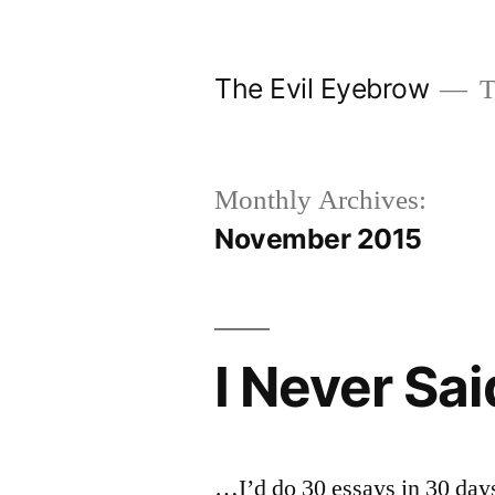
Skip
to
The Evil Eyebrow
T
content
Monthly Archives:
November 2015
I Never Sa
…I’d do 30 essays in 30 days