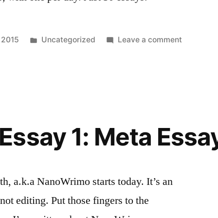
Posted
on
 2015
Uncategorized
Leave a comment
in
I
Never
Said…
Essay 1: Meta Essa
h, a.k.a NanoWrimo starts today. It’s an
 not editing. Put those fingers to the