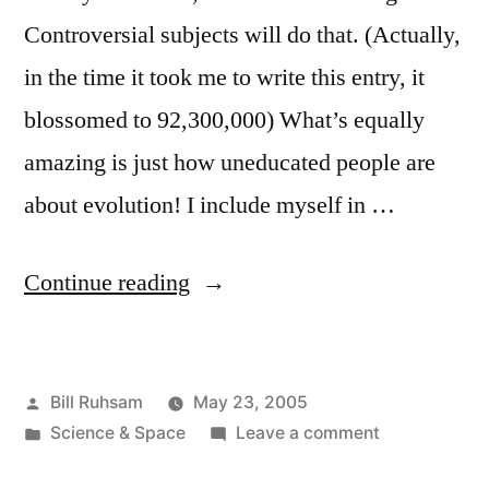
Controversial subjects will do that. (Actually,
in the time it took me to write this entry, it
blossomed to 92,300,000) What’s equally
amazing is just how uneducated people are
about evolution! I include myself in …
“Evolution:
Continue reading
Fact
or
Posted
Bill Ruhsam
May 23, 2005
Theory
by
Posted
on
Science & Space
Leave a comment
(or
in
Evolution: