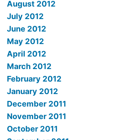
August 2012
July 2012
June 2012
May 2012
April 2012
March 2012
February 2012
January 2012
December 2011
November 2011
October 2011