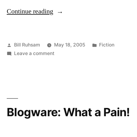
“Revenge
Continue reading
of
the
Posted
Posted
Bill Ruhsam
May 18, 2005
Fiction
Sith”
by
on
in
Leave a comment
Revenge
of
the
Sith
Blogware: What a Pain!