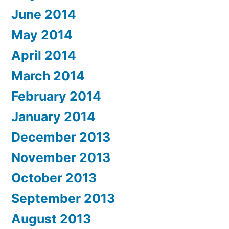
June 2014
May 2014
April 2014
March 2014
February 2014
January 2014
December 2013
November 2013
October 2013
September 2013
August 2013