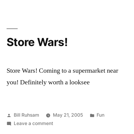
Fiction)?”
Fact
or
Theory
(or
Fiction)?
Store Wars!
Store Wars! Coming to a supermarket near
you! Definitely worth a looksee
Posted
Posted
Bill Ruhsam
May 21, 2005
Fun
by
on
in
Leave a comment
Store