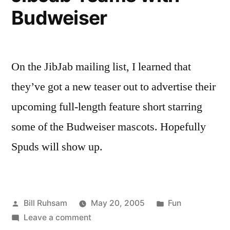
Budweiser
On the JibJab mailing list, I learned that
they’ve got a new teaser out to advertise their
upcoming full-length feature short starring
some of the Budweiser mascots. Hopefully
Spuds will show up.
Posted
Posted
Bill Ruhsam
May 20, 2005
Fun
by
on
in
Leave a comment