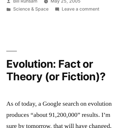
Posted
Bill Ruhsam
May 25, 2005
by
Posted
on
Science & Space
Leave a comment
in
First
Interstellar
Vehicle
Evolution: Fact or
Theory (or Fiction)?
As of today, a Google search on evolution
produces “about 91,200,000” results. I’m
sure by tomorrow, that will have changed.