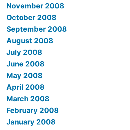
November 2008
October 2008
September 2008
August 2008
July 2008
June 2008
May 2008
April 2008
March 2008
February 2008
January 2008