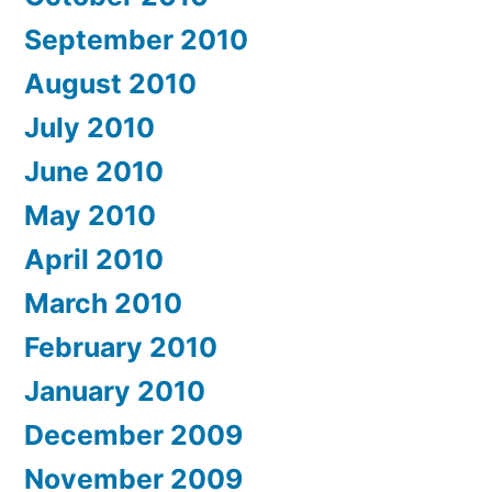
September 2010
August 2010
July 2010
June 2010
May 2010
April 2010
March 2010
February 2010
January 2010
December 2009
November 2009