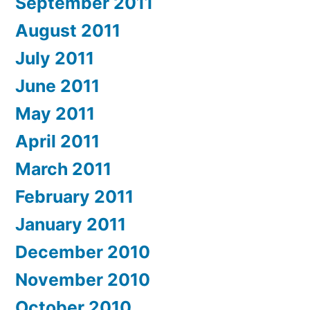
September 2011
August 2011
July 2011
June 2011
May 2011
April 2011
March 2011
February 2011
January 2011
December 2010
November 2010
October 2010