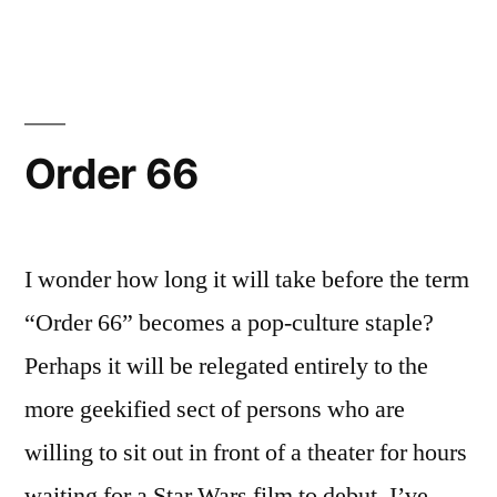
Wars!
Order 66
I wonder how long it will take before the term
“Order 66” becomes a pop-culture staple?
Perhaps it will be relegated entirely to the
more geekified sect of persons who are
willing to sit out in front of a theater for hours
waiting for a Star Wars film to debut. I’ve