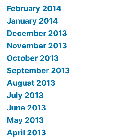
February 2014
January 2014
December 2013
November 2013
October 2013
September 2013
August 2013
July 2013
June 2013
May 2013
April 2013