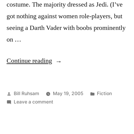
costume. The majority dressed as Jedi. (I’ve
got nothing against women role-players, but
seeing a Darth Vader with boobs prominently
on …
“Revenge
Continue reading
of
the
Posted
Posted
Bill Ruhsam
May 19, 2005
Fiction
Sith:
by
on
in
Leave a comment
After
Revenge
The
of
the
Fact”