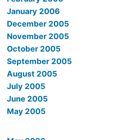
January 2006
December 2005
November 2005
October 2005
September 2005
August 2005
July 2005
June 2005
May 2005