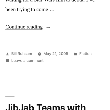
been trying to come …
“Order
Continue reading
66”
Posted
Posted
Bill Ruhsam
May 21, 2005
Fiction
by
on
in
Leave a comment
Order
66
JibJab Teams with