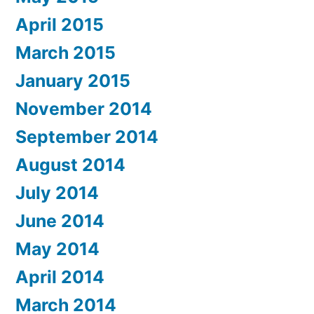
April 2015
March 2015
January 2015
November 2014
September 2014
August 2014
July 2014
June 2014
May 2014
April 2014
March 2014