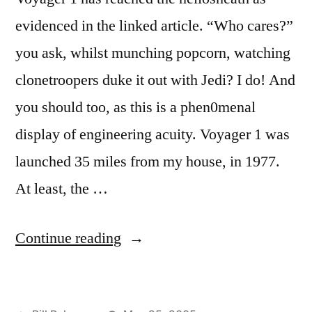
evidenced in the linked article. “Who cares?”
you ask, whilst munching popcorn, watching
clonetroopers duke it out with Jedi? I do! And
you should too, as this is a phen0menal
display of engineering acuity. Voyager 1 was
launched 35 miles from my house, in 1977.
At least, the …
“First
Continue reading
Interstellar
Vehicle”