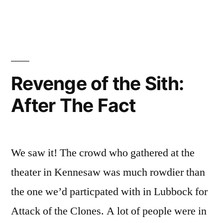
JibJab
Teams
with
Budweiser
Revenge of the Sith:
After The Fact
We saw it! The crowd who gathered at the
theater in Kennesaw was much rowdier than
the one we’d particpated with in Lubbock for
Attack of the Clones. A lot of people were in