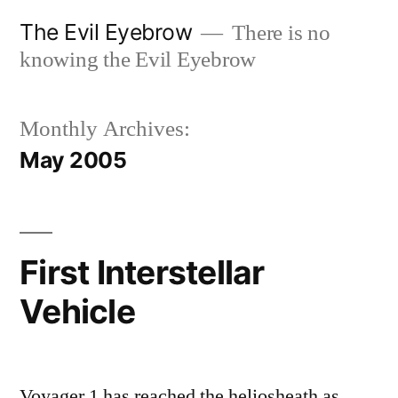
Skip
The Evil Eyebrow
There is no
to
knowing the Evil Eyebrow
content
Monthly Archives:
May 2005
First Interstellar
Vehicle
Voyager 1 has reached the heliosheath as