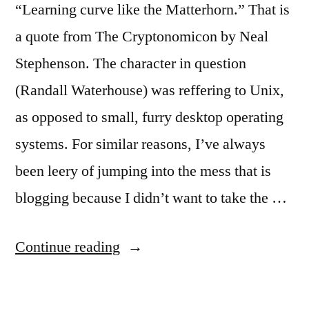
“Learning curve like the Matterhorn.” That is
a quote from The Cryptonomicon by Neal
Stephenson. The character in question
(Randall Waterhouse) was reffering to Unix,
as opposed to small, furry desktop operating
systems. For similar reasons, I’ve always
been leery of jumping into the mess that is
blogging because I didn’t want to take the …
“Blogware:
Continue reading
What
a