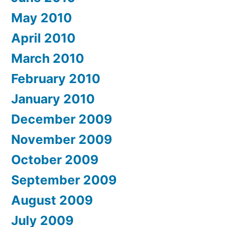
May 2010
April 2010
March 2010
February 2010
January 2010
December 2009
November 2009
October 2009
September 2009
August 2009
July 2009