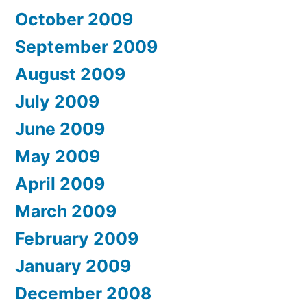
October 2009
September 2009
August 2009
July 2009
June 2009
May 2009
April 2009
March 2009
February 2009
January 2009
December 2008