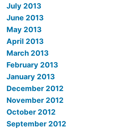
July 2013
June 2013
May 2013
April 2013
March 2013
February 2013
January 2013
December 2012
November 2012
October 2012
September 2012