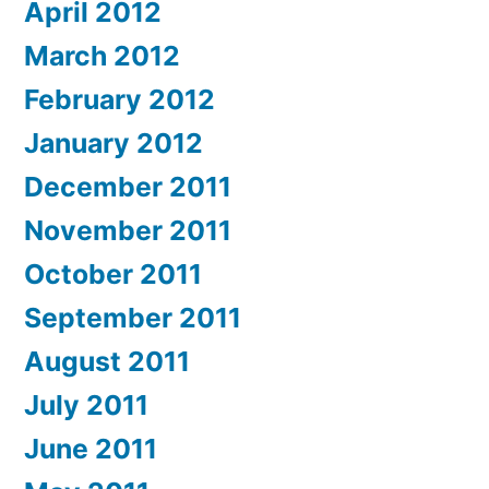
April 2012
March 2012
February 2012
January 2012
December 2011
November 2011
October 2011
September 2011
August 2011
July 2011
June 2011