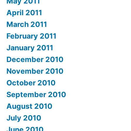
May 2011
April 2011
March 2011
February 2011
January 2011
December 2010
November 2010
October 2010
September 2010
August 2010
July 2010
June 2010