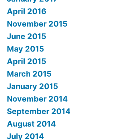
April 2016
November 2015
June 2015
May 2015
April 2015
March 2015
January 2015
November 2014
September 2014
August 2014
July 2014