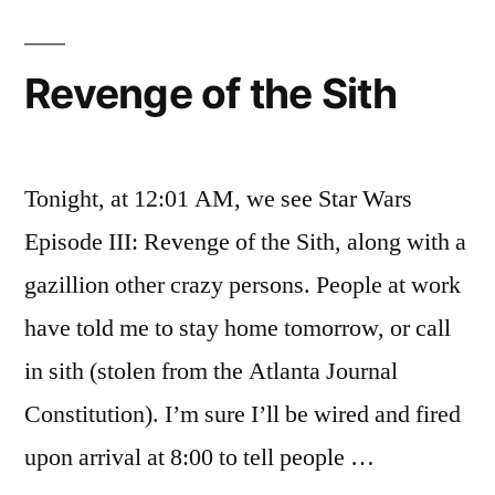
Sith:
After
The
Revenge of the Sith
Fact
Tonight, at 12:01 AM, we see Star Wars
Episode III: Revenge of the Sith, along with a
gazillion other crazy persons. People at work
have told me to stay home tomorrow, or call
in sith (stolen from the Atlanta Journal
Constitution). I’m sure I’ll be wired and fired
upon arrival at 8:00 to tell people …