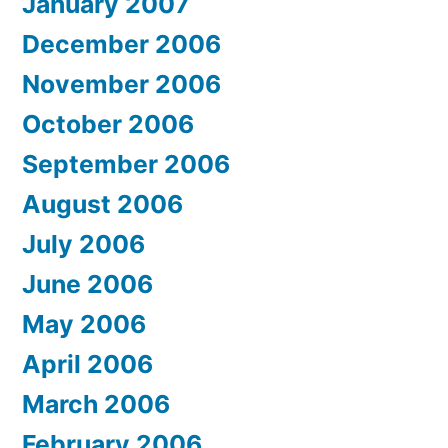
January 2007
December 2006
November 2006
October 2006
September 2006
August 2006
July 2006
June 2006
May 2006
April 2006
March 2006
February 2006