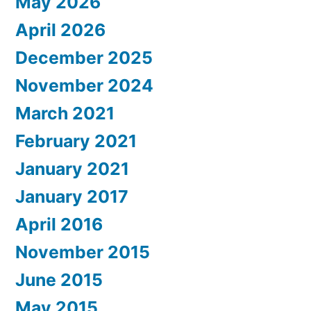
May 2026
April 2026
December 2025
November 2024
March 2021
February 2021
January 2021
January 2017
April 2016
November 2015
June 2015
May 2015