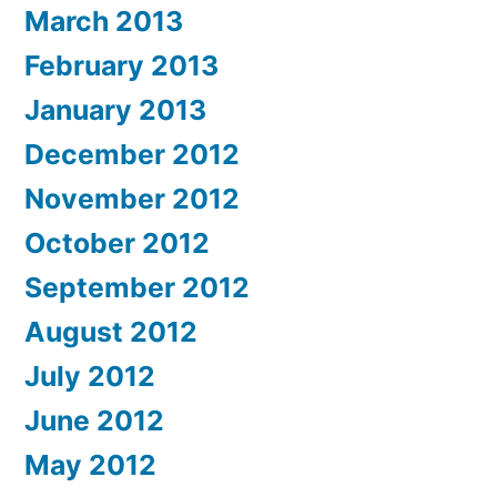
March 2013
February 2013
January 2013
December 2012
November 2012
October 2012
September 2012
August 2012
July 2012
June 2012
May 2012