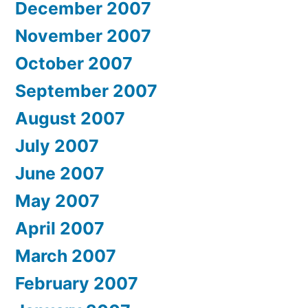
December 2007
November 2007
October 2007
September 2007
August 2007
July 2007
June 2007
May 2007
April 2007
March 2007
February 2007