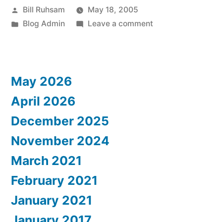
Posted
Bill Ruhsam
May 18, 2005
Pain!”
by
Posted
on
Blog Admin
Leave a comment
in
Blogware:
What
a
May 2026
Pain!
April 2026
December 2025
November 2024
March 2021
February 2021
January 2021
January 2017