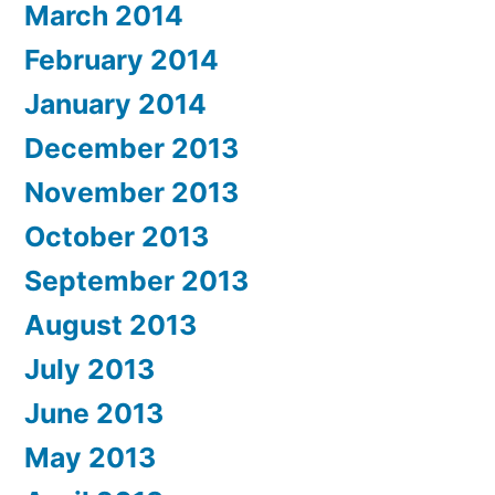
March 2014
February 2014
January 2014
December 2013
November 2013
October 2013
September 2013
August 2013
July 2013
June 2013
May 2013