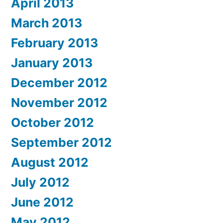
April 2013
March 2013
February 2013
January 2013
December 2012
November 2012
October 2012
September 2012
August 2012
July 2012
June 2012
May 2012