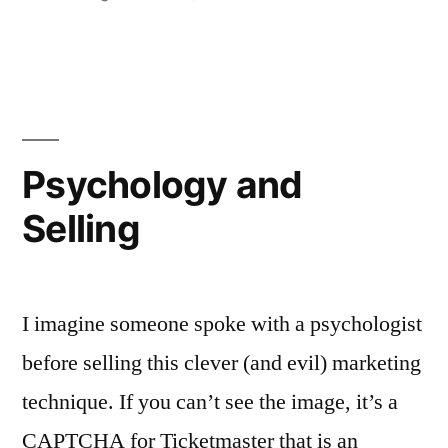
in
More
Jukebox
the
Ghost!
Psychology and
Selling
I imagine someone spoke with a psychologist
before selling this clever (and evil) marketing
technique. If you can’t see the image, it’s a
CAPTCHA for Ticketmaster that is an