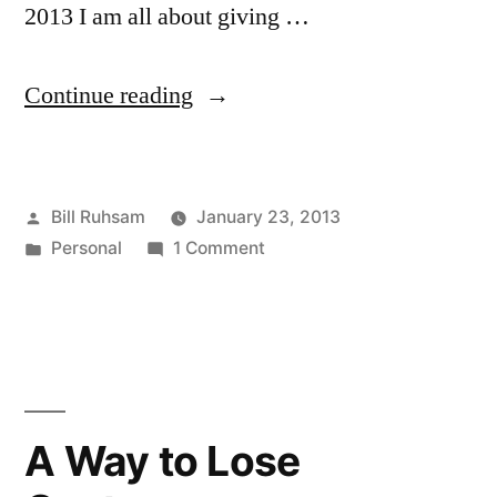
2013 I am all about giving …
“A
Continue reading
Lesson
and
Posted
Bill Ruhsam
January 23, 2013
a
by
Posted
on
Personal
1 Comment
Memory”
in
A
Lesson
and
a
Memory
A Way to Lose