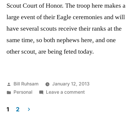
Scout Court of Honor. The troop here makes a
large event of their Eagle ceremonies and will
have several scouts receive their ranks at the
same time, so both nephews here, and one
other scout, are being feted today.
Posted
Bill Ruhsam
January 12, 2013
by
Posted
on
Personal
Leave a comment
in
Prepping
for
1
2
Eagle
Posts