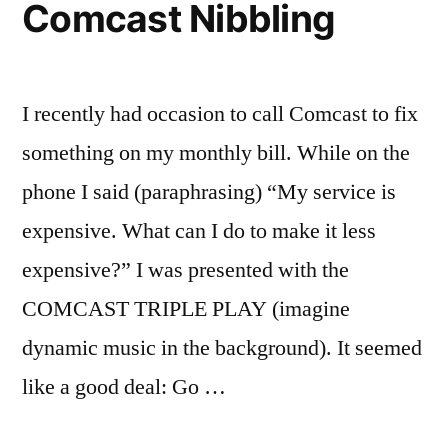
Comcast Nibbling
I recently had occasion to call Comcast to fix
something on my monthly bill. While on the
phone I said (paraphrasing) “My service is
expensive. What can I do to make it less
expensive?” I was presented with the
COMCAST TRIPLE PLAY (imagine
dynamic music in the background). It seemed
like a good deal: Go …