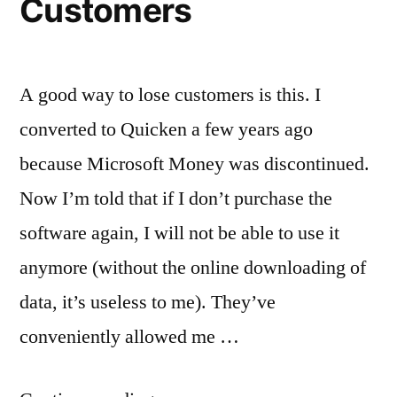
Customers
A good way to lose customers is this. I
converted to Quicken a few years ago
because Microsoft Money was discontinued.
Now I’m told that if I don’t purchase the
software again, I will not be able to use it
anymore (without the online downloading of
data, it’s useless to me). They’ve
conveniently allowed me …