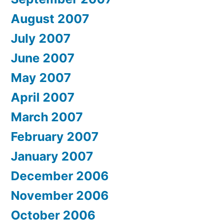
August 2007
July 2007
June 2007
May 2007
April 2007
March 2007
February 2007
January 2007
December 2006
November 2006
October 2006