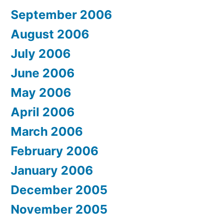
September 2006
August 2006
July 2006
June 2006
May 2006
April 2006
March 2006
February 2006
January 2006
December 2005
November 2005