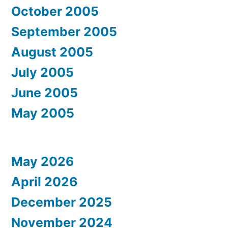
October 2005
September 2005
August 2005
July 2005
June 2005
May 2005
May 2026
April 2026
December 2025
November 2024