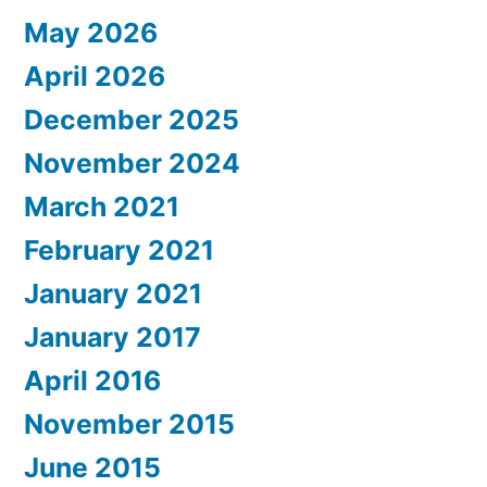
pagination
May 2026
April 2026
December 2025
November 2024
March 2021
February 2021
January 2021
January 2017
April 2016
November 2015
June 2015