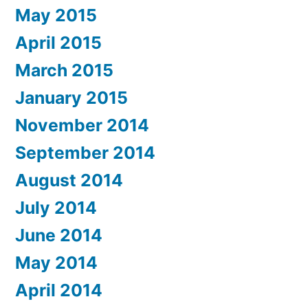
May 2015
April 2015
March 2015
January 2015
November 2014
September 2014
August 2014
July 2014
June 2014
May 2014
April 2014