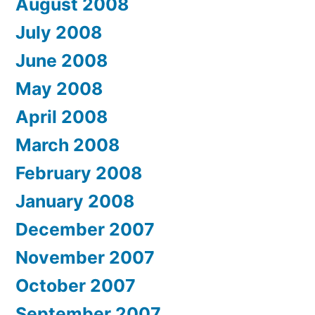
August 2008
July 2008
June 2008
May 2008
April 2008
March 2008
February 2008
January 2008
December 2007
November 2007
October 2007
September 2007