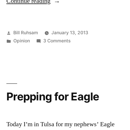
“A
Continue reading
Way
to
Posted
Bill Ruhsam
January 13, 2013
Lose
by
Posted
on
Opinion
3 Comments
Customers”
in
A
Way
to
Lose
Customers
Prepping for Eagle
Today I’m in Tulsa for my nephews’ Eagle