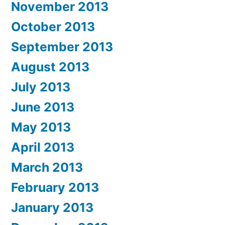
November 2013
October 2013
September 2013
August 2013
July 2013
June 2013
May 2013
April 2013
March 2013
February 2013
January 2013