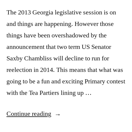
The 2013 Georgia legislative session is on
and things are happening. However those
things have been overshadowed by the
announcement that two term US Senator
Saxby Chambliss will decline to run for
reelection in 2014. This means that what was
going to be a fun and exciting Primary contest
with the Tea Partiers lining up …
“Georgia
Continue reading
Politics