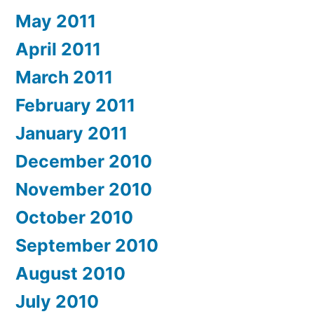
May 2011
April 2011
March 2011
February 2011
January 2011
December 2010
November 2010
October 2010
September 2010
August 2010
July 2010