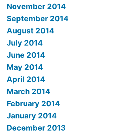
November 2014
September 2014
August 2014
July 2014
June 2014
May 2014
April 2014
March 2014
February 2014
January 2014
December 2013