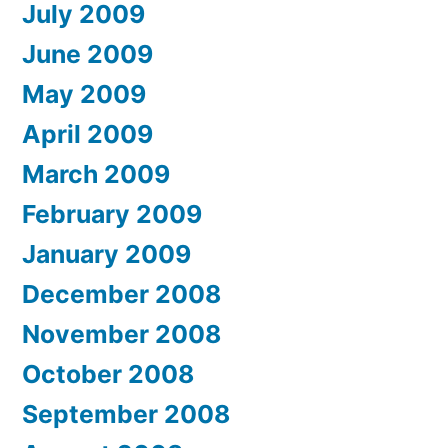
July 2009
June 2009
May 2009
April 2009
March 2009
February 2009
January 2009
December 2008
November 2008
October 2008
September 2008