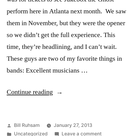
perform here in Atlanta next month. We saw
them in November, but they were the opener
so we didn’t get the full experience. This
time, they’re headlining, and I can’t wait.
These guys are two of my favorite things in
bands: Excellent musicians …
“More
Continue reading
Jukebox
the
Posted
Bill Ruhsam
January 27, 2013
Ghost!”
by
Posted
on
Uncategorized
Leave a comment