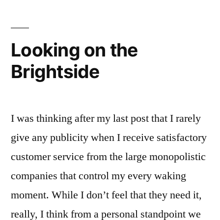
Looking on the
Brightside
I was thinking after my last post that I rarely
give any publicity when I receive satisfactory
customer service from the large monopolistic
companies that control my every waking
moment. While I don’t feel that they need it,
really, I think from a personal standpoint we