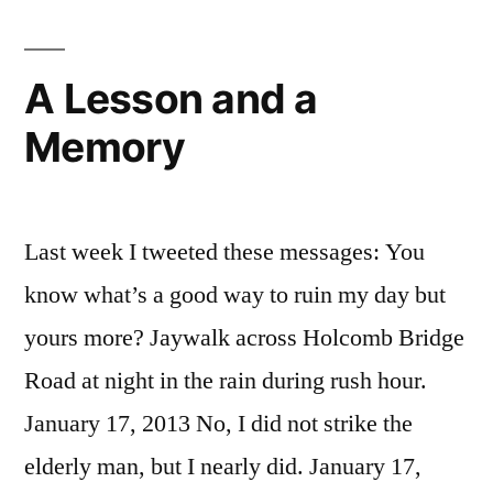
A Lesson and a
Memory
Last week I tweeted these messages: You
know what’s a good way to ruin my day but
yours more? Jaywalk across Holcomb Bridge
Road at night in the rain during rush hour.
January 17, 2013 No, I did not strike the
elderly man, but I nearly did. January 17,