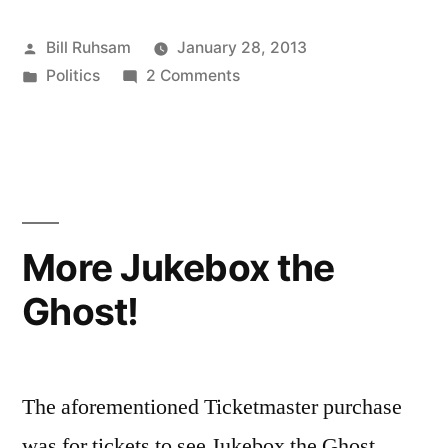
Getting
Posted
Bill Ruhsam
January 28, 2013
off
by
Posted
on
Politics
2 Comments
to
in
Georgia
a
Politics
Getting
Fun
off
Start”
to
a
More Jukebox the
Fun
Ghost!
Start
The aforementioned Ticketmaster purchase
was for tickets to see Jukebox the Ghost