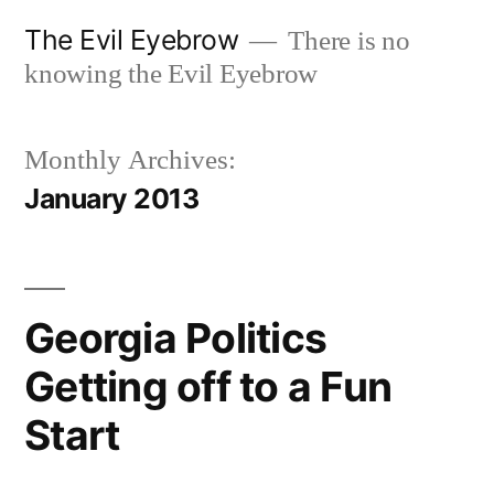
Skip
The Evil Eyebrow
There is no
to
knowing the Evil Eyebrow
content
Monthly Archives:
January 2013
Georgia Politics
Getting off to a Fun
Start