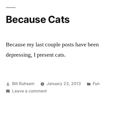
Not
Climbing
Because Cats
Mt.
Washington?
Because my last couple posts have been
depressing, I present cats.
Posted
Posted
Bill Ruhsam
January 23, 2013
Fun
by
on
in
Leave a comment
Because
Cats