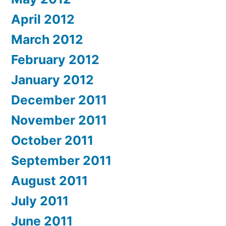
April 2012
March 2012
February 2012
January 2012
December 2011
November 2011
October 2011
September 2011
August 2011
July 2011
June 2011