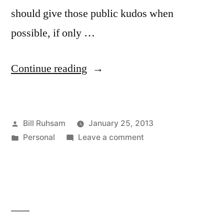
should give those public kudos when
possible, if only …
“Looking
Continue reading
on
the
Posted
Bill Ruhsam
January 25, 2013
Brightside”
by
Posted
on
Personal
Leave a comment
in
Looking
on
the
Brightside