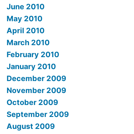
June 2010
May 2010
April 2010
March 2010
February 2010
January 2010
December 2009
November 2009
October 2009
September 2009
August 2009