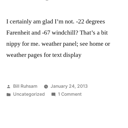
I certainly am glad I’m not. -22 degrees
Farenheit and -67 windchill? That’s a bit
nippy for me. weather panel; see home or
weather pages for text display
Posted
Bill Ruhsam
January 24, 2013
by
Posted
on
Uncategorized
1 Comment
in
Aren’t
you
Glad
you’re