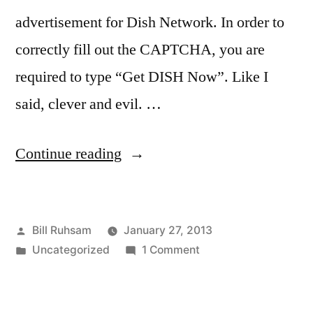
advertisement for Dish Network. In order to
correctly fill out the CAPTCHA, you are
required to type “Get DISH Now”. Like I
said, clever and evil. …
“Psychology
Continue reading
and
Selling”
Posted
Bill Ruhsam
January 27, 2013
by
Posted
on
Uncategorized
1 Comment
in
Psychology
and
Selling