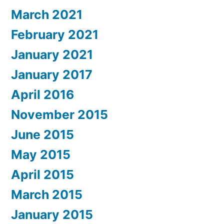
March 2021
February 2021
January 2021
January 2017
April 2016
November 2015
June 2015
May 2015
April 2015
March 2015
January 2015