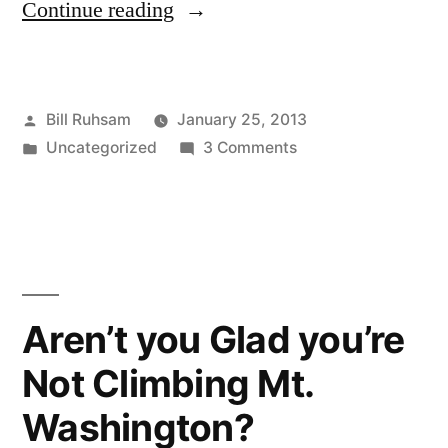
“Comcast
Continue reading
Nibbling”
Posted
Bill Ruhsam
January 25, 2013
by
Posted
on
Uncategorized
3 Comments
in
Comcast
Nibbling
Aren’t you Glad you’re
Not Climbing Mt.
Washington?