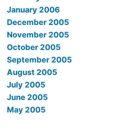
January 2006
December 2005
November 2005
October 2005
September 2005
August 2005
July 2005
June 2005
May 2005