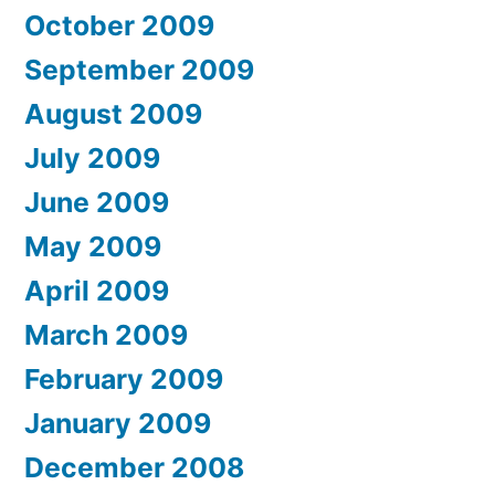
October 2009
September 2009
August 2009
July 2009
June 2009
May 2009
April 2009
March 2009
February 2009
January 2009
December 2008