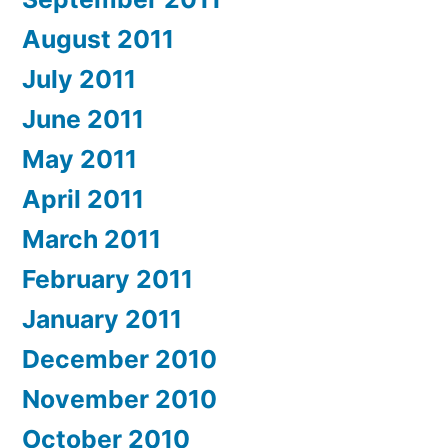
August 2011
July 2011
June 2011
May 2011
April 2011
March 2011
February 2011
January 2011
December 2010
November 2010
October 2010