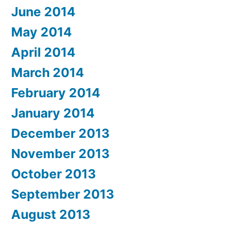
June 2014
May 2014
April 2014
March 2014
February 2014
January 2014
December 2013
November 2013
October 2013
September 2013
August 2013