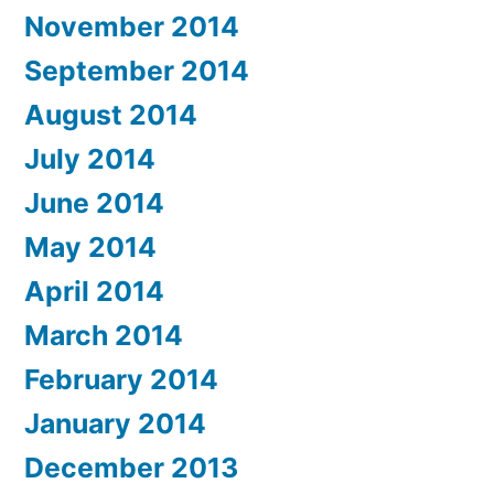
November 2014
September 2014
August 2014
July 2014
June 2014
May 2014
April 2014
March 2014
February 2014
January 2014
December 2013