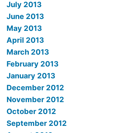
July 2013
June 2013
May 2013
April 2013
March 2013
February 2013
January 2013
December 2012
November 2012
October 2012
September 2012