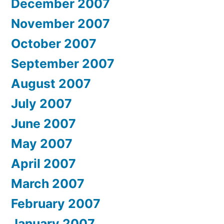
December 2007
November 2007
October 2007
September 2007
August 2007
July 2007
June 2007
May 2007
April 2007
March 2007
February 2007
January 2007