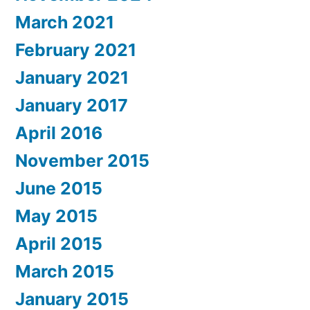
March 2021
February 2021
January 2021
January 2017
April 2016
November 2015
June 2015
May 2015
April 2015
March 2015
January 2015