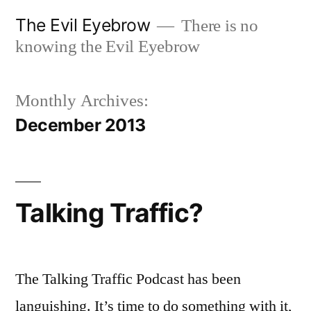
Skip
The Evil Eyebrow
There is no
to
knowing the Evil Eyebrow
content
Monthly Archives:
December 2013
Talking Traffic?
The Talking Traffic Podcast has been
languishing. It’s time to do something with it,