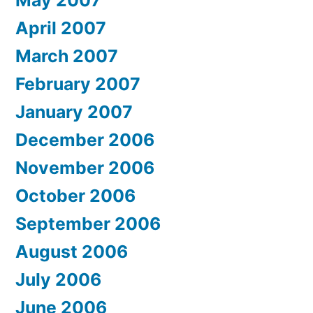
May 2007
April 2007
March 2007
February 2007
January 2007
December 2006
November 2006
October 2006
September 2006
August 2006
July 2006
June 2006