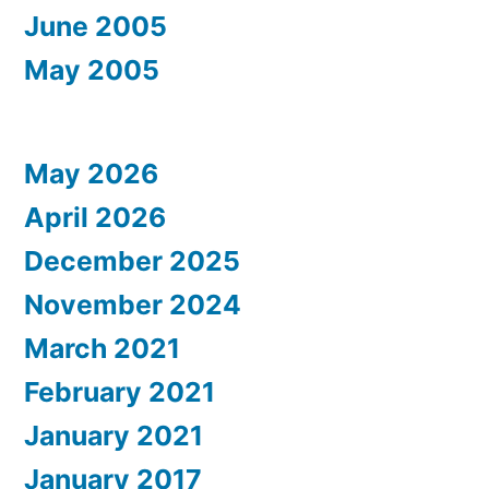
June 2005
May 2005
May 2026
April 2026
December 2025
November 2024
March 2021
February 2021
January 2021
January 2017