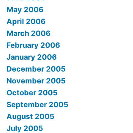
May 2006
April 2006
March 2006
February 2006
January 2006
December 2005
November 2005
October 2005
September 2005
August 2005
July 2005