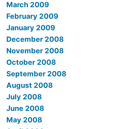
March 2009
February 2009
January 2009
December 2008
November 2008
October 2008
September 2008
August 2008
July 2008
June 2008
May 2008