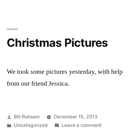
Traffic?
Christmas Pictures
We took some pictures yesterday, with help
from our friend Jessica.
Posted
Bill Ruhsam
December 15, 2013
by
Posted
on
Uncategorized
Leave a comment
in
Christmas