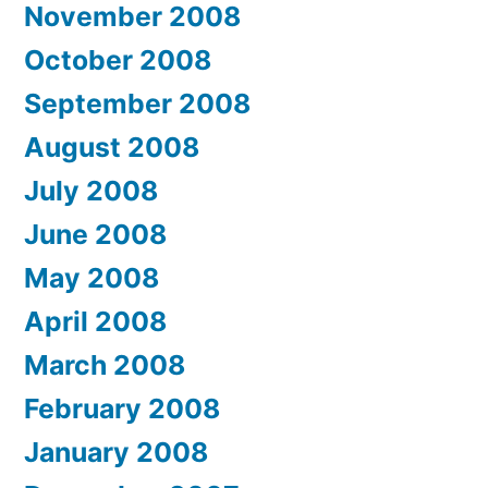
November 2008
October 2008
September 2008
August 2008
July 2008
June 2008
May 2008
April 2008
March 2008
February 2008
January 2008