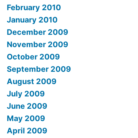
February 2010
January 2010
December 2009
November 2009
October 2009
September 2009
August 2009
July 2009
June 2009
May 2009
April 2009