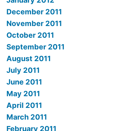
January 2012
December 2011
November 2011
October 2011
September 2011
August 2011
July 2011
June 2011
May 2011
April 2011
March 2011
February 2011