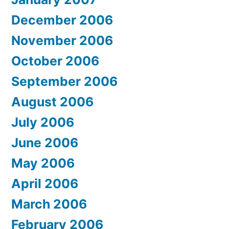
December 2006
November 2006
October 2006
September 2006
August 2006
July 2006
June 2006
May 2006
April 2006
March 2006
February 2006