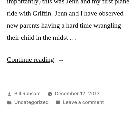
importantly) this was Jenn and my first plane
ride with Griffin. Jenn and I have observed
new parents having a hard time wrangling
their child in the midst …
“Traveling
Continue reading
with
an
Posted
Bill Ruhsam
December 12, 2013
Infant”
by
Posted
on
Uncategorized
Leave a comment
in
Traveling
with
an
Infant