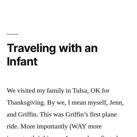
Pictures
Traveling with an
Infant
We visited my family in Tulsa, OK for
Thanksgiving. By we, I mean myself, Jenn,
and Griffin. This was Griffin’s first plane
ride. More importantly (WAY more