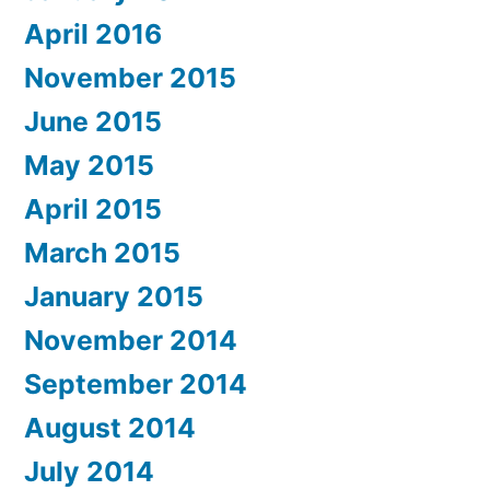
April 2016
November 2015
June 2015
May 2015
April 2015
March 2015
January 2015
November 2014
September 2014
August 2014
July 2014