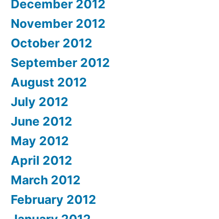
December 2012
November 2012
October 2012
September 2012
August 2012
July 2012
June 2012
May 2012
April 2012
March 2012
February 2012