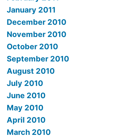
January 2011
December 2010
November 2010
October 2010
September 2010
August 2010
July 2010
June 2010
May 2010
April 2010
March 2010