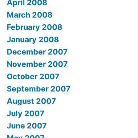
April 2008
March 2008
February 2008
January 2008
December 2007
November 2007
October 2007
September 2007
August 2007
July 2007
June 2007