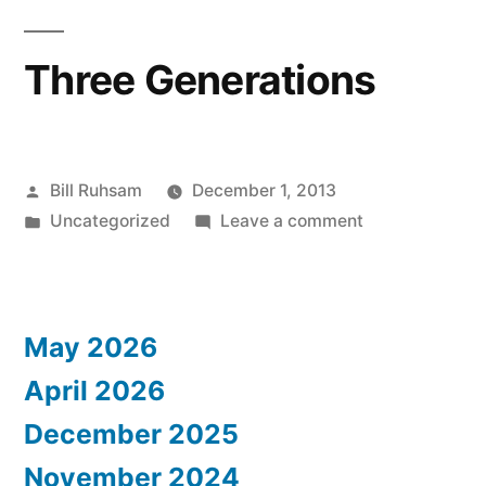
Three Generations
Posted
Bill Ruhsam
December 1, 2013
by
Posted
on
Uncategorized
Leave a comment
in
Three
Generations
May 2026
April 2026
December 2025
November 2024