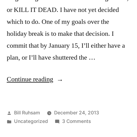
or KILL IT DEAD. I have not yet decided
which to do. One of my goals over the
holiday break is to make that decision. I
commit that by January 15, I’ll either have a
plan, or I’ll have shuttered the …
“Talking
Continue reading
Traffic?”
Posted
Bill Ruhsam
December 24, 2013
by
Posted
on
Uncategorized
3 Comments
in
Talking