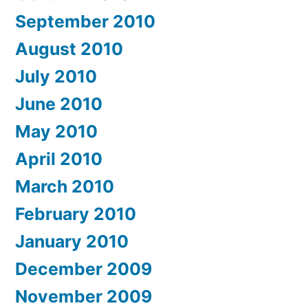
September 2010
August 2010
July 2010
June 2010
May 2010
April 2010
March 2010
February 2010
January 2010
December 2009
November 2009