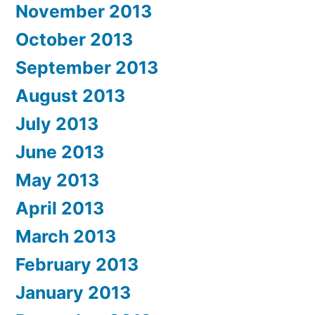
November 2013
October 2013
September 2013
August 2013
July 2013
June 2013
May 2013
April 2013
March 2013
February 2013
January 2013