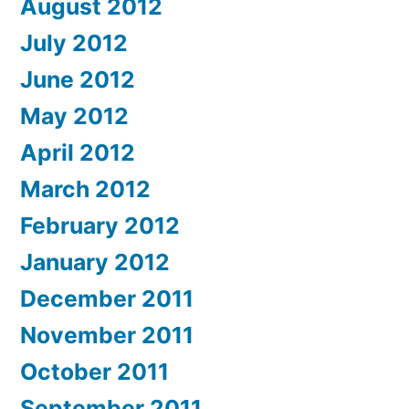
August 2012
July 2012
June 2012
May 2012
April 2012
March 2012
February 2012
January 2012
December 2011
November 2011
October 2011
September 2011