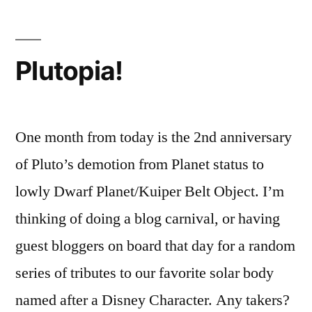
$3.92
Gas
Plutopia!
One month from today is the 2nd anniversary
of Pluto’s demotion from Planet status to
lowly Dwarf Planet/Kuiper Belt Object. I’m
thinking of doing a blog carnival, or having
guest bloggers on board that day for a random
series of tributes to our favorite solar body
named after a Disney Character. Any takers?