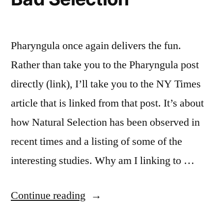
Pharyngula once again delivers the fun.
Rather than take you to the Pharyngula post
directly (link), I’ll take you to the NY Times
article that is linked from that post. It’s about
how Natural Selection has been observed in
recent times and a listing of some of the
interesting studies. Why am I linking to …
“Bad
Continue reading
Selection”