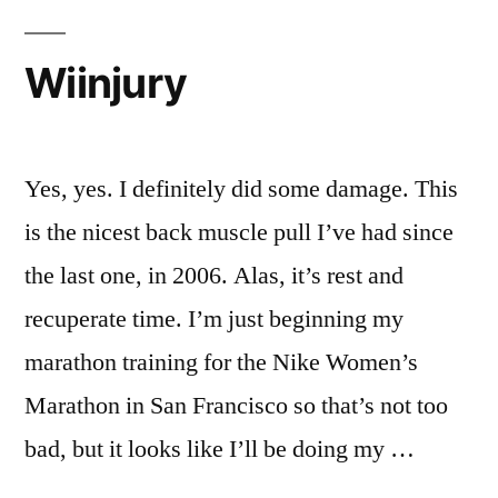
Wiinjury
Yes, yes. I definitely did some damage. This
is the nicest back muscle pull I’ve had since
the last one, in 2006. Alas, it’s rest and
recuperate time. I’m just beginning my
marathon training for the Nike Women’s
Marathon in San Francisco so that’s not too
bad, but it looks like I’ll be doing my …