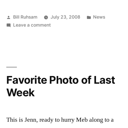
Posted
Posted
Bill Ruhsam
July 23, 2008
News
by
on
in
Leave a comment
Bad
Selection
Favorite Photo of Last
Week
This is Jenn, ready to hurry Meb along to a