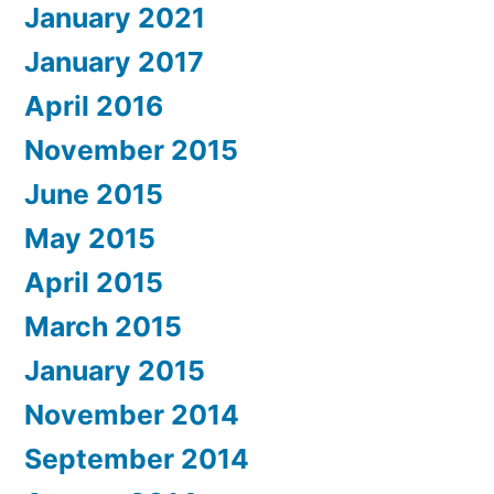
January 2021
January 2017
April 2016
November 2015
June 2015
May 2015
April 2015
March 2015
January 2015
November 2014
September 2014