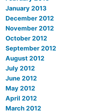
January 2013
December 2012
November 2012
October 2012
September 2012
August 2012
July 2012
June 2012
May 2012
April 2012
March 2012