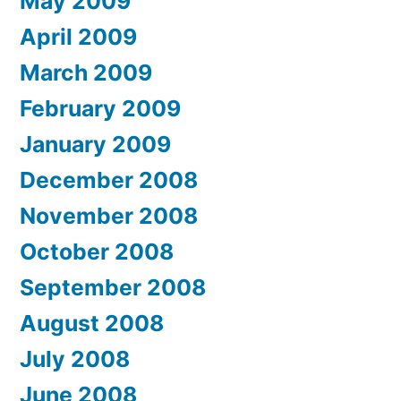
May 2009
April 2009
March 2009
February 2009
January 2009
December 2008
November 2008
October 2008
September 2008
August 2008
July 2008
June 2008