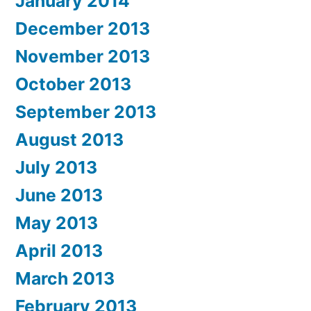
January 2014
December 2013
November 2013
October 2013
September 2013
August 2013
July 2013
June 2013
May 2013
April 2013
March 2013
February 2013