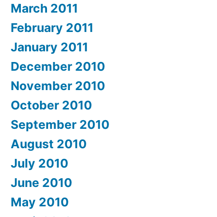
March 2011
February 2011
January 2011
December 2010
November 2010
October 2010
September 2010
August 2010
July 2010
June 2010
May 2010