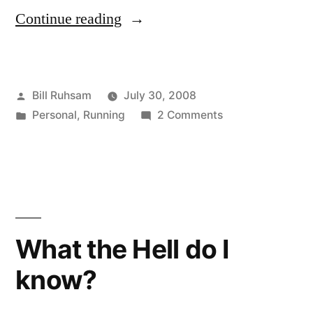
“Wiinjury”
Continue reading
Posted
Bill Ruhsam
July 30, 2008
by
Posted
on
Personal
,
Running
2 Comments
in
Wiinjury
What the Hell do I
know?