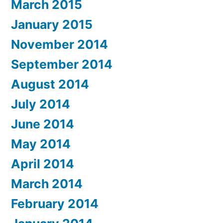
March 2015
January 2015
November 2014
September 2014
August 2014
July 2014
June 2014
May 2014
April 2014
March 2014
February 2014