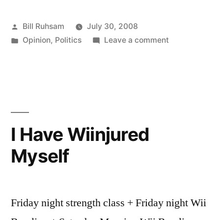
Hell
Posted
Bill Ruhsam
July 30, 2008
do
by
Posted
on
Opinion
,
Politics
Leave a comment
I
in
What
know?”
the
Hell
do
I
know?
I Have Wiinjured
Myself
Friday night strength class + Friday night Wii