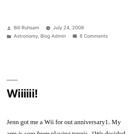
Posted
Bill Ruhsam
July 24, 2008
by
Posted
on
Astronomy
,
Blog Admin
8 Comments
in
Plutopia!
Wiiiiii!
Jenn got me a Wii for out anniversary1. My
arm is sore from playing tennis. 1We decided