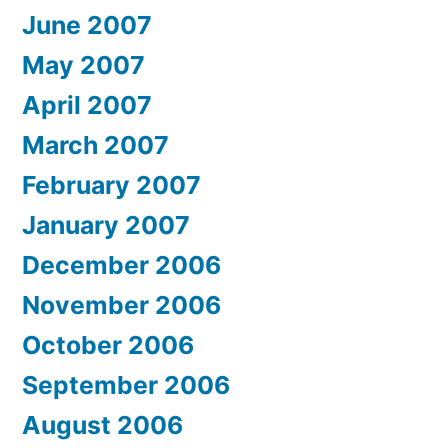
June 2007
May 2007
April 2007
March 2007
February 2007
January 2007
December 2006
November 2006
October 2006
September 2006
August 2006