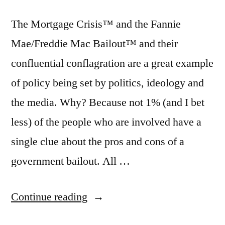
The Mortgage Crisis™ and the Fannie
Mae/Freddie Mac Bailout™ and their
confluential conflagration are a great example
of policy being set by politics, ideology and
the media. Why? Because not 1% (and I bet
less) of the people who are involved have a
single clue about the pros and cons of a
government bailout. All …
“What
Continue reading
the