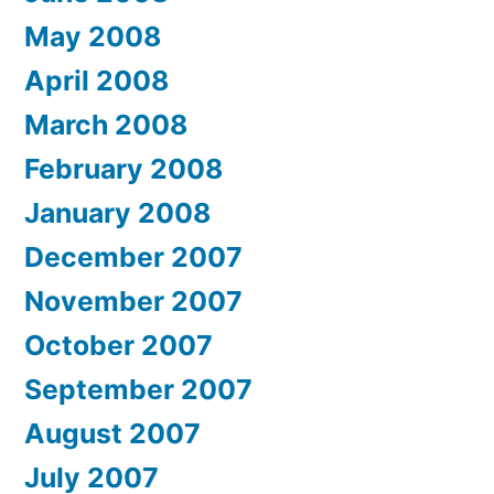
May 2008
April 2008
March 2008
February 2008
January 2008
December 2007
November 2007
October 2007
September 2007
August 2007
July 2007