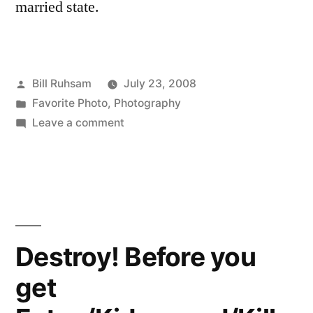
married state.
Posted
Bill Ruhsam
July 23, 2008
by
Posted
Favorite Photo
,
Photography
in
on
Leave a comment
Favorite
Photo
of
Last
Week
Destroy! Before you
get