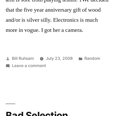
that the five year anniversary gift of wood
and/or is silver silly. Electronics is much
more in vogue. I got her a camera.
Posted
Posted
Bill Ruhsam
July 23, 2008
Random
by
on
in
Leave a comment
Wiiiiii!
Bad Selection