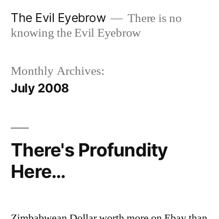
Skip
The Evil Eyebrow
There is no
to
knowing the Evil Eyebrow
content
Monthly Archives:
July 2008
There's Profundity
Here…
Zimbabwean Dollar worth more on Ebay than