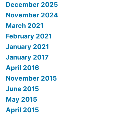
December 2025
November 2024
March 2021
February 2021
January 2021
January 2017
April 2016
November 2015
June 2015
May 2015
April 2015