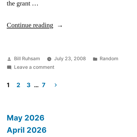
the grant …
“Destroy!
Continue reading
Before
you
Posted
Posted
Bill Ruhsam
July 23, 2008
Random
get
by
on
in
Leave a comment
Eaten/Kidnapped/Killed”
Destroy!
Before
1
2
3
…
7
you
Posts
get
pagination
Eaten/Kidnapped/Killed
May 2026
April 2026