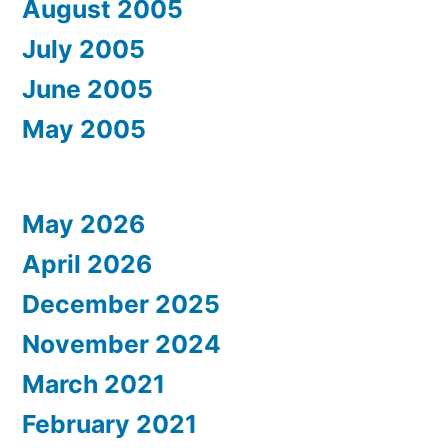
August 2005
July 2005
June 2005
May 2005
May 2026
April 2026
December 2025
November 2024
March 2021
February 2021