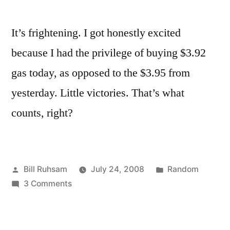
It’s frightening. I got honestly excited
because I had the privilege of buying $3.92
gas today, as opposed to the $3.95 from
yesterday. Little victories. That’s what
counts, right?
Posted
Posted
Bill Ruhsam
July 24, 2008
Random
by
on
in
3 Comments
I'm
Psyched
about