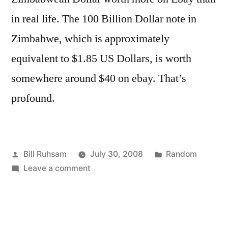
in real life. The 100 Billion Dollar note in
Zimbabwe, which is approximately
equivalent to $1.85 US Dollars, is worth
somewhere around $40 on ebay. That’s
profound.
Posted
Posted
Bill Ruhsam
July 30, 2008
Random
by
on
in
Leave a comment
There's
Profundity
Here…