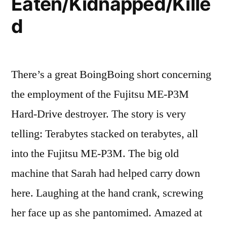
Eaten/Kidnapped/Kille
d
There’s a great BoingBoing short concerning
the employment of the Fujitsu ME-P3M
Hard-Drive destroyer. The story is very
telling: Terabytes stacked on terabytes, all
into the Fujitsu ME-P3M. The big old
machine that Sarah had helped carry down
here. Laughing at the hand crank, screwing
her face up as she pantomimed. Amazed at