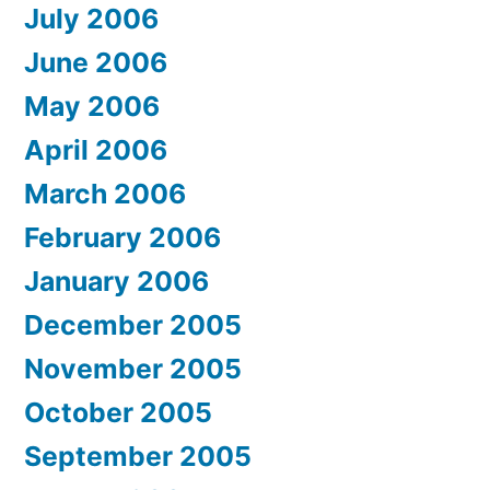
July 2006
June 2006
May 2006
April 2006
March 2006
February 2006
January 2006
December 2005
November 2005
October 2005
September 2005