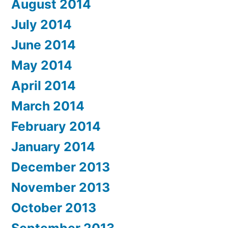
August 2014
July 2014
June 2014
May 2014
April 2014
March 2014
February 2014
January 2014
December 2013
November 2013
October 2013