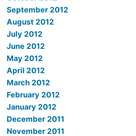
September 2012
August 2012
July 2012
June 2012
May 2012
April 2012
March 2012
February 2012
January 2012
December 2011
November 2011