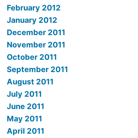
February 2012
January 2012
December 2011
November 2011
October 2011
September 2011
August 2011
July 2011
June 2011
May 2011
April 2011