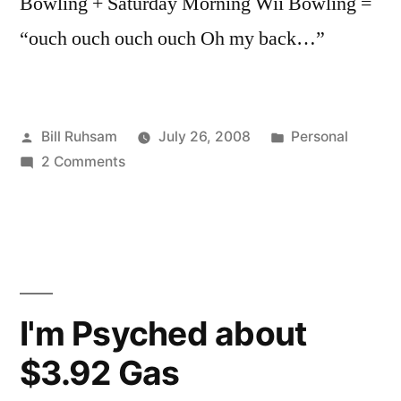
Bowling + Saturday Morning Wii Bowling =
“ouch ouch ouch ouch Oh my back…”
Posted
Posted
Bill Ruhsam
July 26, 2008
Personal
by
on
in
2 Comments
I
Have
Wiinjured
Myself
I'm Psyched about
$3.92 Gas