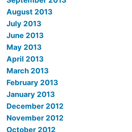
September 2013
August 2013
July 2013
June 2013
May 2013
April 2013
March 2013
February 2013
January 2013
December 2012
November 2012
October 2012