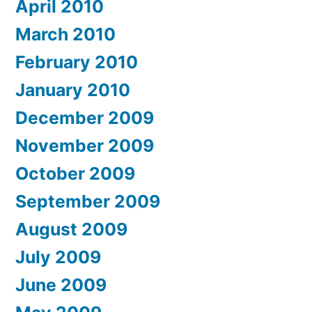
April 2010
March 2010
February 2010
January 2010
December 2009
November 2009
October 2009
September 2009
August 2009
July 2009
June 2009