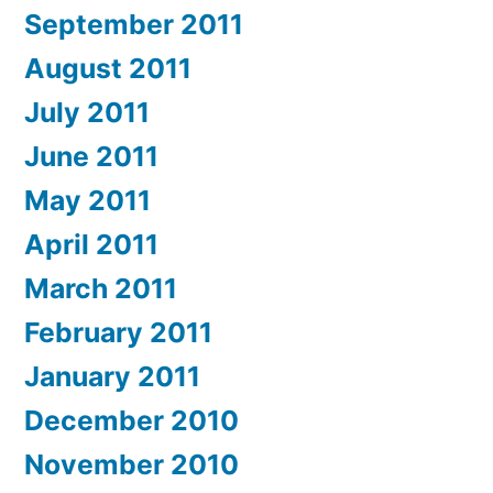
September 2011
August 2011
July 2011
June 2011
May 2011
April 2011
March 2011
February 2011
January 2011
December 2010
November 2010