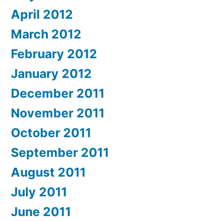
April 2012
March 2012
February 2012
January 2012
December 2011
November 2011
October 2011
September 2011
August 2011
July 2011
June 2011