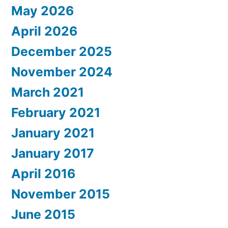
May 2026
April 2026
December 2025
November 2024
March 2021
February 2021
January 2021
January 2017
April 2016
November 2015
June 2015