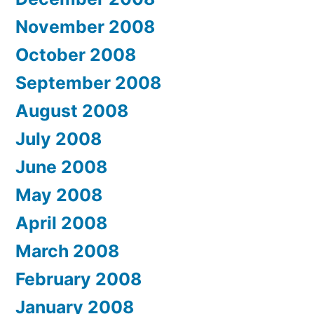
November 2008
October 2008
September 2008
August 2008
July 2008
June 2008
May 2008
April 2008
March 2008
February 2008
January 2008