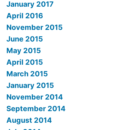
January 2017
April 2016
November 2015
June 2015
May 2015
April 2015
March 2015
January 2015
November 2014
September 2014
August 2014