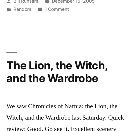
Posted
Bill Ruhsam
December 15, 2005
Please!"”
by
Posted
on
Random
1 Comment
in
"Take
my
viola.
Please!"
The Lion, the Witch,
and the Wardrobe
We saw Chronicles of Narnia: the Lion, the
Witch, and the Wardrobe last Saturday. Quick
review: Good. Go see it. Excellent scenery