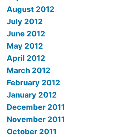
August 2012
July 2012
June 2012
May 2012
April 2012
March 2012
February 2012
January 2012
December 2011
November 2011
October 2011