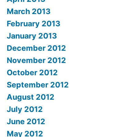
March 2013
February 2013
January 2013
December 2012
November 2012
October 2012
September 2012
August 2012
July 2012
June 2012
May 2012