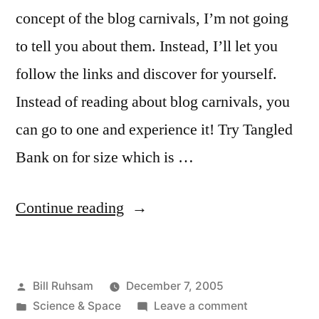
concept of the blog carnivals, I’m not going
to tell you about them. Instead, I’ll let you
follow the links and discover for yourself.
Instead of reading about blog carnivals, you
can go to one and experience it! Try Tangled
Bank on for size which is …
“Tangled
Continue reading
Bank”
Posted
Bill Ruhsam
December 7, 2005
by
Posted
on
Science & Space
Leave a comment