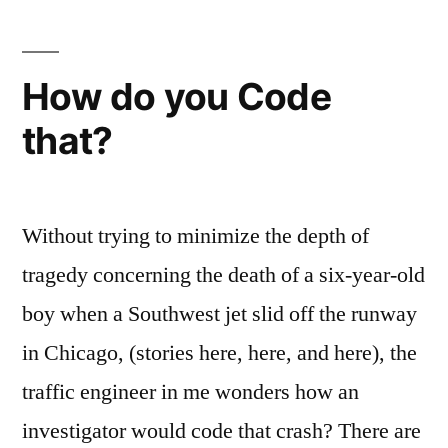
How do you Code
that?
Without trying to minimize the depth of
tragedy concerning the death of a six-year-old
boy when a Southwest jet slid off the runway
in Chicago, (stories here, here, and here), the
traffic engineer in me wonders how an
investigator would code that crash? There are