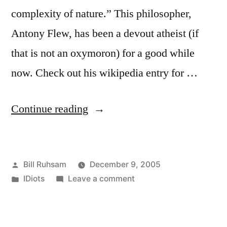
complexity of nature.” This philosopher,
Antony Flew, has been a devout atheist (if
that is not an oxymoron) for a good while
now. Check out his wikipedia entry for …
“Argument
Continue reading
by
Incredulity”
Posted
Bill Ruhsam
December 9, 2005
by
Posted
on
IDiots
Leave a comment
in
Argument
by
Incredulity