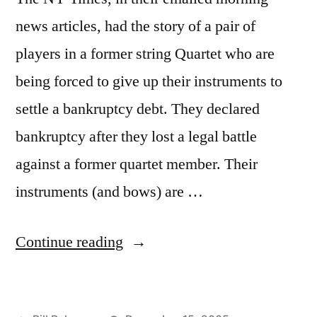
news articles, had the story of a pair of
players in a former string Quartet who are
being forced to give up their instruments to
settle a bankruptcy debt. They declared
bankruptcy after they lost a legal battle
against a former quartet member. Their
instruments (and bows) are …
“"Take
Continue reading
my
viola.