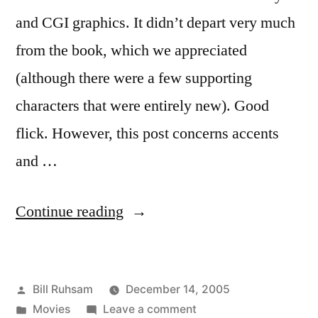
and CGI graphics. It didn’t depart very much
from the book, which we appreciated
(although there were a few supporting
characters that were entirely new). Good
flick. However, this post concerns accents
and …
“The
Continue reading
Lion,
the
Posted
Bill Ruhsam
December 14, 2005
Witch,
by
Posted
on
Movies
Leave a comment