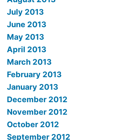
July 2013
June 2013
May 2013
April 2013
March 2013
February 2013
January 2013
December 2012
November 2012
October 2012
September 2012