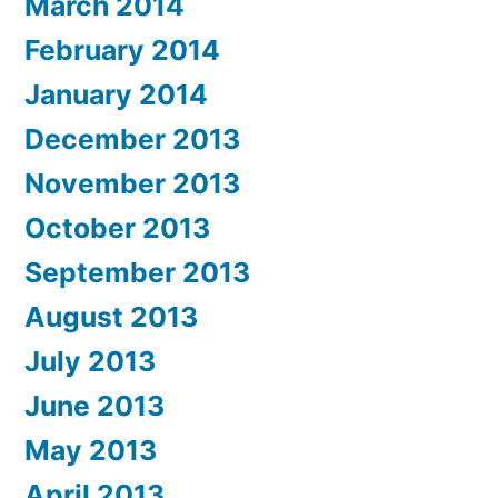
March 2014
February 2014
January 2014
December 2013
November 2013
October 2013
September 2013
August 2013
July 2013
June 2013
May 2013
April 2013