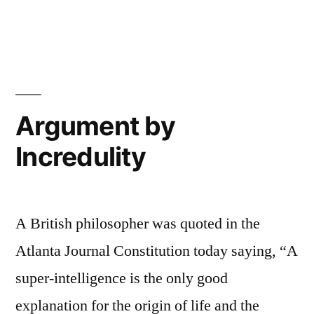
and
in
The
the
Lion,
the
Wardrobe”
Witch,
and
the
Argument by
Wardrobe
Incredulity
A British philosopher was quoted in the
Atlanta Journal Constitution today saying, “A
super-intelligence is the only good
explanation for the origin of life and the