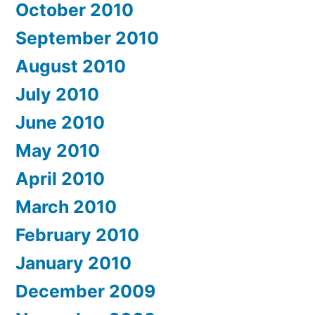
October 2010
September 2010
August 2010
July 2010
June 2010
May 2010
April 2010
March 2010
February 2010
January 2010
December 2009