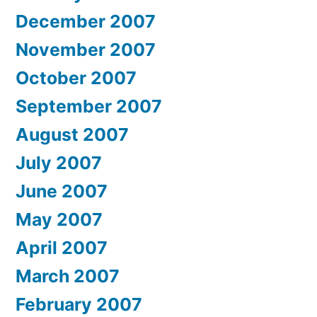
December 2007
November 2007
October 2007
September 2007
August 2007
July 2007
June 2007
May 2007
April 2007
March 2007
February 2007