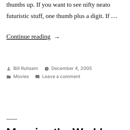
thumbs up. If you want to see nifty neato
futuristic stuff, one thumb plus a digit. If …
“Aeon
Continue reading
Flux”
Posted
Bill Ruhsam
December 4, 2005
by
Posted
on
Movies
Leave a comment
in
Aeon
Flux