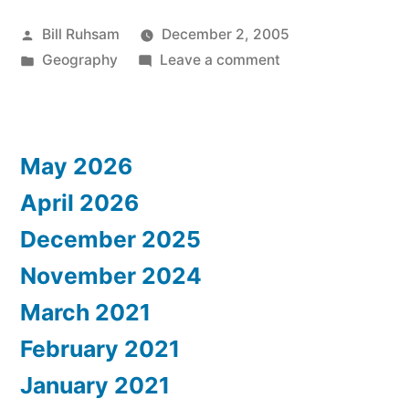
Posted
Bill Ruhsam
December 2, 2005
by
Posted
on
Geography
Leave a comment
in
Mapping
the
World
May 2026
April 2026
December 2025
November 2024
March 2021
February 2021
January 2021