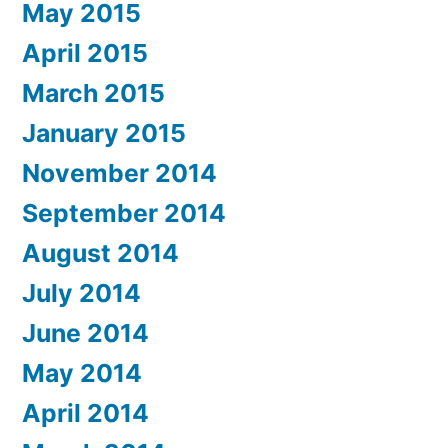
May 2015
April 2015
March 2015
January 2015
November 2014
September 2014
August 2014
July 2014
June 2014
May 2014
April 2014