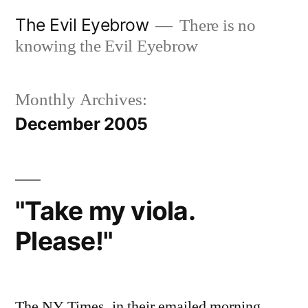
Skip
The Evil Eyebrow
There is no
to
knowing the Evil Eyebrow
content
Monthly Archives:
December 2005
"Take my viola.
Please!"
The NY Times, in their emailed morning