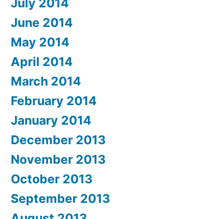
July 2014
June 2014
May 2014
April 2014
March 2014
February 2014
January 2014
December 2013
November 2013
October 2013
September 2013
August 2013