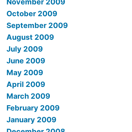
November 2009
October 2009
September 2009
August 2009
July 2009
June 2009
May 2009
April 2009
March 2009
February 2009
January 2009
December 2008