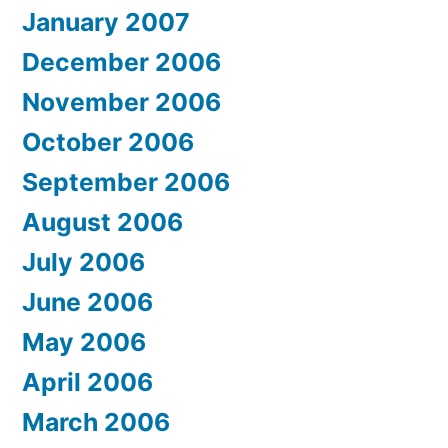
January 2007
December 2006
November 2006
October 2006
September 2006
August 2006
July 2006
June 2006
May 2006
April 2006
March 2006