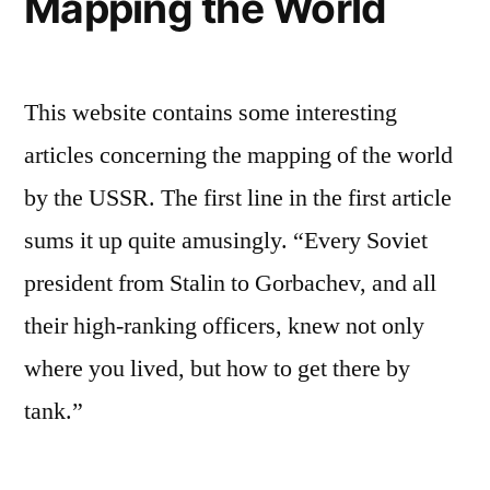
Mapping the World
This website contains some interesting
articles concerning the mapping of the world
by the USSR. The first line in the first article
sums it up quite amusingly. “Every Soviet
president from Stalin to Gorbachev, and all
their high-ranking officers, knew not only
where you lived, but how to get there by
tank.”