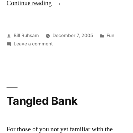
“Time
Continue reading
Lapse
with
Posted
Posted
Bill Ruhsam
December 7, 2005
Fun
WebCams”
by
on
in
Leave a comment
Time
Lapse
with
WebCams
Tangled Bank
For those of you not yet familiar with the