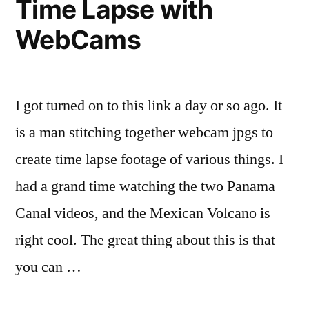
Time Lapse with
WebCams
I got turned on to this link a day or so ago. It
is a man stitching together webcam jpgs to
create time lapse footage of various things. I
had a grand time watching the two Panama
Canal videos, and the Mexican Volcano is
right cool. The great thing about this is that
you can …