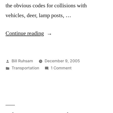
the obvious codes for collisions with
vehicles, deer, lamp posts, …
“How
Continue reading
do
you
Posted
Bill Ruhsam
December 9, 2005
Code
by
Posted
on
Transportation
1 Comment
that?”
in
How
do
you
Code
that?