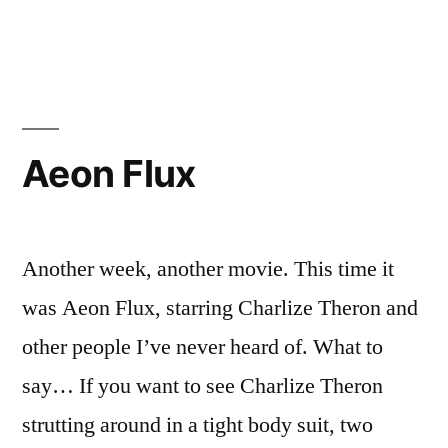
in
Tangled
Bank
Aeon Flux
Another week, another movie. This time it
was Aeon Flux, starring Charlize Theron and
other people I’ve never heard of. What to
say… If you want to see Charlize Theron
strutting around in a tight body suit, two