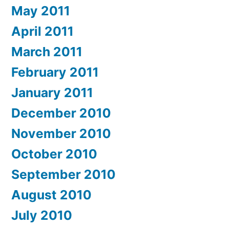
May 2011
April 2011
March 2011
February 2011
January 2011
December 2010
November 2010
October 2010
September 2010
August 2010
July 2010