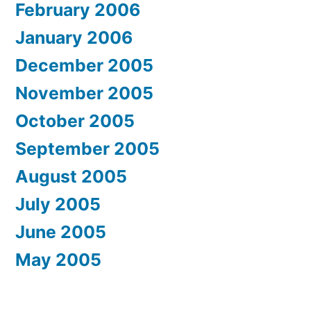
February 2006
January 2006
December 2005
November 2005
October 2005
September 2005
August 2005
July 2005
June 2005
May 2005