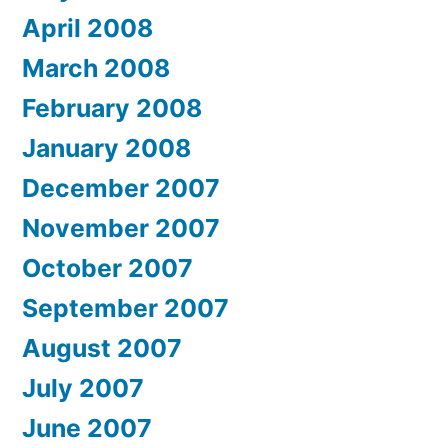
April 2008
March 2008
February 2008
January 2008
December 2007
November 2007
October 2007
September 2007
August 2007
July 2007
June 2007