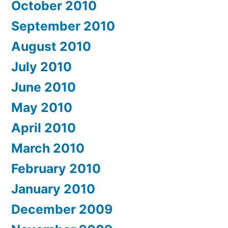
October 2010
September 2010
August 2010
July 2010
June 2010
May 2010
April 2010
March 2010
February 2010
January 2010
December 2009