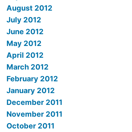
August 2012
July 2012
June 2012
May 2012
April 2012
March 2012
February 2012
January 2012
December 2011
November 2011
October 2011