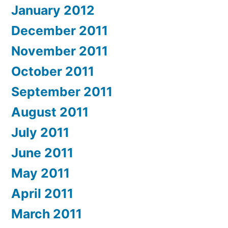
January 2012
December 2011
November 2011
October 2011
September 2011
August 2011
July 2011
June 2011
May 2011
April 2011
March 2011