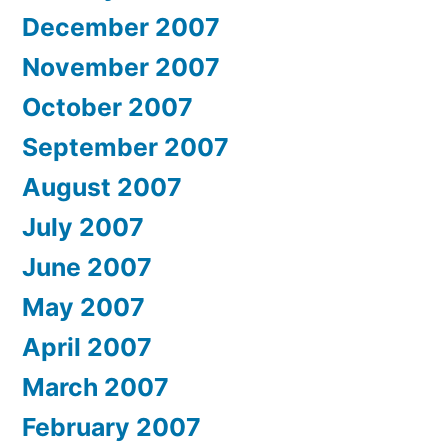
December 2007
November 2007
October 2007
September 2007
August 2007
July 2007
June 2007
May 2007
April 2007
March 2007
February 2007