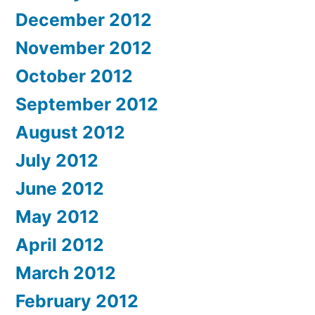
December 2012
November 2012
October 2012
September 2012
August 2012
July 2012
June 2012
May 2012
April 2012
March 2012
February 2012