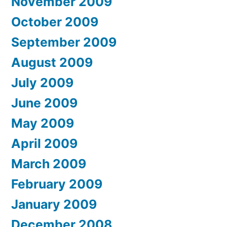
November 2009
October 2009
September 2009
August 2009
July 2009
June 2009
May 2009
April 2009
March 2009
February 2009
January 2009
December 2008