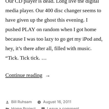
Our CD player is dead. Long live the digital
media player. Our 400 disc changer seems to
have given up the ghost this evening. I
pushed PLAY on random when I got home
because I was too lazy to go get my iPod and,
hey, it’s there after all, filled with music.
“Tick. Tick tick. …
“Dead
Continue reading
Electronics”
Posted
Bill Ruhsam
August 16, 2011
by
Posted
on
Home Project
Leave a comment