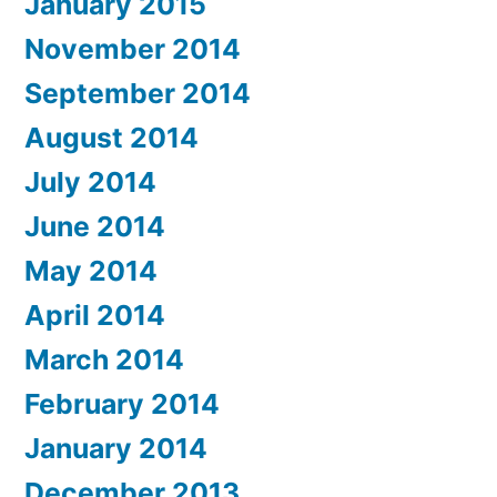
January 2015
November 2014
September 2014
August 2014
July 2014
June 2014
May 2014
April 2014
March 2014
February 2014
January 2014
December 2013