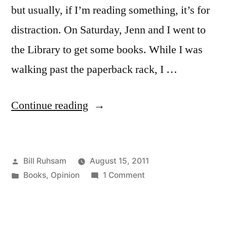
but usually, if I’m reading something, it’s for
distraction. On Saturday, Jenn and I went to
the Library to get some books. While I was
walking past the paperback rack, I …
“Couldn’t
Continue reading
Do
It”
Posted
Bill Ruhsam
August 15, 2011
by
Posted
on
Books
,
Opinion
1 Comment
in
Couldn’t
Do
It