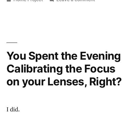
in
Dead
Electronics
You Spent the Evening
Calibrating the Focus
on your Lenses, Right?
I did.