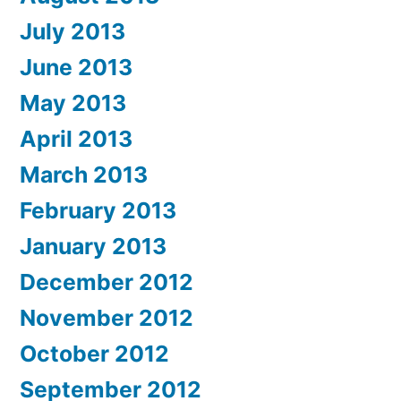
July 2013
June 2013
May 2013
April 2013
March 2013
February 2013
January 2013
December 2012
November 2012
October 2012
September 2012