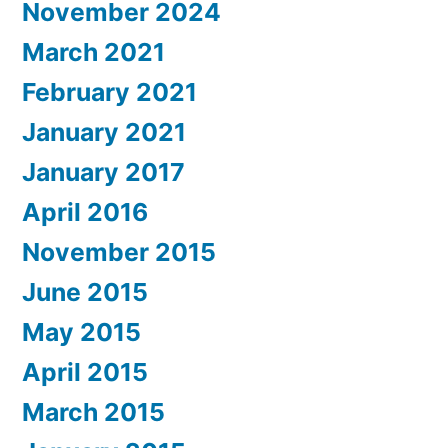
November 2024
March 2021
February 2021
January 2021
January 2017
April 2016
November 2015
June 2015
May 2015
April 2015
March 2015