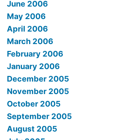
June 2006
May 2006
April 2006
March 2006
February 2006
January 2006
December 2005
November 2005
October 2005
September 2005
August 2005