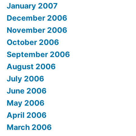
January 2007
December 2006
November 2006
October 2006
September 2006
August 2006
July 2006
June 2006
May 2006
April 2006
March 2006