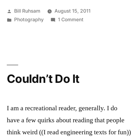
Posted
Bill Ruhsam
August 15, 2011
by
Posted
on
Photography
1 Comment
in
You
Spent
the
Evening
Calibrating
the
Couldn’t Do It
Focus
on
your
Lenses,
I am a recreational reader, generally. I do
Right?
have a few quirks about reading that people
think weird ((I read engineering texts for fun))