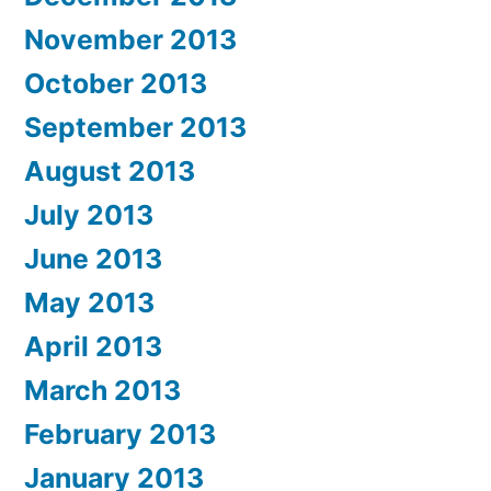
November 2013
October 2013
September 2013
August 2013
July 2013
June 2013
May 2013
April 2013
March 2013
February 2013
January 2013