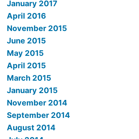
January 2017
April 2016
November 2015
June 2015
May 2015
April 2015
March 2015
January 2015
November 2014
September 2014
August 2014