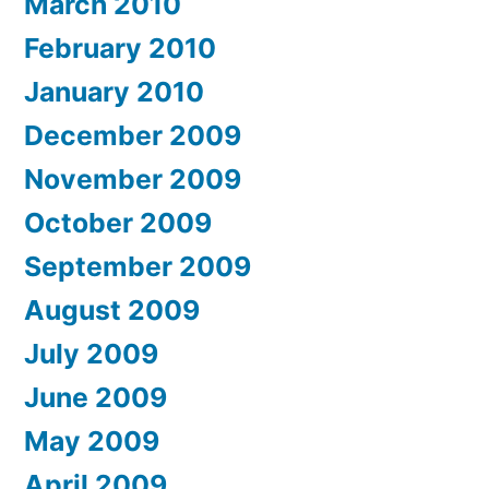
March 2010
February 2010
January 2010
December 2009
November 2009
October 2009
September 2009
August 2009
July 2009
June 2009
May 2009
April 2009