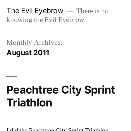
Skip
The Evil Eyebrow
There is no
to
knowing the Evil Eyebrow
content
Monthly Archives:
August 2011
Peachtree City Sprint
Triathlon
I did the Peachtree City Sprint Triathlon