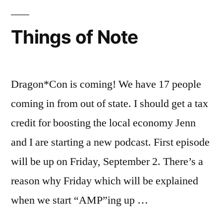
Things of Note
Dragon*Con is coming! We have 17 people
coming in from out of state. I should get a tax
credit for boosting the local economy Jenn
and I are starting a new podcast. First episode
will be up on Friday, September 2. There’s a
reason why Friday which will be explained
when we start “AMP”ing up …