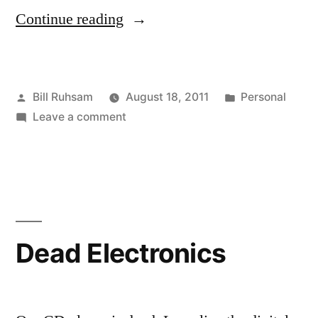
“Things
Continue reading
of
Note”
Posted
Posted
Bill Ruhsam
August 18, 2011
Personal
by
on
in
Leave a comment
Things
of
Note
Dead Electronics