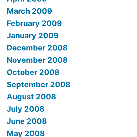
March 2009
February 2009
January 2009
December 2008
November 2008
October 2008
September 2008
August 2008
July 2008
June 2008
May 2008