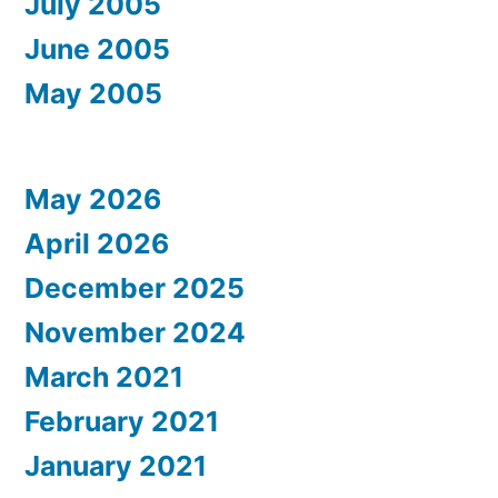
July 2005
June 2005
May 2005
May 2026
April 2026
December 2025
November 2024
March 2021
February 2021
January 2021