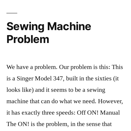
Sewing Machine
Problem
We have a problem. Our problem is this: This
is a Singer Model 347, built in the sixties (it
looks like) and it seems to be a sewing
machine that can do what we need. However,
it has exactly three speeds: Off ON! Manual
The ON! is the problem, in the sense that