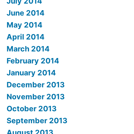
July 2014
June 2014
May 2014
April 2014
March 2014
February 2014
January 2014
December 2013
November 2013
October 2013
September 2013
August 2013