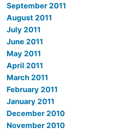
September 2011
August 2011
July 2011
June 2011
May 2011
April 2011
March 2011
February 2011
January 2011
December 2010
November 2010