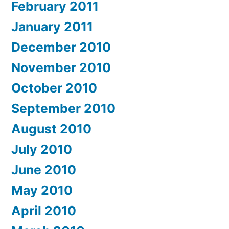
February 2011
January 2011
December 2010
November 2010
October 2010
September 2010
August 2010
July 2010
June 2010
May 2010
April 2010