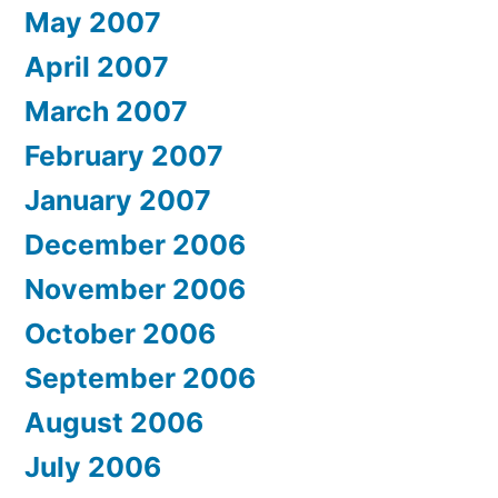
May 2007
April 2007
March 2007
February 2007
January 2007
December 2006
November 2006
October 2006
September 2006
August 2006
July 2006