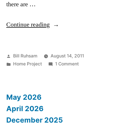
there are …
“Sewing
Continue reading
Machine
Problem”
Posted
Bill Ruhsam
August 14, 2011
by
Posted
on
Home Project
1 Comment
in
Sewing
Machine
Problem
May 2026
April 2026
December 2025