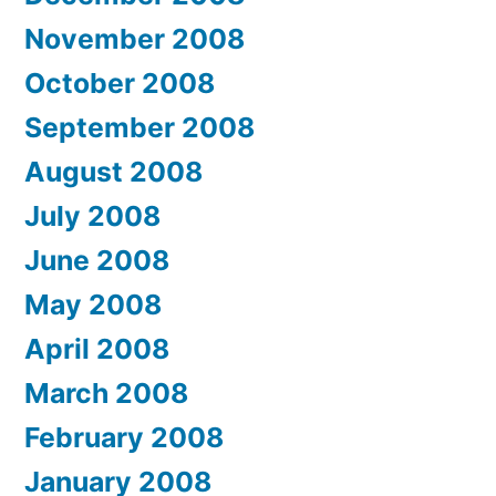
November 2008
October 2008
September 2008
August 2008
July 2008
June 2008
May 2008
April 2008
March 2008
February 2008
January 2008