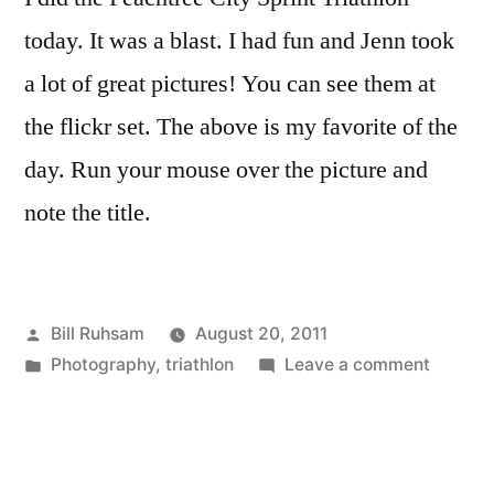
today. It was a blast. I had fun and Jenn took
a lot of great pictures! You can see them at
the flickr set. The above is my favorite of the
day. Run your mouse over the picture and
note the title.
Posted
Bill Ruhsam
August 20, 2011
by
Posted
on
Photography
,
triathlon
Leave a comment
in
Peachtr
City
Sprint
Triathlo