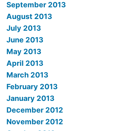
September 2013
August 2013
July 2013
June 2013
May 2013
April 2013
March 2013
February 2013
January 2013
December 2012
November 2012