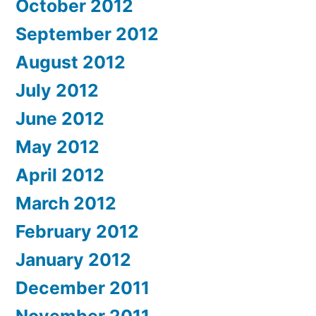
October 2012
September 2012
August 2012
July 2012
June 2012
May 2012
April 2012
March 2012
February 2012
January 2012
December 2011