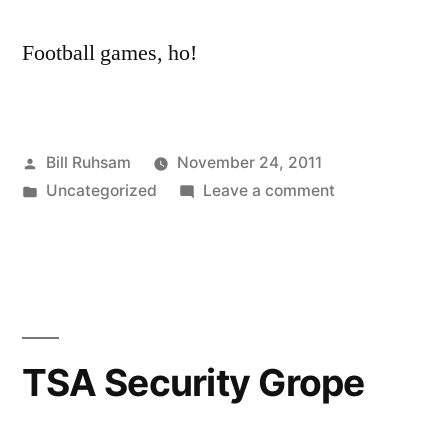
Football games, ho!
Posted
Bill Ruhsam
November 24, 2011
by
Posted
on
Uncategorized
Leave a comment
in
Preparing
for
the
Packers
TSA Security Grope