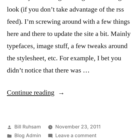
look (if you don’t take advantage of the rss
feed). I’m screwing around with a few things
here and there to update the site a bit. Mainly
typefaces, image stuff, a few tweaks around
the stylesheet, etc. For example, I bet you
didn’t notice that there was …
“It’s
Continue reading
a
Vacation
Posted
Bill Ruhsam
November 23, 2011
Day,
by
Posted
on
Blog Admin
Leave a comment