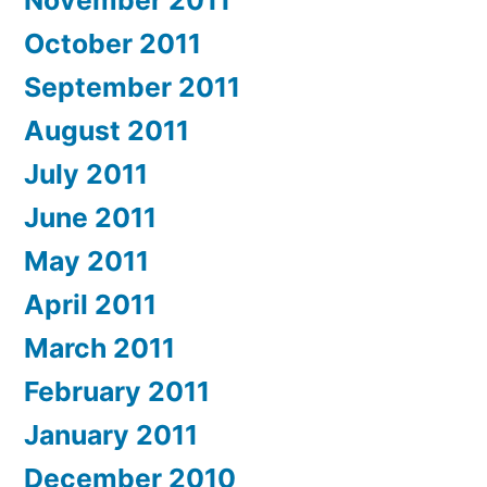
November 2011
October 2011
September 2011
August 2011
July 2011
June 2011
May 2011
April 2011
March 2011
February 2011
January 2011
December 2010