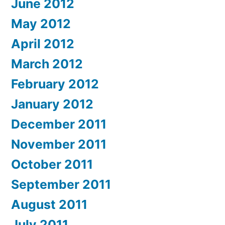
June 2012
May 2012
April 2012
March 2012
February 2012
January 2012
December 2011
November 2011
October 2011
September 2011
August 2011
July 2011