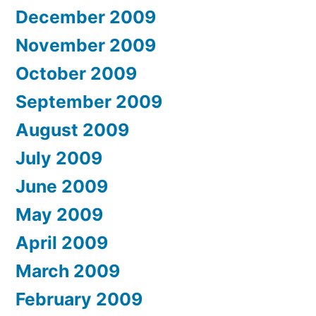
December 2009
November 2009
October 2009
September 2009
August 2009
July 2009
June 2009
May 2009
April 2009
March 2009
February 2009