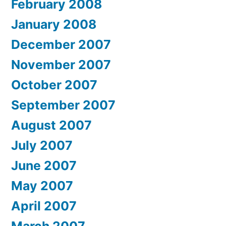
February 2008
January 2008
December 2007
November 2007
October 2007
September 2007
August 2007
July 2007
June 2007
May 2007
April 2007