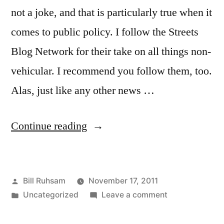
not a joke, and that is particularly true when it
comes to public policy. I follow the Streets
Blog Network for their take on all things non-
vehicular. I recommend you follow them, too.
Alas, just like any other news …
“The
Continue reading
Case
of
Posted
Bill Ruhsam
November 17, 2011
Knowing
by
Posted
on
Uncategorized
Leave a comment
Just
in
The
A
Case