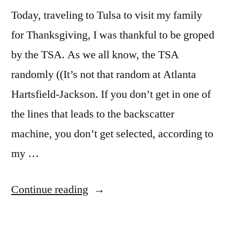
Today, traveling to Tulsa to visit my family
for Thanksgiving, I was thankful to be groped
by the TSA. As we all know, the TSA
randomly ((It’s not that random at Atlanta
Hartsfield-Jackson. If you don’t get in one of
the lines that leads to the backscatter
machine, you don’t get selected, according to
my …
“TSA
Continue reading
Security