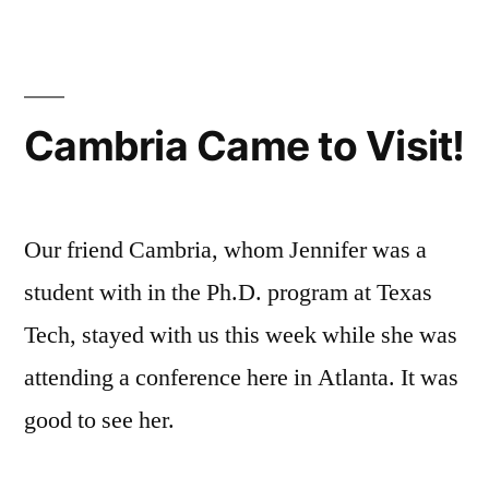
of
Little”
Knowing
Just
A
Cambria Came to Visit!
Little
Our friend Cambria, whom Jennifer was a
student with in the Ph.D. program at Texas
Tech, stayed with us this week while she was
attending a conference here in Atlanta. It was
good to see her.