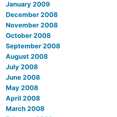
January 2009
December 2008
November 2008
October 2008
September 2008
August 2008
July 2008
June 2008
May 2008
April 2008
March 2008