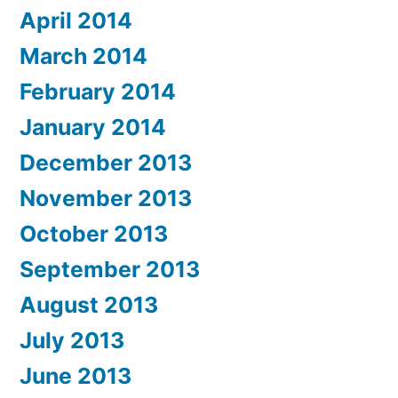
April 2014
March 2014
February 2014
January 2014
December 2013
November 2013
October 2013
September 2013
August 2013
July 2013
June 2013