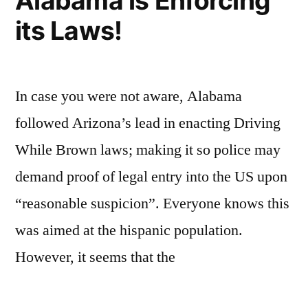
Alabama is Enforcing
its Laws!
In case you were not aware, Alabama
followed Arizona’s lead in enacting Driving
While Brown laws; making it so police may
demand proof of legal entry into the US upon
“reasonable suspicion”. Everyone knows this
was aimed at the hispanic population.
However, it seems that the