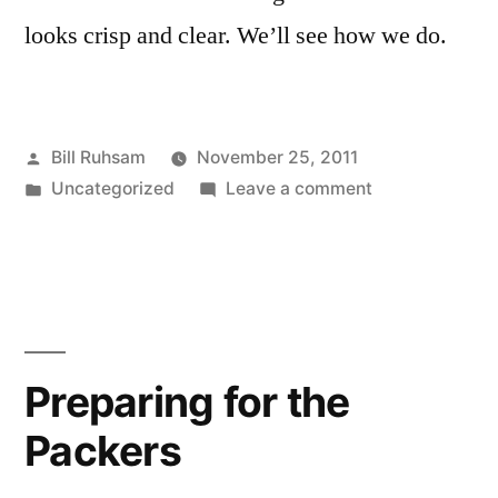
looks crisp and clear. We’ll see how we do.
Posted
Bill Ruhsam
November 25, 2011
by
Posted
on
Uncategorized
Leave a comment
in
Black
Friday
Turkey
Trot
Preparing for the
Packers