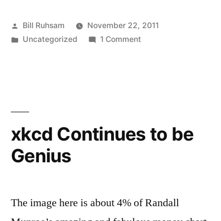
Posted
Bill Ruhsam
November 22, 2011
by
Posted
on
Uncategorized
1 Comment
in
Amusing
Typos
xkcd Continues to be
Genius
The image here is about 4% of Randall