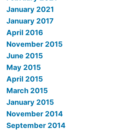
January 2021
January 2017
April 2016
November 2015
June 2015
May 2015
April 2015
March 2015
January 2015
November 2014
September 2014