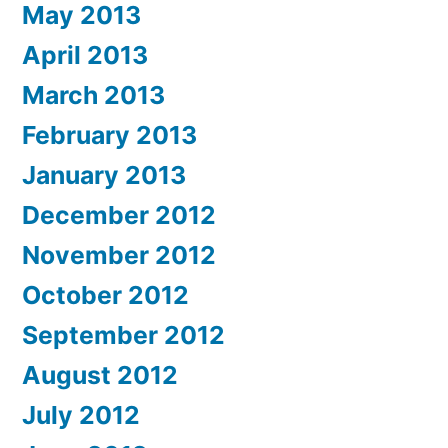
May 2013
April 2013
March 2013
February 2013
January 2013
December 2012
November 2012
October 2012
September 2012
August 2012
July 2012