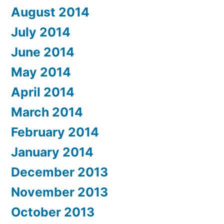
August 2014
July 2014
June 2014
May 2014
April 2014
March 2014
February 2014
January 2014
December 2013
November 2013
October 2013