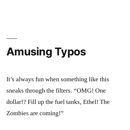
So
in
It’s
I’m
a
Vacation
futzing
Day,
with
So
I’m
the
Amusing Typos
futzing
Blog”
with
the
Blog
It’s always fun when something like this
sneaks through the filters. “OMG! One
dollar!? Fill up the fuel tanks, Ethel! The
Zombies are coming!”