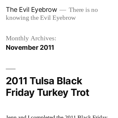
Skip
The Evil Eyebrow
There is no
to
knowing the Evil Eyebrow
content
Monthly Archives:
November 2011
2011 Tulsa Black
Friday Turkey Trot
Jenn and I completed the 2011 Black Friday