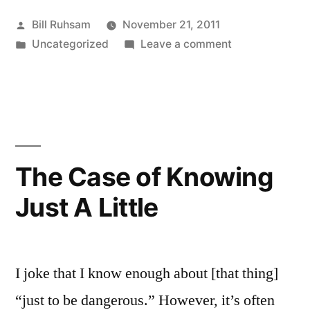
Posted
Bill Ruhsam
November 21, 2011
by
Posted
on
Uncategorized
Leave a comment
in
Alabama
is
Enforcing
its
Laws!
The Case of Knowing
Just A Little
I joke that I know enough about [that thing]
“just to be dangerous.” However, it’s often