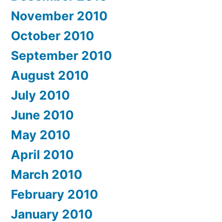
November 2010
October 2010
September 2010
August 2010
July 2010
June 2010
May 2010
April 2010
March 2010
February 2010
January 2010