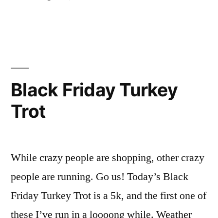
Turkey
in
2011
Trot”
Tulsa
Black
Friday
Turkey
Trot
Black Friday Turkey
Trot
While crazy people are shopping, other crazy
people are running. Go us! Today’s Black
Friday Turkey Trot is a 5k, and the first one of
these I’ve run in a loooong while. Weather