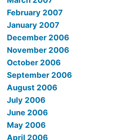
March 2007
February 2007
January 2007
December 2006
November 2006
October 2006
September 2006
August 2006
July 2006
June 2006
May 2006
April 2006