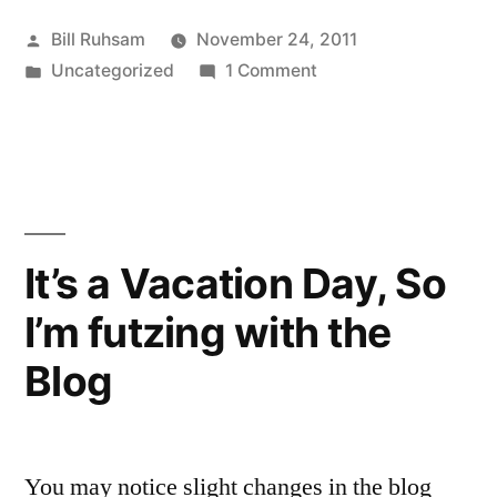
Grope”
Posted
Bill Ruhsam
November 24, 2011
by
Posted
on
Uncategorized
1 Comment
in
TSA
Security
Grope
It’s a Vacation Day, So
I’m futzing with the
Blog
You may notice slight changes in the blog