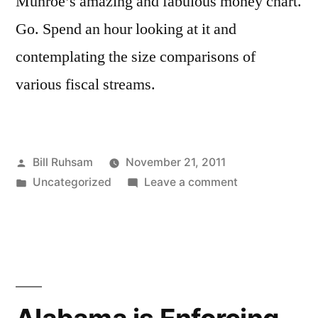
Munroe’s amazing and fabulous money chart.
Go. Spend an hour looking at it and
contemplating the size comparisons of
various fiscal streams.
Posted
Bill Ruhsam
November 21, 2011
by
Posted
on
Uncategorized
Leave a comment
in
xkcd
Continues
to
be
Genius