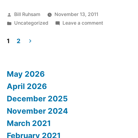
Posted
Bill Ruhsam
November 13, 2011
by
Posted
on
Uncategorized
Leave a comment
in
Cambria
Came
1
2
to
Posts
Visit!
pagination
May 2026
April 2026
December 2025
November 2024
March 2021
February 2021