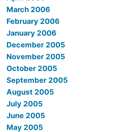
March 2006
February 2006
January 2006
December 2005
November 2005
October 2005
September 2005
August 2005
July 2005
June 2005
May 2005