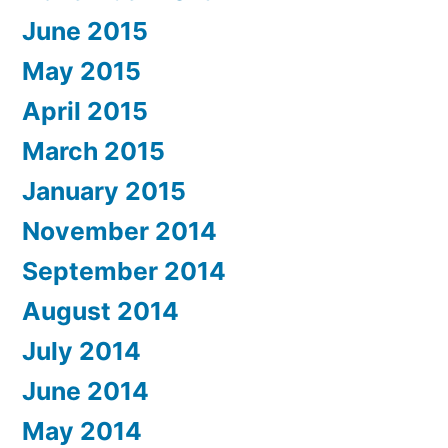
June 2015
May 2015
April 2015
March 2015
January 2015
November 2014
September 2014
August 2014
July 2014
June 2014
May 2014