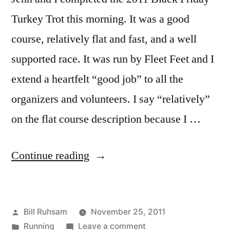
Turkey Trot this morning. It was a good
course, relatively flat and fast, and a well
supported race. It was run by Fleet Feet and I
extend a heartfelt “good job” to all the
organizers and volunteers. I say “relatively”
on the flat course description because I …
“2011
Continue reading
Tulsa
Black
Posted
Bill Ruhsam
November 25, 2011
Friday
by
Posted
on
Running
Leave a comment