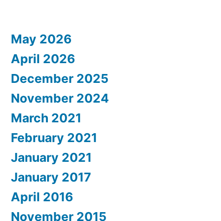
May 2026
April 2026
December 2025
November 2024
March 2021
February 2021
January 2021
January 2017
April 2016
November 2015