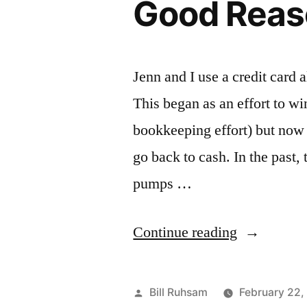
Good Reaso
Jenn and I use a credit card 
This began as an effort to w
bookkeeping effort) but now 
go back to cash. In the past,
pumps …
“Good
Continue reading
Reason
to
Posted
Bill Ruhsam
February 22,