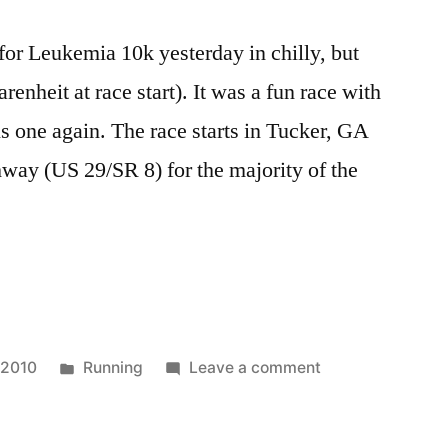
 for Leukemia 10k yesterday in chilly, but
renheit at race start). It was a fun race with
is one again. The race starts in Tucker, GA
way (US 29/SR 8) for the majority of the
Posted
on
 2010
Running
Leave a comment
in
Race
Report: