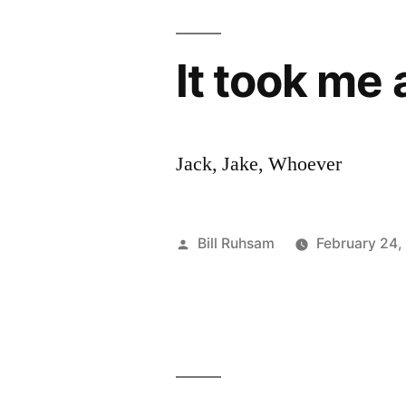
It took me
Jack, Jake, Whoever
Posted
Bill Ruhsam
February 24,
by