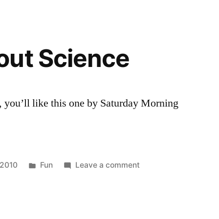
Charles
Harris
Run
for
out Science
Leukemia
10k
, you’ll like this one by Saturday Morning
Posted
on
 2010
Fun
Leave a comment
in
Comics
about
Science