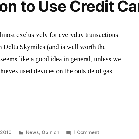
n to Use Credit Ca
then…
almost exclusively for everyday transactions.
in Delta Skymiles (and is well worth the
seems like a good idea in general, unless we
 thieves used devices on the outside of gas
Posted
on
 2010
News
,
Opinion
1 Comment