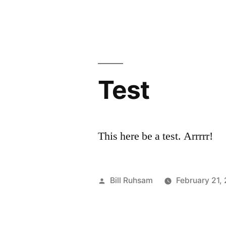
Use
by
Credit
Cards”
Test
This here be a test. Arrrrr!
Posted
Bill Ruhsam
February 21,
by