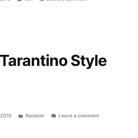
in
Mike
Luckovich
on
Tiger
Woods
 Tarantino Style
Posted
on
 2010
Random
Leave a comment
in
Star
Wars: