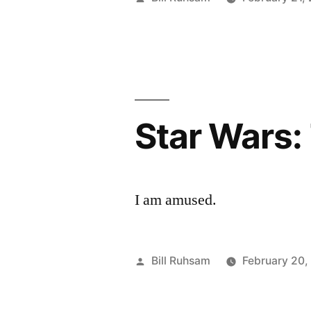
by
Star Wars:
I am amused.
Posted
Bill Ruhsam
February 20,
by