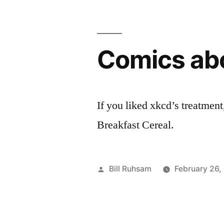
for
Leukemia
Comics ab
10k”
If you liked xkcd’s treatment
Breakfast Cereal.
Posted
Bill Ruhsam
February 26,
by