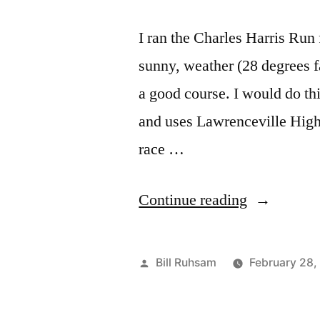
I ran the Charles Harris Run
sunny, weather (28 degrees fa
a good course. I would do th
and uses Lawrenceville High
race …
“Race
Continue reading
Report:
Charles
Posted
Bill Ruhsam
February 28,
Harris
by
Run