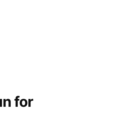
n for