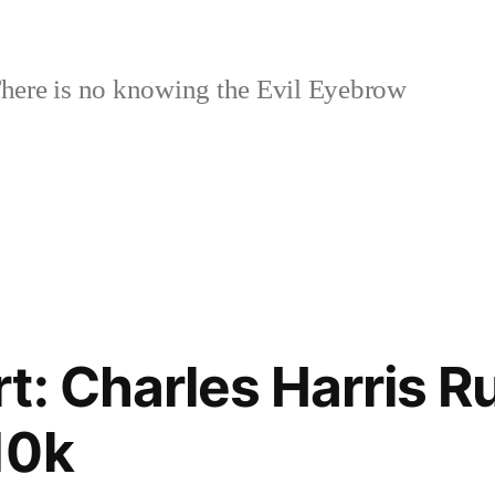
here is no knowing the Evil Eyebrow
t: Charles Harris Ru
10k