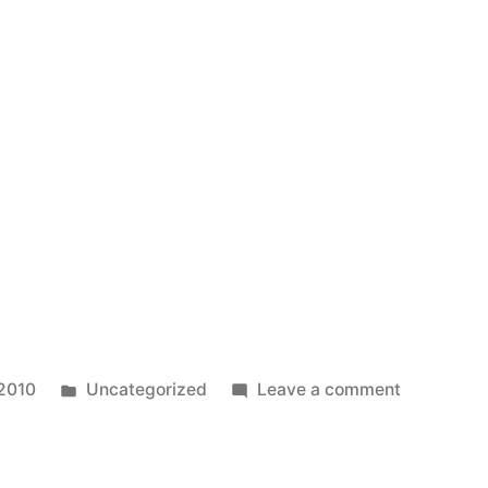
in
Good
Reason
to
Use
Credit
Cards
Posted
on
 2010
Uncategorized
Leave a comment
in
Test