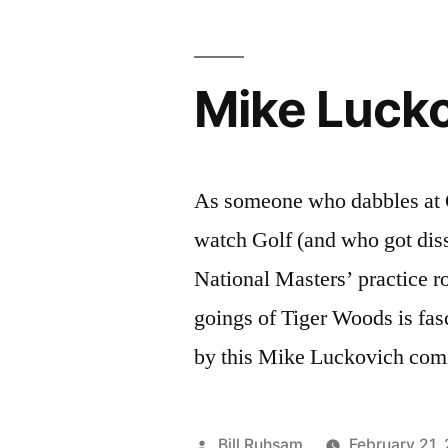
Mike Lucko
As someone who dabbles at 
watch Golf (and who got diss
National Masters’ practice r
goings of Tiger Woods is fas
by this Mike Luckovich comi
Posted
Bill Ruhsam
February 21,