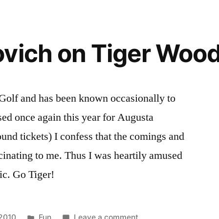
vich on Tiger Woo
Golf and has been known occasionally to
ed once again this year for Augusta
ound tickets) I confess that the comings and
cinating to me. Thus I was heartily amused
c. Go Tiger!
Posted
on
 2010
Fun
Leave a comment