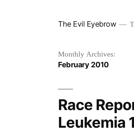
Skip
to
The Evil Eyebrow
T
content
Monthly Archives:
February 2010
Race Repor
Leukemia 