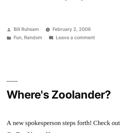
Posted
Bill Ruhsam
February 2, 2006
by
Posted
on
Fun
,
Random
Leave a comment
in
Dummies
Dummies
Dummies
Where's Zoolander?
A new spokesperson steps forth! Check out