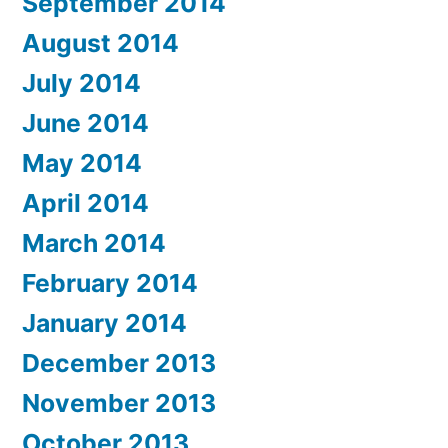
September 2014
August 2014
July 2014
June 2014
May 2014
April 2014
March 2014
February 2014
January 2014
December 2013
November 2013
October 2013