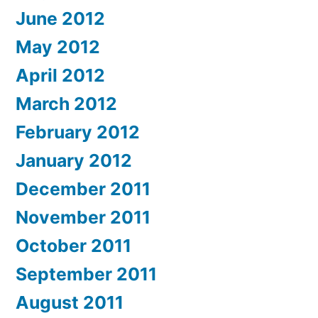
June 2012
May 2012
April 2012
March 2012
February 2012
January 2012
December 2011
November 2011
October 2011
September 2011
August 2011