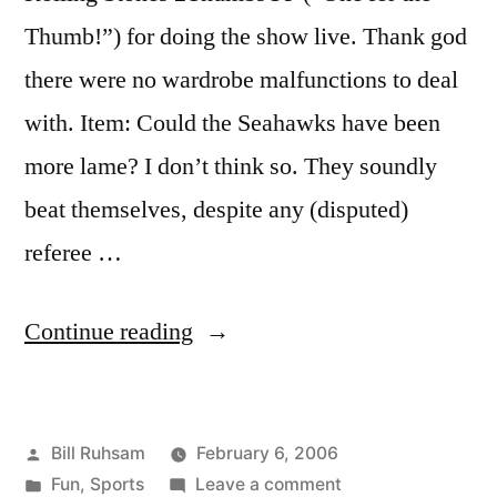
Thumb!”) for doing the show live. Thank god
there were no wardrobe malfunctions to deal
with. Item: Could the Seahawks have been
more lame? I don’t think so. They soundly
beat themselves, despite any (disputed)
referee …
“Super
Continue reading
Bowl
XL”
Posted
Bill Ruhsam
February 6, 2006
by
Posted
on
Fun
,
Sports
Leave a comment