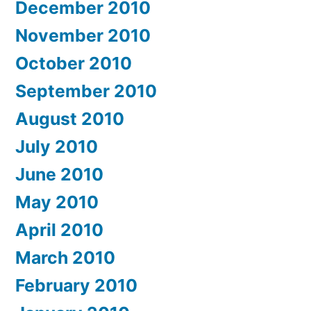
December 2010
November 2010
October 2010
September 2010
August 2010
July 2010
June 2010
May 2010
April 2010
March 2010
February 2010