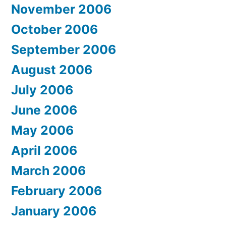
November 2006
October 2006
September 2006
August 2006
July 2006
June 2006
May 2006
April 2006
March 2006
February 2006
January 2006