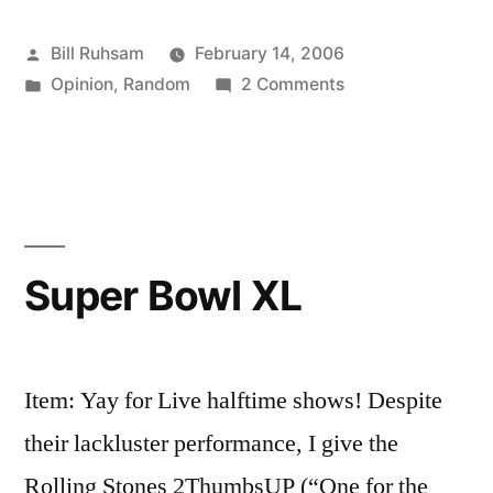
Resign"”
Posted
Bill Ruhsam
February 14, 2006
by
Posted
on
Opinion
,
Random
2 Comments
in
"Forced
To
Resign"
Super Bowl XL
Item: Yay for Live halftime shows! Despite
their lackluster performance, I give the
Rolling Stones 2ThumbsUP (“One for the