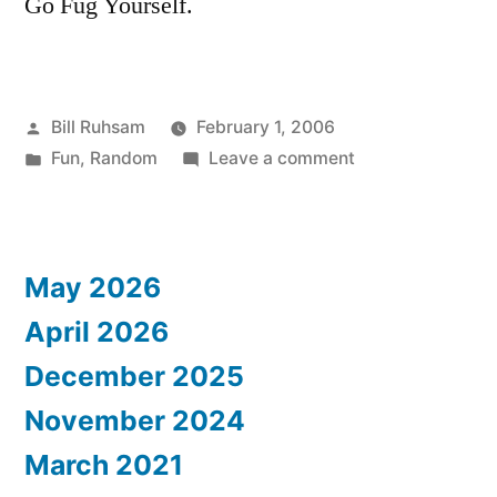
Go Fug Yourself.
Posted
Bill Ruhsam
February 1, 2006
by
Posted
on
Fun
,
Random
Leave a comment
in
Where's
Zoolander?
May 2026
April 2026
December 2025
November 2024
March 2021