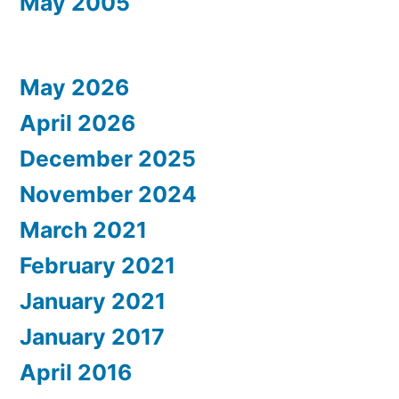
May 2005
May 2026
April 2026
December 2025
November 2024
March 2021
February 2021
January 2021
January 2017
April 2016