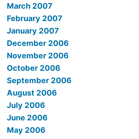
March 2007
February 2007
January 2007
December 2006
November 2006
October 2006
September 2006
August 2006
July 2006
June 2006
May 2006