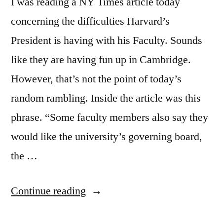
I was reading a NY Times article today
concerning the difficulties Harvard’s
President is having with his Faculty. Sounds
like they are having fun up in Cambridge.
However, that’s not the point of today’s
random rambling. Inside the article was this
phrase. “Some faculty members also say they
would like the university’s governing board,
the …
“"Forced
Continue reading
To