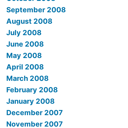
September 2008
August 2008
July 2008
June 2008
May 2008
April 2008
March 2008
February 2008
January 2008
December 2007
November 2007