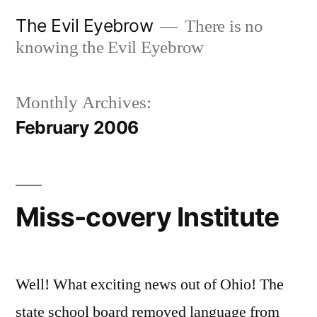
Skip
The Evil Eyebrow
There is no
to
knowing the Evil Eyebrow
content
Monthly Archives:
February 2006
Miss-covery Institute
Well! What exciting news out of Ohio! The
state school board removed language from