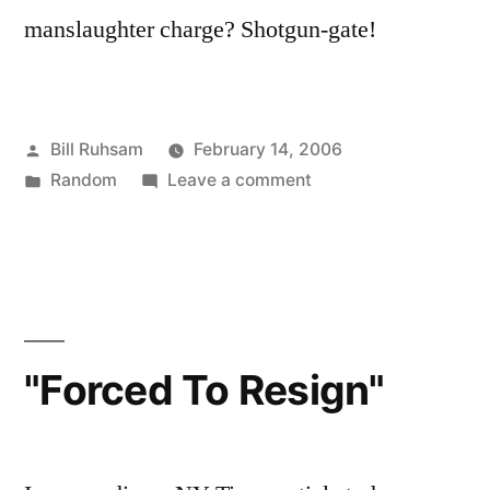
manslaughter charge? Shotgun-gate!
Posted
Bill Ruhsam
February 14, 2006
by
Posted
on
Random
Leave a comment
in
Cheney:
Inmate
3392209
"Forced To Resign"