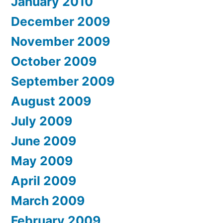
January 2010
December 2009
November 2009
October 2009
September 2009
August 2009
July 2009
June 2009
May 2009
April 2009
March 2009
February 2009