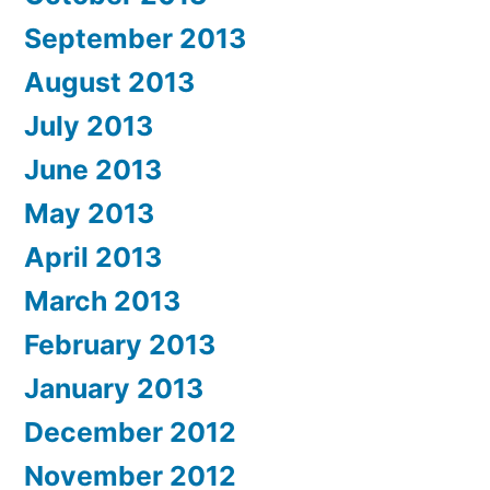
September 2013
August 2013
July 2013
June 2013
May 2013
April 2013
March 2013
February 2013
January 2013
December 2012
November 2012