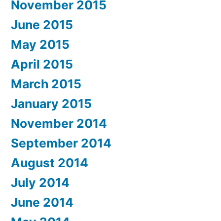
November 2015
June 2015
May 2015
April 2015
March 2015
January 2015
November 2014
September 2014
August 2014
July 2014
June 2014