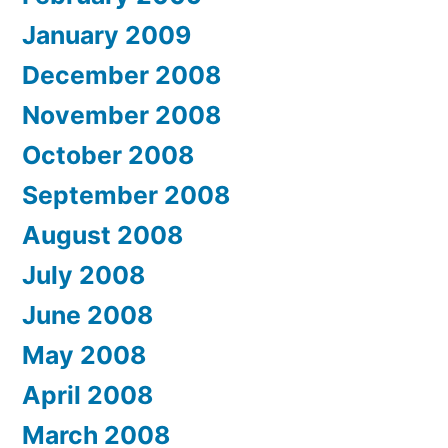
January 2009
December 2008
November 2008
October 2008
September 2008
August 2008
July 2008
June 2008
May 2008
April 2008
March 2008