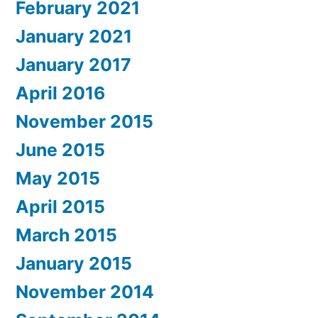
February 2021
January 2021
January 2017
April 2016
November 2015
June 2015
May 2015
April 2015
March 2015
January 2015
November 2014