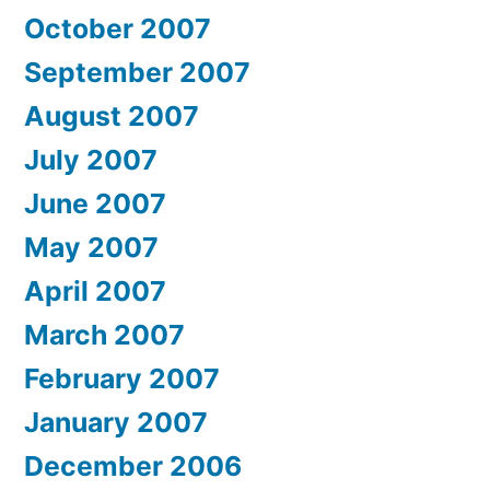
October 2007
September 2007
August 2007
July 2007
June 2007
May 2007
April 2007
March 2007
February 2007
January 2007
December 2006