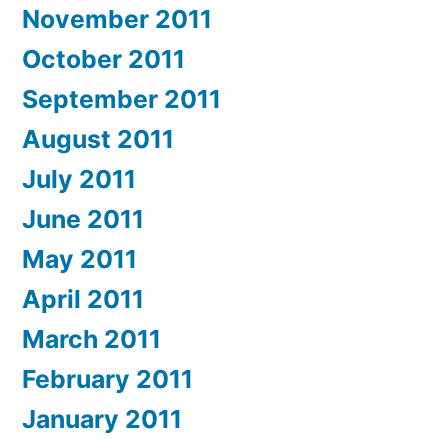
November 2011
October 2011
September 2011
August 2011
July 2011
June 2011
May 2011
April 2011
March 2011
February 2011
January 2011