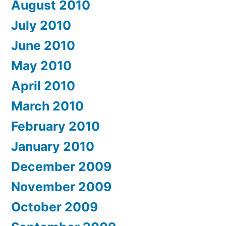
August 2010
July 2010
June 2010
May 2010
April 2010
March 2010
February 2010
January 2010
December 2009
November 2009
October 2009