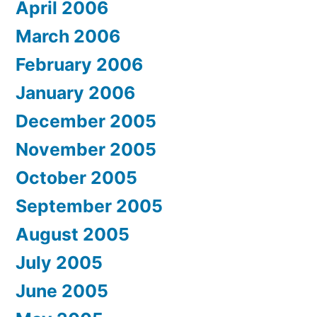
April 2006
March 2006
February 2006
January 2006
December 2005
November 2005
October 2005
September 2005
August 2005
July 2005
June 2005