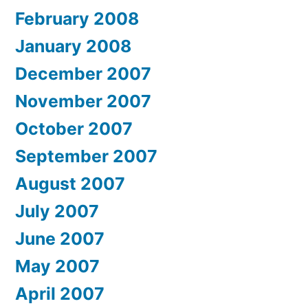
February 2008
January 2008
December 2007
November 2007
October 2007
September 2007
August 2007
July 2007
June 2007
May 2007
April 2007