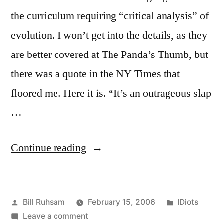
the curriculum requiring “critical analysis” of
evolution. I won’t get into the details, as they
are better covered at The Panda’s Thumb, but
there was a quote in the NY Times that
floored me. Here it is. “It’s an outrageous slap
…
“Miss-
Continue reading
covery
Institute”
Posted
Posted
Bill Ruhsam
February 15, 2006
IDiots
by
on
in
Leave a comment