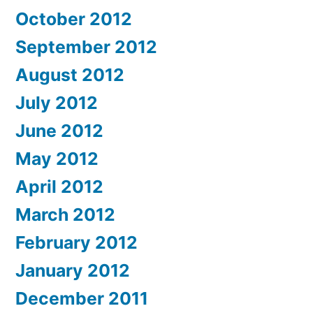
October 2012
September 2012
August 2012
July 2012
June 2012
May 2012
April 2012
March 2012
February 2012
January 2012
December 2011