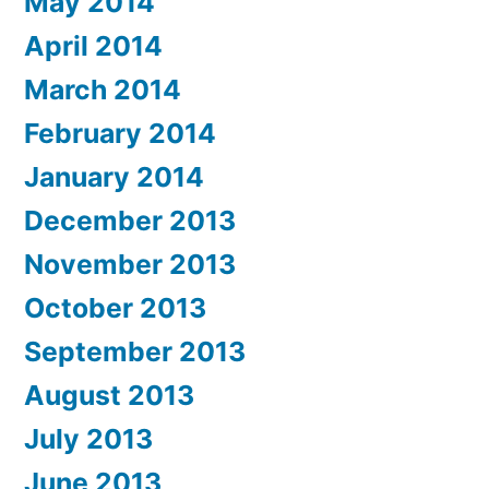
May 2014
April 2014
March 2014
February 2014
January 2014
December 2013
November 2013
October 2013
September 2013
August 2013
July 2013
June 2013