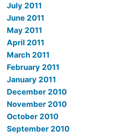
July 2011
June 2011
May 2011
April 2011
March 2011
February 2011
January 2011
December 2010
November 2010
October 2010
September 2010