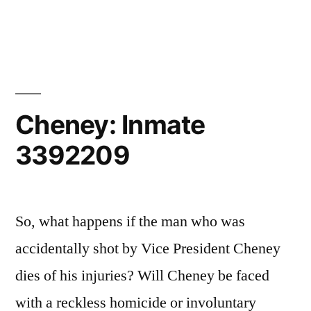
Miss-
covery
Institute
Cheney: Inmate
3392209
So, what happens if the man who was
accidentally shot by Vice President Cheney
dies of his injuries? Will Cheney be faced
with a reckless homicide or involuntary