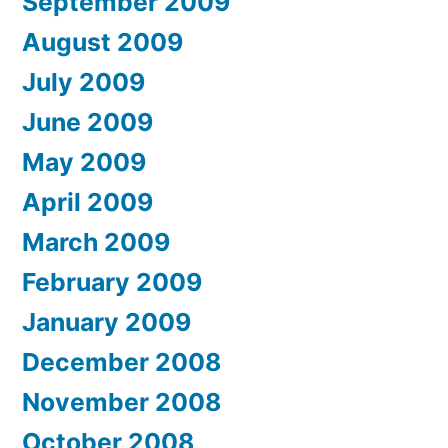
September 2009
August 2009
July 2009
June 2009
May 2009
April 2009
March 2009
February 2009
January 2009
December 2008
November 2008
October 2008