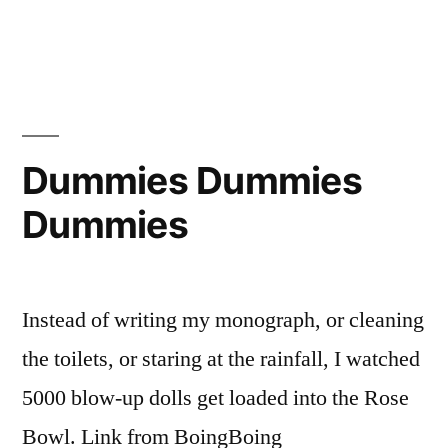
in
Super
Bowl
XL
Dummies Dummies
Dummies
Instead of writing my monograph, or cleaning
the toilets, or staring at the rainfall, I watched
5000 blow-up dolls get loaded into the Rose
Bowl. Link from BoingBoing