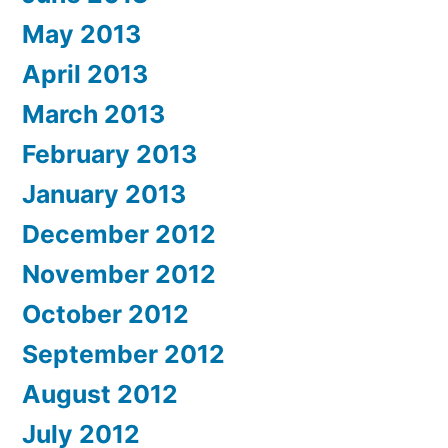
May 2013
April 2013
March 2013
February 2013
January 2013
December 2012
November 2012
October 2012
September 2012
August 2012
July 2012