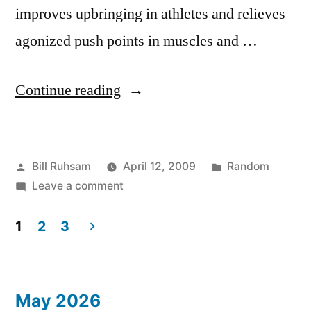
improves upbringing in athletes and relieves
agonized push points in muscles and …
“Translation
Continue reading
Error?”
Posted
Posted
Bill Ruhsam
April 12, 2009
Random
by
on
in
Leave a comment
Translation
Error?
1
2
3
Posts
pagination
May 2026