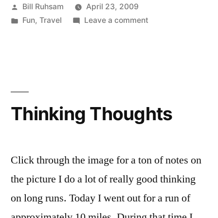
Posted
Bill Ruhsam
April 23, 2009
by
Posted
on
Fun
,
Travel
Leave a comment
in
Beard
Transformation
Video
Thinking Thoughts
Click through the image for a ton of notes on
the picture I do a lot of really good thinking
on long runs. Today I went out for a run of
approximately 10 miles. During that time I