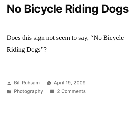
No Bicycle Riding Dogs
Does this sign not seem to say, “No Bicycle
Riding Dogs”?
Posted
Bill Ruhsam
April 19, 2009
by
Posted
on
Photography
2 Comments
in
No
Bicycle
Riding
Dogs