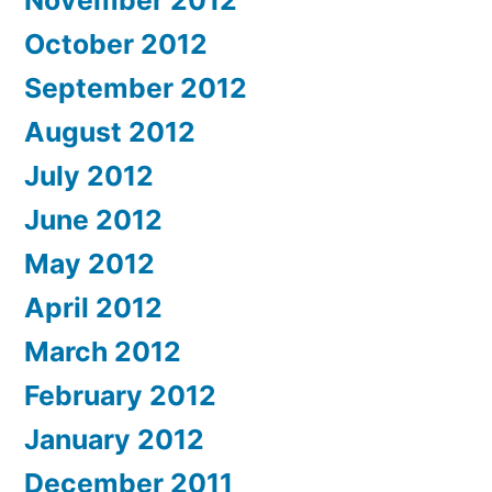
November 2012
October 2012
September 2012
August 2012
July 2012
June 2012
May 2012
April 2012
March 2012
February 2012
January 2012
December 2011