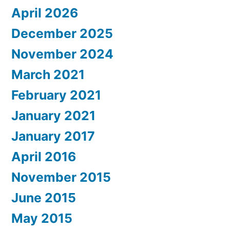
April 2026
December 2025
November 2024
March 2021
February 2021
January 2021
January 2017
April 2016
November 2015
June 2015
May 2015