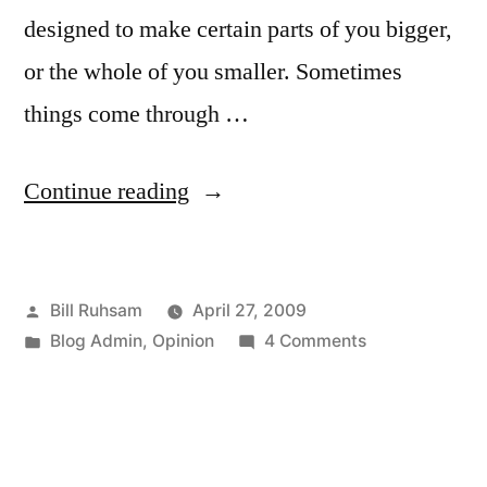
designed to make certain parts of you bigger,
or the whole of you smaller. Sometimes
things come through …
“Spam
Continue reading
Comments”
Posted
Bill Ruhsam
April 27, 2009
by
Posted
on
Blog Admin
,
Opinion
4 Comments
in
Spam
Comments