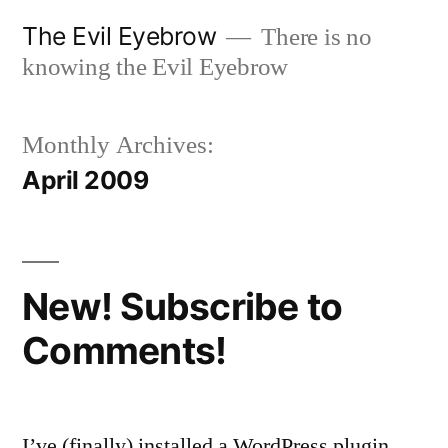
Skip
The Evil Eyebrow
There is no
to
knowing the Evil Eyebrow
content
Monthly Archives:
April 2009
New! Subscribe to
Comments!
I’ve (finally) installed a WordPress plugin