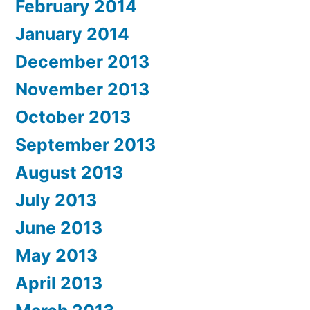
February 2014
January 2014
December 2013
November 2013
October 2013
September 2013
August 2013
July 2013
June 2013
May 2013
April 2013