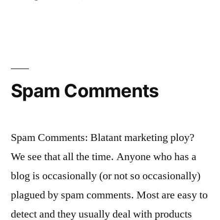
in
New!
Subscribe
to
Comments!
Spam Comments
Spam Comments: Blatant marketing ploy?
We see that all the time. Anyone who has a
blog is occasionally (or not so occasionally)
plagued by spam comments. Most are easy to
detect and they usually deal with products