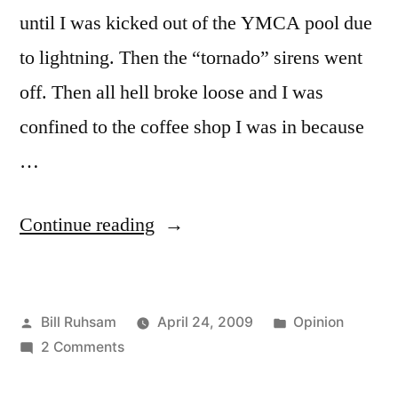
until I was kicked out of the YMCA pool due
to lightning. Then the “tornado” sirens went
off. Then all hell broke loose and I was
confined to the coffee shop I was in because
…
“Storm
Continue reading
Sirens”
Posted
Posted
Bill Ruhsam
April 24, 2009
Opinion
by
on
in
2 Comments
Storm
Sirens