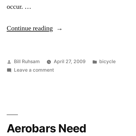
occur. …
“Drama
Continue reading
at
the
Posted
Posted
Bill Ruhsam
April 27, 2009
bicycle
Roswell
by
on
in
Leave a comment
Criterium”
Drama
at
the
Roswell
Criterium
Aerobars Need