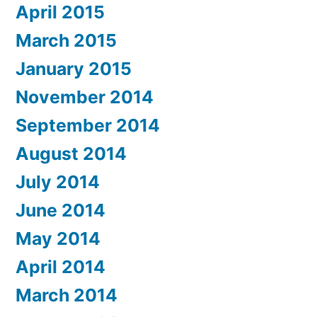
April 2015
March 2015
January 2015
November 2014
September 2014
August 2014
July 2014
June 2014
May 2014
April 2014
March 2014