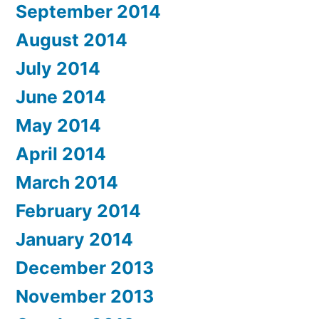
September 2014
August 2014
July 2014
June 2014
May 2014
April 2014
March 2014
February 2014
January 2014
December 2013
November 2013