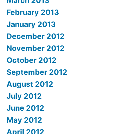
March 2013
February 2013
January 2013
December 2012
November 2012
October 2012
September 2012
August 2012
July 2012
June 2012
May 2012
April 2012