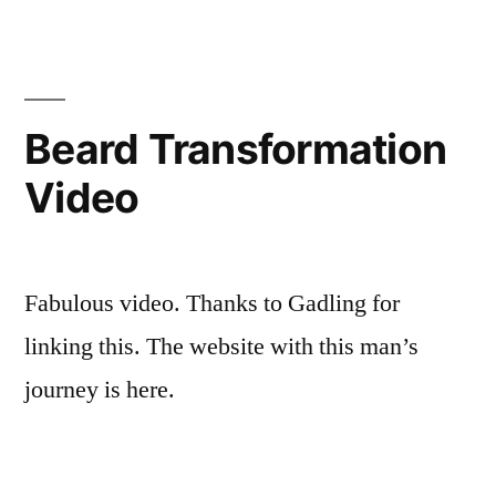
Beard Transformation
Video
Fabulous video. Thanks to Gadling for
linking this. The website with this man’s
journey is here.