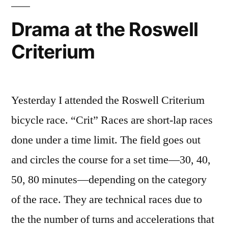
Drama at the Roswell
Criterium
Yesterday I attended the Roswell Criterium
bicycle race. “Crit” Races are short-lap races
done under a time limit. The field goes out
and circles the course for a set time—30, 40,
50, 80 minutes—depending on the category
of the race. They are technical races due to
the the number of turns and accelerations that