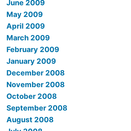
June 2009
May 2009
April 2009
March 2009
February 2009
January 2009
December 2008
November 2008
October 2008
September 2008
August 2008