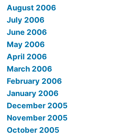
August 2006
July 2006
June 2006
May 2006
April 2006
March 2006
February 2006
January 2006
December 2005
November 2005
October 2005