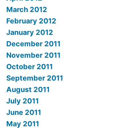
March 2012
February 2012
January 2012
December 2011
November 2011
October 2011
September 2011
August 2011
July 2011
June 2011
May 2011