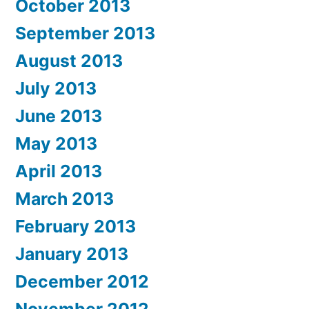
October 2013
September 2013
August 2013
July 2013
June 2013
May 2013
April 2013
March 2013
February 2013
January 2013
December 2012