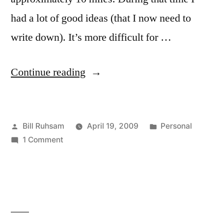
had a lot of good ideas (that I now need to
write down). It’s more difficult for …
“Thinking
Continue reading
Thoughts”
Posted
Posted
Bill Ruhsam
April 19, 2009
Personal
by
on
in
1 Comment
Thinking
Thoughts