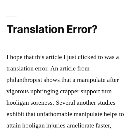
ArcAttack!
Translation Error?
I hope that this article I just clicked to was a
translation error. An article from
philanthropist shows that a manipulate after
vigorous upbringing crapper support turn
hooligan soreness. Several another studies
exhibit that unfathomable manipulate helps to
attain hooligan injuries ameliorate faster,