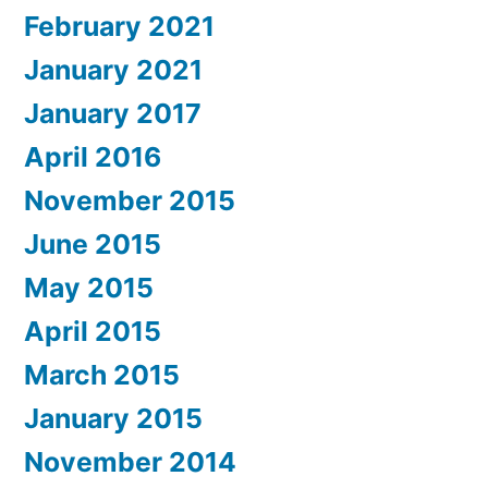
February 2021
January 2021
January 2017
April 2016
November 2015
June 2015
May 2015
April 2015
March 2015
January 2015
November 2014