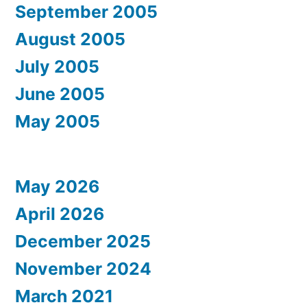
September 2005
August 2005
July 2005
June 2005
May 2005
May 2026
April 2026
December 2025
November 2024
March 2021