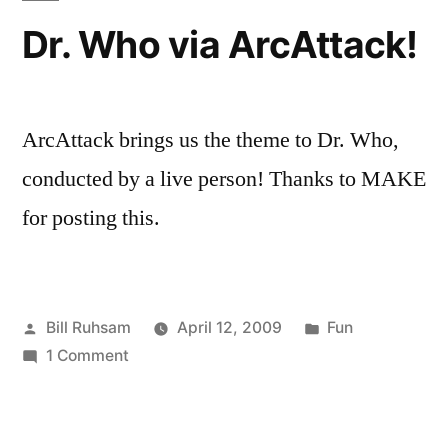
Dr. Who via ArcAttack!
ArcAttack brings us the theme to Dr. Who,
conducted by a live person! Thanks to MAKE
for posting this.
Posted
Posted
Bill Ruhsam
April 12, 2009
Fun
by
on
in
1 Comment
Dr.
Who
via