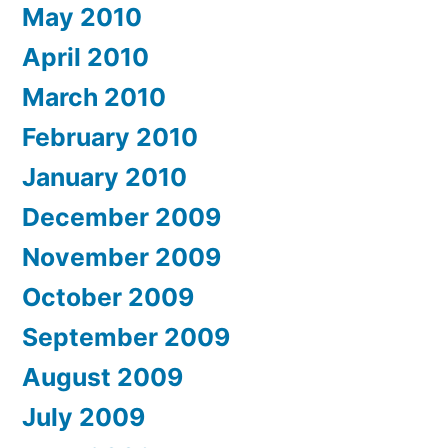
May 2010
April 2010
March 2010
February 2010
January 2010
December 2009
November 2009
October 2009
September 2009
August 2009
July 2009