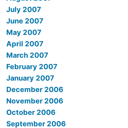
July 2007
June 2007
May 2007
April 2007
March 2007
February 2007
January 2007
December 2006
November 2006
October 2006
September 2006