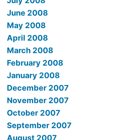
July 2008
June 2008
May 2008
April 2008
March 2008
February 2008
January 2008
December 2007
November 2007
October 2007
September 2007
August 2007