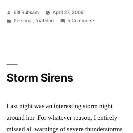
Practice”
Posted
Bill Ruhsam
April 27, 2009
by
Posted
on
Personal
,
triathlon
5 Comments
in
Aerobars
Need
Practice
Storm Sirens
Last night was an interesting storm night
around her. For whatever reason, I entirely
missed all warnings of severe thunderstorms