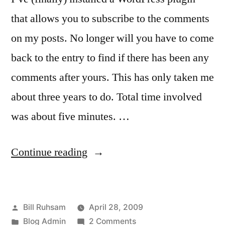
that allows you to subscribe to the comments
on my posts. No longer will you have to come
back to the entry to find if there has been any
comments after yours. This has only taken me
about three years to do. Total time involved
was about five minutes. …
“New!
Continue reading
Subscribe
to
Posted
Bill Ruhsam
April 28, 2009
Comments!”
by
Posted
on
Blog Admin
2 Comments