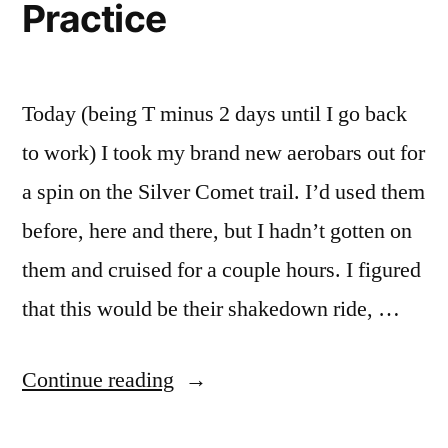
Practice
Today (being T minus 2 days until I go back
to work) I took my brand new aerobars out for
a spin on the Silver Comet trail. I’d used them
before, here and there, but I hadn’t gotten on
them and cruised for a couple hours. I figured
that this would be their shakedown ride, …
“Aerobars
Continue reading
Need