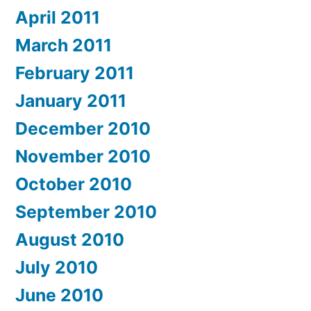
April 2011
March 2011
February 2011
January 2011
December 2010
November 2010
October 2010
September 2010
August 2010
July 2010
June 2010