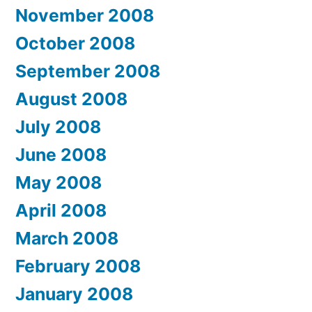
November 2008
October 2008
September 2008
August 2008
July 2008
June 2008
May 2008
April 2008
March 2008
February 2008
January 2008