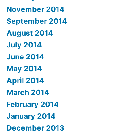
November 2014
September 2014
August 2014
July 2014
June 2014
May 2014
April 2014
March 2014
February 2014
January 2014
December 2013