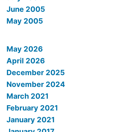
June 2005
May 2005
May 2026
April 2026
December 2025
November 2024
March 2021
February 2021
January 2021
January 2017