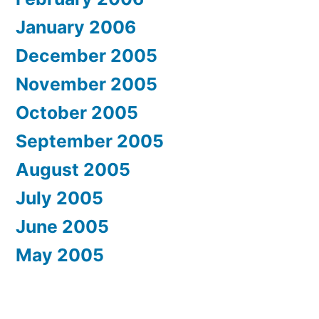
January 2006
December 2005
November 2005
October 2005
September 2005
August 2005
July 2005
June 2005
May 2005