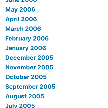
May 2006
April 2006
March 2006
February 2006
January 2006
December 2005
November 2005
October 2005
September 2005
August 2005
July 2005