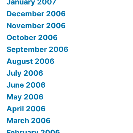
January 2007
December 2006
November 2006
October 2006
September 2006
August 2006
July 2006
June 2006
May 2006
April 2006
March 2006
February 2006