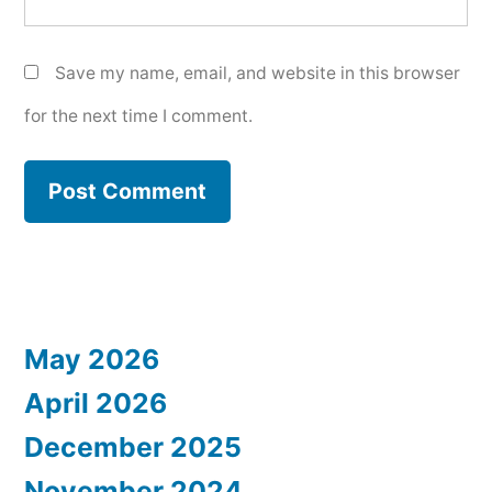
Save my name, email, and website in this browser
for the next time I comment.
May 2026
April 2026
December 2025
November 2024