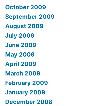
October 2009
September 2009
August 2009
July 2009
June 2009
May 2009
April 2009
March 2009
February 2009
January 2009
December 2008