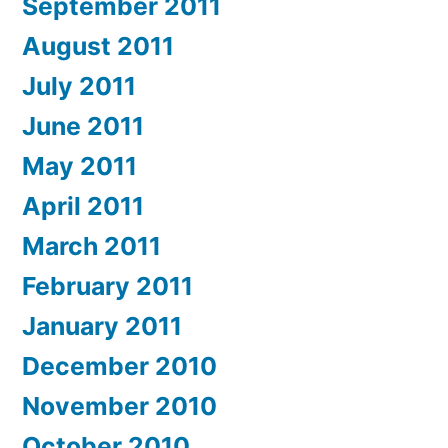
September 2011
August 2011
July 2011
June 2011
May 2011
April 2011
March 2011
February 2011
January 2011
December 2010
November 2010
October 2010