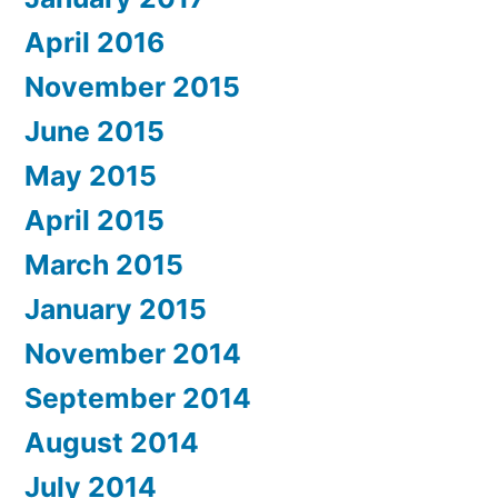
April 2016
November 2015
June 2015
May 2015
April 2015
March 2015
January 2015
November 2014
September 2014
August 2014
July 2014