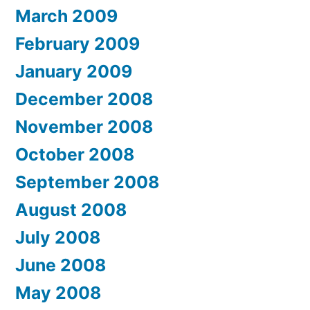
March 2009
February 2009
January 2009
December 2008
November 2008
October 2008
September 2008
August 2008
July 2008
June 2008
May 2008