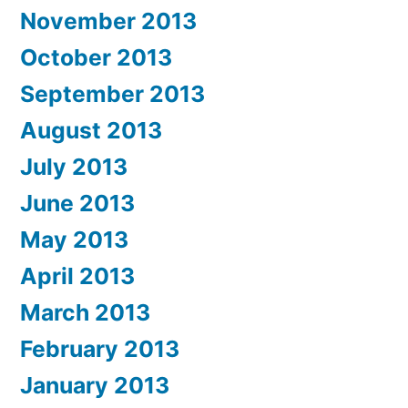
November 2013
October 2013
September 2013
August 2013
July 2013
June 2013
May 2013
April 2013
March 2013
February 2013
January 2013