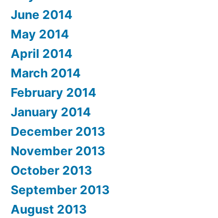
June 2014
May 2014
April 2014
March 2014
February 2014
January 2014
December 2013
November 2013
October 2013
September 2013
August 2013