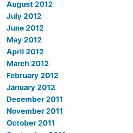
August 2012
July 2012
June 2012
May 2012
April 2012
March 2012
February 2012
January 2012
December 2011
November 2011
October 2011