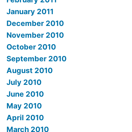
January 2011
December 2010
November 2010
October 2010
September 2010
August 2010
July 2010
June 2010
May 2010
April 2010
March 2010