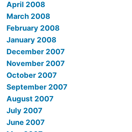
April 2008
March 2008
February 2008
January 2008
December 2007
November 2007
October 2007
September 2007
August 2007
July 2007
June 2007