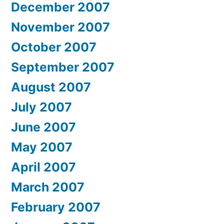
December 2007
November 2007
October 2007
September 2007
August 2007
July 2007
June 2007
May 2007
April 2007
March 2007
February 2007