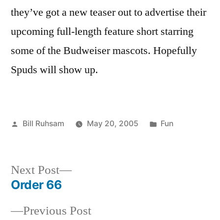
Budweiser
they’ve got a new teaser out to advertise their
upcoming full-length feature short starring
some of the Budweiser mascots. Hopefully
Spuds will show up.
Posted
Posted
Bill Ruhsam
May 20, 2005
Fun
by
in
Next
Next Post
post:
Order 66
Post
Previous
Previous Post
navigation