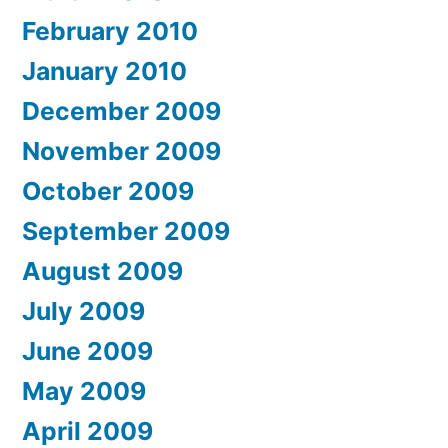
February 2010
January 2010
December 2009
November 2009
October 2009
September 2009
August 2009
July 2009
June 2009
May 2009
April 2009