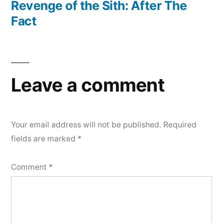
post:
Revenge of the Sith: After The
Fact
Leave a comment
Your email address will not be published.
Required
fields are marked
*
Comment
*