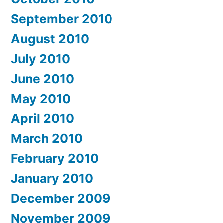
September 2010
August 2010
July 2010
June 2010
May 2010
April 2010
March 2010
February 2010
January 2010
December 2009
November 2009