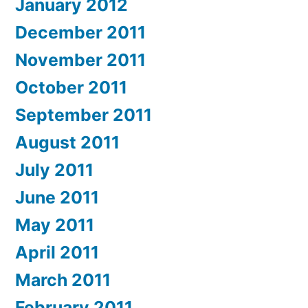
January 2012
December 2011
November 2011
October 2011
September 2011
August 2011
July 2011
June 2011
May 2011
April 2011
March 2011
February 2011