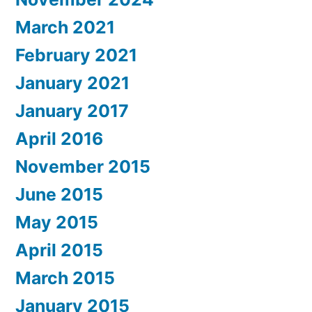
March 2021
February 2021
January 2021
January 2017
April 2016
November 2015
June 2015
May 2015
April 2015
March 2015
January 2015