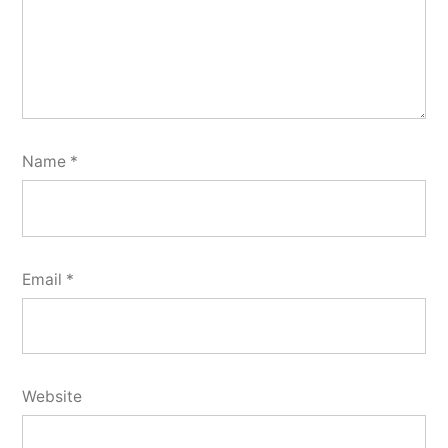
Name
*
Email
*
Website