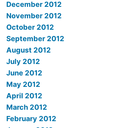
December 2012
November 2012
October 2012
September 2012
August 2012
July 2012
June 2012
May 2012
April 2012
March 2012
February 2012