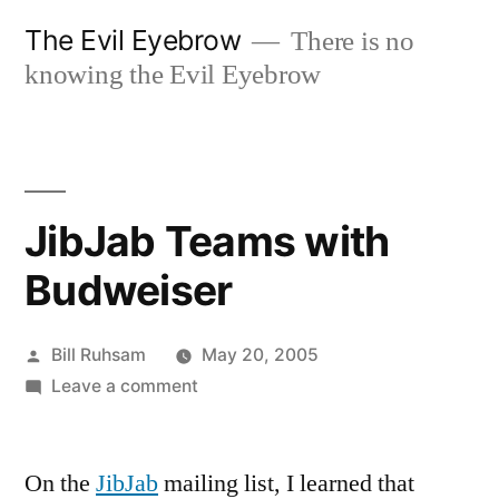
Skip
The Evil Eyebrow
There is no
to
knowing the Evil Eyebrow
content
JibJab Teams with
Budweiser
Posted
Bill Ruhsam
May 20, 2005
by
on
Leave a comment
JibJab
Teams
On the
JibJab
mailing list, I learned that
with