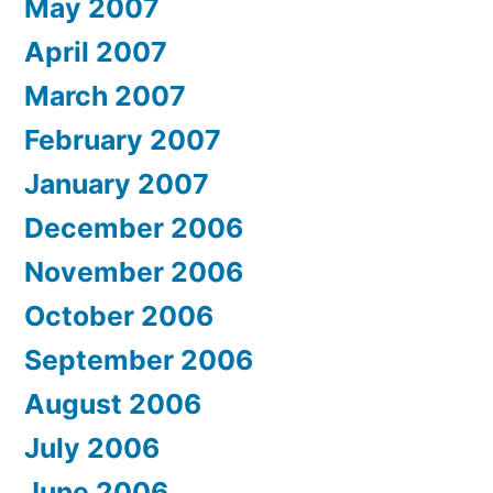
May 2007
April 2007
March 2007
February 2007
January 2007
December 2006
November 2006
October 2006
September 2006
August 2006
July 2006
June 2006