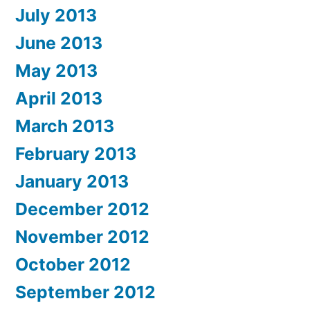
July 2013
June 2013
May 2013
April 2013
March 2013
February 2013
January 2013
December 2012
November 2012
October 2012
September 2012