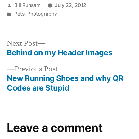
Posted
Bill Ruhsam
July 22, 2012
by
Posted
Pets
,
Photography
in
Next
Next Post
post:
Behind on my Header Images
Post
Previous
Previous Post
navigation
post:
New Running Shoes and why QR
Codes are Stupid
Leave a comment