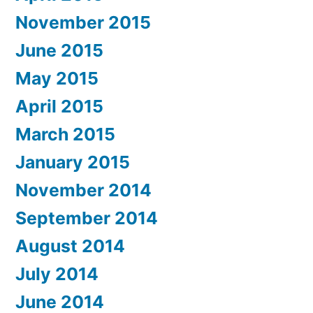
November 2015
June 2015
May 2015
April 2015
March 2015
January 2015
November 2014
September 2014
August 2014
July 2014
June 2014