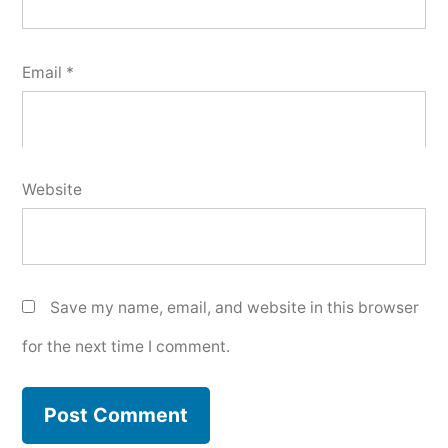
Email
*
Website
Save my name, email, and website in this browser
for the next time I comment.