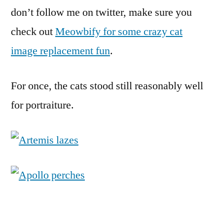
Sunday)
don’t follow me on twitter, make sure you
check out
Meowbify for some crazy cat
image replacement fun
.
For once, the cats stood still reasonably well
for portraiture.