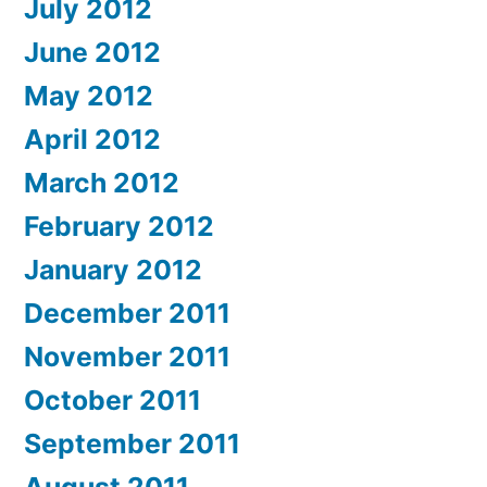
July 2012
June 2012
May 2012
April 2012
March 2012
February 2012
January 2012
December 2011
November 2011
October 2011
September 2011
August 2011