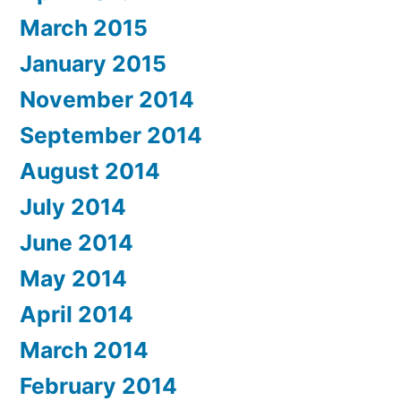
March 2015
January 2015
November 2014
September 2014
August 2014
July 2014
June 2014
May 2014
April 2014
March 2014
February 2014