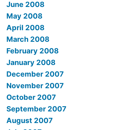
June 2008
May 2008
April 2008
March 2008
February 2008
January 2008
December 2007
November 2007
October 2007
September 2007
August 2007