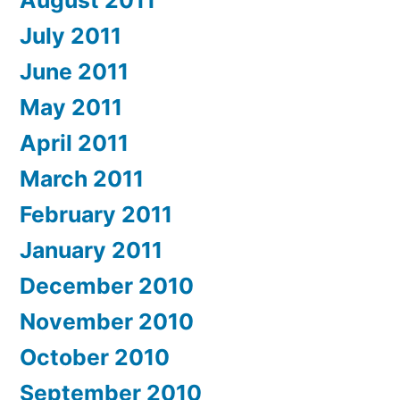
July 2011
June 2011
May 2011
April 2011
March 2011
February 2011
January 2011
December 2010
November 2010
October 2010
September 2010