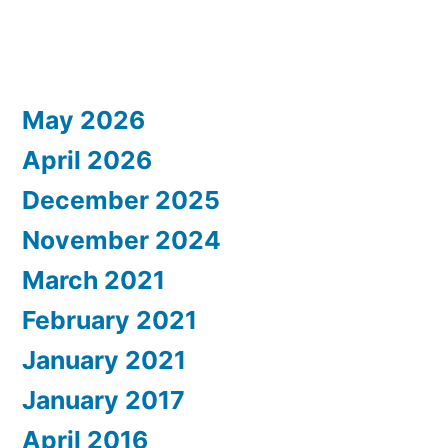
May 2026
April 2026
December 2025
November 2024
March 2021
February 2021
January 2021
January 2017
April 2016