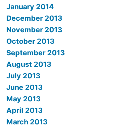
January 2014
December 2013
November 2013
October 2013
September 2013
August 2013
July 2013
June 2013
May 2013
April 2013
March 2013