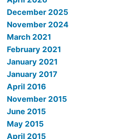
December 2025
November 2024
March 2021
February 2021
January 2021
January 2017
April 2016
November 2015
June 2015
May 2015
April 2015