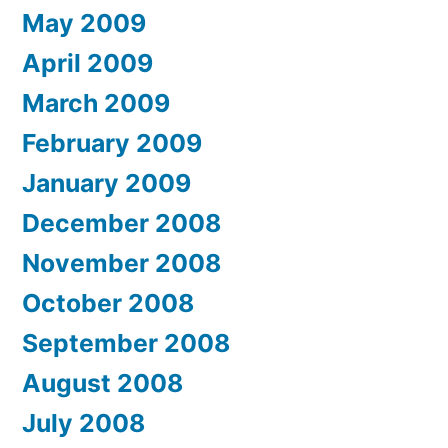
May 2009
April 2009
March 2009
February 2009
January 2009
December 2008
November 2008
October 2008
September 2008
August 2008
July 2008