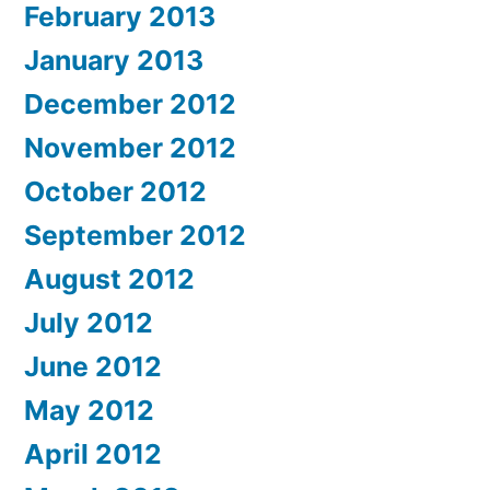
February 2013
January 2013
December 2012
November 2012
October 2012
September 2012
August 2012
July 2012
June 2012
May 2012
April 2012