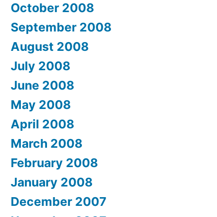
October 2008
September 2008
August 2008
July 2008
June 2008
May 2008
April 2008
March 2008
February 2008
January 2008
December 2007