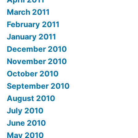
March 2011
February 2011
January 2011
December 2010
November 2010
October 2010
September 2010
August 2010
July 2010
June 2010
May 2010