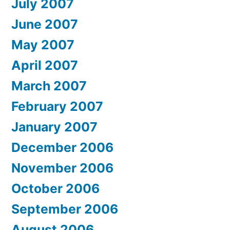
July 2007
June 2007
May 2007
April 2007
March 2007
February 2007
January 2007
December 2006
November 2006
October 2006
September 2006
August 2006