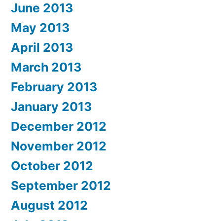
June 2013
May 2013
April 2013
March 2013
February 2013
January 2013
December 2012
November 2012
October 2012
September 2012
August 2012