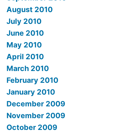
August 2010
July 2010
June 2010
May 2010
April 2010
March 2010
February 2010
January 2010
December 2009
November 2009
October 2009