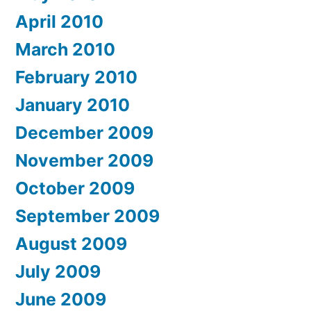
April 2010
March 2010
February 2010
January 2010
December 2009
November 2009
October 2009
September 2009
August 2009
July 2009
June 2009