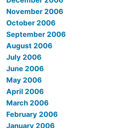
November 2006
October 2006
September 2006
August 2006
July 2006
June 2006
May 2006
April 2006
March 2006
February 2006
January 2006