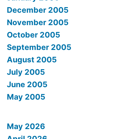
December 2005
November 2005
October 2005
September 2005
August 2005
July 2005
June 2005
May 2005
May 2026
April 2026