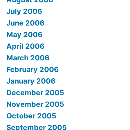
July 2006
June 2006
May 2006
April 2006
March 2006
February 2006
January 2006
December 2005
November 2005
October 2005
September 2005