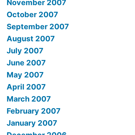
November 2007
October 2007
September 2007
August 2007
July 2007
June 2007
May 2007
April 2007
March 2007
February 2007
January 2007
December 2006