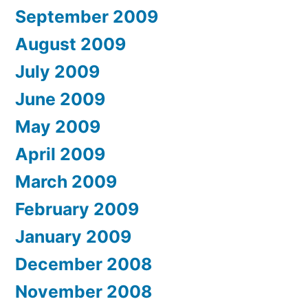
September 2009
August 2009
July 2009
June 2009
May 2009
April 2009
March 2009
February 2009
January 2009
December 2008
November 2008