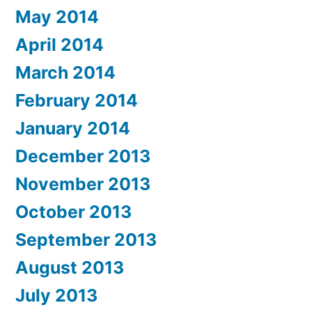
May 2014
April 2014
March 2014
February 2014
January 2014
December 2013
November 2013
October 2013
September 2013
August 2013
July 2013