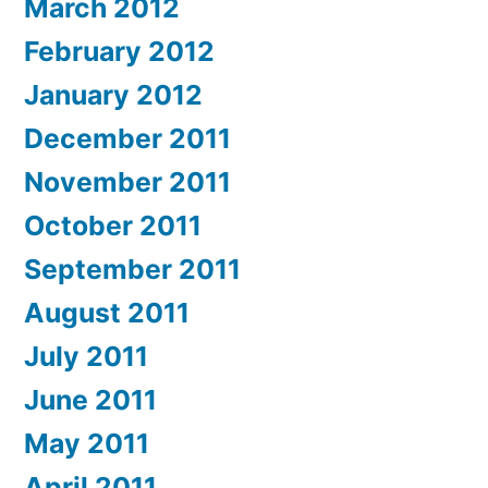
March 2012
February 2012
January 2012
December 2011
November 2011
October 2011
September 2011
August 2011
July 2011
June 2011
May 2011
April 2011