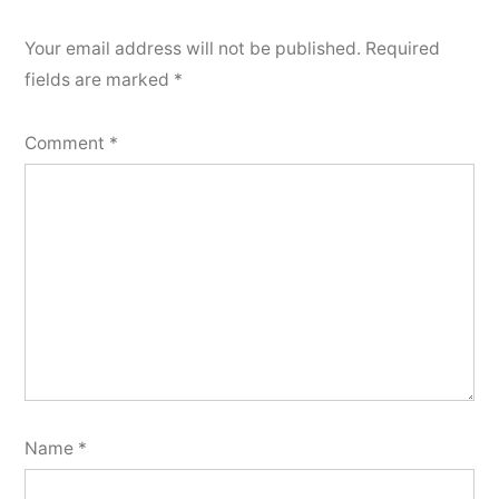
Your email address will not be published.
Required
fields are marked
*
Comment
*
Name
*