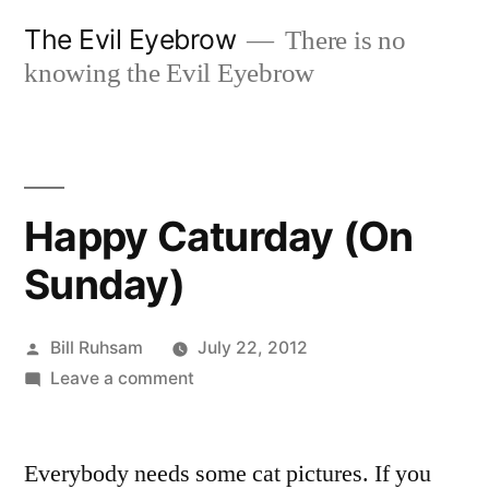
Skip
The Evil Eyebrow
There is no
to
knowing the Evil Eyebrow
content
Happy Caturday (On
Sunday)
Posted
Bill Ruhsam
July 22, 2012
by
on
Leave a comment
Happy
Caturday
Everybody needs some cat pictures. If you
(On