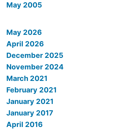
May 2005
May 2026
April 2026
December 2025
November 2024
March 2021
February 2021
January 2021
January 2017
April 2016