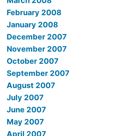
March 2008
February 2008
January 2008
December 2007
November 2007
October 2007
September 2007
August 2007
July 2007
June 2007
May 2007
April 2007