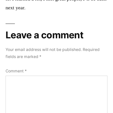
next year.
Leave a comment
Your email address will not be published.
Required
fields are marked
*
Comment
*