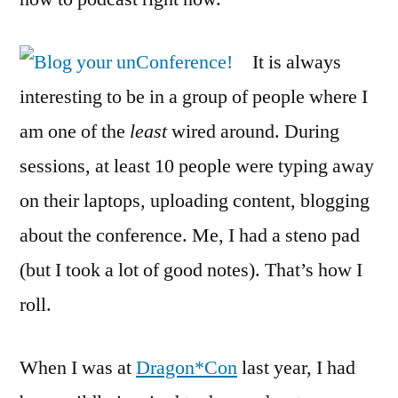
It is always
interesting to be in a group of people where I
am one of the
least
wired around. During
sessions, at least 10 people were typing away
on their laptops, uploading content, blogging
about the conference. Me, I had a steno pad
(but I took a lot of good notes). That’s how I
roll.
When I was at
Dragon*Con
last year, I had