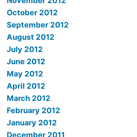
November 2012
October 2012
September 2012
August 2012
July 2012
June 2012
May 2012
April 2012
March 2012
February 2012
January 2012
December 2011