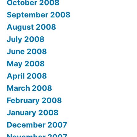
October 2008
September 2008
August 2008
July 2008
June 2008
May 2008
April 2008
March 2008
February 2008
January 2008
December 2007
November 2007