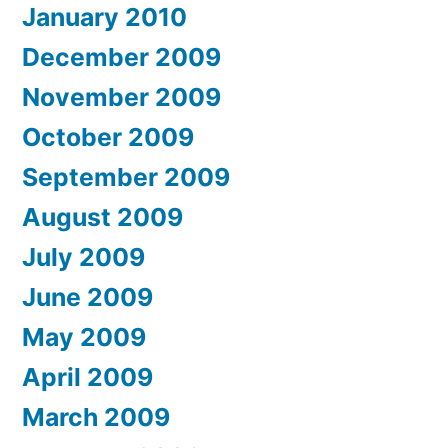
January 2010
December 2009
November 2009
October 2009
September 2009
August 2009
July 2009
June 2009
May 2009
April 2009
March 2009