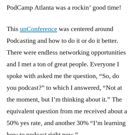
Review
PodCamp Atlanta was a rockin’ good time!
This
unConference
was centered around
Podcasting and how to do it or do it better.
There were endless networking opportunities
and I met a ton of great people. Everyone I
spoke with asked me the question, “So, do
you podcast?” to which I answered, “Not at
the moment, but I’m thinking about it.” The
equivalent question from me received about a
50% yes rate, and another 30% “I’m learning
how to podcast right now.”