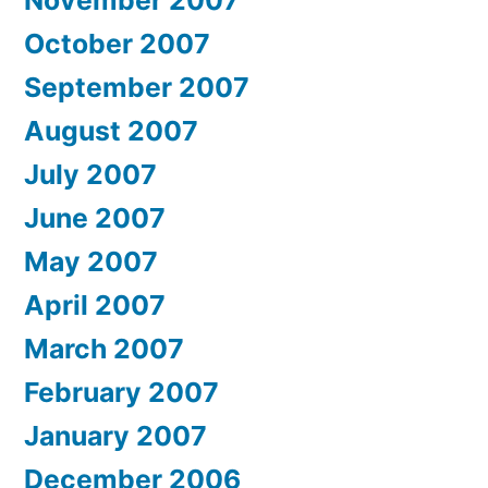
October 2007
September 2007
August 2007
July 2007
June 2007
May 2007
April 2007
March 2007
February 2007
January 2007
December 2006