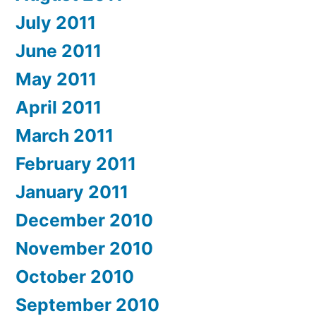
July 2011
June 2011
May 2011
April 2011
March 2011
February 2011
January 2011
December 2010
November 2010
October 2010
September 2010