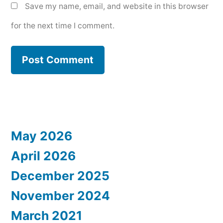
Save my name, email, and website in this browser
for the next time I comment.
May 2026
April 2026
December 2025
November 2024
March 2021