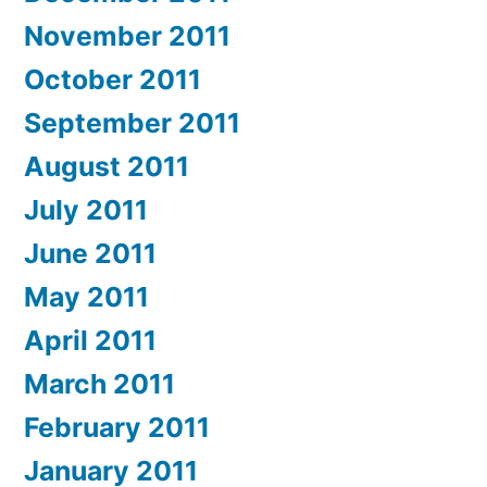
November 2011
October 2011
September 2011
August 2011
July 2011
June 2011
May 2011
April 2011
March 2011
February 2011
January 2011