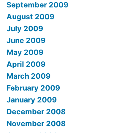
September 2009
August 2009
July 2009
June 2009
May 2009
April 2009
March 2009
February 2009
January 2009
December 2008
November 2008