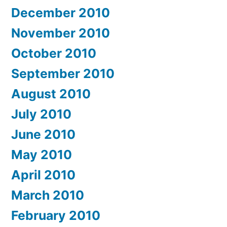
December 2010
November 2010
October 2010
September 2010
August 2010
July 2010
June 2010
May 2010
April 2010
March 2010
February 2010