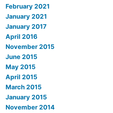
February 2021
January 2021
January 2017
April 2016
November 2015
June 2015
May 2015
April 2015
March 2015
January 2015
November 2014