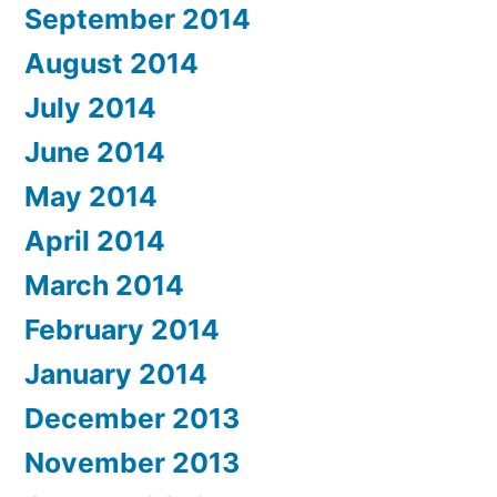
September 2014
August 2014
July 2014
June 2014
May 2014
April 2014
March 2014
February 2014
January 2014
December 2013
November 2013