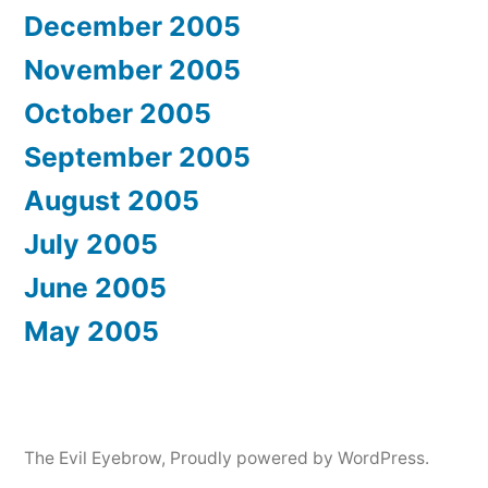
December 2005
November 2005
October 2005
September 2005
August 2005
July 2005
June 2005
May 2005
The Evil Eyebrow
,
Proudly powered by WordPress.