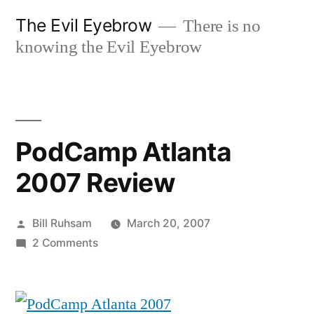
Skip
The Evil Eyebrow
There is no
to
knowing the Evil Eyebrow
content
PodCamp Atlanta
2007 Review
Posted
Bill Ruhsam
March 20, 2007
by
on
2 Comments
PodCamp
Atlanta
2007