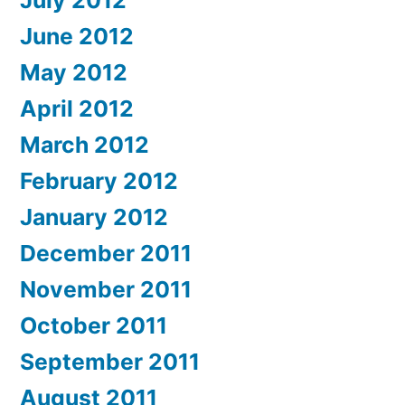
June 2012
May 2012
April 2012
March 2012
February 2012
January 2012
December 2011
November 2011
October 2011
September 2011
August 2011