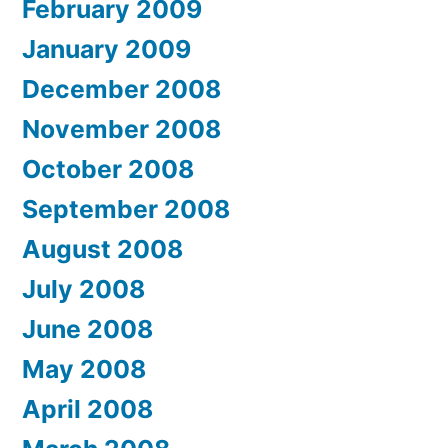
February 2009
January 2009
December 2008
November 2008
October 2008
September 2008
August 2008
July 2008
June 2008
May 2008
April 2008