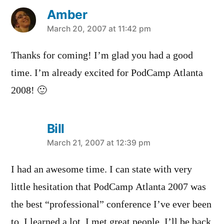
Amber
says:
March 20, 2007 at 11:42 pm
Thanks for coming! I’m glad you had a good
time. I’m already excited for PodCamp Atlanta
2008! 🙂
Bill
says:
March 21, 2007 at 12:39 pm
I had an awesome time. I can state with very
little hesitation that PodCamp Atlanta 2007 was
the best “professional” conference I’ve ever been
to. I learned a lot, I met great people, I’ll be back