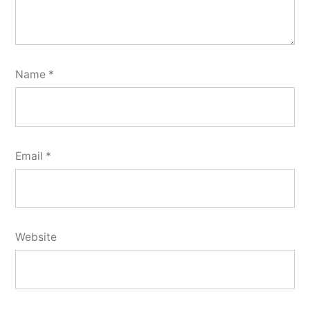
Name
*
Email
*
Website