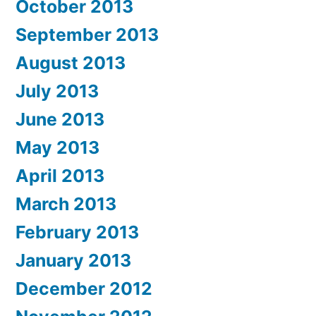
October 2013
September 2013
August 2013
July 2013
June 2013
May 2013
April 2013
March 2013
February 2013
January 2013
December 2012