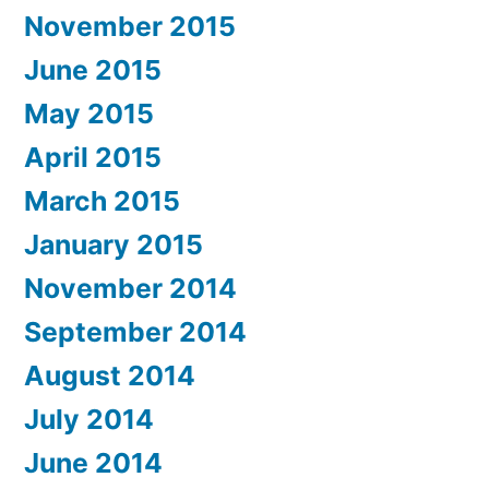
November 2015
June 2015
May 2015
April 2015
March 2015
January 2015
November 2014
September 2014
August 2014
July 2014
June 2014