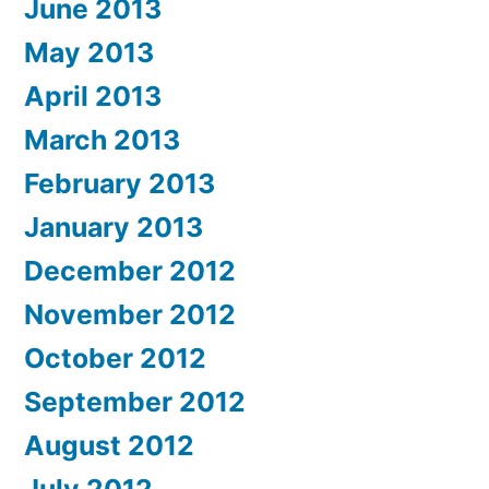
June 2013
May 2013
April 2013
March 2013
February 2013
January 2013
December 2012
November 2012
October 2012
September 2012
August 2012
July 2012