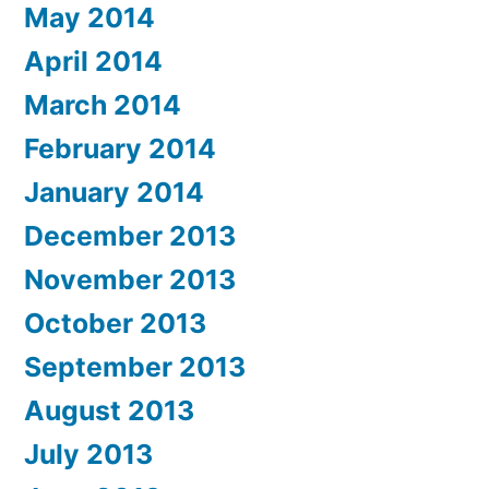
May 2014
April 2014
March 2014
February 2014
January 2014
December 2013
November 2013
October 2013
September 2013
August 2013
July 2013