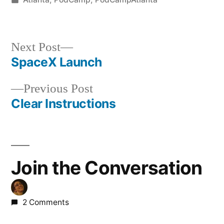
in
Next
Next Post
post:
SpaceX Launch
Post
Previous
Previous Post
navigation
post:
Clear Instructions
Join the Conversation
2 Comments