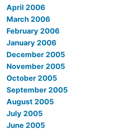
April 2006
March 2006
February 2006
January 2006
December 2005
November 2005
October 2005
September 2005
August 2005
July 2005
June 2005