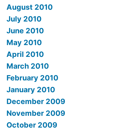
August 2010
July 2010
June 2010
May 2010
April 2010
March 2010
February 2010
January 2010
December 2009
November 2009
October 2009