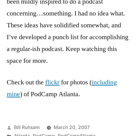
been mildly inspired to do a podcast
concerning…something. I had no idea what.
These ideas have solidified somewhat, and
I’ve developed a punch list for accomplishing
a regular-ish podcast. Keep watching this
space for more.
Check out the
flickr
for photos (
including
mine
) of PodCamp Atlanta.
Posted
Bill Ruhsam
March 20, 2007
by
Posted
Atlanta
,
PodCamp
,
PodCampAtlanta