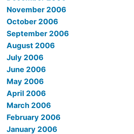
November 2006
October 2006
September 2006
August 2006
July 2006
June 2006
May 2006
April 2006
March 2006
February 2006
January 2006