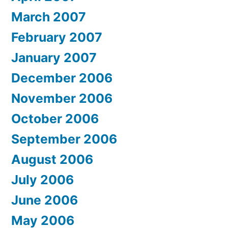
March 2007
February 2007
January 2007
December 2006
November 2006
October 2006
September 2006
August 2006
July 2006
June 2006
May 2006