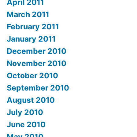
April 2011
March 2011
February 2011
January 2011
December 2010
November 2010
October 2010
September 2010
August 2010
July 2010
June 2010
May 2010