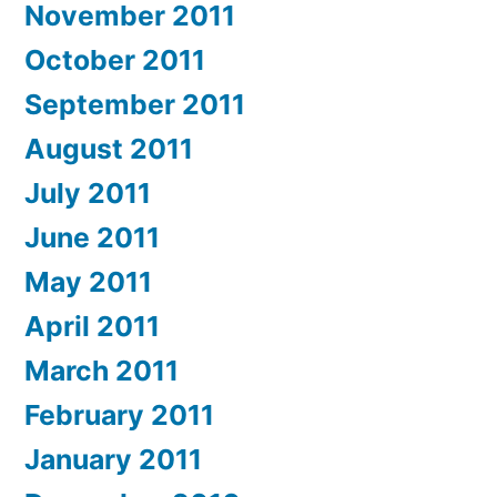
November 2011
October 2011
September 2011
August 2011
July 2011
June 2011
May 2011
April 2011
March 2011
February 2011
January 2011