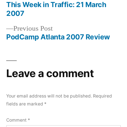
post:
This Week in Traffic: 21 March
Post
2007
navigation
Previous
Previous Post
post:
PodCamp Atlanta 2007 Review
Leave a comment
Your email address will not be published.
Required
fields are marked
*
Comment
*