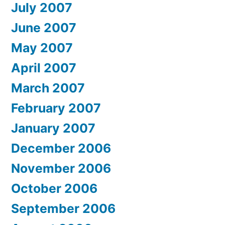
July 2007
June 2007
May 2007
April 2007
March 2007
February 2007
January 2007
December 2006
November 2006
October 2006
September 2006