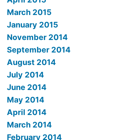
March 2015
January 2015
November 2014
September 2014
August 2014
July 2014
June 2014
May 2014
April 2014
March 2014
February 2014