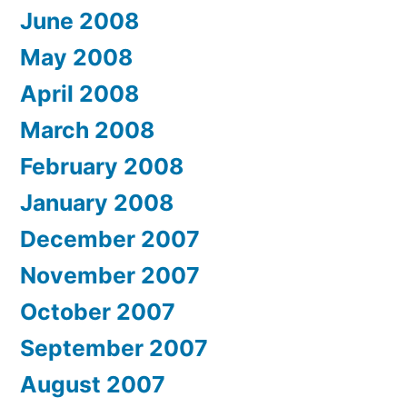
June 2008
May 2008
April 2008
March 2008
February 2008
January 2008
December 2007
November 2007
October 2007
September 2007
August 2007