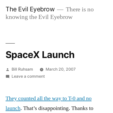
Skip
The Evil Eyebrow
There is no
to
knowing the Evil Eyebrow
content
SpaceX Launch
Posted
Bill Ruhsam
March 20, 2007
by
on
Leave a comment
SpaceX
Launch
They counted all the way to T-0 and no
launch
. That’s disappointing. Thanks to