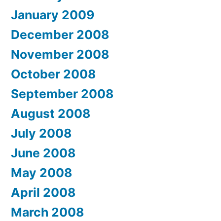
January 2009
December 2008
November 2008
October 2008
September 2008
August 2008
July 2008
June 2008
May 2008
April 2008
March 2008