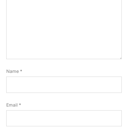
Name
*
Email
*