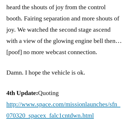
heard the shouts of joy from the control
booth. Fairing separation and more shouts of
joy. We watched the second stage ascend
with a view of the glowing engine bell then…
[poof] no more webcast connection.
Damn. I hope the vehicle is ok.
4th Update:
Quoting
http://www.space.com/missionlaunches/sfn_
070320_spacex_falc1cntdwn.html