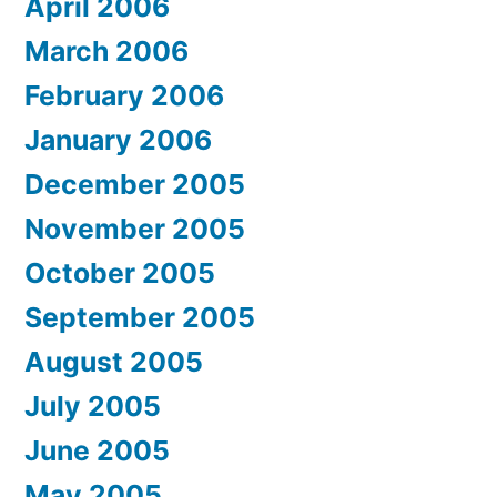
April 2006
March 2006
February 2006
January 2006
December 2005
November 2005
October 2005
September 2005
August 2005
July 2005
June 2005
May 2005