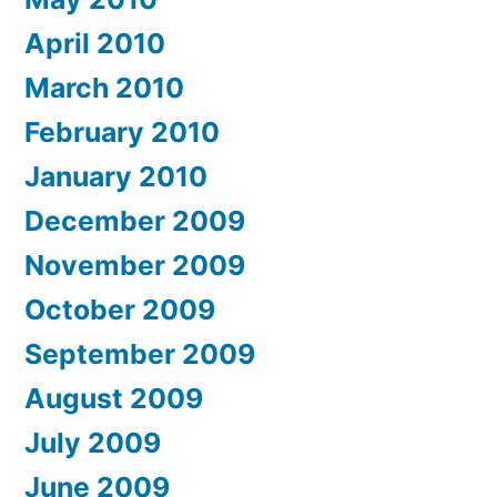
April 2010
March 2010
February 2010
January 2010
December 2009
November 2009
October 2009
September 2009
August 2009
July 2009
June 2009