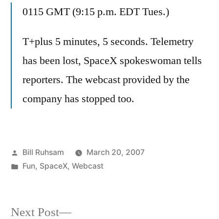
0115 GMT (9:15 p.m. EDT Tues.)
T+plus 5 minutes, 5 seconds. Telemetry
has been lost, SpaceX spokeswoman tells
reporters. The webcast provided by the
company has stopped too.
Posted
Bill Ruhsam
March 20, 2007
by
Posted
Fun
,
SpaceX
,
Webcast
in
Next
Next Post