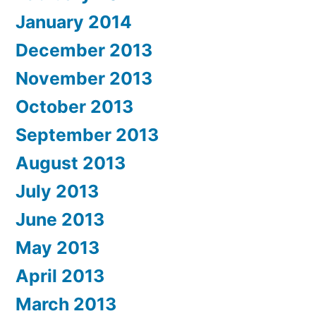
January 2014
December 2013
November 2013
October 2013
September 2013
August 2013
July 2013
June 2013
May 2013
April 2013
March 2013