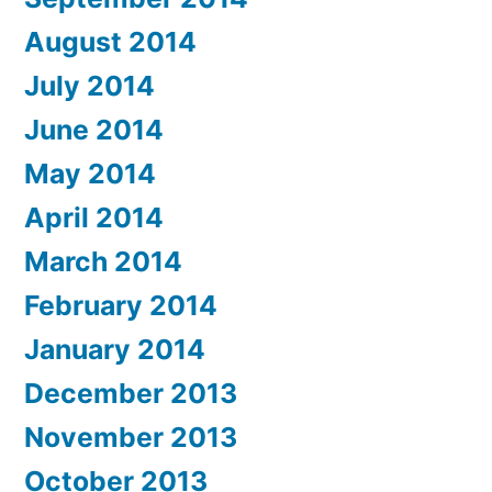
August 2014
July 2014
June 2014
May 2014
April 2014
March 2014
February 2014
January 2014
December 2013
November 2013
October 2013