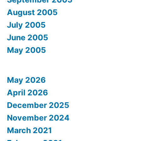
August 2005
July 2005
June 2005
May 2005
May 2026
April 2026
December 2025
November 2024
March 2021