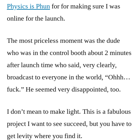
Physics is Phun
for for making sure I was
online for the launch.
The most priceless moment was the dude
who was in the control booth about 2 minutes
after launch time who said, very clearly,
broadcast to everyone in the world, “Ohhh…
fuck.” He seemed very disappointed, too.
I don’t mean to make light. This is a fabulous
project I want to see succeed, but you have to
get levity where you find it.