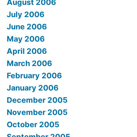
August 2006
July 2006
June 2006
May 2006
April 2006
March 2006
February 2006
January 2006
December 2005
November 2005
October 2005
September 2005