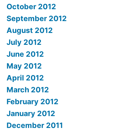
October 2012
September 2012
August 2012
July 2012
June 2012
May 2012
April 2012
March 2012
February 2012
January 2012
December 2011