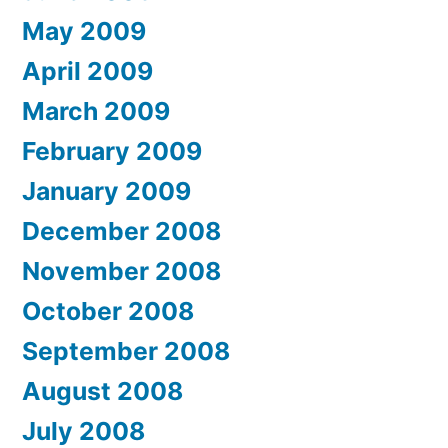
May 2009
April 2009
March 2009
February 2009
January 2009
December 2008
November 2008
October 2008
September 2008
August 2008
July 2008