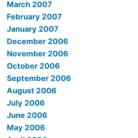
March 2007
February 2007
January 2007
December 2006
November 2006
October 2006
September 2006
August 2006
July 2006
June 2006
May 2006