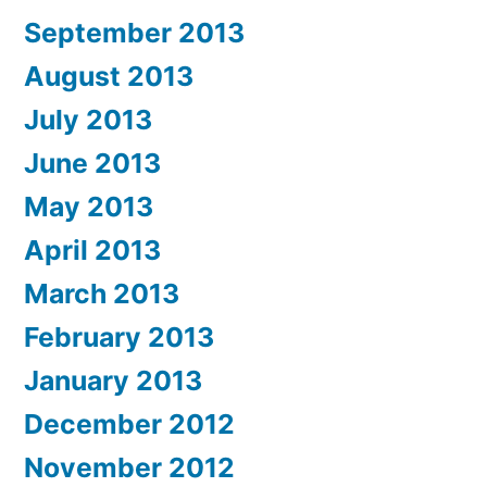
September 2013
August 2013
July 2013
June 2013
May 2013
April 2013
March 2013
February 2013
January 2013
December 2012
November 2012