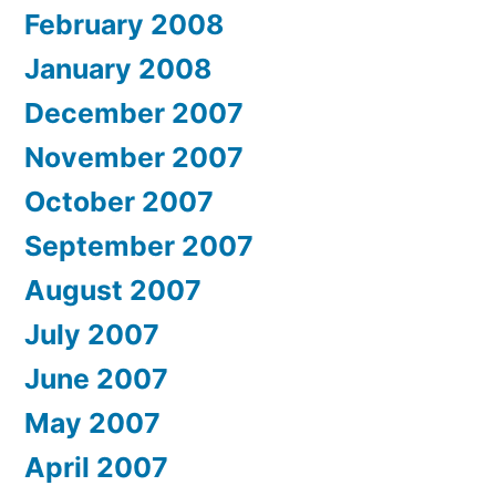
February 2008
January 2008
December 2007
November 2007
October 2007
September 2007
August 2007
July 2007
June 2007
May 2007
April 2007