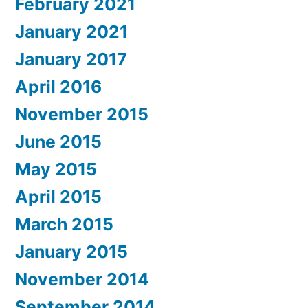
February 2021
January 2021
January 2017
April 2016
November 2015
June 2015
May 2015
April 2015
March 2015
January 2015
November 2014
September 2014