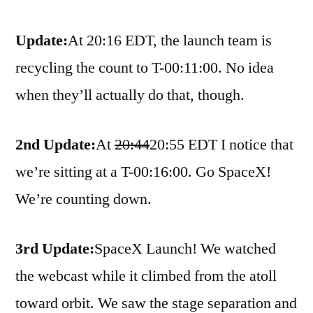
Update:
At 20:16 EDT, the launch team is
recycling the count to T-00:11:00. No idea
when they’ll actually do that, though.
2nd Update:
At
20:44
20:55 EDT I notice that
we’re sitting at a T-00:16:00. Go SpaceX!
We’re counting down.
3rd Update:
SpaceX Launch! We watched
the webcast while it climbed from the atoll
toward orbit. We saw the stage separation and