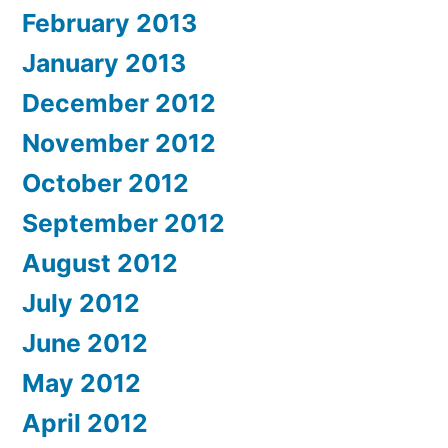
February 2013
January 2013
December 2012
November 2012
October 2012
September 2012
August 2012
July 2012
June 2012
May 2012
April 2012