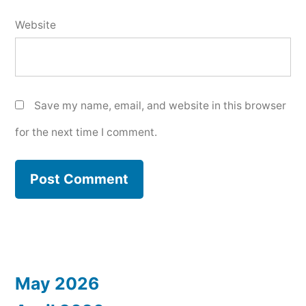
Website
Save my name, email, and website in this browser
for the next time I comment.
May 2026