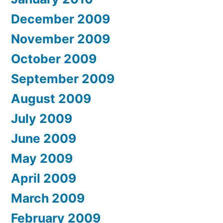
December 2009
November 2009
October 2009
September 2009
August 2009
July 2009
June 2009
May 2009
April 2009
March 2009
February 2009