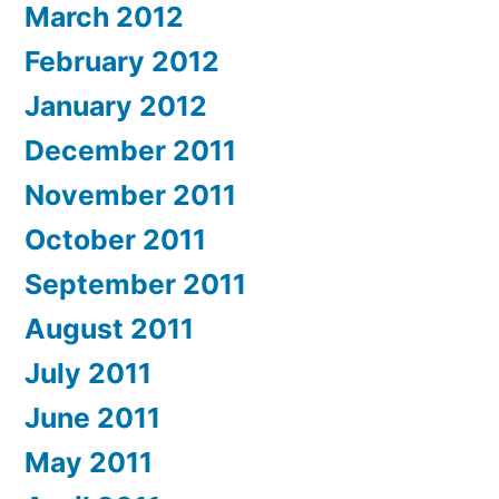
March 2012
February 2012
January 2012
December 2011
November 2011
October 2011
September 2011
August 2011
July 2011
June 2011
May 2011