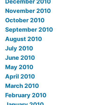
December 2010
November 2010
October 2010
September 2010
August 2010
July 2010
June 2010
May 2010
April 2010
March 2010
February 2010
January 2010