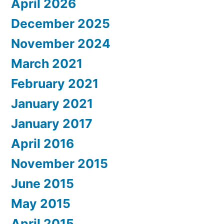
April 2026
December 2025
November 2024
March 2021
February 2021
January 2021
January 2017
April 2016
November 2015
June 2015
May 2015
April 2015