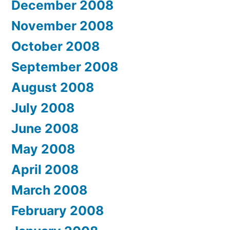
December 2008
November 2008
October 2008
September 2008
August 2008
July 2008
June 2008
May 2008
April 2008
March 2008
February 2008