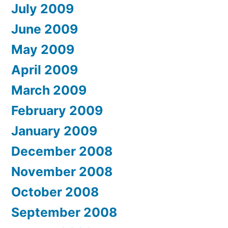
July 2009
June 2009
May 2009
April 2009
March 2009
February 2009
January 2009
December 2008
November 2008
October 2008
September 2008