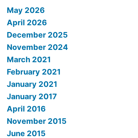
May 2026
April 2026
December 2025
November 2024
March 2021
February 2021
January 2021
January 2017
April 2016
November 2015
June 2015