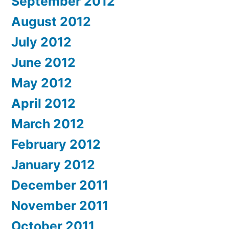
September 2012
August 2012
July 2012
June 2012
May 2012
April 2012
March 2012
February 2012
January 2012
December 2011
November 2011
October 2011