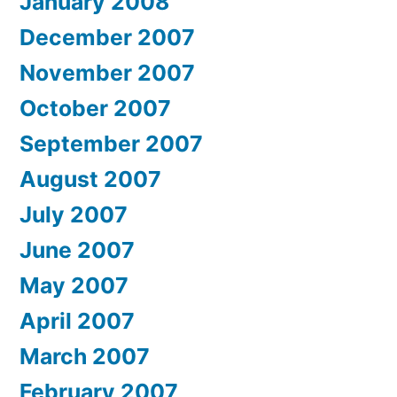
January 2008
December 2007
November 2007
October 2007
September 2007
August 2007
July 2007
June 2007
May 2007
April 2007
March 2007
February 2007