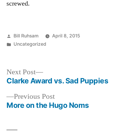
screwed.
Posted
Bill Ruhsam
April 8, 2015
by
Posted
Uncategorized
in
Next
Next Post
post:
Clarke Award vs. Sad Puppies
Post
Previous
Previous Post
navigation
post:
More on the Hugo Noms