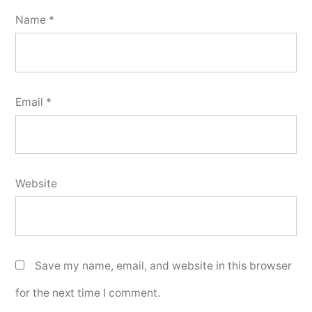
Name
*
Email
*
Website
Save my name, email, and website in this browser
for the next time I comment.