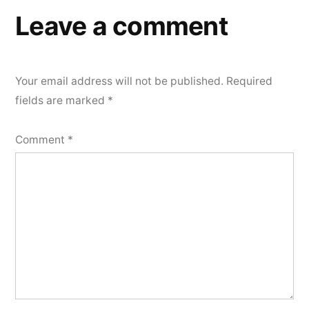
Leave a comment
Your email address will not be published.
Required
fields are marked
*
Comment
*