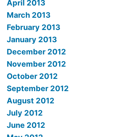
April 2013
March 2013
February 2013
January 2013
December 2012
November 2012
October 2012
September 2012
August 2012
July 2012
June 2012