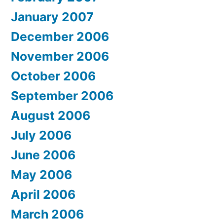
January 2007
December 2006
November 2006
October 2006
September 2006
August 2006
July 2006
June 2006
May 2006
April 2006
March 2006