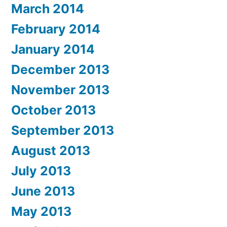
March 2014
February 2014
January 2014
December 2013
November 2013
October 2013
September 2013
August 2013
July 2013
June 2013
May 2013