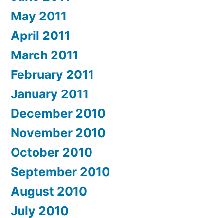
May 2011
April 2011
March 2011
February 2011
January 2011
December 2010
November 2010
October 2010
September 2010
August 2010
July 2010