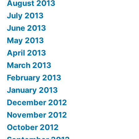
August 2013
July 2013
June 2013
May 2013
April 2013
March 2013
February 2013
January 2013
December 2012
November 2012
October 2012