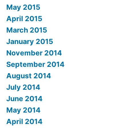
May 2015
April 2015
March 2015
January 2015
November 2014
September 2014
August 2014
July 2014
June 2014
May 2014
April 2014