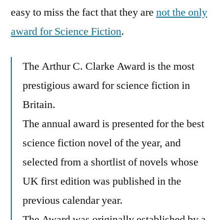
Shortlist
easy to miss the fact that they are
not the only
award for Science Fiction
.
The Arthur C. Clarke Award is the most
prestigious award for science fiction in
Britain.
The annual award is presented for the best
science fiction novel of the year, and
selected from a shortlist of novels whose
UK first edition was published in the
previous calendar year.
The Award was originally established by a