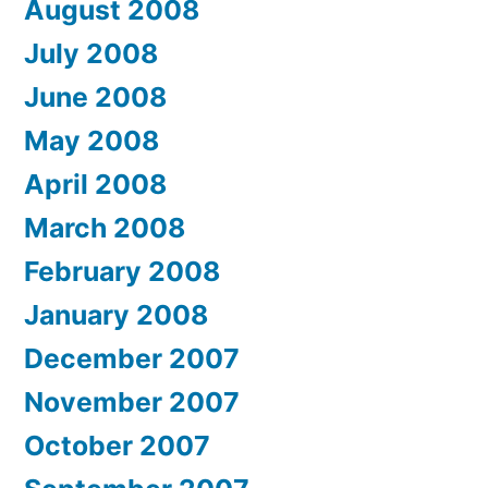
August 2008
July 2008
June 2008
May 2008
April 2008
March 2008
February 2008
January 2008
December 2007
November 2007
October 2007