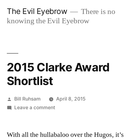
Skip
The Evil Eyebrow
There is no
to
knowing the Evil Eyebrow
content
2015 Clarke Award
Shortlist
Posted
Bill Ruhsam
April 8, 2015
by
on
Leave a comment
2015
Clarke
With all the hullabaloo over the Hugos, it’s
Award