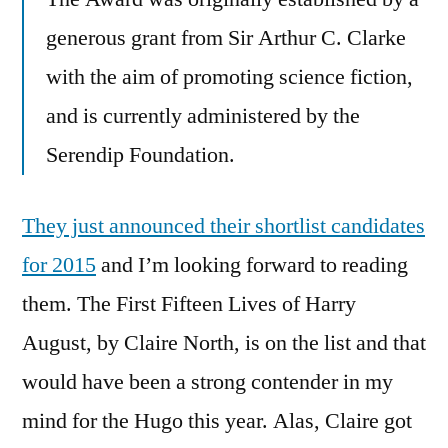
generous grant from Sir Arthur C. Clarke
with the aim of promoting science fiction,
and is currently administered by the
Serendip Foundation.
They just announced their shortlist candidates
for 2015
and I’m looking forward to reading
them. The First Fifteen Lives of Harry
August, by Claire North, is on the list and that
would have been a strong contender in my
mind for the Hugo this year. Alas, Claire got