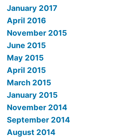
January 2017
April 2016
November 2015
June 2015
May 2015
April 2015
March 2015
January 2015
November 2014
September 2014
August 2014