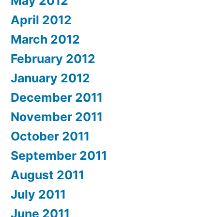
May 2012
April 2012
March 2012
February 2012
January 2012
December 2011
November 2011
October 2011
September 2011
August 2011
July 2011
June 2011