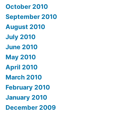
October 2010
September 2010
August 2010
July 2010
June 2010
May 2010
April 2010
March 2010
February 2010
January 2010
December 2009