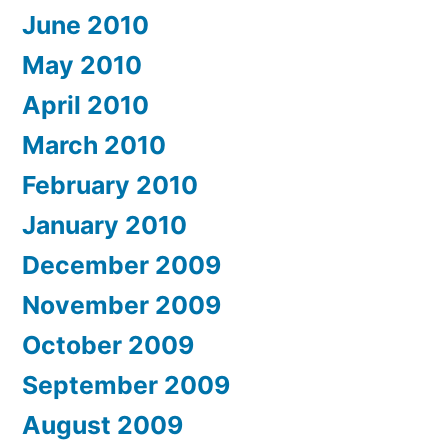
June 2010
May 2010
April 2010
March 2010
February 2010
January 2010
December 2009
November 2009
October 2009
September 2009
August 2009