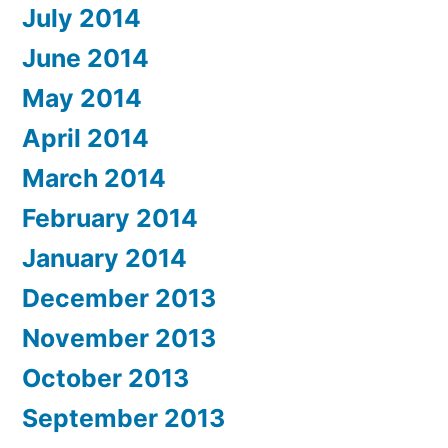
July 2014
June 2014
May 2014
April 2014
March 2014
February 2014
January 2014
December 2013
November 2013
October 2013
September 2013