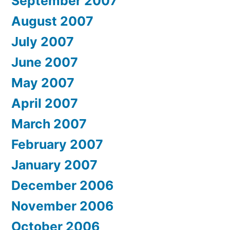
September 2007
August 2007
July 2007
June 2007
May 2007
April 2007
March 2007
February 2007
January 2007
December 2006
November 2006
October 2006