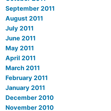
September 2011
August 2011
July 2011
June 2011
May 2011
April 2011
March 2011
February 2011
January 2011
December 2010
November 2010