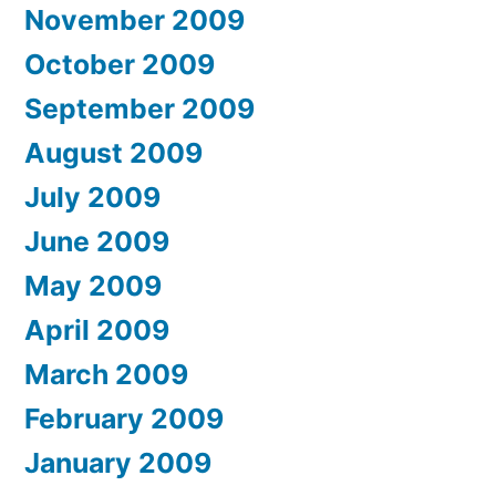
November 2009
October 2009
September 2009
August 2009
July 2009
June 2009
May 2009
April 2009
March 2009
February 2009
January 2009