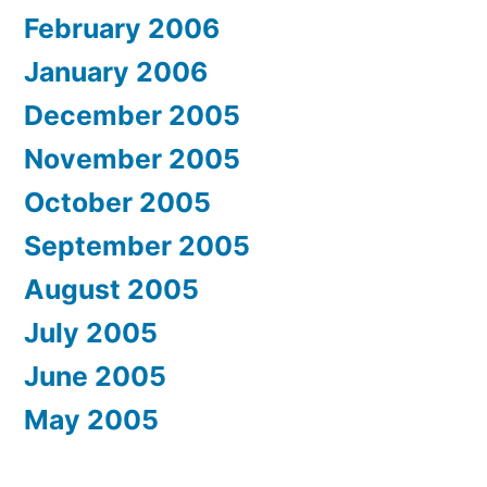
February 2006
January 2006
December 2005
November 2005
October 2005
September 2005
August 2005
July 2005
June 2005
May 2005