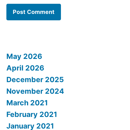
May 2026
April 2026
December 2025
November 2024
March 2021
February 2021
January 2021