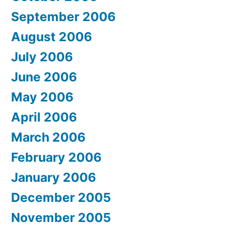
September 2006
August 2006
July 2006
June 2006
May 2006
April 2006
March 2006
February 2006
January 2006
December 2005
November 2005