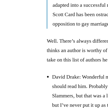
adapted into a successful
Scott Card has been ostraci
opposition to gay marriag
Well. There’s always differen
thinks an author is worthy o
take on this list of authors he
David Drake: Wonderful mi
should read him. Probabl
Slammers, but that was a l
but I’ve never put it up as