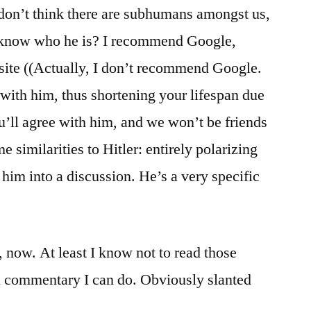
 don’t think there are subhumans amongst us,
 know who he is? I recommend Google,
s site ((Actually, I don’t recommend Google.
t with him, thus shortening your lifespan due
ou’ll agree with him, and we won’t be friends
similarities to Hitler: entirely polarizing
 him into a discussion. He’s a very specific
, now. At least I know not to read those
l commentary I can do. Obviously slanted