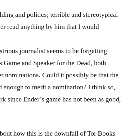
lding and politics; terrible and stereotypical
ver read anything by him that I would
strious journalist seems to be forgetting
s Game and Speaker for the Dead, both
er nominations. Could it possibly be that the
od enough to merit a nomination? I think so,
ork since Ender’s game has not been as good,
about how this is the downfall of Tor Books