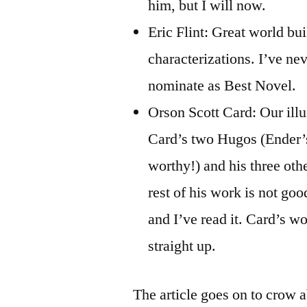
him, but I will now.
Eric Flint: Great world bui
characterizations. I’ve ne
nominate as Best Novel.
Orson Scott Card: Our illu
Card’s two Hugos (Ender’
worthy!) and his three oth
rest of his work is not go
and I’ve read it. Card’s w
straight up.
The article goes on to crow 