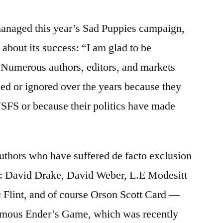
anaged this year’s Sad Puppies campaign,
about its success: “I am glad to be
. Numerous authors, editors, and markets
ed or ignored over the years because they
SFS or because their politics have made
authors who have suffered de facto exclusion
y: David Drake, David Weber, L.E Modesitt
c Flint, and of course Orson Scott Card —
-famous Ender’s Game, which was recently