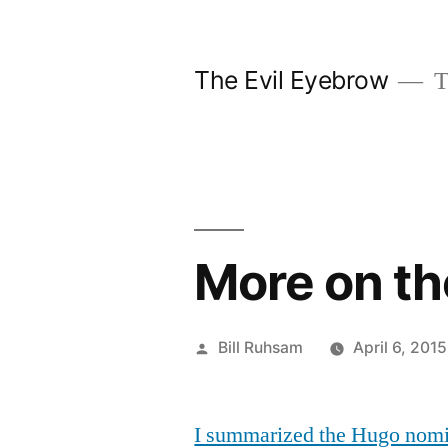
Skip
to
The Evil Eyebrow
T
content
More on t
Posted
Bill Ruhsam
April 6, 2015
by
I summarized the Hugo nomina