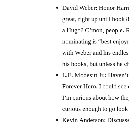
David Weber: Honor Harrin
great, right up until book 
a Hugo? C’mon, people. Re
nominating is “best enjoyme
with Weber and his endless
his books, but unless he c
L.E. Modesitt Jr.: Haven’t
Forever Hero. I could see
I’m curious about how the
curious enough to go look u
Kevin Anderson: Discussed