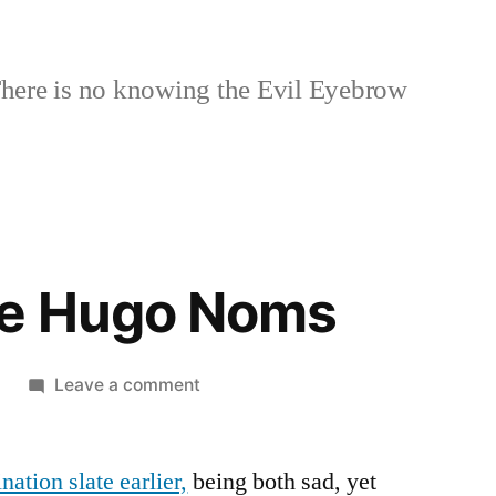
here is no knowing the Evil Eyebrow
he Hugo Noms
on
Leave a comment
More
on
tion slate earlier,
being both sad, yet
the