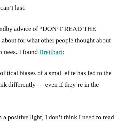
Hugo
can’t last.
Noms
standby advice of “DON’T READ THE
out for what other people thought about
minees. I found
Breitbart
:
itical biases of a small elite has led to the
nk differently — even if they’re in the
a positive light, I don’t think I need to read