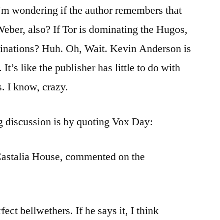
I’m wondering if the author remembers that
eber, also? If Tor is dominating the Hugos,
inations? Huh. Oh, Wait. Kevin Anderson is
It’s like the publisher has little to do with
. I know, crazy.
g discussion is by quoting Vox Day:
Castalia House, commented on the
ect bellwethers. If he says it, I think