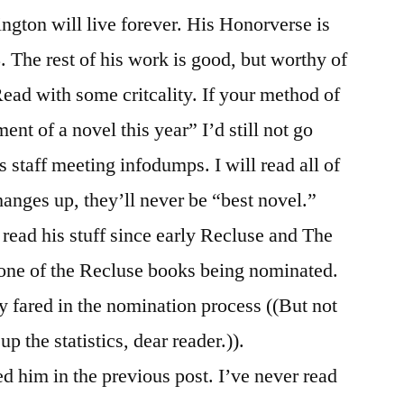
gton will live forever. His Honorverse is
8. The rest of his work is good, but worthy of
ad with some critcality. If your method of
nt of a novel this year” I’d still not go
 staff meeting infodumps. I will read all of
hanges up, they’ll never be “best novel.”
 read his stuff since early Recluse and The
 one of the Recluse books being nominated.
y fared in the nomination process ((But not
p the statistics, dear reader.)).
 him in the previous post. I’ve never read