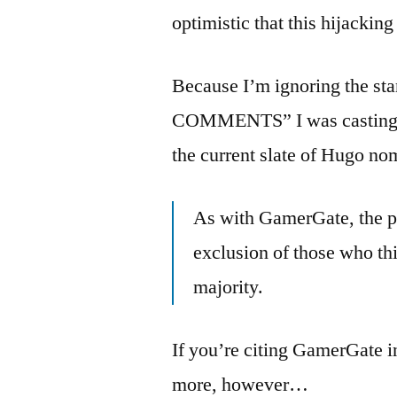
optimistic that this hijacking 
Because I’m ignoring the 
COMMENTS” I was casting ab
the current slate of Hugo no
As with GamerGate, the pol
exclusion of those who thi
majority.
If you’re citing GamerGate in 
more, however…