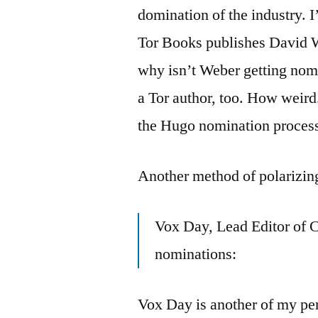
domination of the industry. 
Tor Books publishes David W
why isn’t Weber getting nom
a Tor author, too. How weird. 
the Hugo nomination process
Another method of polarizin
Vox Day, Lead Editor of 
nominations:
Vox Day is another of my perf