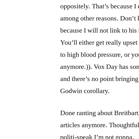
oppositely. That’s because I
among other reasons. Don’t
because I will not link to hi
You’ll either get really upse
to high blood pressure, or y
anymore.)). Vox Day has some 
and there’s no point bringing
Godwin corollary.
Done ranting about Breitbart
articles anymore. Thoughtfu
politi-speak I’m not gonna.