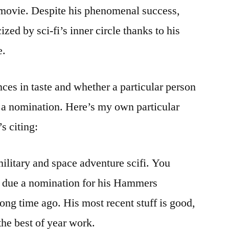
 movie. Despite his phenomenal success,
zed by sci-fi’s inner circle thanks to his
e.
ces in taste and whether a particular person
f a nomination. Here’s my own particular
’s citing:
litary and space adventure scifi. You
y due a nomination for his Hammers
ong time ago. His most recent stuff is good,
 the best of year work.