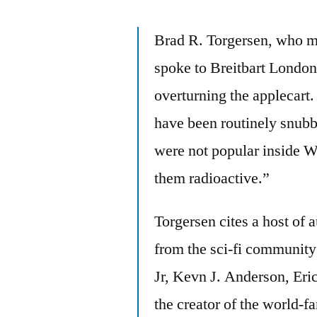
Brad R. Torgersen, who m
spoke to Breitbart London 
overturning the applecart
have been routinely snubb
were not popular inside W
them radioactive.”
Torgersen cites a host of 
from the sci-fi communit
Jr, Kevn J. Anderson, Eri
the creator of the world