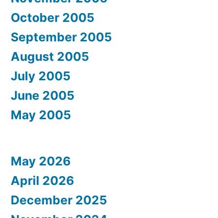
October 2005
September 2005
August 2005
July 2005
June 2005
May 2005
May 2026
April 2026
December 2025