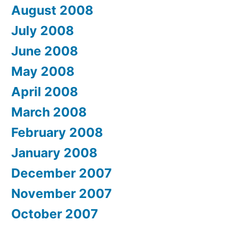
August 2008
July 2008
June 2008
May 2008
April 2008
March 2008
February 2008
January 2008
December 2007
November 2007
October 2007