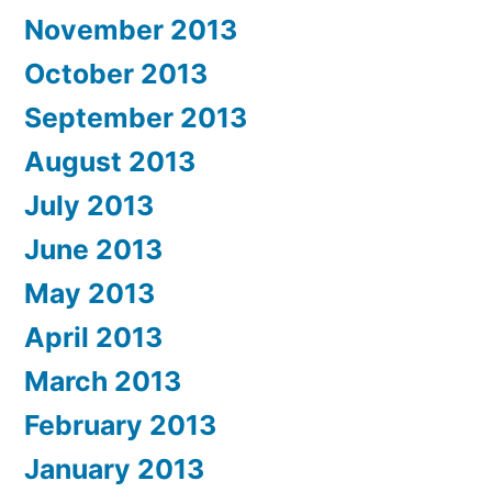
November 2013
October 2013
September 2013
August 2013
July 2013
June 2013
May 2013
April 2013
March 2013
February 2013
January 2013