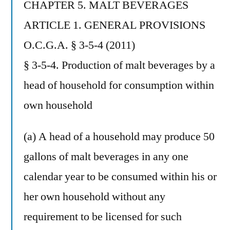
CHAPTER 5. MALT BEVERAGES
ARTICLE 1. GENERAL PROVISIONS
O.C.G.A. § 3-5-4 (2011)
§ 3-5-4. Production of malt beverages by a
head of household for consumption within
own household
(a) A head of a household may produce 50
gallons of malt beverages in any one
calendar year to be consumed within his or
her own household without any
requirement to be licensed for such