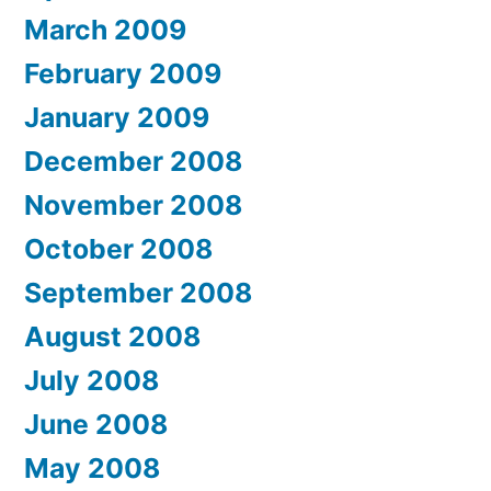
March 2009
February 2009
January 2009
December 2008
November 2008
October 2008
September 2008
August 2008
July 2008
June 2008
May 2008