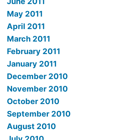
June 2011
May 2011
April 2011
March 2011
February 2011
January 2011
December 2010
November 2010
October 2010
September 2010
August 2010
July 2010