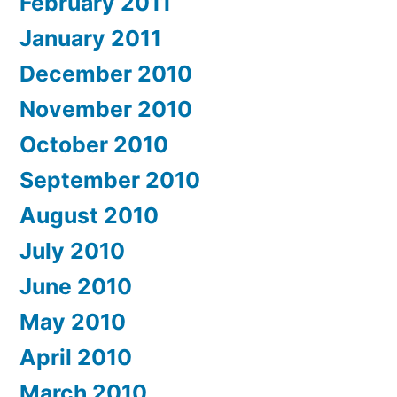
February 2011
January 2011
December 2010
November 2010
October 2010
September 2010
August 2010
July 2010
June 2010
May 2010
April 2010
March 2010