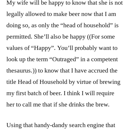
My wife will be happy to know that she is not
legally allowed to make beer now that I am
doing so, as only the “head of household” is
permitted. She’ll also be happy ((For some
values of “Happy”. You’ll probably want to
look up the term “Outraged” in a competent
thesaurus.)) to know that I have accrued the
title Head of Household by virtue of brewing
my first batch of beer. I think I will require
her to call me that if she drinks the brew.
Using that handy-dandy search engine that