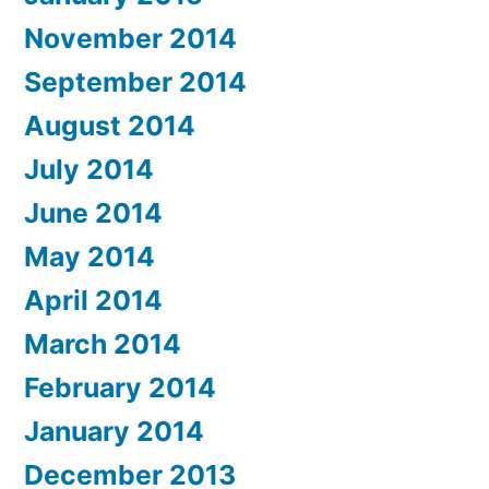
November 2014
September 2014
August 2014
July 2014
June 2014
May 2014
April 2014
March 2014
February 2014
January 2014
December 2013