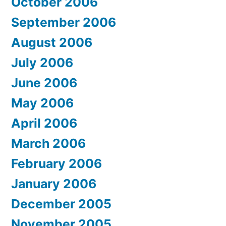
October 2006
September 2006
August 2006
July 2006
June 2006
May 2006
April 2006
March 2006
February 2006
January 2006
December 2005
November 2005