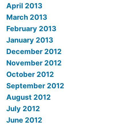
April 2013
March 2013
February 2013
January 2013
December 2012
November 2012
October 2012
September 2012
August 2012
July 2012
June 2012