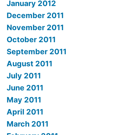
January 2012
December 2011
November 2011
October 2011
September 2011
August 2011
July 2011
June 2011
May 2011
April 2011
March 2011