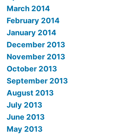
March 2014
February 2014
January 2014
December 2013
November 2013
October 2013
September 2013
August 2013
July 2013
June 2013
May 2013