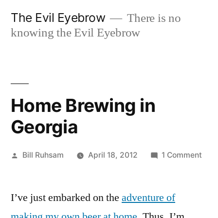
Skip
The Evil Eyebrow
There is no
to
knowing the Evil Eyebrow
content
Home Brewing in
Georgia
Posted
on
Bill Ruhsam
April 18, 2012
1 Comment
by
Hom
Bre
I’ve just embarked on the
adventure of
in
Geo
making my own beer at home
. Thus, I’m