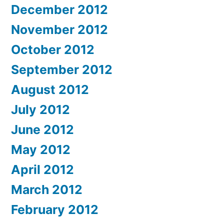
December 2012
November 2012
October 2012
September 2012
August 2012
July 2012
June 2012
May 2012
April 2012
March 2012
February 2012