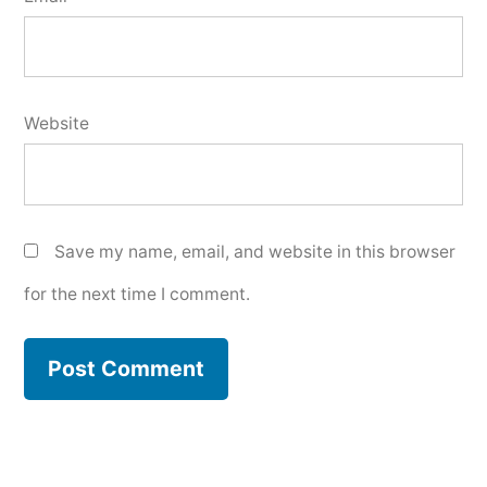
Website
Save my name, email, and website in this browser
for the next time I comment.