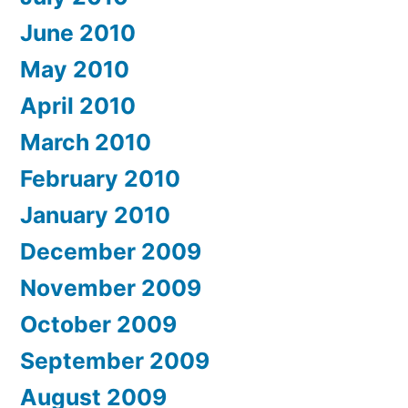
June 2010
May 2010
April 2010
March 2010
February 2010
January 2010
December 2009
November 2009
October 2009
September 2009
August 2009