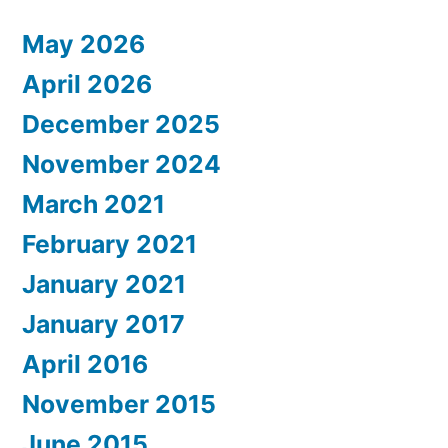
May 2026
April 2026
December 2025
November 2024
March 2021
February 2021
January 2021
January 2017
April 2016
November 2015
June 2015