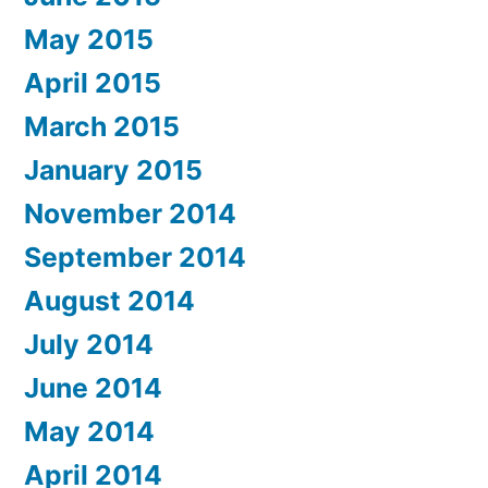
May 2015
April 2015
March 2015
January 2015
November 2014
September 2014
August 2014
July 2014
June 2014
May 2014
April 2014