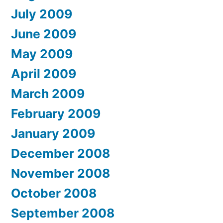
July 2009
June 2009
May 2009
April 2009
March 2009
February 2009
January 2009
December 2008
November 2008
October 2008
September 2008