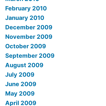
February 2010
January 2010
December 2009
November 2009
October 2009
September 2009
August 2009
July 2009
June 2009
May 2009
April 2009