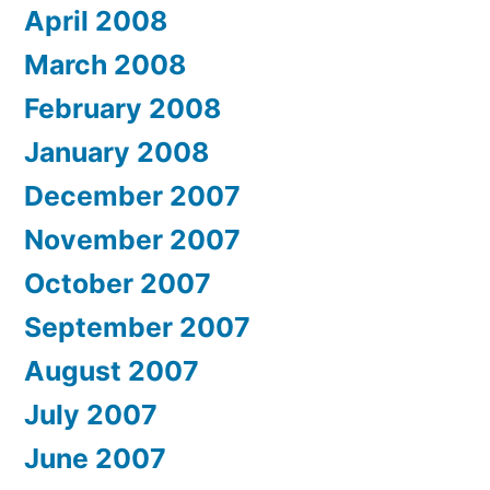
April 2008
March 2008
February 2008
January 2008
December 2007
November 2007
October 2007
September 2007
August 2007
July 2007
June 2007