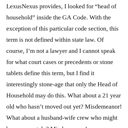
LexusNexus provides, I looked for “head of
household” inside the GA Code. With the
exception of this particular code section, this
term is not defined within state law. Of
course, I’m not a lawyer and I cannot speak
for what court cases or precedents or stone
tablets define this term, but I find it
interestingly stone-age that only the Head of
Household may do this. What about a 21 year
old who hasn’t moved out yet? Misdemeanor!
What about a husband-wife crew who might