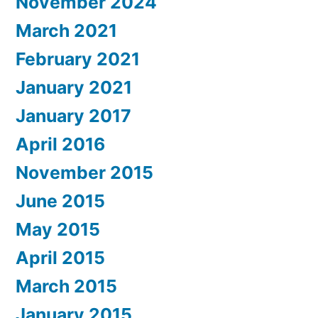
November 2024
March 2021
February 2021
January 2021
January 2017
April 2016
November 2015
June 2015
May 2015
April 2015
March 2015
January 2015