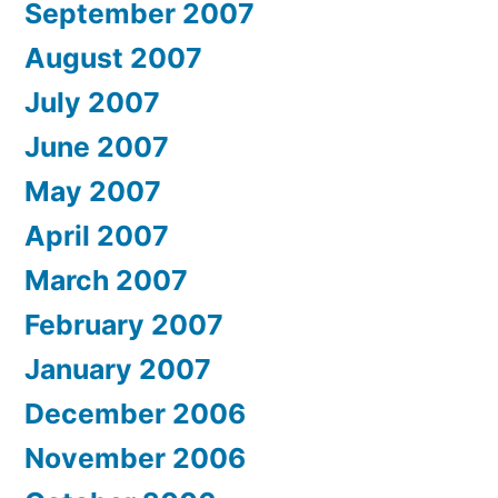
September 2007
August 2007
July 2007
June 2007
May 2007
April 2007
March 2007
February 2007
January 2007
December 2006
November 2006