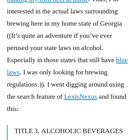
interested in the actual laws surrounding
brewing here in my home state of Georgia
((It’s quite an adventure if you’ve ever
perused your state laws on alcohol.
Especially in those states that still have
blue
laws
. I was only looking for brewing
regulations.)). I went digging around using
the search feature of
LexisNexus
and found
this:
TITLE 3. ALCOHOLIC BEVERAGES