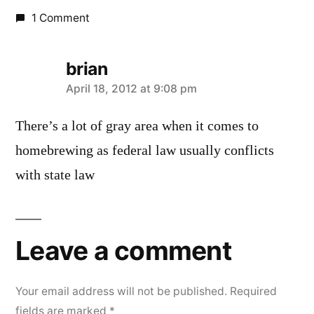
1 Comment
brian
says:
April 18, 2012 at 9:08 pm
There’s a lot of gray area when it comes to
homebrewing as federal law usually conflicts
with state law
Leave a comment
Your email address will not be published.
Required
fields are marked
*