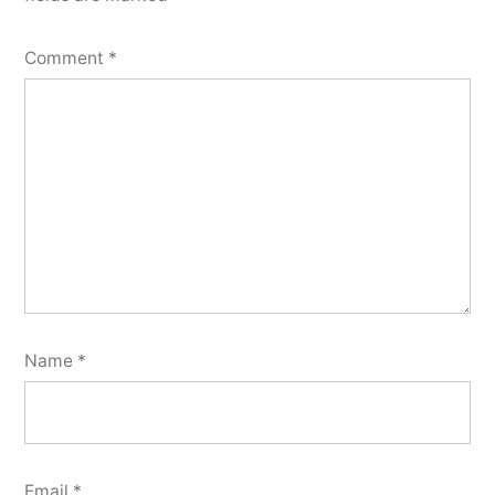
Comment
*
Name
*
Email
*