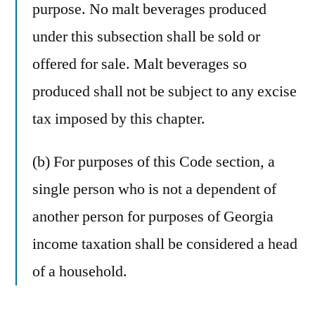
purpose. No malt beverages produced
under this subsection shall be sold or
offered for sale. Malt beverages so
produced shall not be subject to any excise
tax imposed by this chapter.
(b) For purposes of this Code section, a
single person who is not a dependent of
another person for purposes of Georgia
income taxation shall be considered a head
of a household.