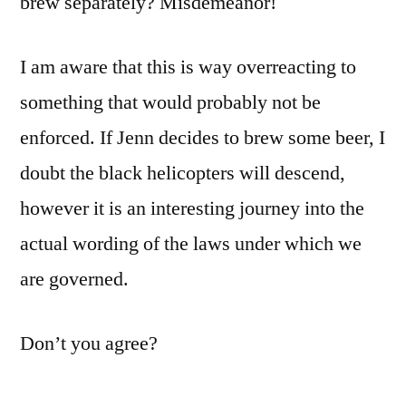
brew separately? Misdemeanor!
I am aware that this is way overreacting to
something that would probably not be
enforced. If Jenn decides to brew some beer, I
doubt the black helicopters will descend,
however it is an interesting journey into the
actual wording of the laws under which we
are governed.
Don’t you agree?