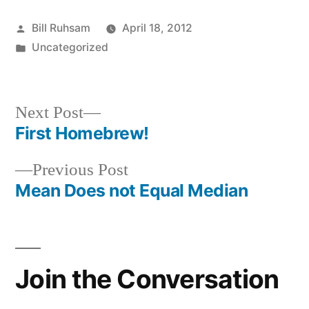
Posted
Bill Ruhsam
April 18, 2012
by
Posted
Uncategorized
in
Next
Next Post
post:
First Homebrew!
Post
Previous
Previous Post
navigation
post:
Mean Does not Equal Median
Join the Conversation