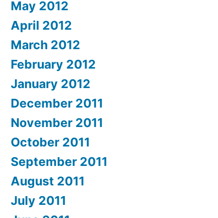
May 2012
April 2012
March 2012
February 2012
January 2012
December 2011
November 2011
October 2011
September 2011
August 2011
July 2011