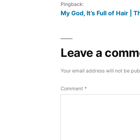
Pingback:
My God, It’s Full of Hair | 
Leave a comm
Your email address will not be pub
Comment
*