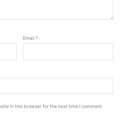
Email
*
ite in this browser for the next time I comment.