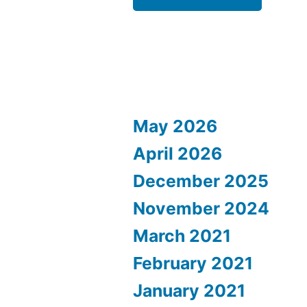
May 2026
April 2026
December 2025
November 2024
March 2021
February 2021
January 2021