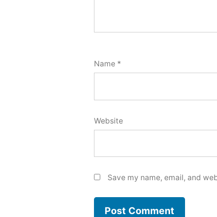
Name
*
Website
Save my name, email, and webs