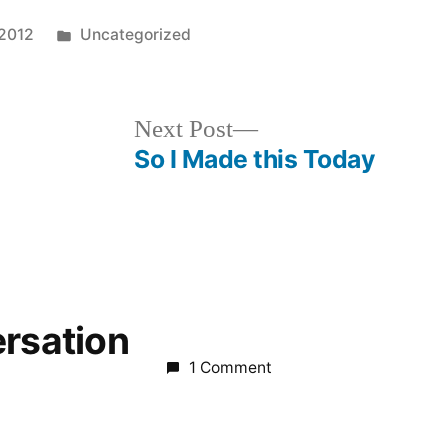
Posted
 2012
Uncategorized
in
Next
Next Post
post:
So I Made this Today
ersation
1 Comment