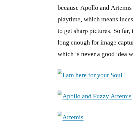
because Apollo and Artemis
playtime, which means inces
to get sharp pictures. So far,
long enough for image capture
which is never a good idea w