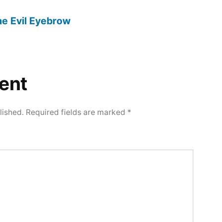
The Evil Eyebrow
ent
lished.
Required fields are marked
*