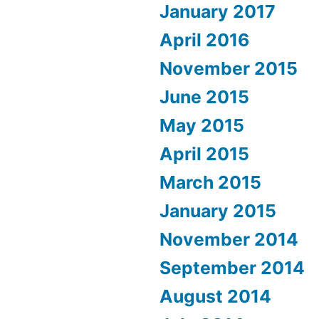
January 2017
April 2016
November 2015
June 2015
May 2015
April 2015
March 2015
January 2015
November 2014
September 2014
August 2014