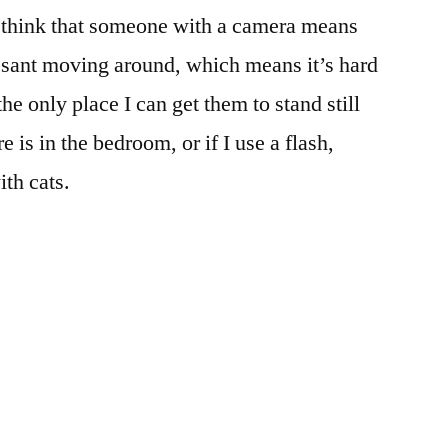
 think that someone with a camera means
sant moving around, which means it’s hard
 the only place I can get them to stand still
 is in the bedroom, or if I use a flash,
ith cats.