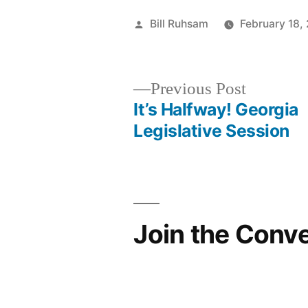
Posted
Bill Ruhsam
February 18,
by
Previous
Previous Post
post:
It’s Halfway! Georgia
Post
Legislative Session
navigation
Join the Conv