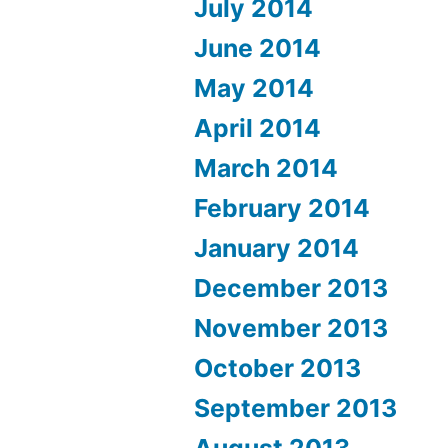
July 2014
June 2014
May 2014
April 2014
March 2014
February 2014
January 2014
December 2013
November 2013
October 2013
September 2013
August 2013