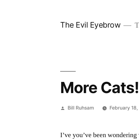
Skip
to
The Evil Eyebrow
T
content
More Cats
Posted
Bill Ruhsam
February 18,
by
I’ve you’ve been wondering w