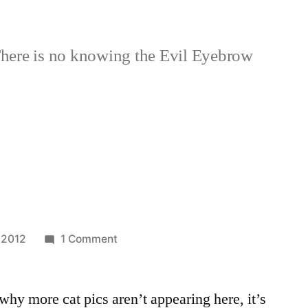
here is no knowing the Evil Eyebrow
!
on
 2012
1 Comment
More
Cats!
hy more cat pics aren’t appearing here, it’s