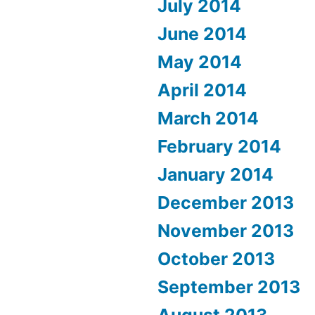
July 2014
June 2014
May 2014
April 2014
March 2014
February 2014
January 2014
December 2013
November 2013
October 2013
September 2013
August 2013