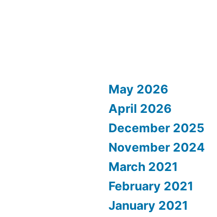
May 2026
April 2026
December 2025
November 2024
March 2021
February 2021
January 2021