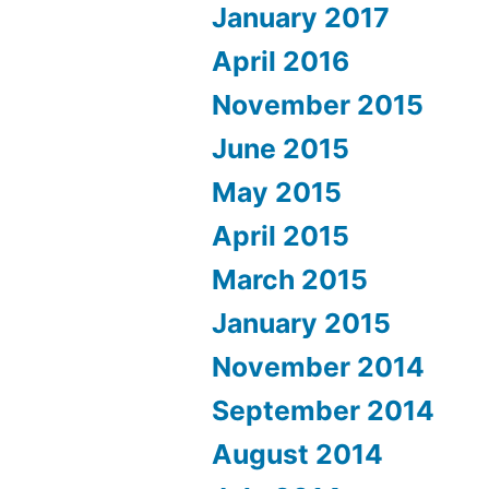
January 2017
April 2016
November 2015
June 2015
May 2015
April 2015
March 2015
January 2015
November 2014
September 2014
August 2014