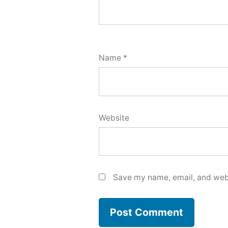
Name
*
Website
Save my name, email, and webs