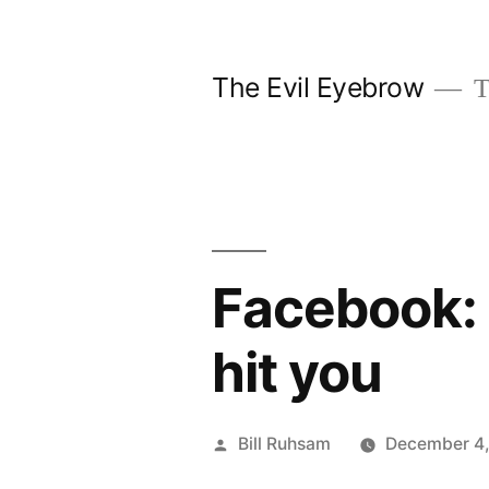
Skip
to
The Evil Eyebrow
T
content
Facebook: 
hit you
Posted
Bill Ruhsam
December 4,
by