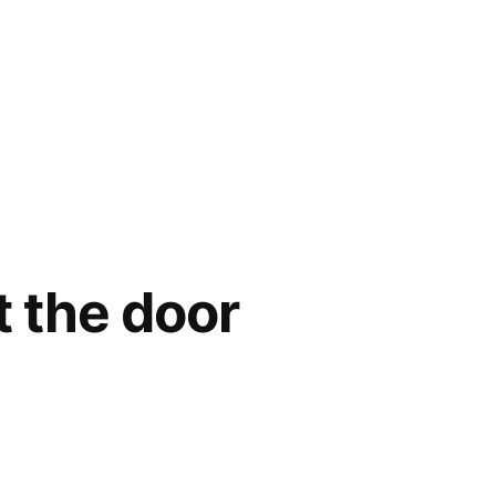
t the door