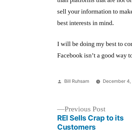
than platforms that are not o
sell your information to make
best interests in mind.
I will be doing my best to c
Facebook isn’t a good way to
Posted
Bill Ruhsam
December 4,
by
Previous
Previous Post
post:
REI Sells Crap to its
Post
Customers