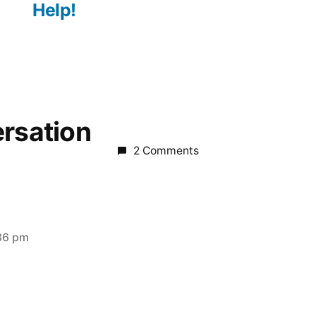
Help!
ersation
2 Comments
:36 pm