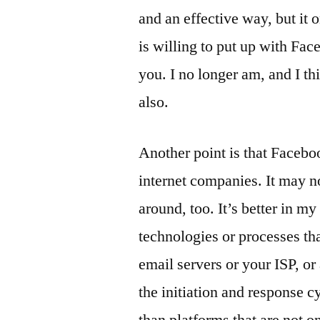
and an effective way, but it 
is willing to put up with Fa
you. I no longer am, and I th
also.
Another point is that Facebook
internet companies. It may no
around, too. It’s better in m
technologies or processes th
email servers or your ISP, or
the initiation and response cy