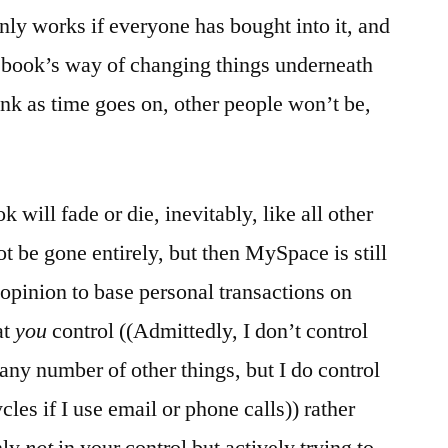
only works if everyone has bought into it, and
cebook’s way of changing things underneath
ink as time goes on, other people won’t be,
 will fade or die, inevitably, like all other
t be gone entirely, but then MySpace is still
y opinion to base personal transactions on
at
you
control ((Admittedly, I don’t control
 any number of other things, but I do control
cles if I use email or phone calls)) rather