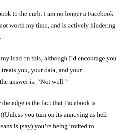
Good
ook to the curb. I am no longer a Facebook
Bye
–
s not worth my time, and is actively hindering
Don’t
.
let
the
door
w my lead on this, although I’d encourage you
hit
treats you, your data, and your
you
 the answer is, “Not well.”
the edge is the fact that Facebook is
((Unless you turn on its annoying as hell
ans is (say) you’re being invited to