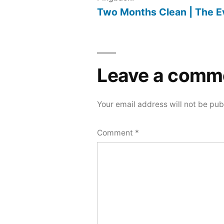
Two Months Clean | The E
Leave a comm
Your email address will not be pub
Comment
*