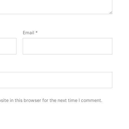
Email
*
ite in this browser for the next time I comment.