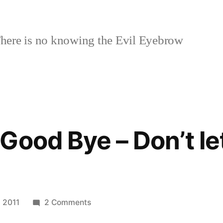
here is no knowing the Evil Eyebrow
Good Bye – Don’t le
on
 2011
2 Comments
Facebook: