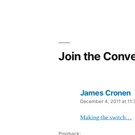
navigation
Join the Conv
James Cronen
says:
December 4, 2011 at 11
Making the switch…
Pingback: