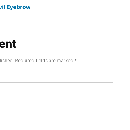
vil Eyebrow
ent
lished.
Required fields are marked
*