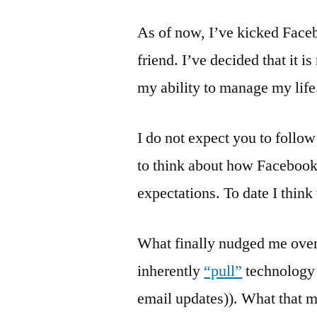
As of now, I’ve kicked Faceb
friend. I’ve decided that it i
my ability to manage my life
I do not expect you to follo
to think about how Facebook 
expectations. To date I think
What finally nudged me over 
inherently
“pull”
technology 
email updates)). What that me