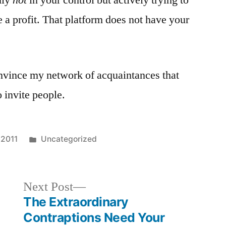
nly
not
in your control but actively trying to
 a profit. That platform does not have your
onvince my network of acquaintances that
 invite people.
Posted
 2011
Uncategorized
in
Next
Next Post
post:
The Extraordinary
Contraptions Need Your