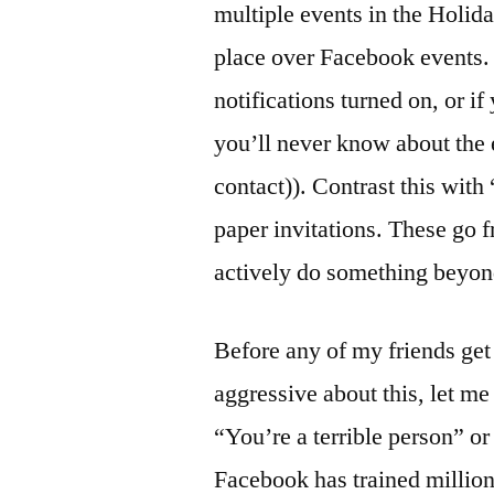
multiple events in the Holid
place over Facebook events. 
notifications turned on, or i
you’ll never know about the 
contact)). Contrast this with
paper invitations. These go f
actively do something beyond
Before any of my friends get 
aggressive about this, let me 
“You’re a terrible person” or
Facebook has trained millions