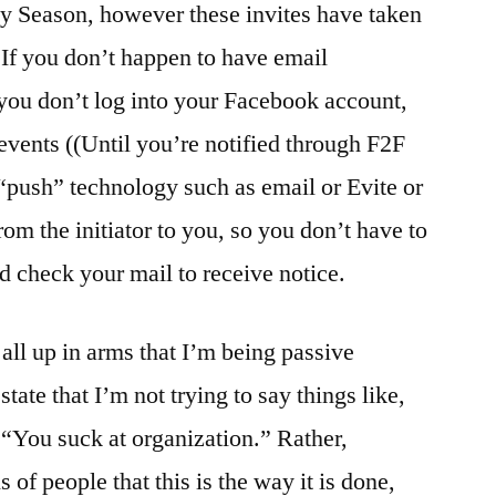
ay Season, however these invites have taken
If you don’t happen to have email
f you don’t log into your Facebook account,
events ((Until you’re notified through F2F
 “push” technology such as email or Evite or
rom the initiator to you, so you don’t have to
 check your mail to receive notice.
all up in arms that I’m being passive
state that I’m not trying to say things like,
 “You suck at organization.” Rather,
 of people that this is the way it is done,