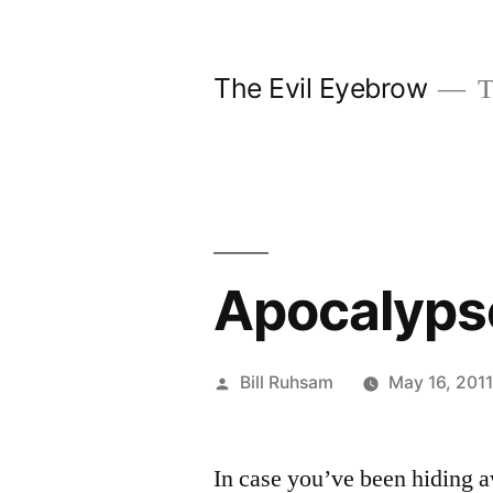
Skip
to
The Evil Eyebrow
T
content
Apocalyp
Posted
Bill Ruhsam
May 16, 201
by
In case you’ve been hiding a