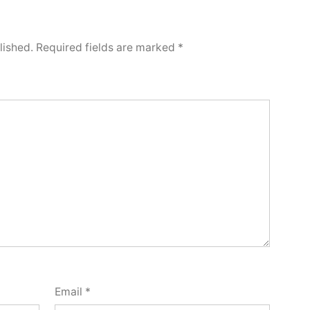
lished.
Required fields are marked
*
Email
*