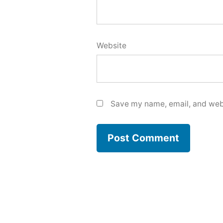
Website
Save my name, email, and webs