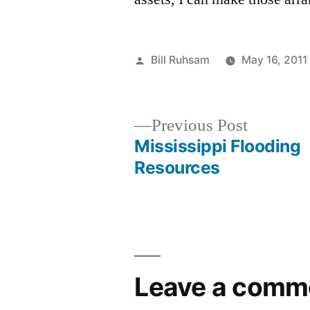
Posted
Bill Ruhsam
May 16, 2011
by
Previous
Previous Post
post:
Mississippi Flooding
Post
Resources
navigation
Leave a comm