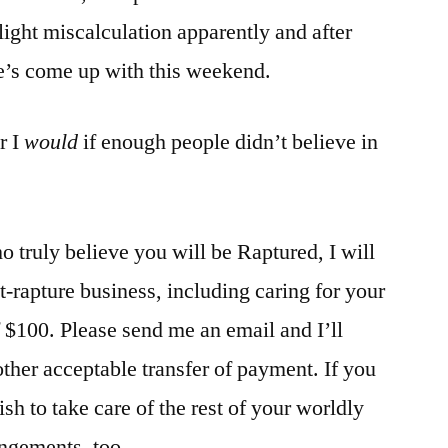
light miscalculation apparently and after
he’s come up with this weekend.
r I
would
if enough people didn’t believe in
o truly believe you will be Raptured, I will
t-rapture business, including caring for your
f $100. Please send me an email and I’ll
other acceptable transfer of payment. If you
ish to take care of the rest of your worldly
angements, too.