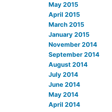
May 2015
April 2015
March 2015
January 2015
November 2014
September 2014
August 2014
July 2014
June 2014
May 2014
April 2014