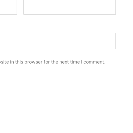
ite in this browser for the next time I comment.