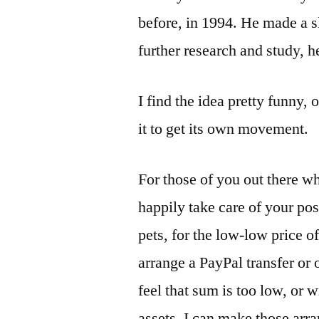
before, in 1994. He made a s
further research and study, 
I find the idea pretty funny, o
it to get its own movement.
For those of you out there wh
happily take care of your pos
pets, for the low-low price o
arrange a PayPal transfer or 
feel that sum is too low, or w
assets, I can make those arr