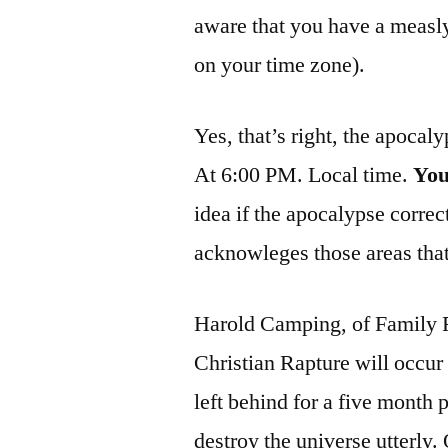
aware that you have a measly
on your time zone).
Yes, that’s right, the apocal
At 6:00 PM. Local time.
Yo
idea if the apocalypse correct
acknowleges those areas that 
Harold Camping, of Family R
Christian Rapture will occur t
left behind for a five month 
destroy the universe utterly.