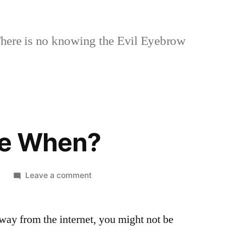
here is no knowing the Evil Eyebrow
se When?
on
1
Leave a comment
Apocalypse
When?
way from the internet, you might not be