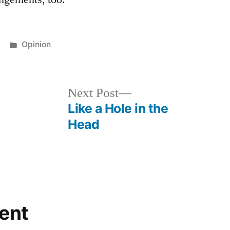
Posted
Opinion
in
Next
Next Post
post:
Like a Hole in the
Head
ent