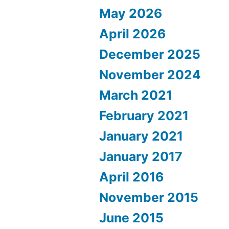
May 2026
April 2026
December 2025
November 2024
March 2021
February 2021
January 2021
January 2017
April 2016
November 2015
June 2015