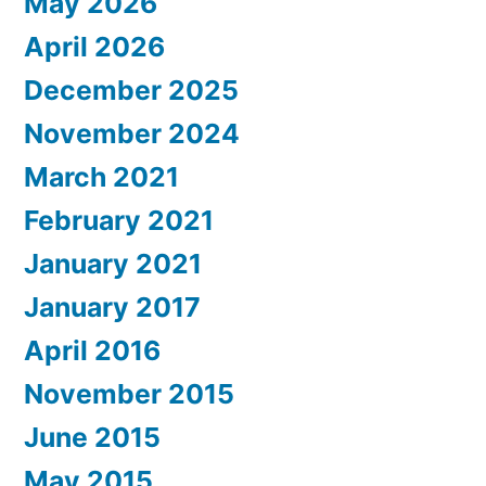
May 2026
April 2026
December 2025
November 2024
March 2021
February 2021
January 2021
January 2017
April 2016
November 2015
June 2015
May 2015