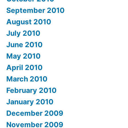
September 2010
August 2010
July 2010
June 2010
May 2010
April 2010
March 2010
February 2010
January 2010
December 2009
November 2009