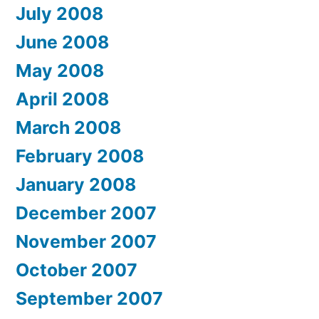
July 2008
June 2008
May 2008
April 2008
March 2008
February 2008
January 2008
December 2007
November 2007
October 2007
September 2007