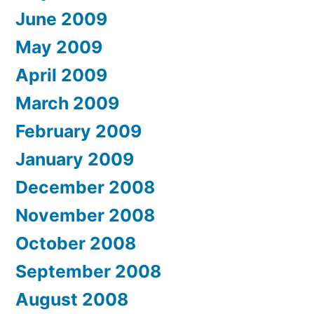
June 2009
May 2009
April 2009
March 2009
February 2009
January 2009
December 2008
November 2008
October 2008
September 2008
August 2008