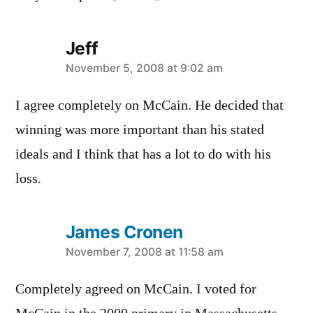
Jeff
says:
November 5, 2008 at 9:02 am
I agree completely on McCain. He decided that
winning was more important than his stated
ideals and I think that has a lot to do with his
loss.
James Cronen
says:
November 7, 2008 at 11:58 am
Completely agreed on McCain. I voted for