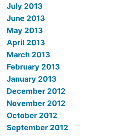
July 2013
June 2013
May 2013
April 2013
March 2013
February 2013
January 2013
December 2012
November 2012
October 2012
September 2012