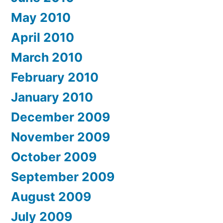
May 2010
April 2010
March 2010
February 2010
January 2010
December 2009
November 2009
October 2009
September 2009
August 2009
July 2009