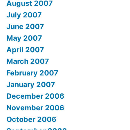
August 2007
July 2007
June 2007
May 2007
April 2007
March 2007
February 2007
January 2007
December 2006
November 2006
October 2006