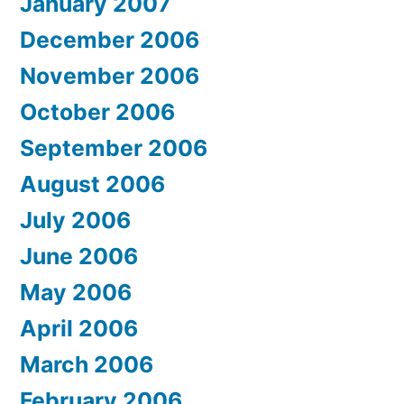
January 2007
December 2006
November 2006
October 2006
September 2006
August 2006
July 2006
June 2006
May 2006
April 2006
March 2006
February 2006