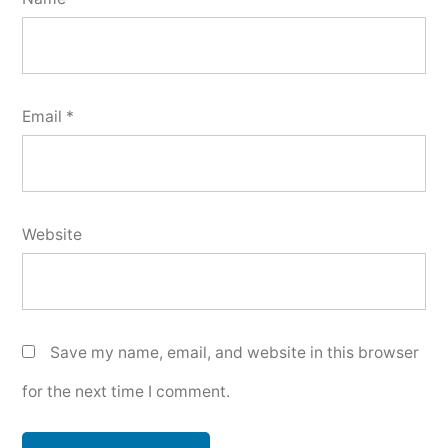
Email
*
Website
Save my name, email, and website in this browser
for the next time I comment.