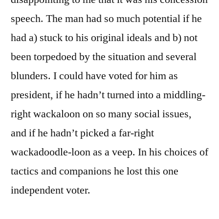
speech. The man had so much potential if he
had a) stuck to his original ideals and b) not
been torpedoed by the situation and several
blunders. I could have voted for him as
president, if he hadn’t turned into a middling-
right wackaloon on so many social issues,
and if he hadn’t picked a far-right
wackadoodle-loon as a veep. In his choices of
tactics and companions he lost this one
independent voter.