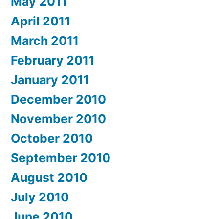
May 2011
April 2011
March 2011
February 2011
January 2011
December 2010
November 2010
October 2010
September 2010
August 2010
July 2010
June 2010