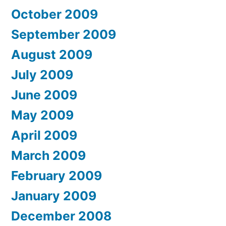
October 2009
September 2009
August 2009
July 2009
June 2009
May 2009
April 2009
March 2009
February 2009
January 2009
December 2008