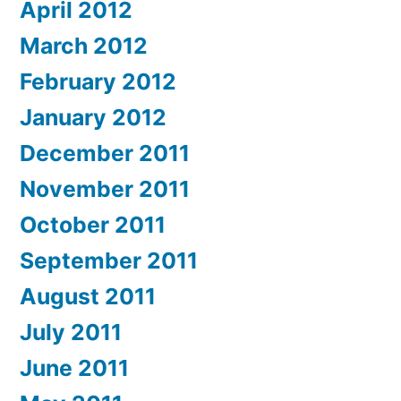
April 2012
March 2012
February 2012
January 2012
December 2011
November 2011
October 2011
September 2011
August 2011
July 2011
June 2011