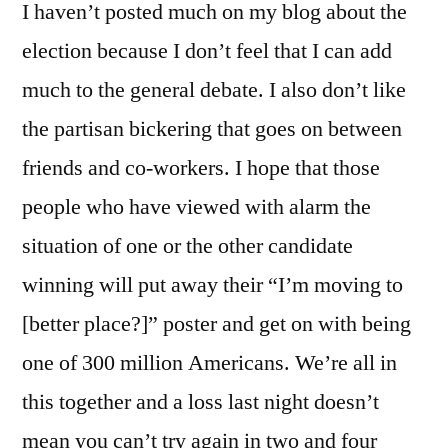
I haven’t posted much on my blog about the
election because I don’t feel that I can add
much to the general debate. I also don’t like
the partisan bickering that goes on between
friends and co-workers. I hope that those
people who have viewed with alarm the
situation of one or the other candidate
winning will put away their “I’m moving to
[better place?]” poster and get on with being
one of 300 million Americans. We’re all in
this together and a loss last night doesn’t
mean you can’t try again in two and four