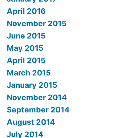
April 2016
November 2015
June 2015
May 2015
April 2015
March 2015
January 2015
November 2014
September 2014
August 2014
July 2014