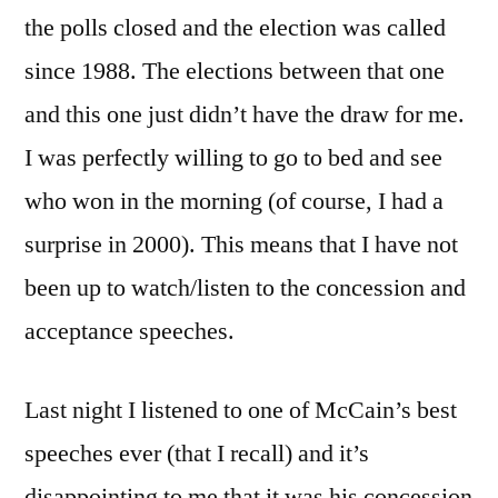
On
the polls closed and the election was called
since 1988. The elections between that one
and this one just didn’t have the draw for me.
I was perfectly willing to go to bed and see
who won in the morning (of course, I had a
surprise in 2000). This means that I have not
been up to watch/listen to the concession and
acceptance speeches.
Last night I listened to one of McCain’s best
speeches ever (that I recall) and it’s
disappointing to me that it was his concession