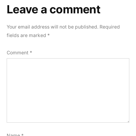
Leave a comment
Your email address will not be published.
Required
fields are marked
*
Comment
*
Name
*