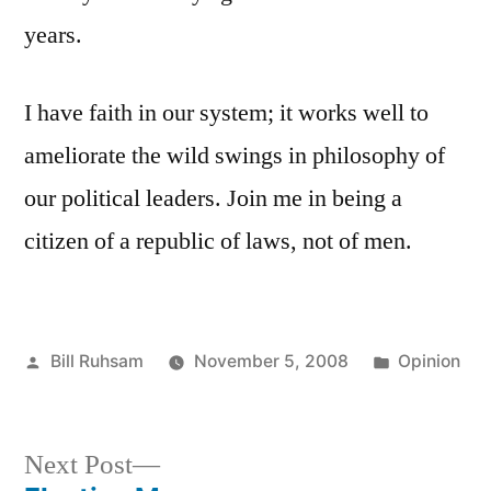
years.
I have faith in our system; it works well to
ameliorate the wild swings in philosophy of
our political leaders. Join me in being a
citizen of a republic of laws, not of men.
Posted
Posted
Bill Ruhsam
November 5, 2008
Opinion
by
in
Next
Next Post