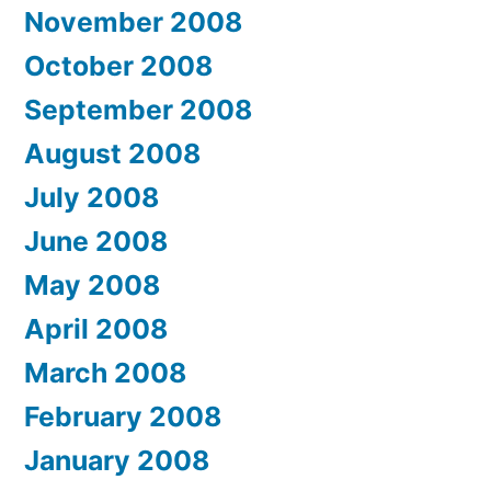
November 2008
October 2008
September 2008
August 2008
July 2008
June 2008
May 2008
April 2008
March 2008
February 2008
January 2008