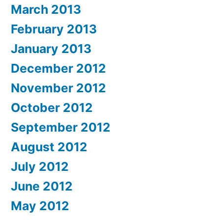
March 2013
February 2013
January 2013
December 2012
November 2012
October 2012
September 2012
August 2012
July 2012
June 2012
May 2012