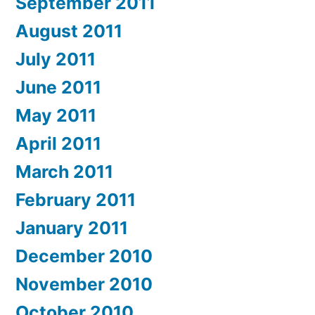
September 2011
August 2011
July 2011
June 2011
May 2011
April 2011
March 2011
February 2011
January 2011
December 2010
November 2010
October 2010