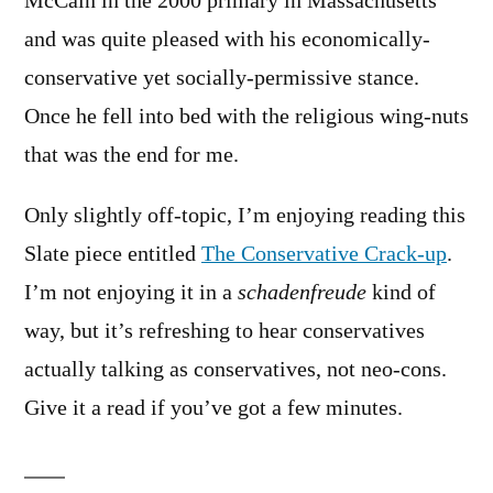
McCain in the 2000 primary in Massachusetts
and was quite pleased with his economically-
conservative yet socially-permissive stance.
Once he fell into bed with the religious wing-nuts
that was the end for me.
Only slightly off-topic, I’m enjoying reading this
Slate piece entitled
The Conservative Crack-up
.
I’m not enjoying it in a
schadenfreude
kind of
way, but it’s refreshing to hear conservatives
actually talking as conservatives, not neo-cons.
Give it a read if you’ve got a few minutes.