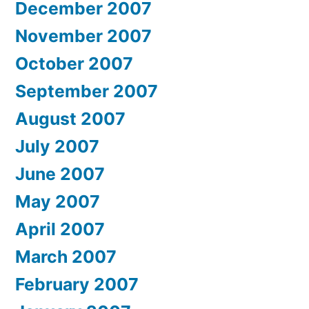
December 2007
November 2007
October 2007
September 2007
August 2007
July 2007
June 2007
May 2007
April 2007
March 2007
February 2007