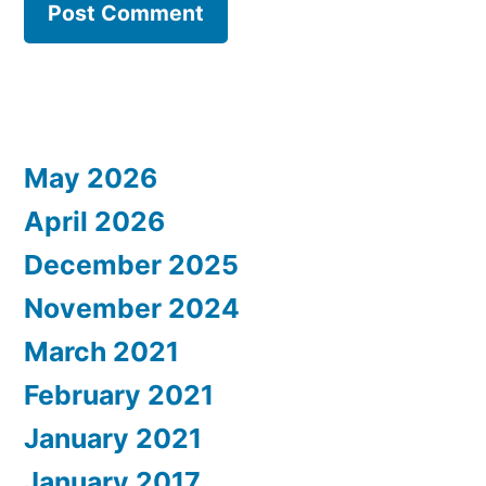
May 2026
April 2026
December 2025
November 2024
March 2021
February 2021
January 2021
January 2017