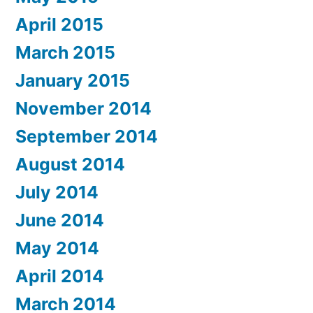
April 2015
March 2015
January 2015
November 2014
September 2014
August 2014
July 2014
June 2014
May 2014
April 2014
March 2014