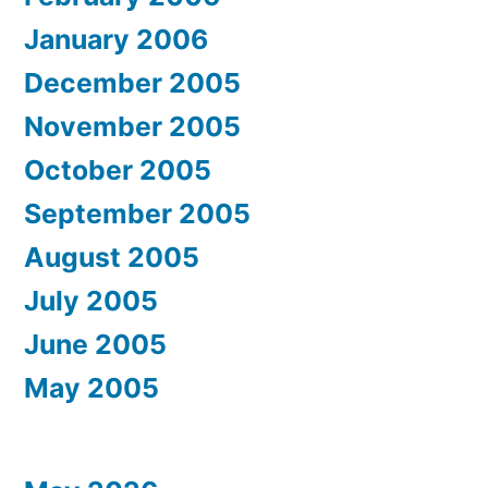
January 2006
December 2005
November 2005
October 2005
September 2005
August 2005
July 2005
June 2005
May 2005