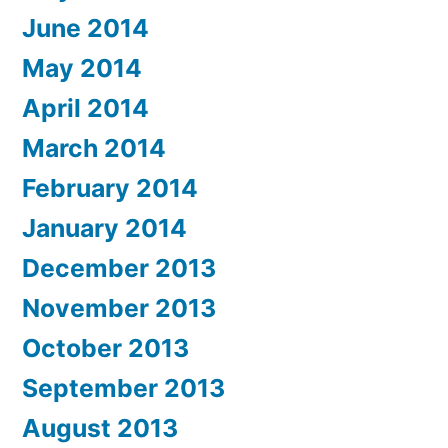
June 2014
May 2014
April 2014
March 2014
February 2014
January 2014
December 2013
November 2013
October 2013
September 2013
August 2013