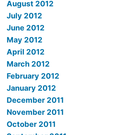
August 2012
July 2012
June 2012
May 2012
April 2012
March 2012
February 2012
January 2012
December 2011
November 2011
October 2011