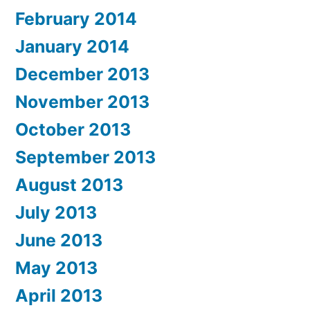
February 2014
January 2014
December 2013
November 2013
October 2013
September 2013
August 2013
July 2013
June 2013
May 2013
April 2013