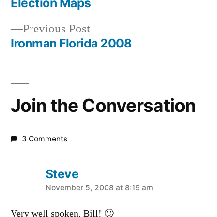
post:
Election Maps
Post
Previous
Previous Post
navigation
post:
Ironman Florida 2008
Join the Conversation
3 Comments
Steve
says:
November 5, 2008 at 8:19 am
Very well spoken, Bill! 🙂