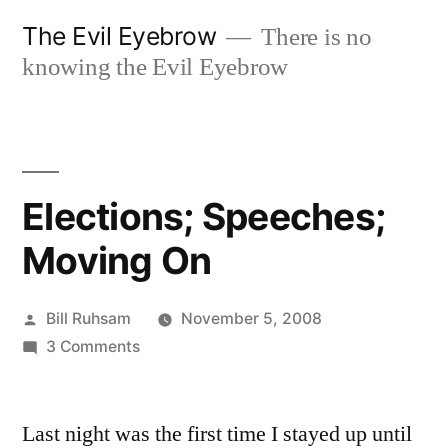
Skip
The Evil Eyebrow
There is no
to
knowing the Evil Eyebrow
content
Elections; Speeches;
Moving On
Posted
Bill Ruhsam
November 5, 2008
by
on
3 Comments
Elections;
Speeches;
Last night was the first time I stayed up until
Moving