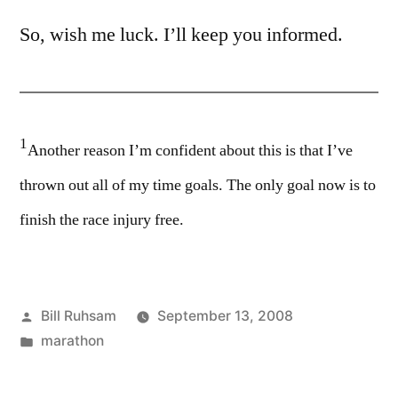
So, wish me luck. I’ll keep you informed.
1
Another reason I’m confident about this is that I’ve
thrown out all of my time goals. The only goal now is to
finish the race injury free.
Posted
Bill Ruhsam
September 13, 2008
by
Posted
marathon
in