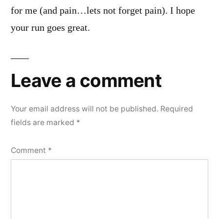
for me (and pain…lets not forget pain). I hope
your run goes great.
Leave a comment
Your email address will not be published.
Required
fields are marked
*
Comment
*