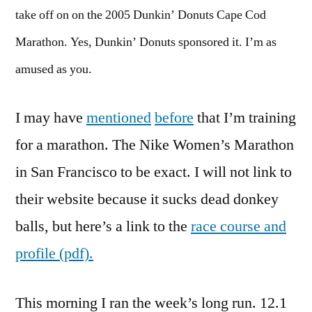
take off on on the 2005 Dunkin’ Donuts Cape Cod
Marathon. Yes, Dunkin’ Donuts sponsored it. I’m as
amused as you.
I may have
mentioned
before
that I’m training
for a marathon. The Nike Women’s Marathon
in San Francisco to be exact. I will not link to
their website because it sucks dead donkey
balls, but here’s a link to the
race course and
profile (pdf).
This morning I ran the week’s long run. 12.1