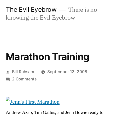
Skip
The Evil Eyebrow
There is no
to
knowing the Evil Eyebrow
content
Marathon Training
Posted
Bill Ruhsam
September 13, 2008
by
on
2 Comments
Marathon
Training
Andrew Azab, Tim Gallus, and Jenn Bowie ready to