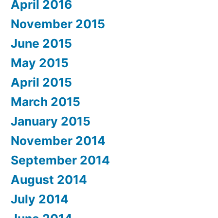
April 2016
November 2015
June 2015
May 2015
April 2015
March 2015
January 2015
November 2014
September 2014
August 2014
July 2014