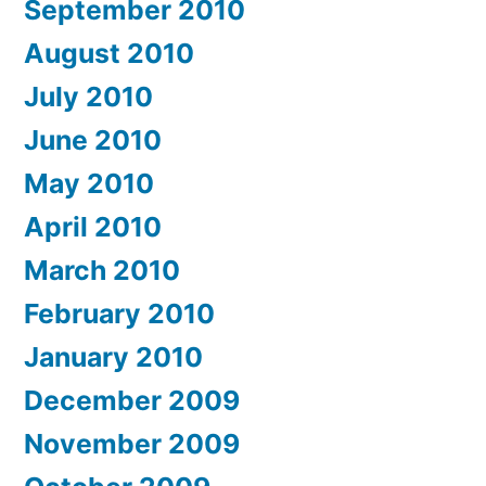
September 2010
August 2010
July 2010
June 2010
May 2010
April 2010
March 2010
February 2010
January 2010
December 2009
November 2009