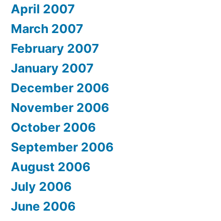
April 2007
March 2007
February 2007
January 2007
December 2006
November 2006
October 2006
September 2006
August 2006
July 2006
June 2006