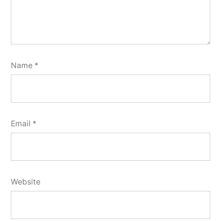
Name
*
Email
*
Website