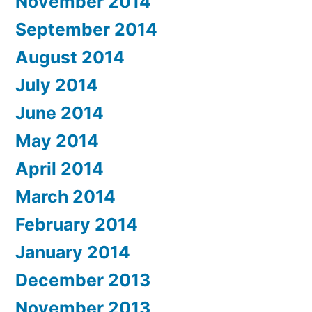
November 2014
September 2014
August 2014
July 2014
June 2014
May 2014
April 2014
March 2014
February 2014
January 2014
December 2013
November 2013