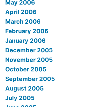
May 2006
April 2006
March 2006
February 2006
January 2006
December 2005
November 2005
October 2005
September 2005
August 2005
July 2005