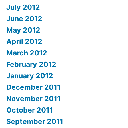
July 2012
June 2012
May 2012
April 2012
March 2012
February 2012
January 2012
December 2011
November 2011
October 2011
September 2011