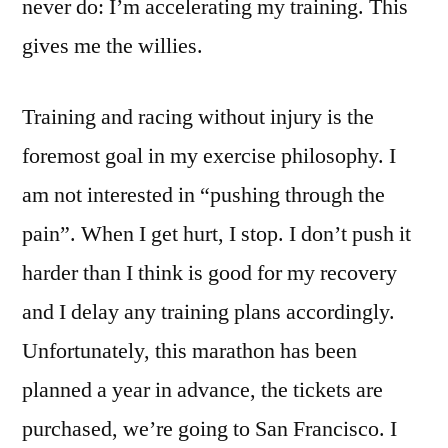
never do: I’m accelerating my training. This
gives me the willies.
Training and racing without injury is the
foremost goal in my exercise philosophy. I
am not interested in “pushing through the
pain”. When I get hurt, I stop. I don’t push it
harder than I think is good for my recovery
and I delay any training plans accordingly.
Unfortunately, this marathon has been
planned a year in advance, the tickets are
purchased, we’re going to San Francisco. I