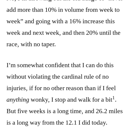
add more than 10% in volume from week to
week” and going with a 16% increase this
week and next week, and then 20% until the
race, with no taper.
I’m somewhat confident that I can do this
without violating the cardinal rule of no
injuries, if for no other reason than if I feel
1
anything
wonky, I stop and walk for a bit
.
But five weeks is a long time, and 26.2 miles
is a long way from the 12.1 I did today.