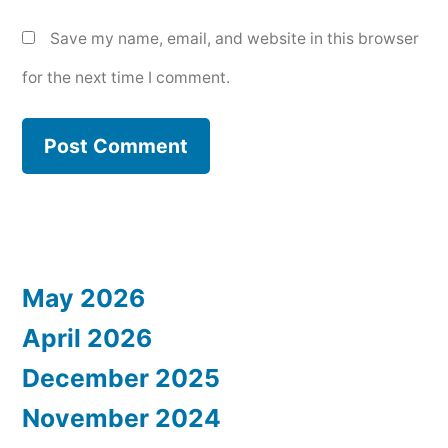
Save my name, email, and website in this browser
for the next time I comment.
May 2026
April 2026
December 2025
November 2024