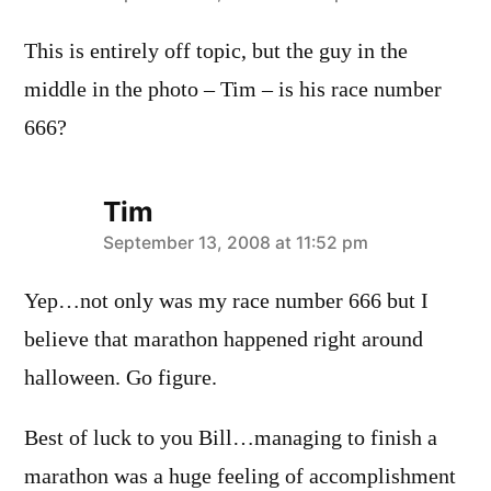
This is entirely off topic, but the guy in the
middle in the photo – Tim – is his race number
666?
Tim
says:
September 13, 2008 at 11:52 pm
Yep…not only was my race number 666 but I
believe that marathon happened right around
halloween. Go figure.
Best of luck to you Bill…managing to finish a
marathon was a huge feeling of accomplishment