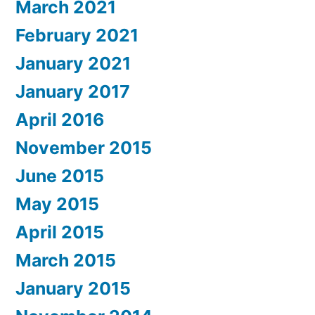
March 2021
February 2021
January 2021
January 2017
April 2016
November 2015
June 2015
May 2015
April 2015
March 2015
January 2015