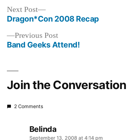
Next
Next Post
post:
Dragon*Con 2008 Recap
Post
Previous
Previous Post
navigation
post:
Band Geeks Attend!
Join the Conversation
2 Comments
Belinda
says:
September 13, 2008 at 4:14 pm