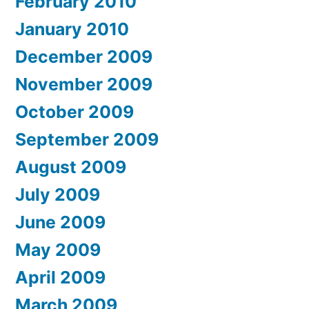
February 2010
January 2010
December 2009
November 2009
October 2009
September 2009
August 2009
July 2009
June 2009
May 2009
April 2009
March 2009