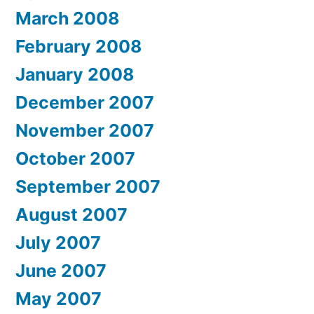
March 2008
February 2008
January 2008
December 2007
November 2007
October 2007
September 2007
August 2007
July 2007
June 2007
May 2007