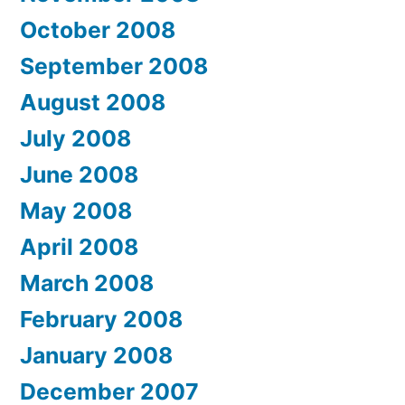
October 2008
September 2008
August 2008
July 2008
June 2008
May 2008
April 2008
March 2008
February 2008
January 2008
December 2007