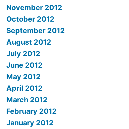
November 2012
October 2012
September 2012
August 2012
July 2012
June 2012
May 2012
April 2012
March 2012
February 2012
January 2012