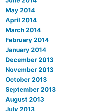
June 2014
May 2014
April 2014
March 2014
February 2014
January 2014
December 2013
November 2013
October 2013
September 2013
August 2013
July 2013