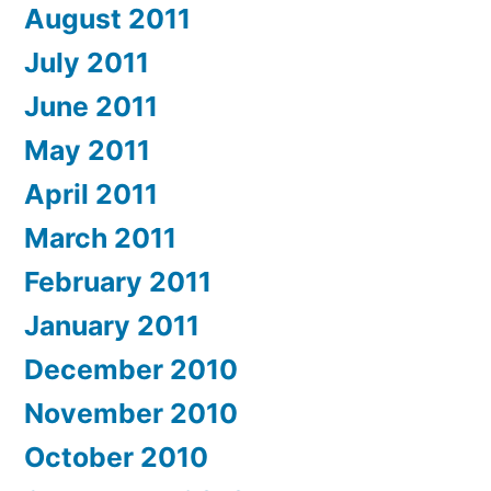
August 2011
July 2011
June 2011
May 2011
April 2011
March 2011
February 2011
January 2011
December 2010
November 2010
October 2010