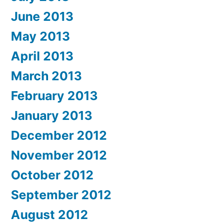
June 2013
May 2013
April 2013
March 2013
February 2013
January 2013
December 2012
November 2012
October 2012
September 2012
August 2012