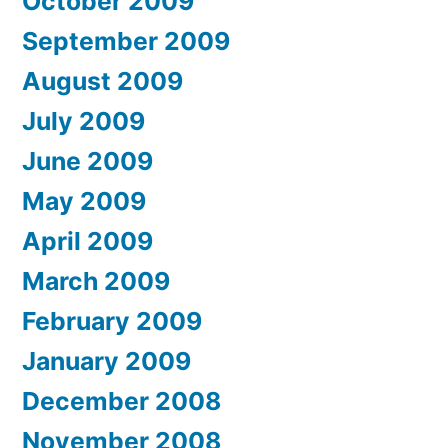
October 2009
September 2009
August 2009
July 2009
June 2009
May 2009
April 2009
March 2009
February 2009
January 2009
December 2008
November 2008