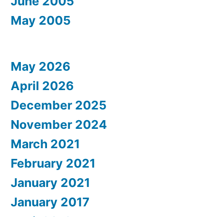
June 2005
May 2005
May 2026
April 2026
December 2025
November 2024
March 2021
February 2021
January 2021
January 2017