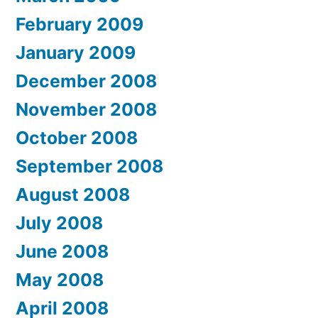
February 2009
January 2009
December 2008
November 2008
October 2008
September 2008
August 2008
July 2008
June 2008
May 2008
April 2008