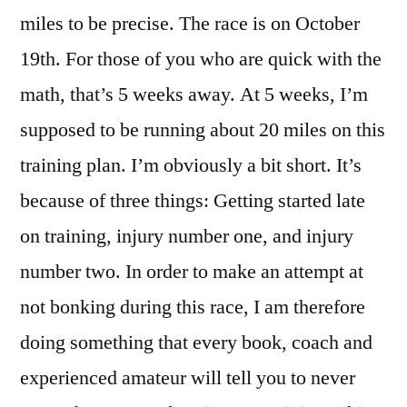
miles to be precise. The race is on October
19th. For those of you who are quick with the
math, that’s 5 weeks away. At 5 weeks, I’m
supposed to be running about 20 miles on this
training plan. I’m obviously a bit short. It’s
because of three things: Getting started late
on training, injury number one, and injury
number two. In order to make an attempt at
not bonking during this race, I am therefore
doing something that every book, coach and
experienced amateur will tell you to never