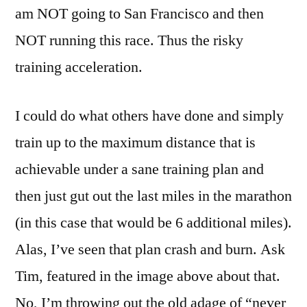
am NOT going to San Francisco and then
NOT running this race. Thus the risky
training acceleration.
I could do what others have done and simply
train up to the maximum distance that is
achievable under a sane training plan and
then just gut out the last miles in the marathon
(in this case that would be 6 additional miles).
Alas, I’ve seen that plan crash and burn. Ask
Tim, featured in the image above about that.
No, I’m throwing out the old adage of “never