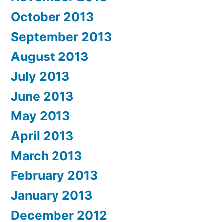
October 2013
September 2013
August 2013
July 2013
June 2013
May 2013
April 2013
March 2013
February 2013
January 2013
December 2012