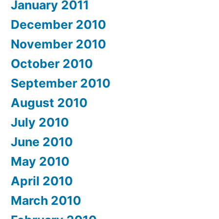
January 2011
December 2010
November 2010
October 2010
September 2010
August 2010
July 2010
June 2010
May 2010
April 2010
March 2010