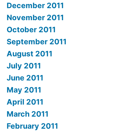
December 2011
November 2011
October 2011
September 2011
August 2011
July 2011
June 2011
May 2011
April 2011
March 2011
February 2011