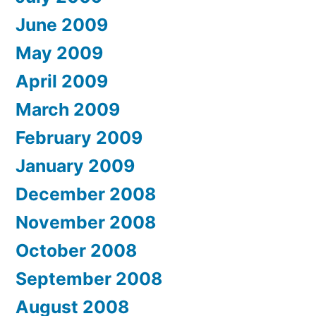
June 2009
May 2009
April 2009
March 2009
February 2009
January 2009
December 2008
November 2008
October 2008
September 2008
August 2008