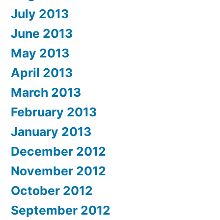
July 2013
June 2013
May 2013
April 2013
March 2013
February 2013
January 2013
December 2012
November 2012
October 2012
September 2012