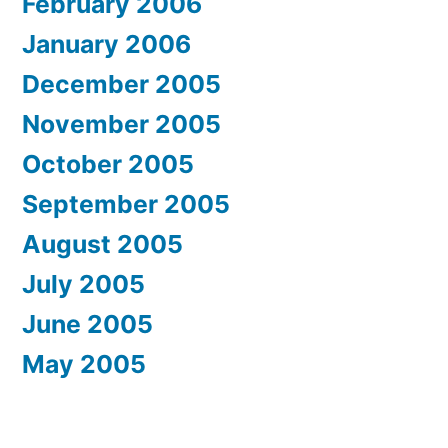
February 2006
January 2006
December 2005
November 2005
October 2005
September 2005
August 2005
July 2005
June 2005
May 2005