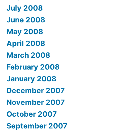
July 2008
June 2008
May 2008
April 2008
March 2008
February 2008
January 2008
December 2007
November 2007
October 2007
September 2007