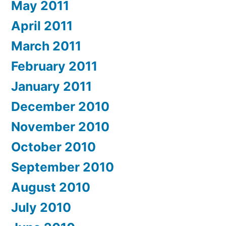
May 2011
April 2011
March 2011
February 2011
January 2011
December 2010
November 2010
October 2010
September 2010
August 2010
July 2010