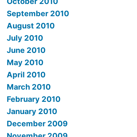
October 2010
September 2010
August 2010
July 2010
June 2010
May 2010
April 2010
March 2010
February 2010
January 2010
December 2009
November 2009