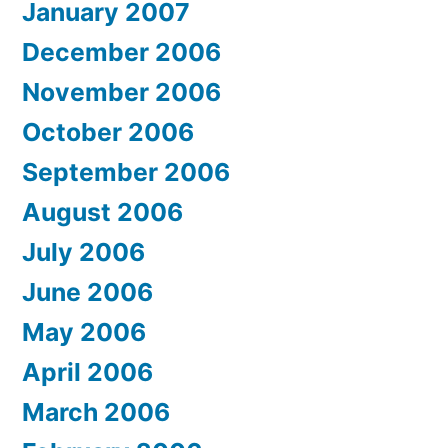
January 2007
December 2006
November 2006
October 2006
September 2006
August 2006
July 2006
June 2006
May 2006
April 2006
March 2006