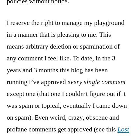
policies without notice.
I reserve the right to manage my playground
in a manner that is pleasing to me. This
means arbitrary deletion or spamination of
any comment I feel like. To date, in the 3
years and 3 months this blog has been
running I’ve approved
every single comment
except one (that one I couldn’t figure out if it
was spam or topical, eventually I came down
on spam). Even weird, crazy, obscene and
profane comments get approved (see this
Lost