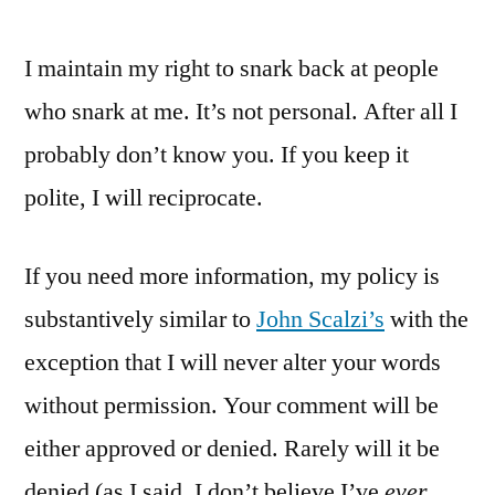
I maintain my right to snark back at people
who snark at me. It’s not personal. After all I
probably don’t know you. If you keep it
polite, I will reciprocate.
If you need more information, my policy is
substantively similar to
John Scalzi’s
with the
exception that I will never alter your words
without permission. Your comment will be
either approved or denied. Rarely will it be
denied (as I said, I don’t believe I’ve
ever