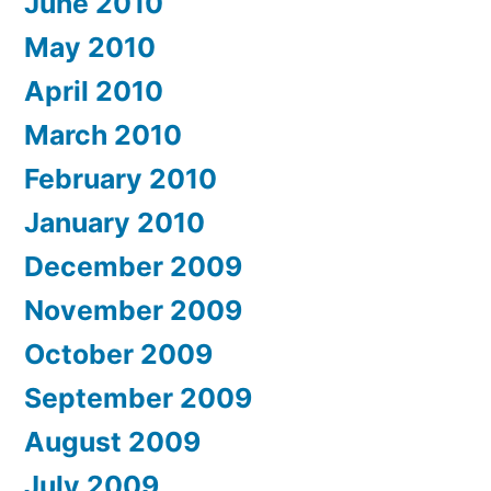
June 2010
May 2010
April 2010
March 2010
February 2010
January 2010
December 2009
November 2009
October 2009
September 2009
August 2009
July 2009