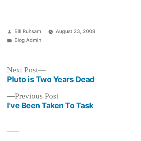
Posted
Bill Ruhsam
August 23, 2008
by
Posted
Blog Admin
in
Next
Next Post
post:
Pluto is Two Years Dead
Post
Previous
Previous Post
navigation
post:
I've Been Taken To Task