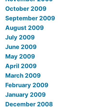
October 2009
September 2009
August 2009
July 2009
June 2009
May 2009
April 2009
March 2009
February 2009
January 2009
December 2008