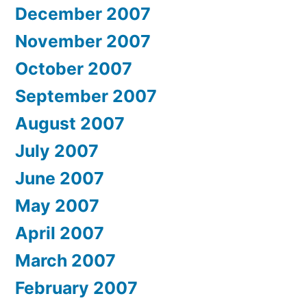
December 2007
November 2007
October 2007
September 2007
August 2007
July 2007
June 2007
May 2007
April 2007
March 2007
February 2007