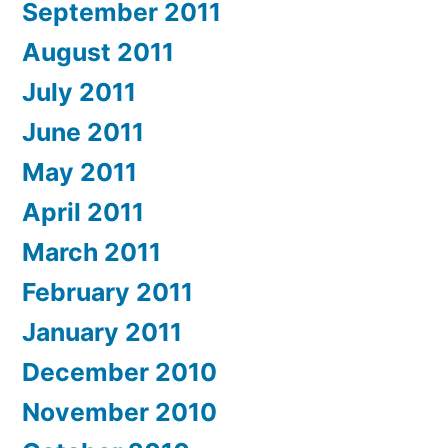
September 2011
August 2011
July 2011
June 2011
May 2011
April 2011
March 2011
February 2011
January 2011
December 2010
November 2010