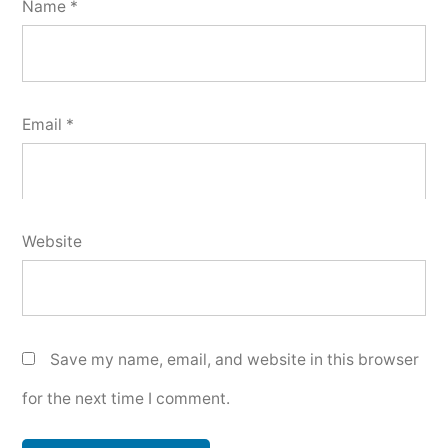
Name
*
Email
*
Website
Save my name, email, and website in this browser
for the next time I comment.