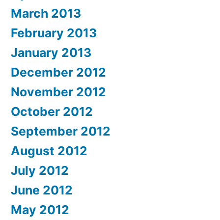
March 2013
February 2013
January 2013
December 2012
November 2012
October 2012
September 2012
August 2012
July 2012
June 2012
May 2012