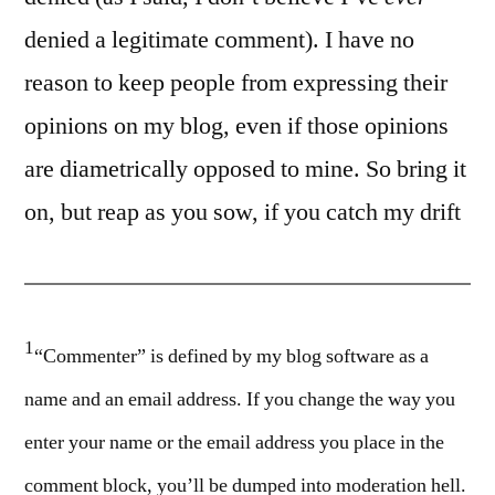
denied a legitimate comment). I have no
reason to keep people from expressing their
opinions on my blog, even if those opinions
are diametrically opposed to mine. So bring it
on, but reap as you sow, if you catch my drift
1
“Commenter” is defined by my blog software as a
name and an email address. If you change the way you
enter your name or the email address you place in the
comment block, you’ll be dumped into moderation hell.