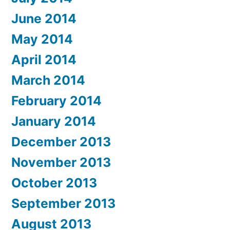
June 2014
May 2014
April 2014
March 2014
February 2014
January 2014
December 2013
November 2013
October 2013
September 2013
August 2013