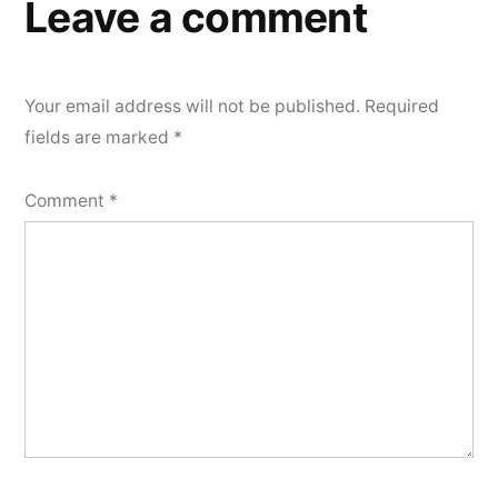
Leave a comment
Your email address will not be published.
Required
fields are marked
*
Comment
*