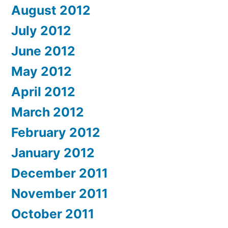
August 2012
July 2012
June 2012
May 2012
April 2012
March 2012
February 2012
January 2012
December 2011
November 2011
October 2011