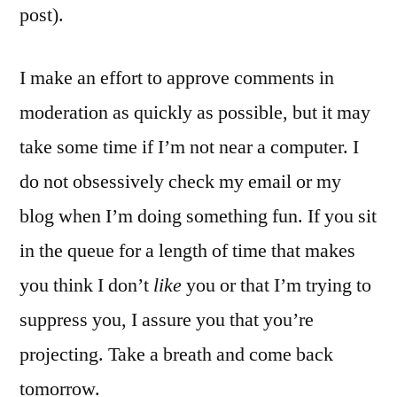
post).
I make an effort to approve comments in
moderation as quickly as possible, but it may
take some time if I’m not near a computer. I
do not obsessively check my email or my
blog when I’m doing something fun. If you sit
in the queue for a length of time that makes
you think I don’t
like
you or that I’m trying to
suppress you, I assure you that you’re
projecting. Take a breath and come back
tomorrow.