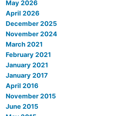
May 2026
April 2026
December 2025
November 2024
March 2021
February 2021
January 2021
January 2017
April 2016
November 2015
June 2015