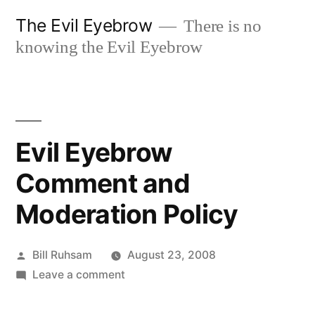
Skip
The Evil Eyebrow
There is no
to
knowing the Evil Eyebrow
content
Evil Eyebrow
Comment and
Moderation Policy
Posted
Bill Ruhsam
August 23, 2008
by
on
Leave a comment
Evil
Eyebrow