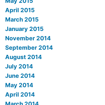
May 2015
April 2015
March 2015
January 2015
November 2014
September 2014
August 2014
July 2014
June 2014
May 2014
April 2014
March 2014