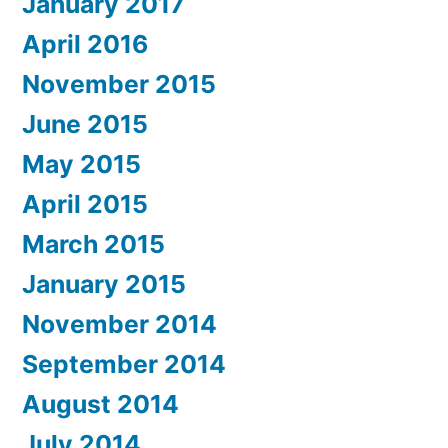
January 2017
April 2016
November 2015
June 2015
May 2015
April 2015
March 2015
January 2015
November 2014
September 2014
August 2014
July 2014