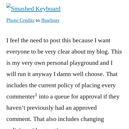
Comment
and
Photo Credits
to
Jhuebner
Moderation
Policy
I feel the need to post this because I want
everyone to be very clear about my blog. This
is my very own personal playground and I
will run it anyway I damn well choose. That
includes the current policy of placing every
1
commenter
into a queue for approval if they
haven’t previously had an approved
comment. That also includes changing