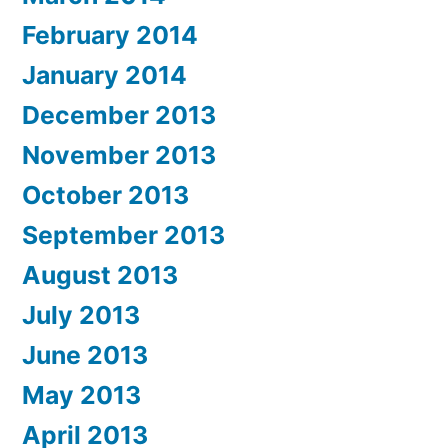
February 2014
January 2014
December 2013
November 2013
October 2013
September 2013
August 2013
July 2013
June 2013
May 2013
April 2013