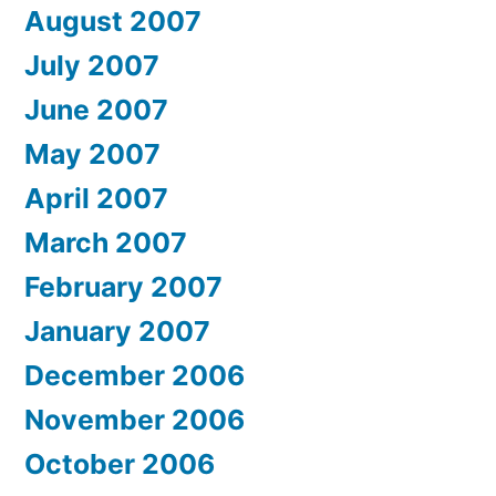
August 2007
July 2007
June 2007
May 2007
April 2007
March 2007
February 2007
January 2007
December 2006
November 2006
October 2006