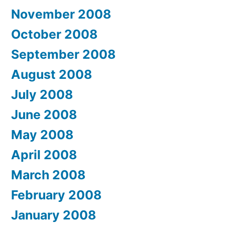
November 2008
October 2008
September 2008
August 2008
July 2008
June 2008
May 2008
April 2008
March 2008
February 2008
January 2008