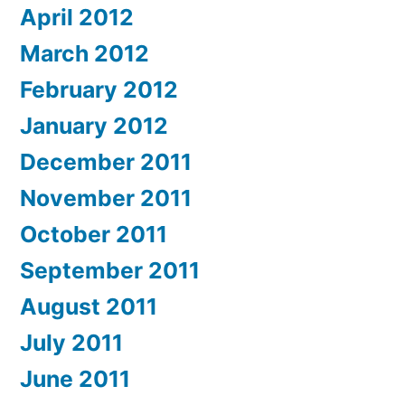
April 2012
March 2012
February 2012
January 2012
December 2011
November 2011
October 2011
September 2011
August 2011
July 2011
June 2011