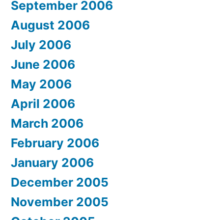
September 2006
August 2006
July 2006
June 2006
May 2006
April 2006
March 2006
February 2006
January 2006
December 2005
November 2005