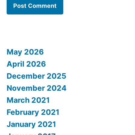
May 2026
April 2026
December 2025
November 2024
March 2021
February 2021
January 2021