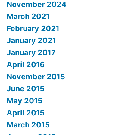
November 2024
March 2021
February 2021
January 2021
January 2017
April 2016
November 2015
June 2015
May 2015
April 2015
March 2015