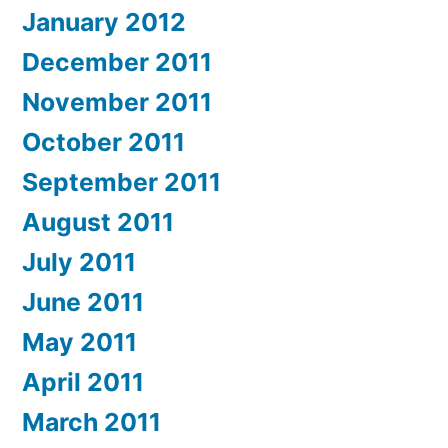
January 2012
December 2011
November 2011
October 2011
September 2011
August 2011
July 2011
June 2011
May 2011
April 2011
March 2011