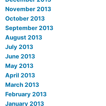
November 2013
October 2013
September 2013
August 2013
July 2013
June 2013
May 2013
April 2013
March 2013
February 2013
January 2013