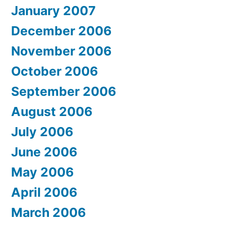
January 2007
December 2006
November 2006
October 2006
September 2006
August 2006
July 2006
June 2006
May 2006
April 2006
March 2006