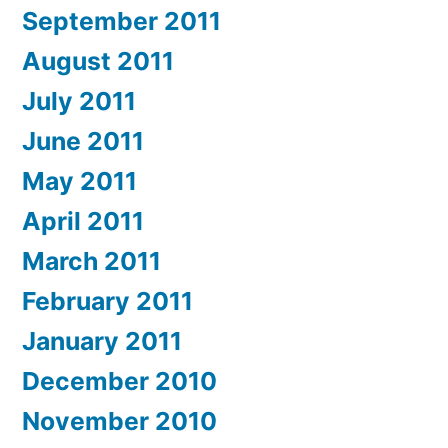
September 2011
August 2011
July 2011
June 2011
May 2011
April 2011
March 2011
February 2011
January 2011
December 2010
November 2010