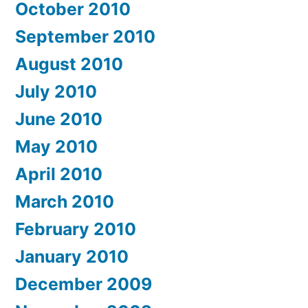
October 2010
September 2010
August 2010
July 2010
June 2010
May 2010
April 2010
March 2010
February 2010
January 2010
December 2009