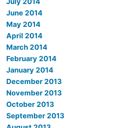
July 2014
June 2014
May 2014
April 2014
March 2014
February 2014
January 2014
December 2013
November 2013
October 2013
September 2013
August 2013