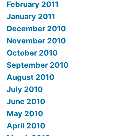
February 2011
January 2011
December 2010
November 2010
October 2010
September 2010
August 2010
July 2010
June 2010
May 2010
April 2010