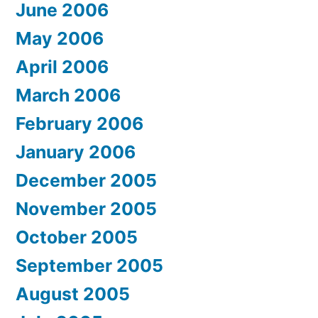
June 2006
May 2006
April 2006
March 2006
February 2006
January 2006
December 2005
November 2005
October 2005
September 2005
August 2005