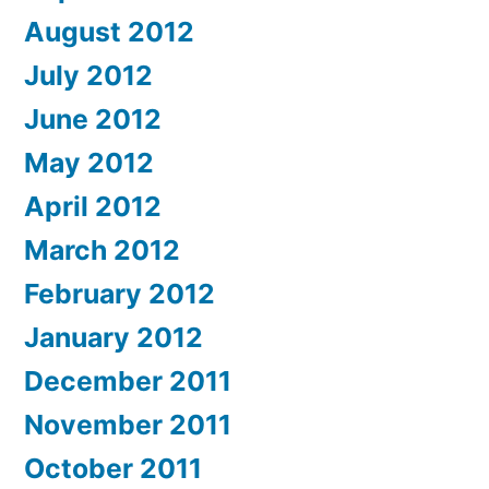
August 2012
July 2012
June 2012
May 2012
April 2012
March 2012
February 2012
January 2012
December 2011
November 2011
October 2011