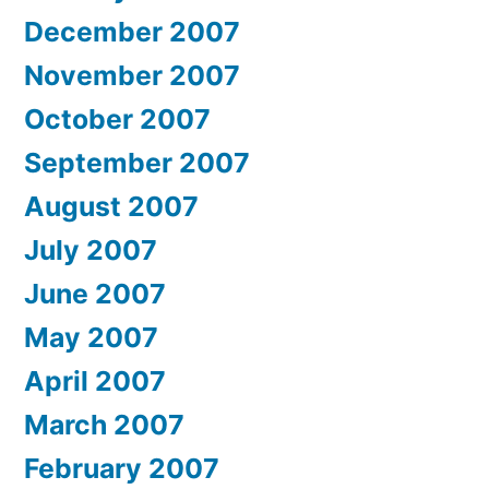
December 2007
November 2007
October 2007
September 2007
August 2007
July 2007
June 2007
May 2007
April 2007
March 2007
February 2007