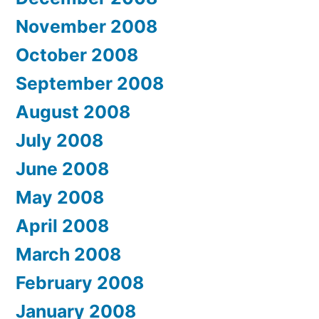
November 2008
October 2008
September 2008
August 2008
July 2008
June 2008
May 2008
April 2008
March 2008
February 2008
January 2008