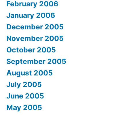
February 2006
January 2006
December 2005
November 2005
October 2005
September 2005
August 2005
July 2005
June 2005
May 2005