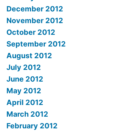
December 2012
November 2012
October 2012
September 2012
August 2012
July 2012
June 2012
May 2012
April 2012
March 2012
February 2012