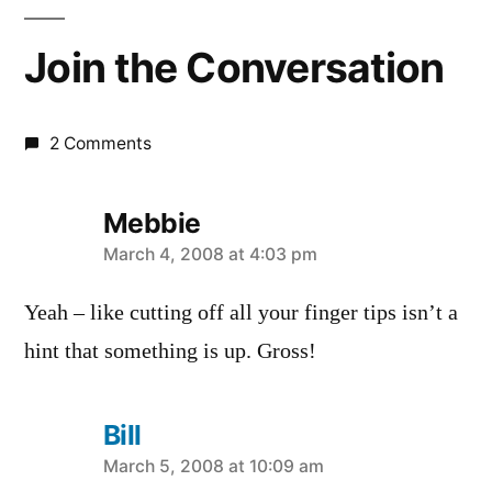
Join the Conversation
2 Comments
Mebbie
says:
March 4, 2008 at 4:03 pm
Yeah – like cutting off all your finger tips isn’t a
hint that something is up. Gross!
Bill
says:
March 5, 2008 at 10:09 am