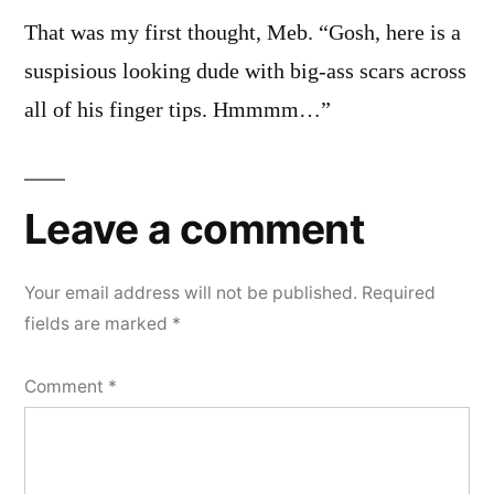
That was my first thought, Meb. “Gosh, here is a
suspisious looking dude with big-ass scars across
all of his finger tips. Hmmmm…”
Leave a comment
Your email address will not be published.
Required
fields are marked
*
Comment
*