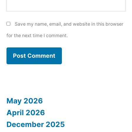
Save my name, email, and website in this browser
for the next time I comment.
May 2026
April 2026
December 2025