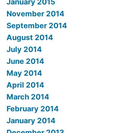
January 2015
November 2014
September 2014
August 2014
July 2014
June 2014
May 2014
April 2014
March 2014
February 2014
January 2014
December 2013