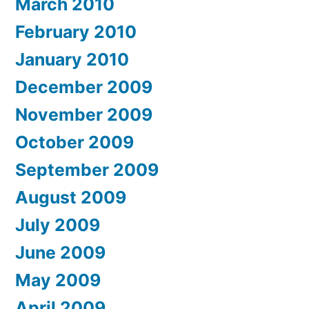
March 2010
February 2010
January 2010
December 2009
November 2009
October 2009
September 2009
August 2009
July 2009
June 2009
May 2009
April 2009