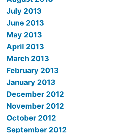
July 2013
June 2013
May 2013
April 2013
March 2013
February 2013
January 2013
December 2012
November 2012
October 2012
September 2012