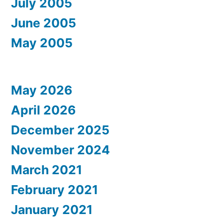
July 2005
June 2005
May 2005
May 2026
April 2026
December 2025
November 2024
March 2021
February 2021
January 2021