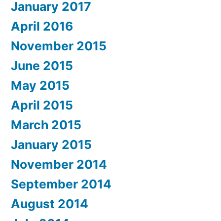
January 2017
April 2016
November 2015
June 2015
May 2015
April 2015
March 2015
January 2015
November 2014
September 2014
August 2014