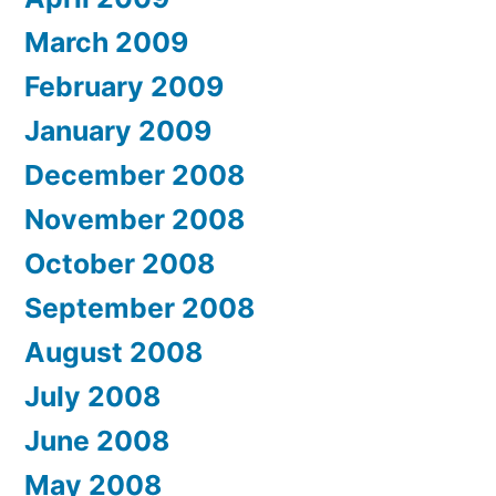
March 2009
February 2009
January 2009
December 2008
November 2008
October 2008
September 2008
August 2008
July 2008
June 2008
May 2008