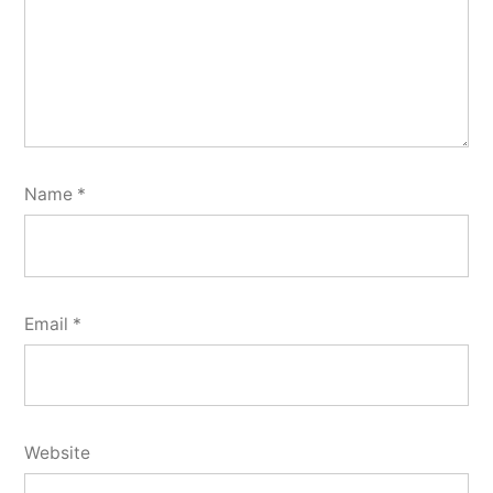
Name
*
Email
*
Website