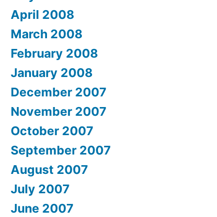
April 2008
March 2008
February 2008
January 2008
December 2007
November 2007
October 2007
September 2007
August 2007
July 2007
June 2007