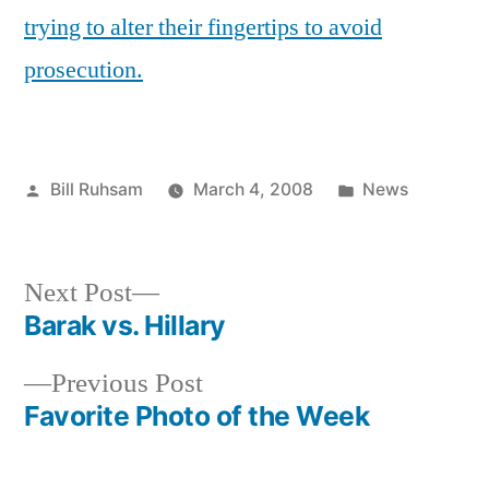
Cut
trying to alter their fingertips to avoid
off
prosecution.
your
Fingertips
Posted
Posted
Bill Ruhsam
March 4, 2008
News
by
in
Next
Next Post
post:
Barak vs. Hillary
Post
Previous
Previous Post
navigation
post:
Favorite Photo of the Week