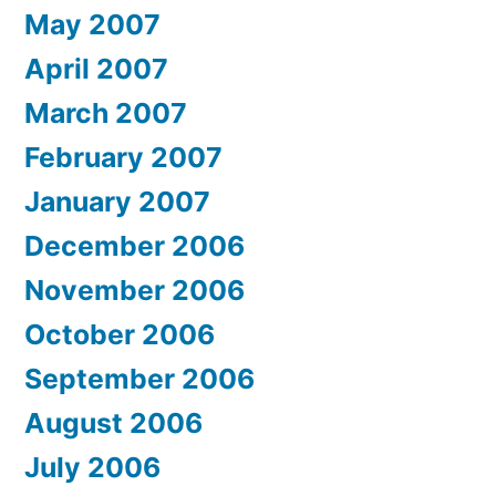
May 2007
April 2007
March 2007
February 2007
January 2007
December 2006
November 2006
October 2006
September 2006
August 2006
July 2006