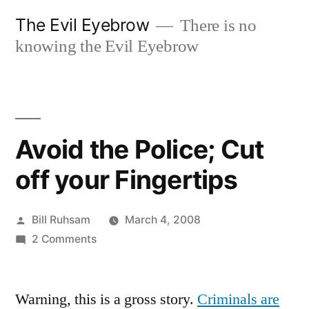
Skip
The Evil Eyebrow
There is no
to
knowing the Evil Eyebrow
content
Avoid the Police; Cut
off your Fingertips
Posted
Bill Ruhsam
March 4, 2008
by
on
2 Comments
Avoid
the
Warning, this is a gross story.
Police;
Criminals are