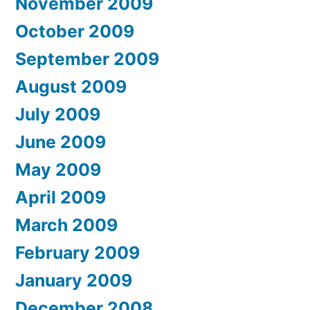
November 2009
October 2009
September 2009
August 2009
July 2009
June 2009
May 2009
April 2009
March 2009
February 2009
January 2009
December 2008