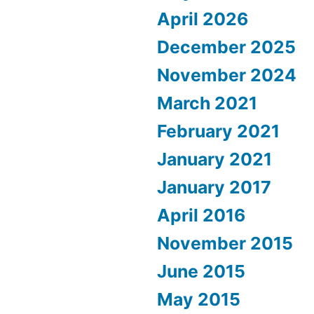
April 2026
December 2025
November 2024
March 2021
February 2021
January 2021
January 2017
April 2016
November 2015
June 2015
May 2015