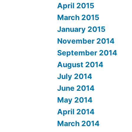
April 2015
March 2015
January 2015
November 2014
September 2014
August 2014
July 2014
June 2014
May 2014
April 2014
March 2014