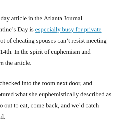
day article in the Atlanta Journal
ntine’s Day is
especially busy for private
lot of cheating spouses can’t resist meeting
14th. In the spirit of euphemism and
m the article.
 checked into the room next door, and
aptured what she euphemistically described as
go out to eat, come back, and we’d catch
id.