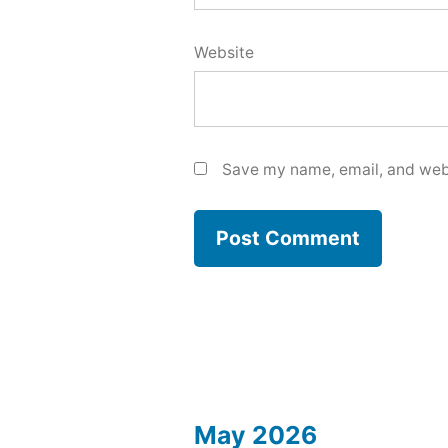
Website
Save my name, email, and webs
May 2026