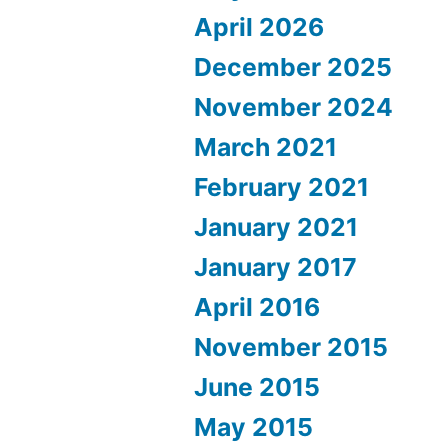
April 2026
December 2025
November 2024
March 2021
February 2021
January 2021
January 2017
April 2016
November 2015
June 2015
May 2015