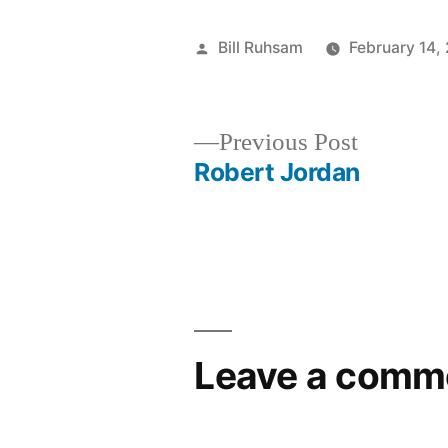
Posted
Bill Ruhsam
February 14,
by
Previous
Previous Post
post:
Robert Jordan
Post
navigation
Leave a comm