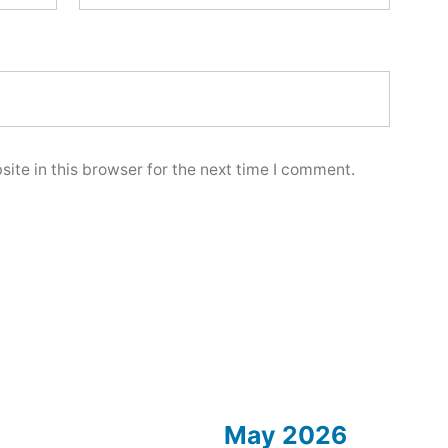
ite in this browser for the next time I comment.
May 2026