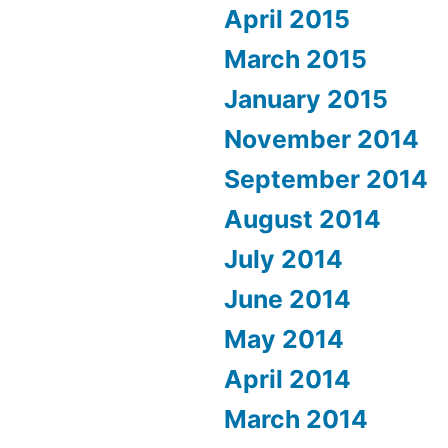
April 2015
March 2015
January 2015
November 2014
September 2014
August 2014
July 2014
June 2014
May 2014
April 2014
March 2014