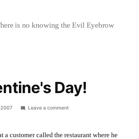
here is no knowing the Evil Eyebrow
ntine's Day!
on
, 2007
Leave a comment
Happy
Valentine's
at a customer called the restaurant where he
Day!