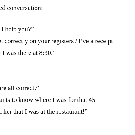
ed conversation:
 I help you?”
 correctly on your registers? I’ve a receipt
 I was there at 8:30.”
re all correct.”
nts to know where I was for that 45
 her that I was at the restaurant!”