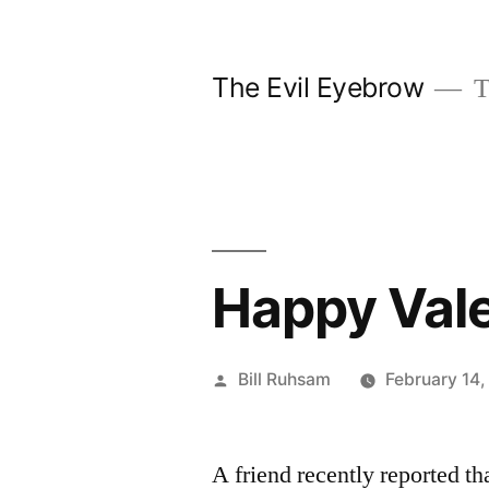
Skip
to
The Evil Eyebrow
T
content
Happy Vale
Posted
Bill Ruhsam
February 14
by
A friend recently reported th