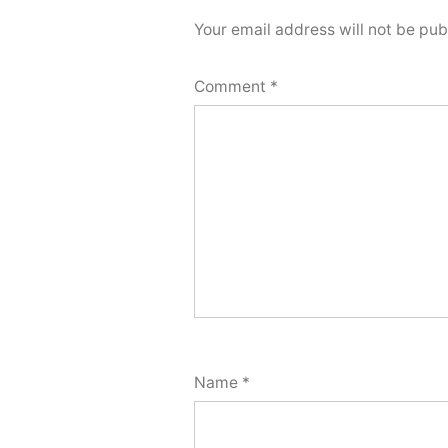
Your email address will not be pub
Comment
*
Name
*