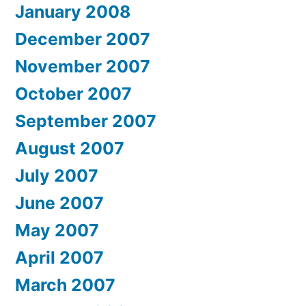
January 2008
December 2007
November 2007
October 2007
September 2007
August 2007
July 2007
June 2007
May 2007
April 2007
March 2007