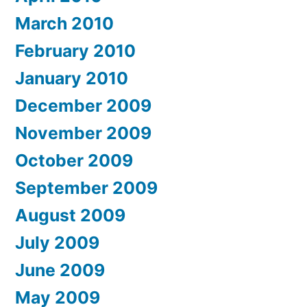
March 2010
February 2010
January 2010
December 2009
November 2009
October 2009
September 2009
August 2009
July 2009
June 2009
May 2009