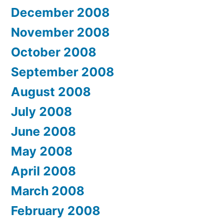
December 2008
November 2008
October 2008
September 2008
August 2008
July 2008
June 2008
May 2008
April 2008
March 2008
February 2008