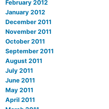
February 2012
January 2012
December 2011
November 2011
October 2011
September 2011
August 2011
July 2011
June 2011
May 2011
April 2011