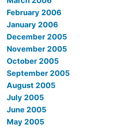
March 2006
February 2006
January 2006
December 2005
November 2005
October 2005
September 2005
August 2005
July 2005
June 2005
May 2005