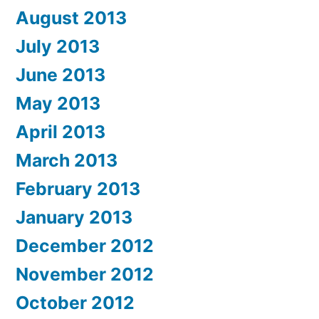
August 2013
July 2013
June 2013
May 2013
April 2013
March 2013
February 2013
January 2013
December 2012
November 2012
October 2012