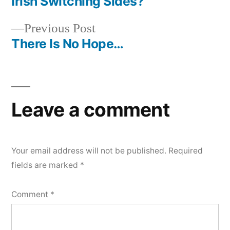
post:
Irish Switching Sides?
Post
Previous
Previous Post
navigation
post:
There Is No Hope…
Leave a comment
Your email address will not be published.
Required
fields are marked
*
Comment
*