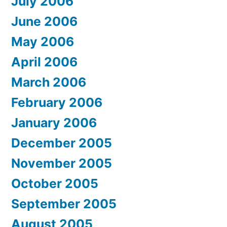
July 2006
June 2006
May 2006
April 2006
March 2006
February 2006
January 2006
December 2005
November 2005
October 2005
September 2005
August 2005