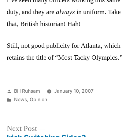
I’ve seen many officers working this same
duty, and they are
always
in uniform. Take
that, British historian! Hah!
Still, not good publicity for Atlanta, which
retains the title of “Most Tacky Olympics.”
Posted
Bill Ruhsam
January 10, 2007
by
Posted
News
,
Opinion
in
Next
Next Post