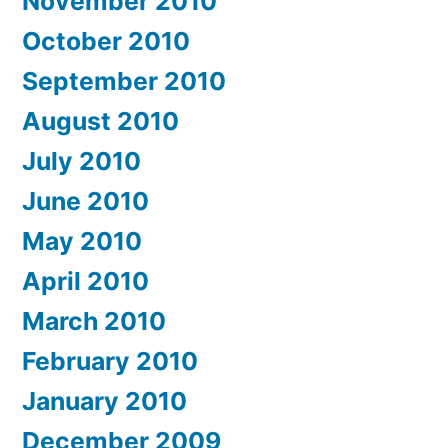
November 2010
October 2010
September 2010
August 2010
July 2010
June 2010
May 2010
April 2010
March 2010
February 2010
January 2010
December 2009