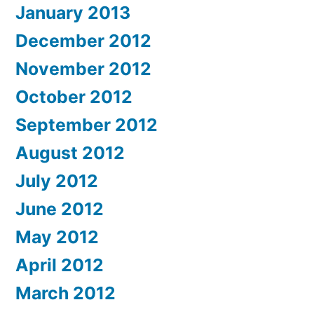
January 2013
December 2012
November 2012
October 2012
September 2012
August 2012
July 2012
June 2012
May 2012
April 2012
March 2012