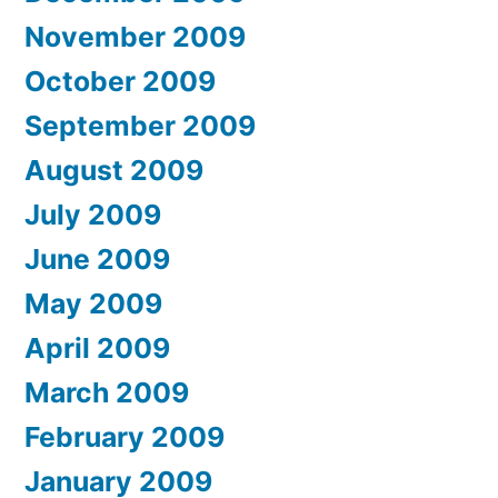
November 2009
October 2009
September 2009
August 2009
July 2009
June 2009
May 2009
April 2009
March 2009
February 2009
January 2009