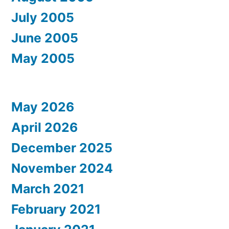
July 2005
June 2005
May 2005
May 2026
April 2026
December 2025
November 2024
March 2021
February 2021