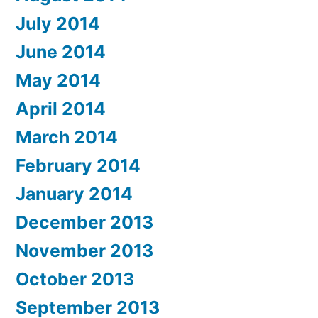
July 2014
June 2014
May 2014
April 2014
March 2014
February 2014
January 2014
December 2013
November 2013
October 2013
September 2013