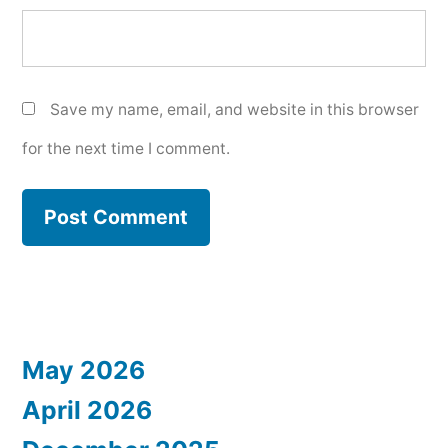
Save my name, email, and website in this browser
for the next time I comment.
May 2026
April 2026