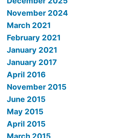
December 2025
November 2024
March 2021
February 2021
January 2021
January 2017
April 2016
November 2015
June 2015
May 2015
April 2015
March 2015