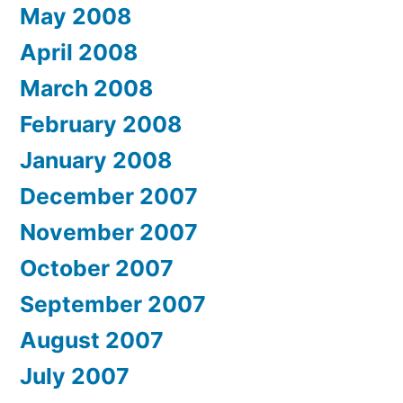
May 2008
April 2008
March 2008
February 2008
January 2008
December 2007
November 2007
October 2007
September 2007
August 2007
July 2007