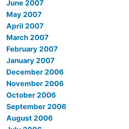
June 2007
May 2007
April 2007
March 2007
February 2007
January 2007
December 2006
November 2006
October 2006
September 2006
August 2006