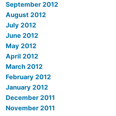
September 2012
August 2012
July 2012
June 2012
May 2012
April 2012
March 2012
February 2012
January 2012
December 2011
November 2011