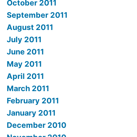
October 2011
September 2011
August 2011
July 2011
June 2011
May 2011
April 2011
March 2011
February 2011
January 2011
December 2010