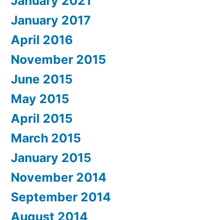
January 2021
January 2017
April 2016
November 2015
June 2015
May 2015
April 2015
March 2015
January 2015
November 2014
September 2014
August 2014