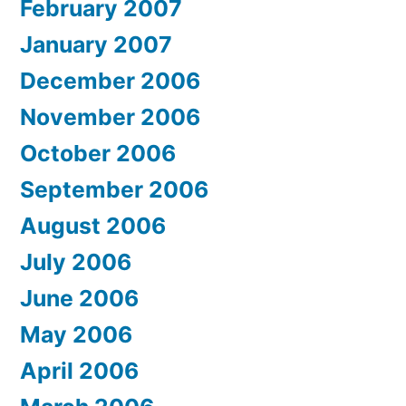
February 2007
January 2007
December 2006
November 2006
October 2006
September 2006
August 2006
July 2006
June 2006
May 2006
April 2006