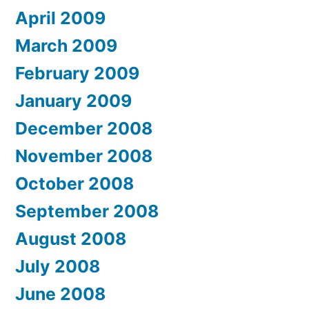
April 2009
March 2009
February 2009
January 2009
December 2008
November 2008
October 2008
September 2008
August 2008
July 2008
June 2008