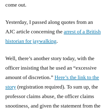
come out.
Yesterday, I passed along quotes from an
AJC article concerning the
arrest of a British
historian for jaywalking
.
Well, there’s another story today, with the
officer insisting that he used an “excessive
amount of discretion.”
Here’s the link to the
story
(registration required). To sum up, the
professor claims abuse, the officer claims
snootiness, and given the statement from the