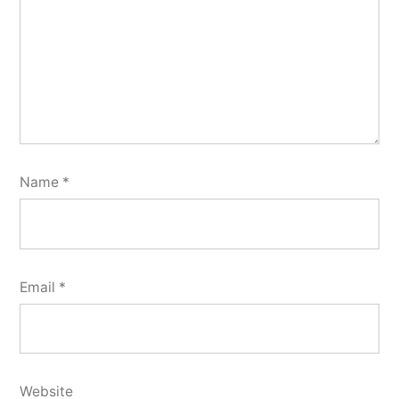
Name
*
Email
*
Website