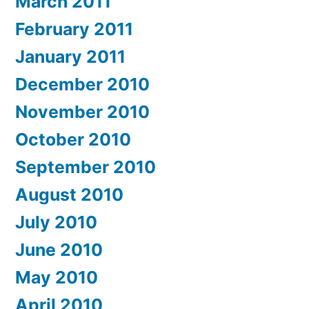
March 2011
February 2011
January 2011
December 2010
November 2010
October 2010
September 2010
August 2010
July 2010
June 2010
May 2010
April 2010