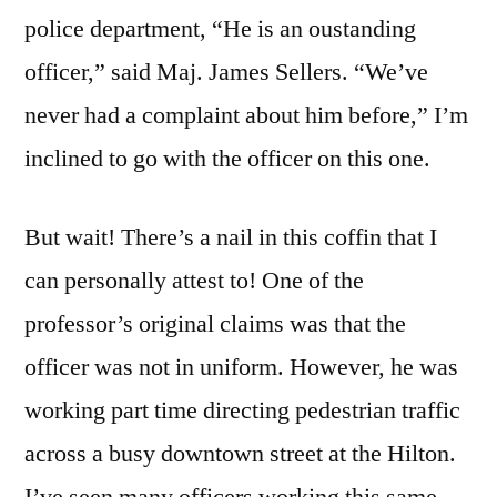
police department, “He is an oustanding
officer,” said Maj. James Sellers. “We’ve
never had a complaint about him before,” I’m
inclined to go with the officer on this one.
But wait! There’s a nail in this coffin that I
can personally attest to! One of the
professor’s original claims was that the
officer was not in uniform. However, he was
working part time directing pedestrian traffic
across a busy downtown street at the Hilton.