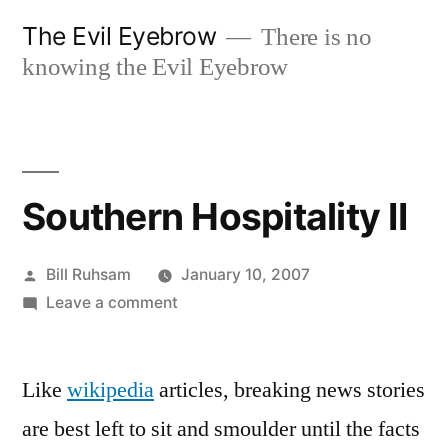
Skip
The Evil Eyebrow
There is no
to
knowing the Evil Eyebrow
content
Southern Hospitality II
Posted
Bill Ruhsam
January 10, 2007
by
on
Leave a comment
Southern
Hospitality
Like
wikipedia
articles, breaking news stories
II
are best left to sit and smoulder until the facts