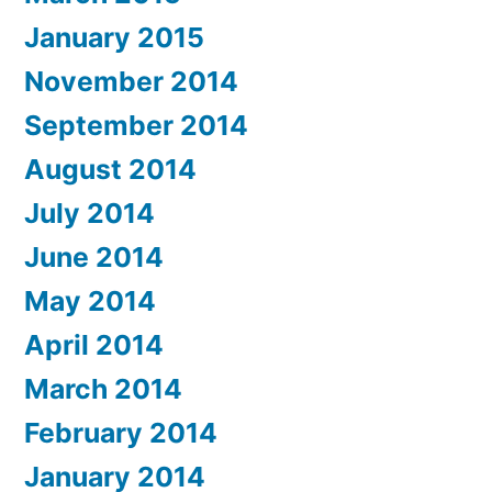
January 2015
November 2014
September 2014
August 2014
July 2014
June 2014
May 2014
April 2014
March 2014
February 2014
January 2014