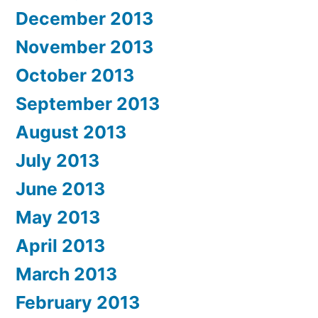
December 2013
November 2013
October 2013
September 2013
August 2013
July 2013
June 2013
May 2013
April 2013
March 2013
February 2013