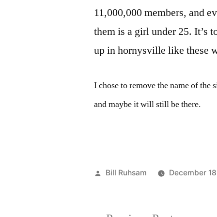
11,000,000 members, and eve
them is a girl under 25. It’s 
up in hornysville like these
I chose to remove the name of the s
and maybe it will still be there.
Posted
Bill Ruhsam
December 18
by