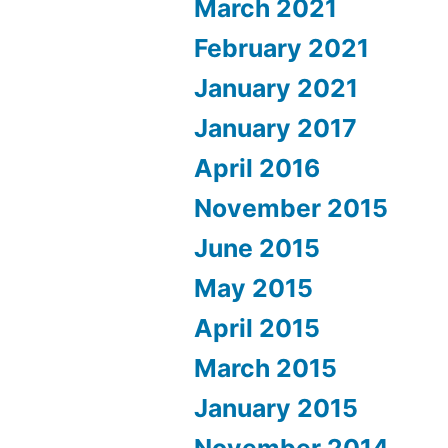
March 2021
February 2021
January 2021
January 2017
April 2016
November 2015
June 2015
May 2015
April 2015
March 2015
January 2015
November 2014