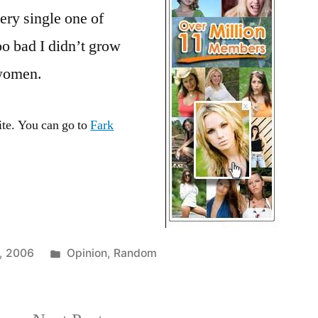
on
ry single one of
Fark.com
too bad I didn’t grow
 women.
ite. You can go to
Fark
Posted
, 2006
Opinion
,
Random
in