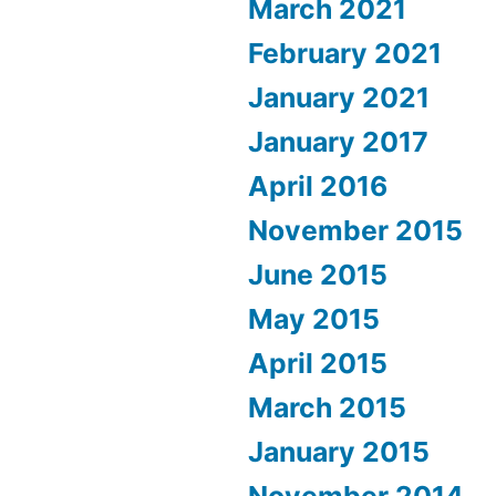
March 2021
February 2021
January 2021
January 2017
April 2016
November 2015
June 2015
May 2015
April 2015
March 2015
January 2015
November 2014