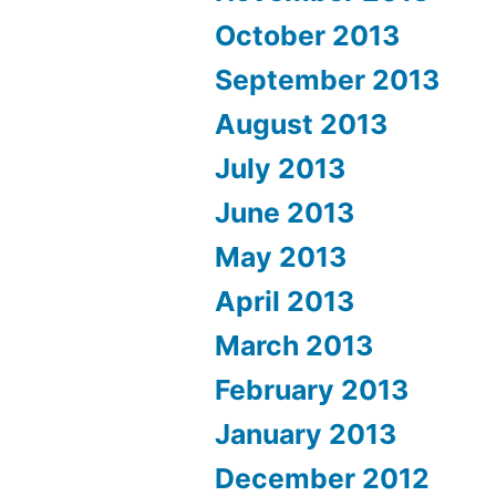
October 2013
September 2013
August 2013
July 2013
June 2013
May 2013
April 2013
March 2013
February 2013
January 2013
December 2012