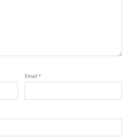
Email
*