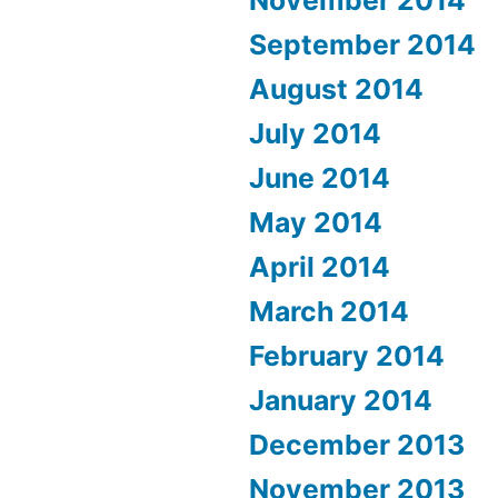
September 2014
August 2014
July 2014
June 2014
May 2014
April 2014
March 2014
February 2014
January 2014
December 2013
November 2013