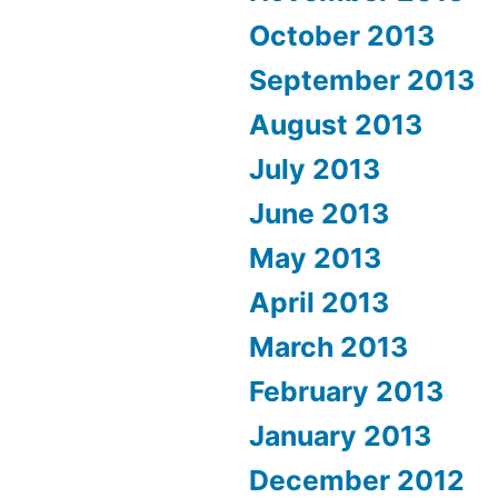
October 2013
September 2013
August 2013
July 2013
June 2013
May 2013
April 2013
March 2013
February 2013
January 2013
December 2012