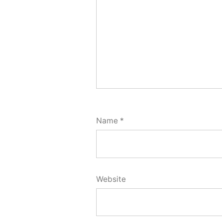
Name
*
Website