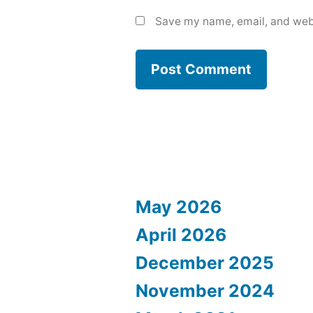
Save my name, email, and webs
May 2026
April 2026
December 2025
November 2024