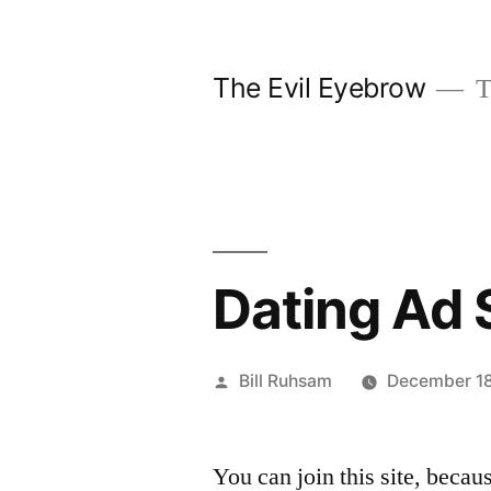
Skip
to
The Evil Eyebrow
T
content
Dating Ad 
Posted
Bill Ruhsam
December 1
by
You can join this site, becau