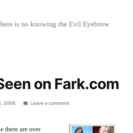
here is no knowing the Evil Eyebrow
Seen on Fark.com
on
8, 2006
Leave a comment
Dating
Ad
se there are over
Seen