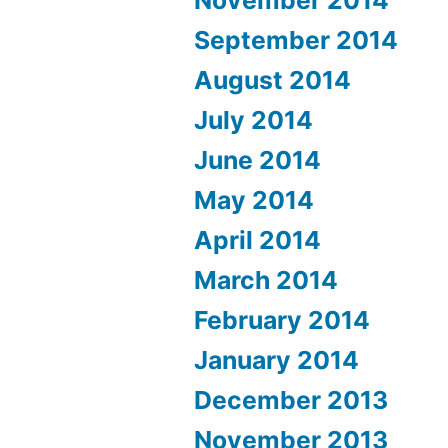
September 2014
August 2014
July 2014
June 2014
May 2014
April 2014
March 2014
February 2014
January 2014
December 2013
November 2013