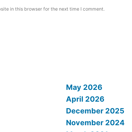
ite in this browser for the next time I comment.
May 2026
April 2026
December 2025
November 2024