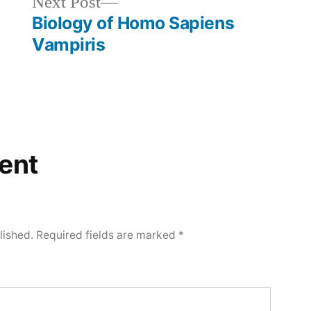
Next
Next Post
post:
Biology of Homo Sapiens
Vampiris
ent
lished.
Required fields are marked
*