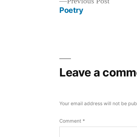
Previous
Previous Post
post:
Poetry
Post
navigation
Leave a comm
Your email address will not be pub
Comment
*