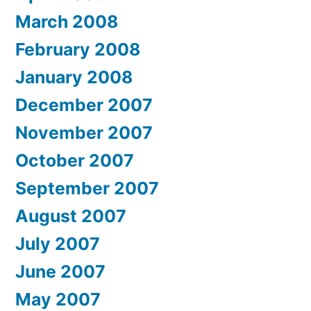
March 2008
February 2008
January 2008
December 2007
November 2007
October 2007
September 2007
August 2007
July 2007
June 2007
May 2007