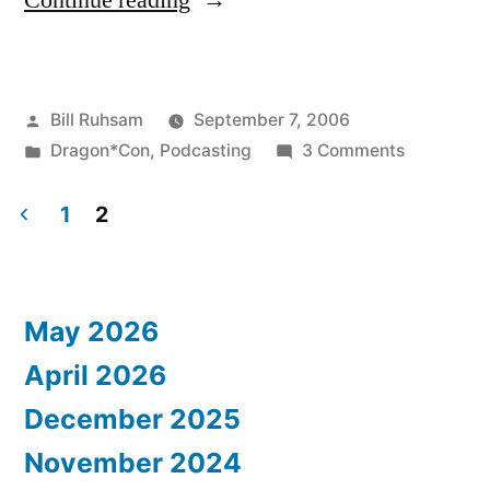
Continue reading
Review:
Podcasting”
Posted
Bill Ruhsam
September 7, 2006
by
Posted
on
Dragon*Con
,
Podcasting
3 Comments
in
Dragon*C
Review:
1
2
Podcastin
Posts
pagination
May 2026
April 2026
December 2025
November 2024