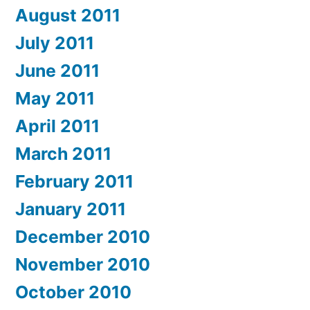
August 2011
July 2011
June 2011
May 2011
April 2011
March 2011
February 2011
January 2011
December 2010
November 2010
October 2010