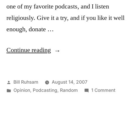
one of my favorite podcasts, and I listen
religiously. Give it a try, and if you like it well
enough, donate …
“Escape
Continue reading
Pod
Podcast”
Posted
Bill Ruhsam
August 14, 2007
by
Posted
on
Opinion
,
Podcasting
,
Random
1 Comment
in
Escape
Pod
Podcas