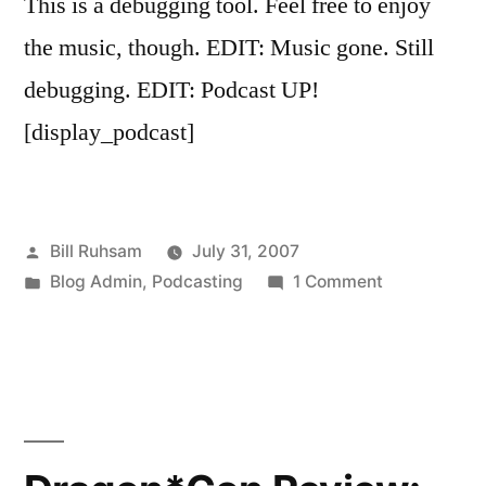
This is a debugging tool. Feel free to enjoy
the music, though. EDIT: Music gone. Still
debugging. EDIT: Podcast UP!
[display_podcast]
Posted
Bill Ruhsam
July 31, 2007
by
Posted
on
Blog Admin
,
Podcasting
1 Comment
in
You
May
Ignore
This
Post