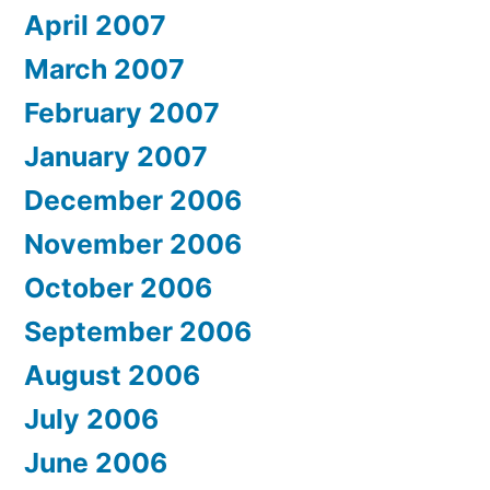
April 2007
March 2007
February 2007
January 2007
December 2006
November 2006
October 2006
September 2006
August 2006
July 2006
June 2006