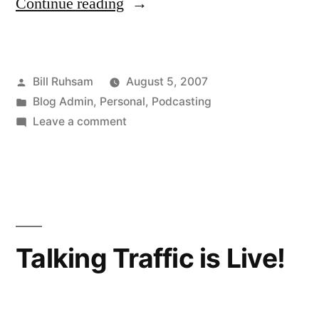
“Splinter
Continue reading
Blog/Podcast”
Posted
Bill Ruhsam
August 5, 2007
by
Posted
Blog Admin
,
Personal
,
Podcasting
in
on
Leave a comment
Splinter
Blog/Podcast
Talking Traffic is Live!