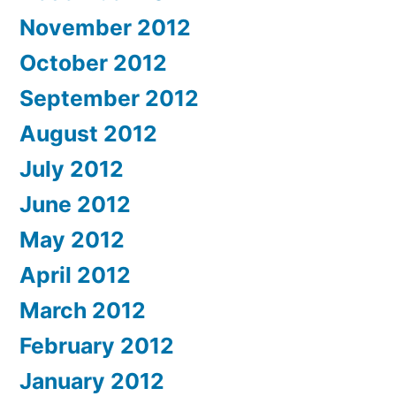
November 2012
October 2012
September 2012
August 2012
July 2012
June 2012
May 2012
April 2012
March 2012
February 2012
January 2012