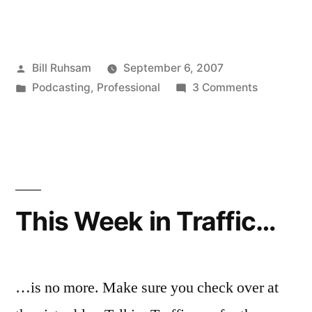
Trees
are
Posted
Bill Ruhsam
September 6, 2007
Evil”
by
Posted
on
Podcasting
,
Professional
3 Comments
in
Why
Trees
are
Evil
This Week in Traffic…
…is no more. Make sure you check over at