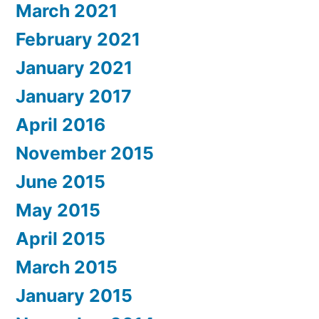
March 2021
February 2021
January 2021
January 2017
April 2016
November 2015
June 2015
May 2015
April 2015
March 2015
January 2015