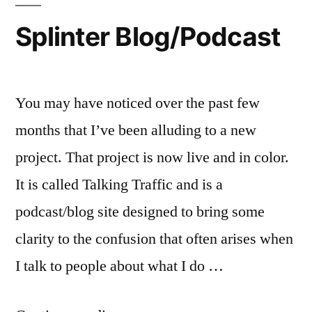
Splinter Blog/Podcast
You may have noticed over the past few
months that I’ve been alluding to a new
project. That project is now live and in color.
It is called Talking Traffic and is a
podcast/blog site designed to bring some
clarity to the confusion that often arises when
I talk to people about what I do …