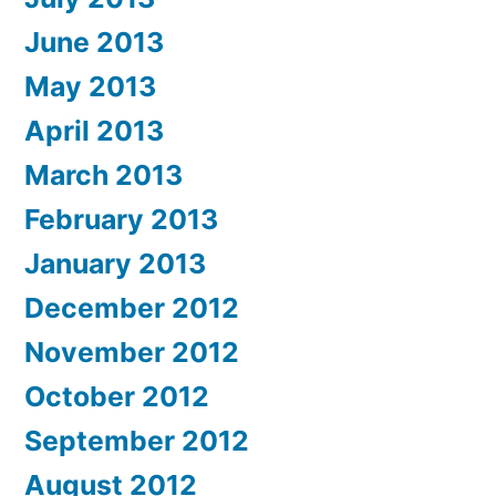
June 2013
May 2013
April 2013
March 2013
February 2013
January 2013
December 2012
November 2012
October 2012
September 2012
August 2012