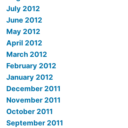
July 2012
June 2012
May 2012
April 2012
March 2012
February 2012
January 2012
December 2011
November 2011
October 2011
September 2011