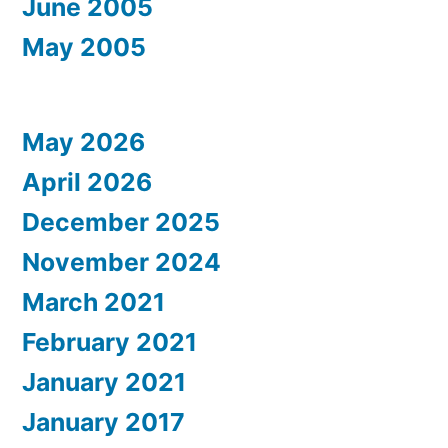
June 2005
May 2005
May 2026
April 2026
December 2025
November 2024
March 2021
February 2021
January 2021
January 2017