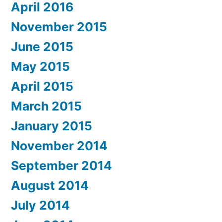
April 2016
November 2015
June 2015
May 2015
April 2015
March 2015
January 2015
November 2014
September 2014
August 2014
July 2014