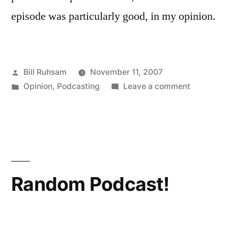
episode was particularly good, in my opinion.
Posted
Bill Ruhsam
November 11, 2007
by
Posted
on
Opinion
,
Podcasting
Leave a comment
in
Escape
Pod
Random Podcast!