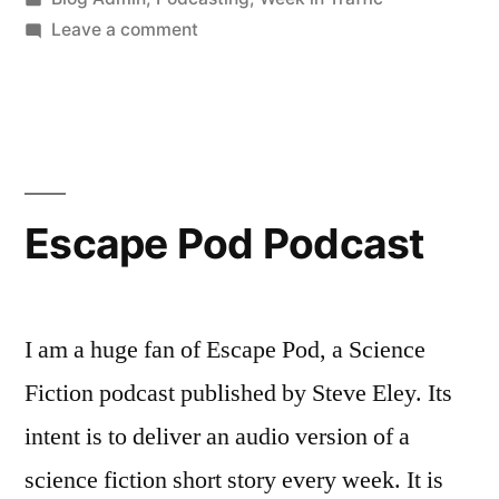
in
on
Leave a comment
This
Week
in
Traffic…
Escape Pod Podcast
I am a huge fan of Escape Pod, a Science
Fiction podcast published by Steve Eley. Its
intent is to deliver an audio version of a
science fiction short story every week. It is