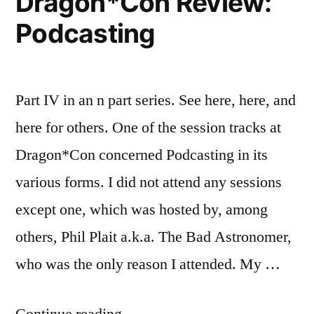
Dragon*Con Review:
Podcasting
Part IV in an n part series. See here, here, and
here for others. One of the session tracks at
Dragon*Con concerned Podcasting in its
various forms. I did not attend any sessions
except one, which was hosted by, among
others, Phil Plait a.k.a. The Bad Astronomer,
who was the only reason I attended. My …
“Dragon*Con