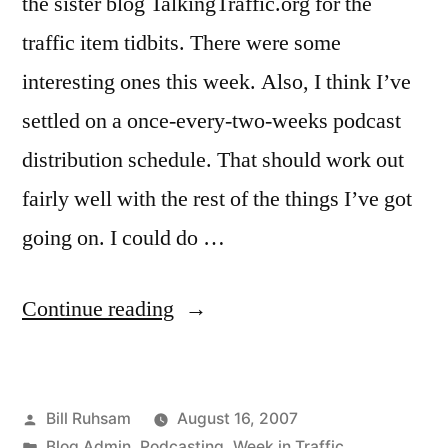
the sister blog TalkingTraffic.org for the
traffic item tidbits. There were some
interesting ones this week. Also, I think I’ve
settled on a once-every-two-weeks podcast
distribution schedule. That should work out
fairly well with the rest of the things I’ve got
going on. I could do …
“This
Continue reading
Week
in
Posted
Bill Ruhsam
August 16, 2007
Traffic…”
by
Posted
Blog Admin
,
Podcasting
,
Week in Traffic