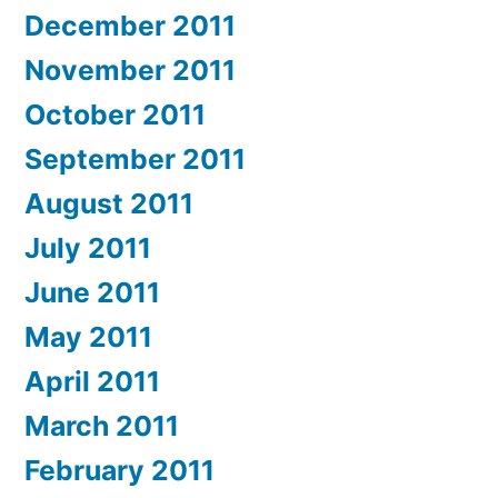
December 2011
November 2011
October 2011
September 2011
August 2011
July 2011
June 2011
May 2011
April 2011
March 2011
February 2011