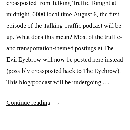
crossposted from Talking Traffic Tonight at
midnight, 0000 local time August 6, the first
episode of the Talking Traffic podcast will be
up. What does this mean? Most of the traffic-
and transportation-themed postings at The
Evil Eyebrow will now be posted here instead
(possibly crossposted back to The Eyebrow).
This blog/podcast will be undergoing …
“Talking
Continue reading
Traffic
is