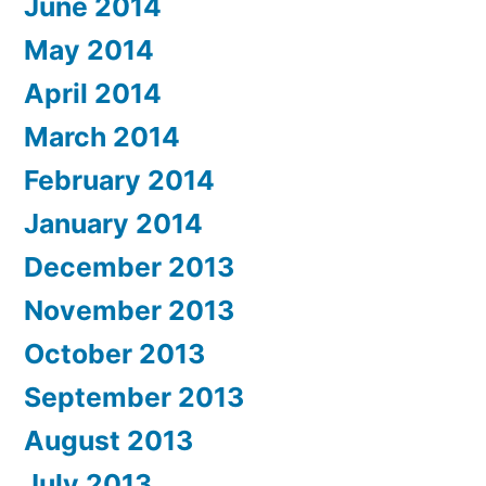
June 2014
May 2014
April 2014
March 2014
February 2014
January 2014
December 2013
November 2013
October 2013
September 2013
August 2013
July 2013