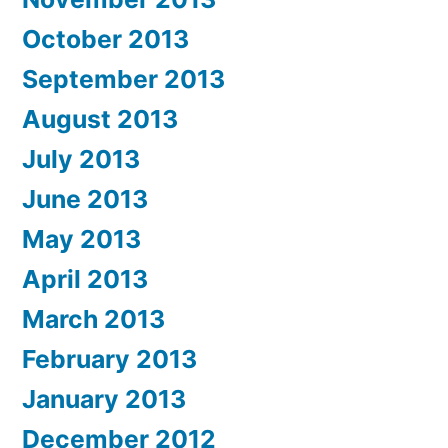
October 2013
September 2013
August 2013
July 2013
June 2013
May 2013
April 2013
March 2013
February 2013
January 2013
December 2012