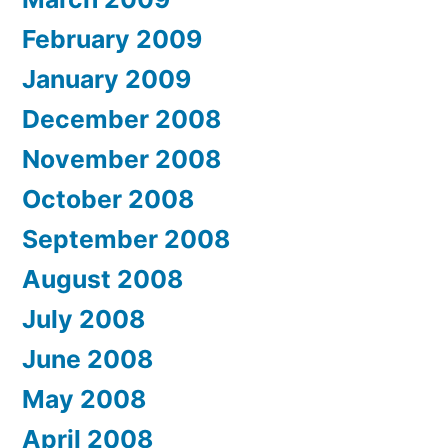
February 2009
January 2009
December 2008
November 2008
October 2008
September 2008
August 2008
July 2008
June 2008
May 2008
April 2008