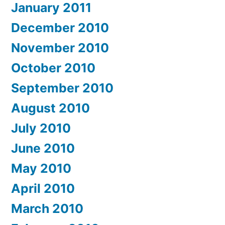
January 2011
December 2010
November 2010
October 2010
September 2010
August 2010
July 2010
June 2010
May 2010
April 2010
March 2010