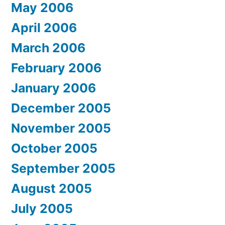
May 2006
April 2006
March 2006
February 2006
January 2006
December 2005
November 2005
October 2005
September 2005
August 2005
July 2005