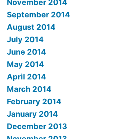
November 2014
September 2014
August 2014
July 2014
June 2014
May 2014
April 2014
March 2014
February 2014
January 2014
December 2013
November 2013