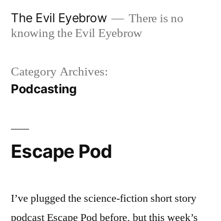
Skip
The Evil Eyebrow
There is no
to
knowing the Evil Eyebrow
content
Category Archives:
Podcasting
Escape Pod
I’ve plugged the science-fiction short story
podcast Escape Pod before, but this week’s