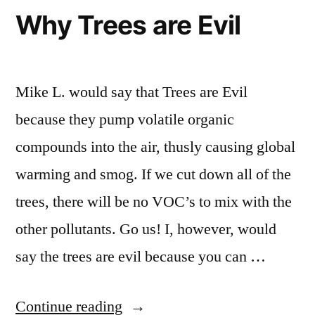
Why Trees are Evil
Mike L. would say that Trees are Evil
because they pump volatile organic
compounds into the air, thusly causing global
warming and smog. If we cut down all of the
trees, there will be no VOC’s to mix with the
other pollutants. Go us! I, however, would
say the trees are evil because you can …
“Why
Continue reading