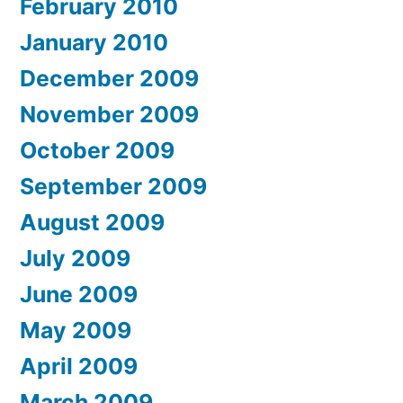
February 2010
January 2010
December 2009
November 2009
October 2009
September 2009
August 2009
July 2009
June 2009
May 2009
April 2009
March 2009