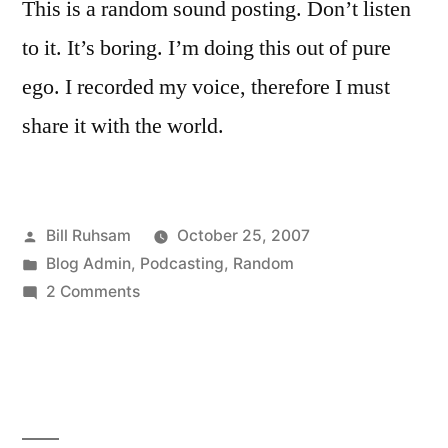
This is a random sound posting. Don’t listen
to it. It’s boring. I’m doing this out of pure
ego. I recorded my voice, therefore I must
share it with the world.
Posted
Bill Ruhsam
October 25, 2007
by
Posted
Blog Admin
,
Podcasting
,
Random
in
on
2 Comments
Random
Podcast!