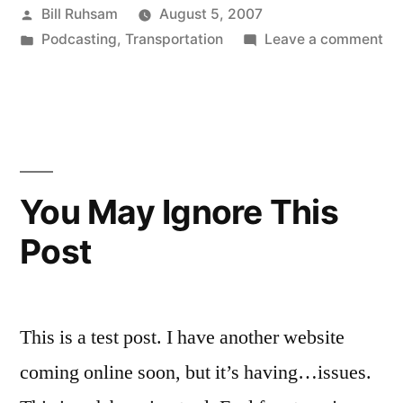
Posted
Bill Ruhsam
August 5, 2007
Live!”
by
Posted
on
Podcasting
,
Transportation
Leave a comment
in
Tal
Tra
is
Liv
You May Ignore This
Post
This is a test post. I have another website
coming online soon, but it’s having…issues.