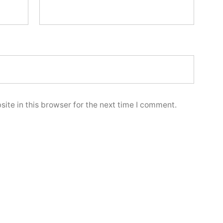
ite in this browser for the next time I comment.