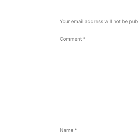
Your email address will not be pub
Comment
*
Name
*