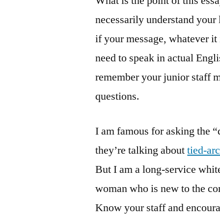
What is the point of this es
necessarily understand your
if your message, whatever it 
need to speak in actual Engl
remember your junior staff 
questions.
I am famous for asking the 
they’re talking about
tied-ar
But I am a long-service whi
woman who is new to the com
Know your staff and encourag