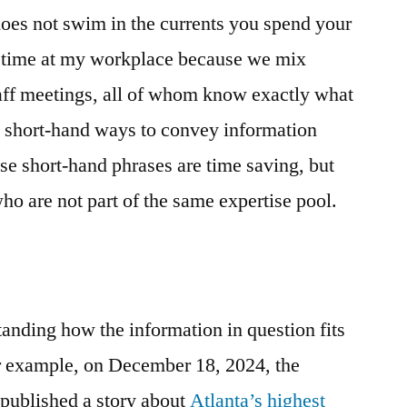
Context
oes not swim in the currents you spend your
￼
he time at my workplace because we mix
taff meetings, all of whom know exactly what
e short-hand ways to convey information
se short-hand phrases are time saving, but
ho are not part of the same expertise pool.
standing how the information in question fits
For example, on December 18, 2024, the
 published a story about
Atlanta’s highest