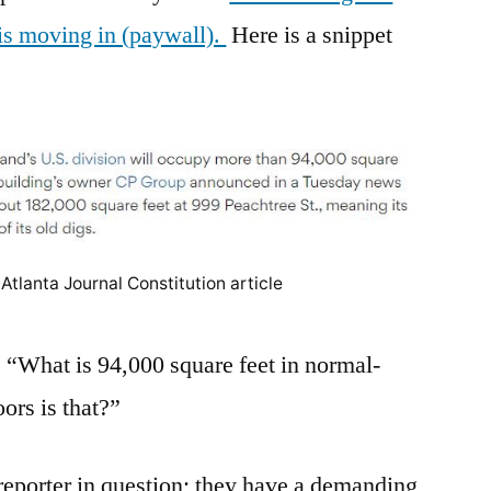
 is moving in (paywall).
Here is a snippet
Atlanta Journal Constitution article
“What is 94,000 square feet in normal-
rs is that?”
reporter in question; they have a demanding