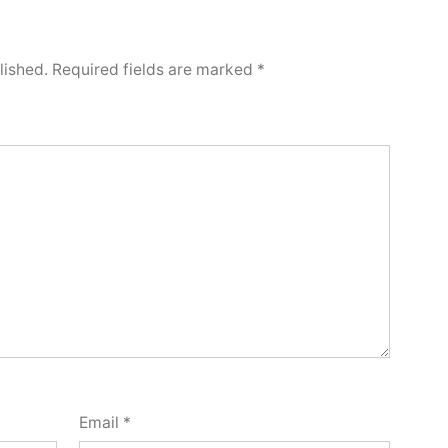
lished.
Required fields are marked
*
Email
*