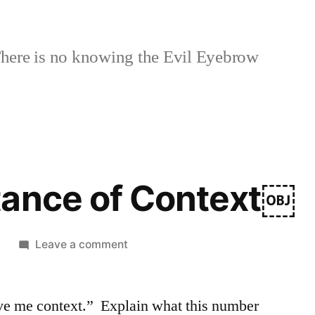
here is no knowing the Evil Eyebrow
tance of Context￼
on
6
Leave a comment
The
Importance
ive me context.” Explain what this number
of