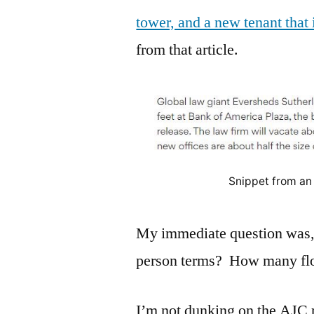
tower, and a new tenant that
from that article.
Snippet from an 
My immediate question was, 
person terms? How many floo
I’m not dunking on the AJC 