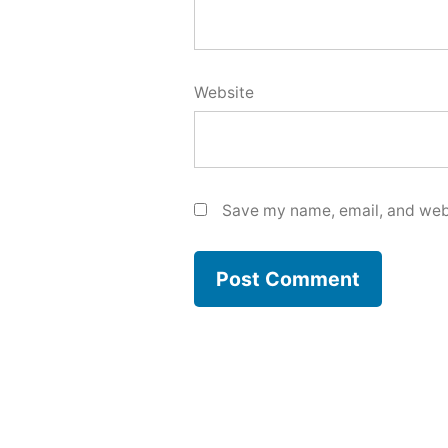
Website
Save my name, email, and webs