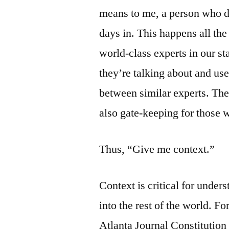
means to me, a person who d
days in. This happens all t
world-class experts in our s
they’re talking about and us
between similar experts. The
also gate-keeping for those w
Thus, “Give me context.”
Context is critical for under
into the rest of the world. 
Atlanta Journal Constitution