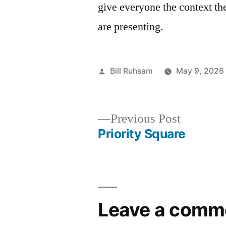
give everyone the context th
are presenting.
Posted
Bill Ruhsam
May 9, 2026
by
Previous
Previous Post
post:
Priority Square
Post
navigation
Leave a comm