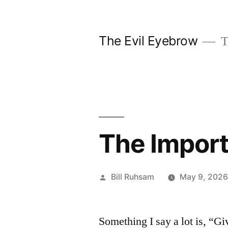
Skip
to
The Evil Eyebrow
T
content
The Impor
Posted
Bill Ruhsam
May 9, 202
by
Something I say a lot is, “G