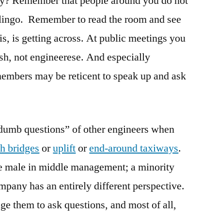
say? Remember that people around you do not
 lingo. Remember to read the room and see
is, is getting across. At public meetings you
ish, not engineerese. And especially
members may be reticent to speak up and ask
“dumb questions” of other engineers when
ch bridges
or
uplift
or
end-around taxiways
.
te male in middle management; a minority
pany has an entirely different perspective.
e them to ask questions, and most of all,