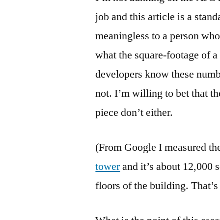
job and this article is a stan
meaningless to a person who 
what the square-footage of a 
developers know these number
not. I’m willing to bet that t
piece don’t either.
(From Google I measured the 
tower
and it’s about 12,000 s
floors of the building. That’