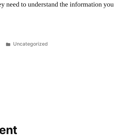
ey need to understand the information you
Posted
Uncategorized
in
ent