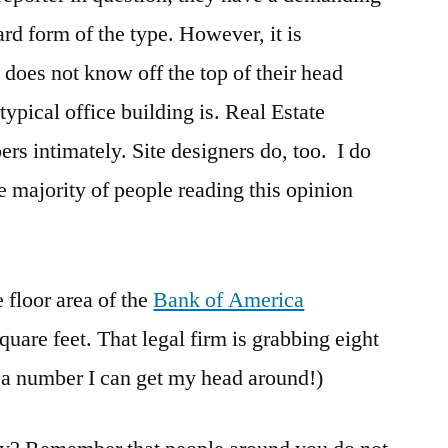
dard form of the type. However, it is
does not know off the top of their head
typical office building is. Real Estate
s intimately. Site designers do, too. I do
he majority of people reading this opinion
floor area of the
Bank of America
quare feet. That legal firm is grabbing eight
s a number I can get my head around!)