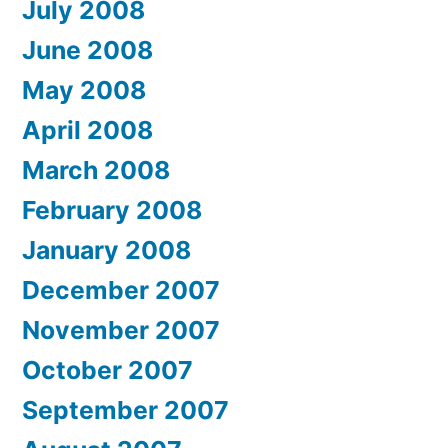
July 2008
June 2008
May 2008
April 2008
March 2008
February 2008
January 2008
December 2007
November 2007
October 2007
September 2007