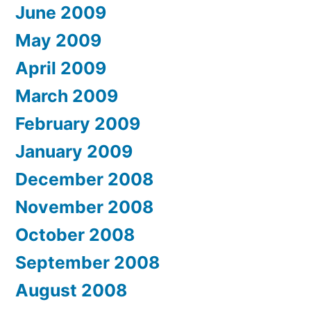
June 2009
May 2009
April 2009
March 2009
February 2009
January 2009
December 2008
November 2008
October 2008
September 2008
August 2008