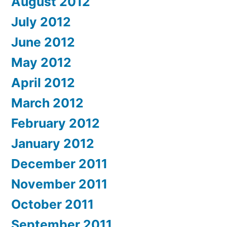
August 2012
July 2012
June 2012
May 2012
April 2012
March 2012
February 2012
January 2012
December 2011
November 2011
October 2011
September 2011