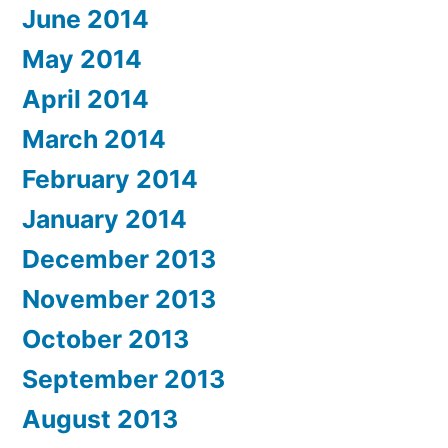
June 2014
May 2014
April 2014
March 2014
February 2014
January 2014
December 2013
November 2013
October 2013
September 2013
August 2013