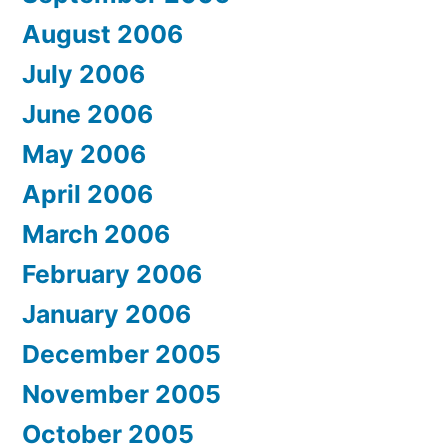
August 2006
July 2006
June 2006
May 2006
April 2006
March 2006
February 2006
January 2006
December 2005
November 2005
October 2005