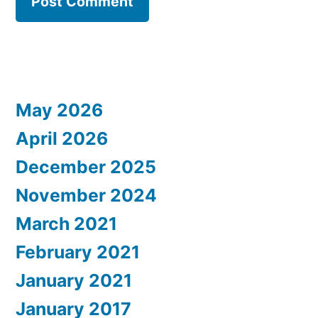
May 2026
April 2026
December 2025
November 2024
March 2021
February 2021
January 2021
January 2017