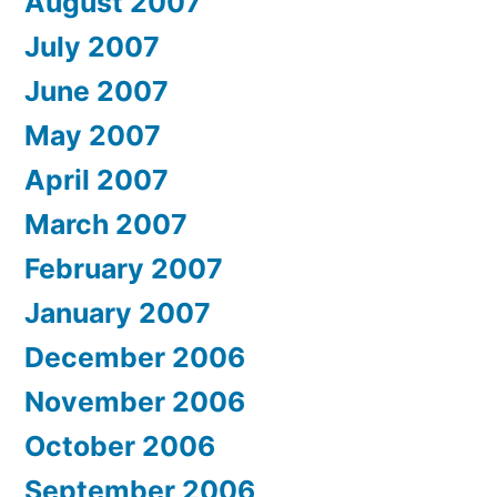
August 2007
July 2007
June 2007
May 2007
April 2007
March 2007
February 2007
January 2007
December 2006
November 2006
October 2006
September 2006