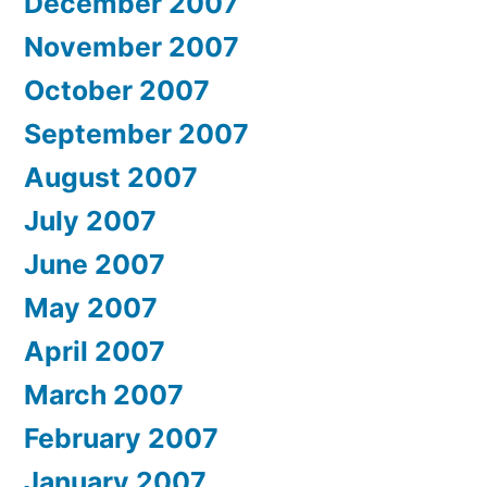
December 2007
November 2007
October 2007
September 2007
August 2007
July 2007
June 2007
May 2007
April 2007
March 2007
February 2007
January 2007