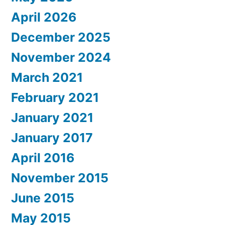
April 2026
December 2025
November 2024
March 2021
February 2021
January 2021
January 2017
April 2016
November 2015
June 2015
May 2015