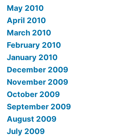
May 2010
April 2010
March 2010
February 2010
January 2010
December 2009
November 2009
October 2009
September 2009
August 2009
July 2009