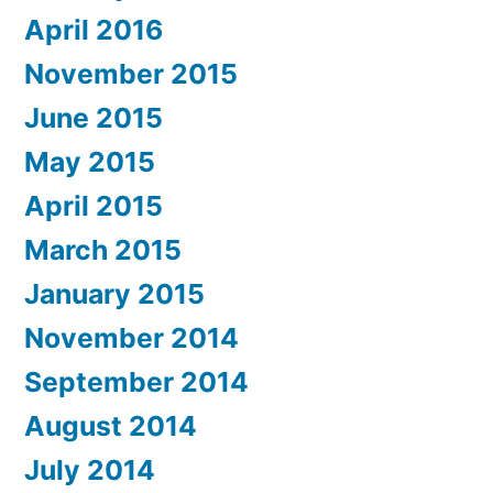
April 2016
November 2015
June 2015
May 2015
April 2015
March 2015
January 2015
November 2014
September 2014
August 2014
July 2014