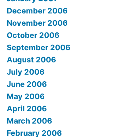
December 2006
November 2006
October 2006
September 2006
August 2006
July 2006
June 2006
May 2006
April 2006
March 2006
February 2006