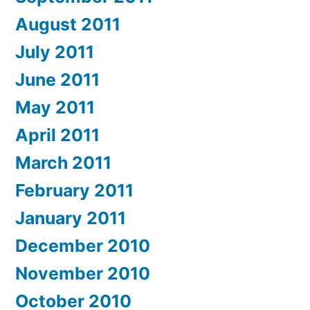
August 2011
July 2011
June 2011
May 2011
April 2011
March 2011
February 2011
January 2011
December 2010
November 2010
October 2010