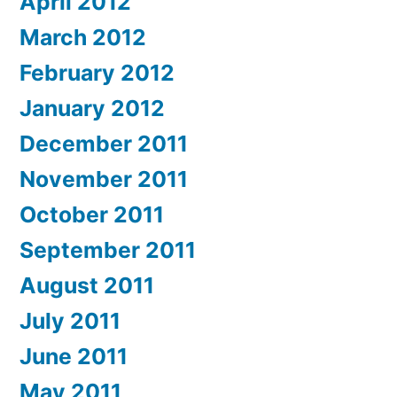
April 2012
March 2012
February 2012
January 2012
December 2011
November 2011
October 2011
September 2011
August 2011
July 2011
June 2011
May 2011