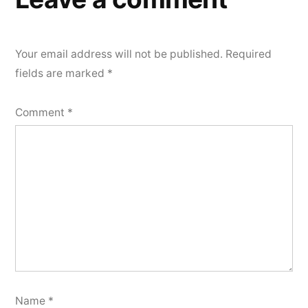
Your email address will not be published.
Required
fields are marked
*
Comment
*
Name
*