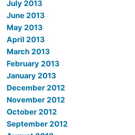
July 2013
June 2013
May 2013
April 2013
March 2013
February 2013
January 2013
December 2012
November 2012
October 2012
September 2012