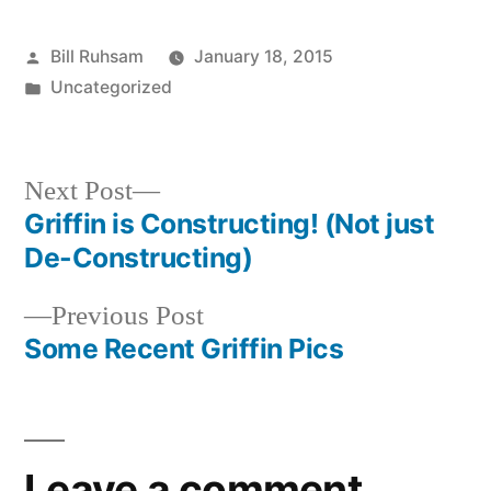
Posted
Bill Ruhsam
January 18, 2015
by
Posted
Uncategorized
in
Next
Next Post
post:
Griffin is Constructing! (Not just
Post
De-Constructing)
navigation
Previous
Previous Post
post:
Some Recent Griffin Pics
Leave a comment