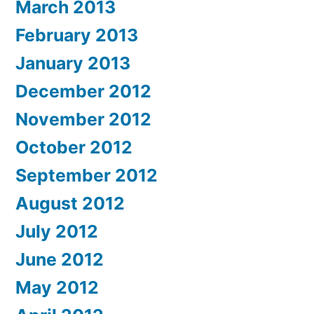
March 2013
February 2013
January 2013
December 2012
November 2012
October 2012
September 2012
August 2012
July 2012
June 2012
May 2012