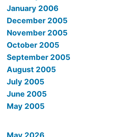
January 2006
December 2005
November 2005
October 2005
September 2005
August 2005
July 2005
June 2005
May 2005
May 2026