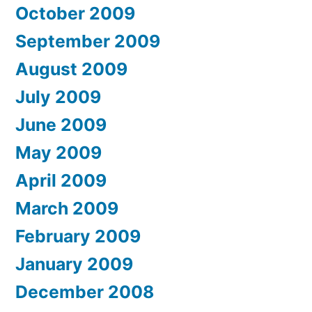
October 2009
September 2009
August 2009
July 2009
June 2009
May 2009
April 2009
March 2009
February 2009
January 2009
December 2008