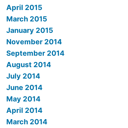
April 2015
March 2015
January 2015
November 2014
September 2014
August 2014
July 2014
June 2014
May 2014
April 2014
March 2014