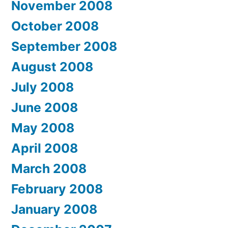
November 2008
October 2008
September 2008
August 2008
July 2008
June 2008
May 2008
April 2008
March 2008
February 2008
January 2008