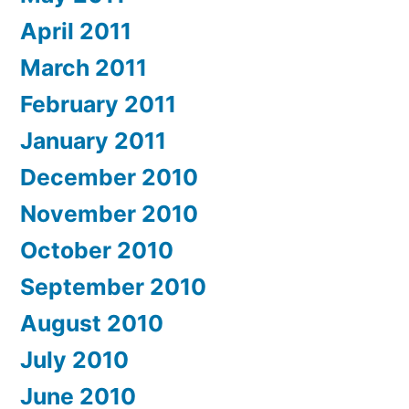
April 2011
March 2011
February 2011
January 2011
December 2010
November 2010
October 2010
September 2010
August 2010
July 2010
June 2010