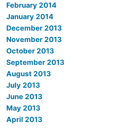
February 2014
January 2014
December 2013
November 2013
October 2013
September 2013
August 2013
July 2013
June 2013
May 2013
April 2013