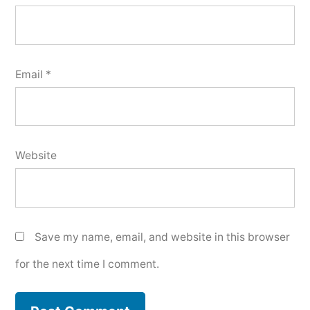
Email
*
Website
Save my name, email, and website in this browser
for the next time I comment.