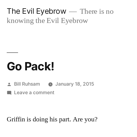
Skip
The Evil Eyebrow
There is no
to
knowing the Evil Eyebrow
content
Go Pack!
Posted
Bill Ruhsam
January 18, 2015
by
on
Leave a comment
Go
Pack!
Griffin is doing his part. Are you?