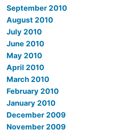
September 2010
August 2010
July 2010
June 2010
May 2010
April 2010
March 2010
February 2010
January 2010
December 2009
November 2009