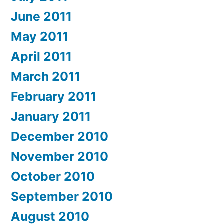
June 2011
May 2011
April 2011
March 2011
February 2011
January 2011
December 2010
November 2010
October 2010
September 2010
August 2010