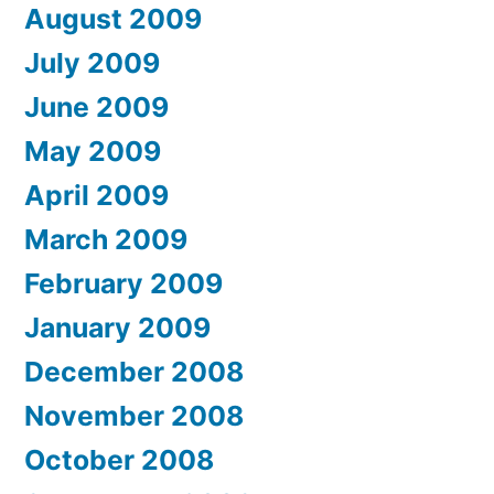
August 2009
July 2009
June 2009
May 2009
April 2009
March 2009
February 2009
January 2009
December 2008
November 2008
October 2008