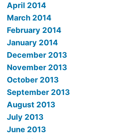
April 2014
March 2014
February 2014
January 2014
December 2013
November 2013
October 2013
September 2013
August 2013
July 2013
June 2013