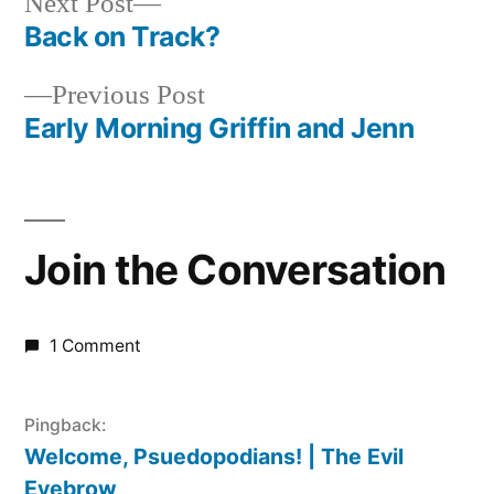
Next
Next Post
post:
Back on Track?
Post
Previous
Previous Post
navigation
post:
Early Morning Griffin and Jenn
Join the Conversation
1 Comment
Pingback:
Welcome, Psuedopodians! | The Evil
Eyebrow