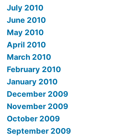
July 2010
June 2010
May 2010
April 2010
March 2010
February 2010
January 2010
December 2009
November 2009
October 2009
September 2009