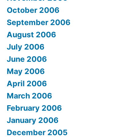
October 2006
September 2006
August 2006
July 2006
June 2006
May 2006
April 2006
March 2006
February 2006
January 2006
December 2005