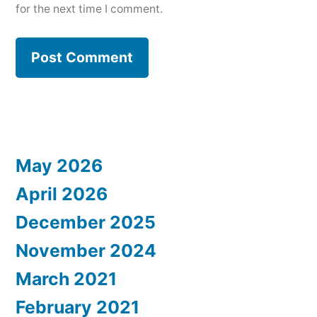
for the next time I comment.
May 2026
April 2026
December 2025
November 2024
March 2021
February 2021