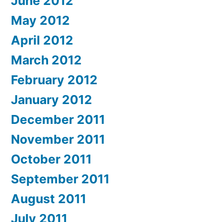
June 2012
May 2012
April 2012
March 2012
February 2012
January 2012
December 2011
November 2011
October 2011
September 2011
August 2011
July 2011