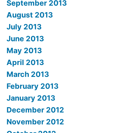
September 2013
August 2013
July 2013
June 2013
May 2013
April 2013
March 2013
February 2013
January 2013
December 2012
November 2012