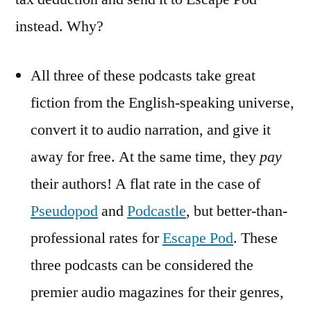
instead. Why?
All three of these podcasts take great
fiction from the English-speaking universe,
convert it to audio narration, and give it
away for free. At the same time, they
pay
their authors! A flat rate in the case of
Pseudopod
and
Podcastle
, but better-than-
professional rates for
Escape Pod
. These
three podcasts can be considered the
premier audio magazines for their genres,