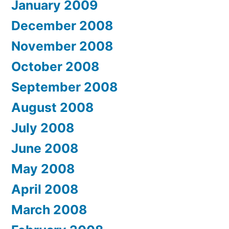
January 2009
December 2008
November 2008
October 2008
September 2008
August 2008
July 2008
June 2008
May 2008
April 2008
March 2008