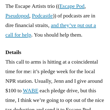
Call
The Escape Artists trio ((
Escape Pod
,
for
Pseudopod
,
Podcastle
)) of podcasts are in
Help
dire financial straits,
and they’ve put out a
call for help
. You should help them.
Details
This call to arms is hitting at a coincidental
time for me: it’s pledge week for the local
NPR station. Usually, Jenn and I give around
$100 to
WABE
each pledge drive, but this
time, I think we’re going to opt out of the nice
tax deduction and send it to Escape Pod