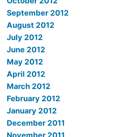
October 2012
September 2012
August 2012
July 2012
June 2012
May 2012
April 2012
March 2012
February 2012
January 2012
December 2011
November 2011