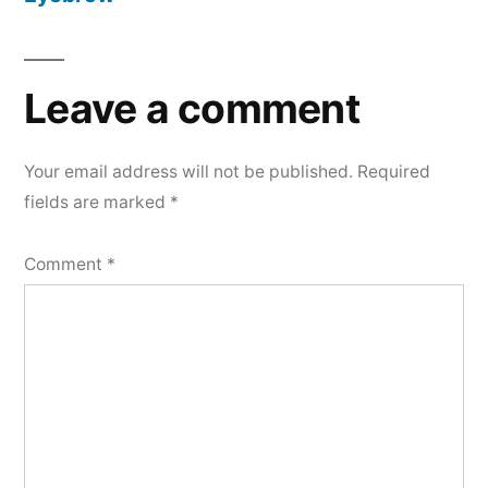
Leave a comment
Your email address will not be published.
Required
fields are marked
*
Comment
*