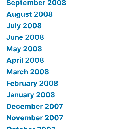
September 2008
August 2008
July 2008
June 2008
May 2008
April 2008
March 2008
February 2008
January 2008
December 2007
November 2007