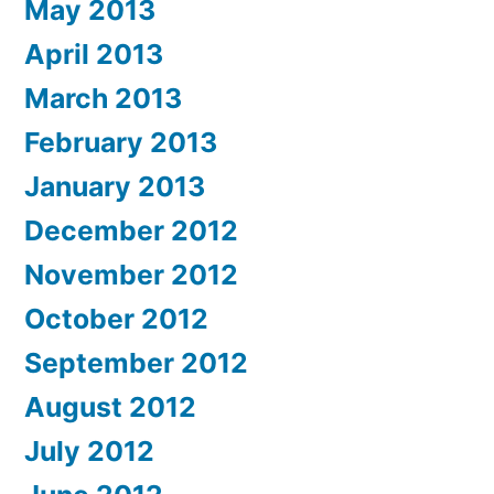
May 2013
April 2013
March 2013
February 2013
January 2013
December 2012
November 2012
October 2012
September 2012
August 2012
July 2012