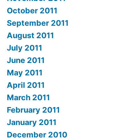
October 2011
September 2011
August 2011
July 2011
June 2011
May 2011
April 2011
March 2011
February 2011
January 2011
December 2010