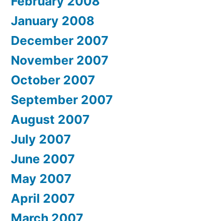
February 2008
January 2008
December 2007
November 2007
October 2007
September 2007
August 2007
July 2007
June 2007
May 2007
April 2007
March 2007