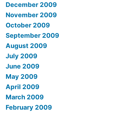
December 2009
November 2009
October 2009
September 2009
August 2009
July 2009
June 2009
May 2009
April 2009
March 2009
February 2009