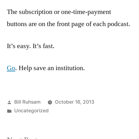
The subscription or one-time-payment
buttons are on the front page of each podcast.
It’s easy. It’s fast.
Go
. Help save an institution.
Posted
Bill Ruhsam
October 16, 2013
by
Posted
Uncategorized
in