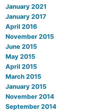
January 2021
January 2017
April 2016
November 2015
June 2015
May 2015
April 2015
March 2015
January 2015
November 2014
September 2014