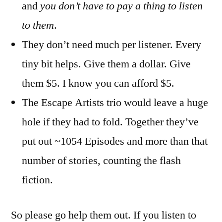
and
you don’t have to pay a thing to listen
to them
.
They don’t need much per listener. Every
tiny bit helps. Give them a dollar. Give
them $5. I know you can afford $5.
The Escape Artists trio would leave a huge
hole if they had to fold. Together they’ve
put out ~1054 Episodes and more than that
number of stories, counting the flash
fiction.
So please go help them out. If you listen to