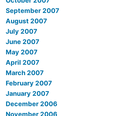
October 2007
September 2007
August 2007
July 2007
June 2007
May 2007
April 2007
March 2007
February 2007
January 2007
December 2006
November 2006