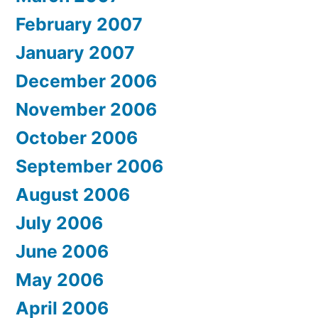
February 2007
January 2007
December 2006
November 2006
October 2006
September 2006
August 2006
July 2006
June 2006
May 2006
April 2006