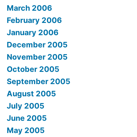
March 2006
February 2006
January 2006
December 2005
November 2005
October 2005
September 2005
August 2005
July 2005
June 2005
May 2005