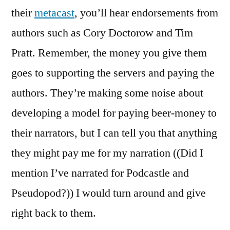
their
metacast
, you’ll hear endorsements from
authors such as Cory Doctorow and Tim
Pratt. Remember, the money you give them
goes to supporting the servers and paying the
authors. They’re making some noise about
developing a model for paying beer-money to
their narrators, but I can tell you that anything
they might pay me for my narration ((Did I
mention I’ve narrated for Podcastle and
Pseudopod?)) I would turn around and give
right back to them.