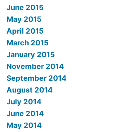
June 2015
May 2015
April 2015
March 2015
January 2015
November 2014
September 2014
August 2014
July 2014
June 2014
May 2014