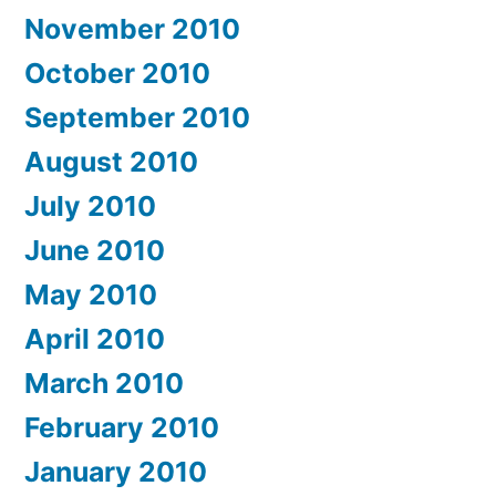
November 2010
October 2010
September 2010
August 2010
July 2010
June 2010
May 2010
April 2010
March 2010
February 2010
January 2010