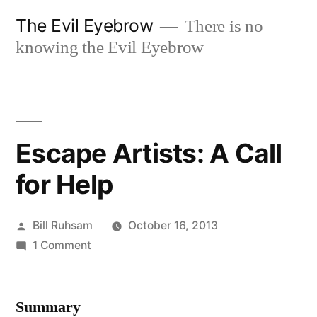
Skip
The Evil Eyebrow
There is no
to
knowing the Evil Eyebrow
content
Escape Artists: A Call
for Help
Posted
Bill Ruhsam
October 16, 2013
by
on
1 Comment
Escape
Artists:
Summary
A