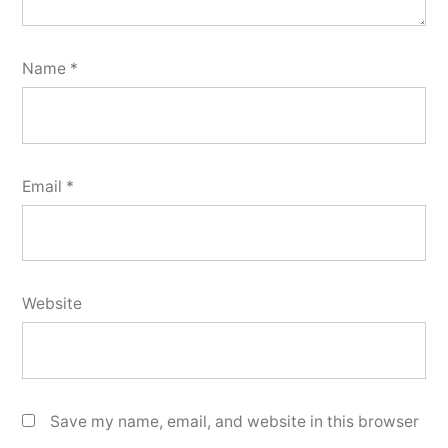
Name
*
Email
*
Website
Save my name, email, and website in this browser