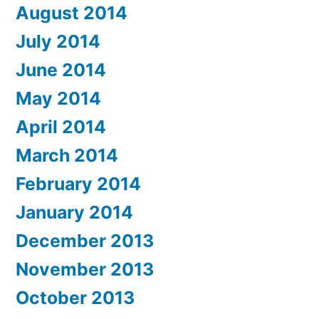
August 2014
July 2014
June 2014
May 2014
April 2014
March 2014
February 2014
January 2014
December 2013
November 2013
October 2013