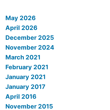
May 2026
April 2026
December 2025
November 2024
March 2021
February 2021
January 2021
January 2017
April 2016
November 2015