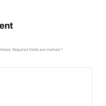
ent
lished.
Required fields are marked
*