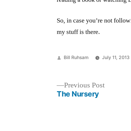
So, in case you’re not follo
my stuff is there.
Posted
Bill Ruhsam
July 11, 2013
by
Previous
Previous Post
post:
The Nursery
Post
navigation