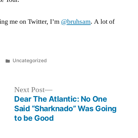
wing me on Twitter, I’m
@bruhsam
. A lot of
Posted
Uncategorized
in
Next
Next Post
post:
Dear The Atlantic: No One
Said “Sharknado” Was Going
to be Good