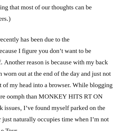
ing that most of our thoughts can be
ers.)
 recently has been due to the
e I figure you don’t want to be
. Another reason is because with my back
n worn out at the end of the day and just not
t of my head into a browser. While blogging
e more oomph than MONKEY HITS RT ON
 issues, I’ve found myself parked on the
 just naturally occupies time when I’m not
e Tour.