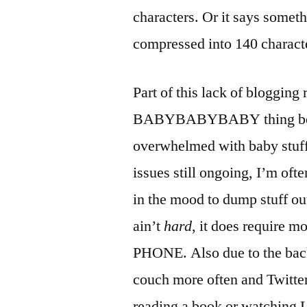
characters. Or it says someth
compressed into 140 charact
Part of this lack of blogging
BABYBABYBABY thing becaus
overwhelmed with baby stuff
issues still ongoing, I’m ofte
in the mood to dump stuff ou
ain’t
hard
, it does requir
PHONE. Also due to the back
couch more often and Twitter
reading a book or watching L