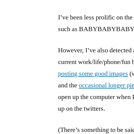
I’ve been less prolific on th
such as BABYBABYBABYB
However, I’ve also detected
current work/life/phone/fun 
posting some good images
(w
and the
occasional longer pi
open up the computer when I
up on the twitters.
(There’s something to be sai