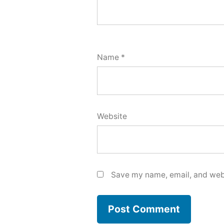
Name
*
Website
Save my name, email, and webs