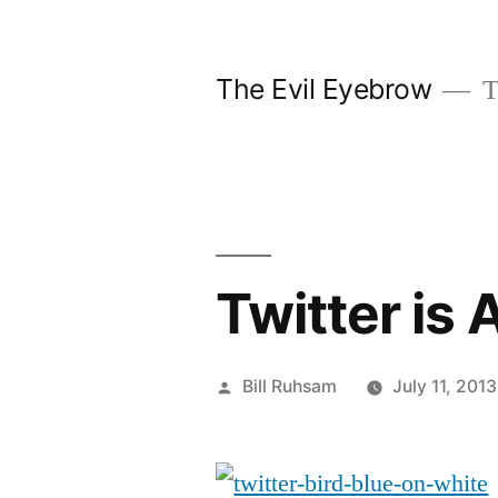
Skip
to
The Evil Eyebrow
T
content
Twitter is
Posted
Bill Ruhsam
July 11, 2013
by