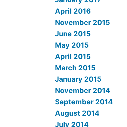
April 2016
November 2015
June 2015
May 2015
April 2015
March 2015
January 2015
November 2014
September 2014
August 2014
July 2014