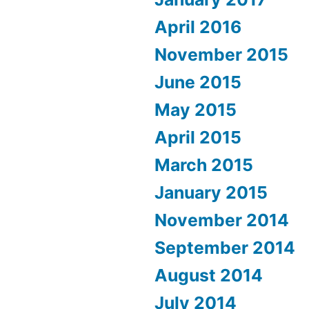
April 2016
November 2015
June 2015
May 2015
April 2015
March 2015
January 2015
November 2014
September 2014
August 2014
July 2014