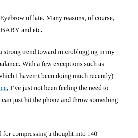
my
Blogging
e Eyebrow of late. Many reasons, of course,
ABY and etc.
 a strong trend toward microblogging in my
balance. With a few exceptions such as
hich I haven’t been doing much recently)
ece
, I’ve just not been feeling the need to
 can just hit the phone and throw something
d for compressing a thought into 140