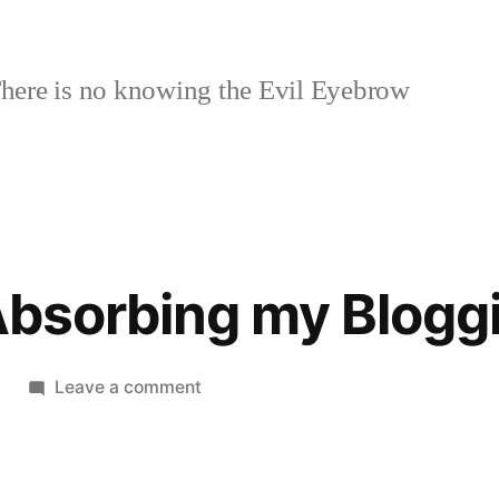
here is no knowing the Evil Eyebrow
 Absorbing my Blogg
on
Leave a comment
Twitter
is
Absorbing