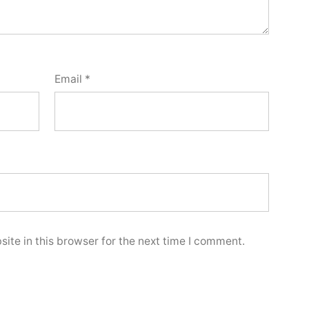
Email
*
ite in this browser for the next time I comment.