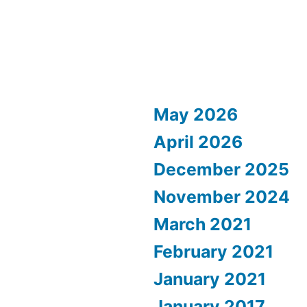
May 2026
April 2026
December 2025
November 2024
March 2021
February 2021
January 2021
January 2017