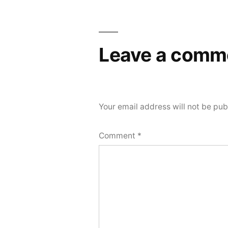
Leave a comm
Your email address will not be pub
Comment
*