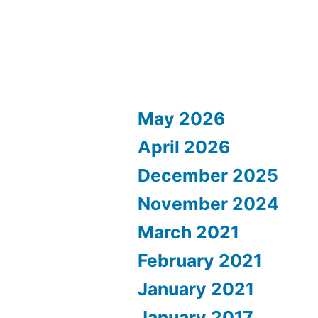
May 2026
April 2026
December 2025
November 2024
March 2021
February 2021
January 2021
January 2017