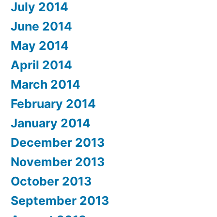
July 2014
June 2014
May 2014
April 2014
March 2014
February 2014
January 2014
December 2013
November 2013
October 2013
September 2013