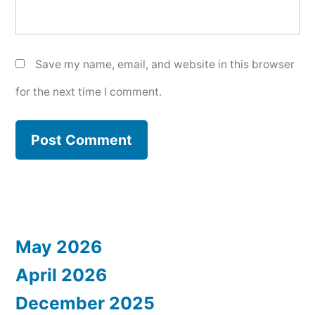
Save my name, email, and website in this browser
for the next time I comment.
May 2026
April 2026
December 2025