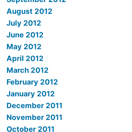
August 2012
July 2012
June 2012
May 2012
April 2012
March 2012
February 2012
January 2012
December 2011
November 2011
October 2011