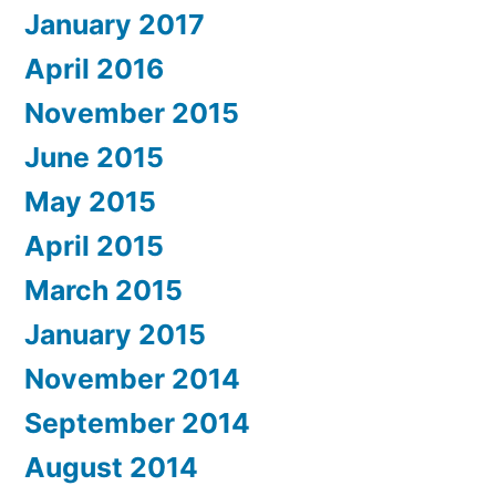
January 2017
April 2016
November 2015
June 2015
May 2015
April 2015
March 2015
January 2015
November 2014
September 2014
August 2014