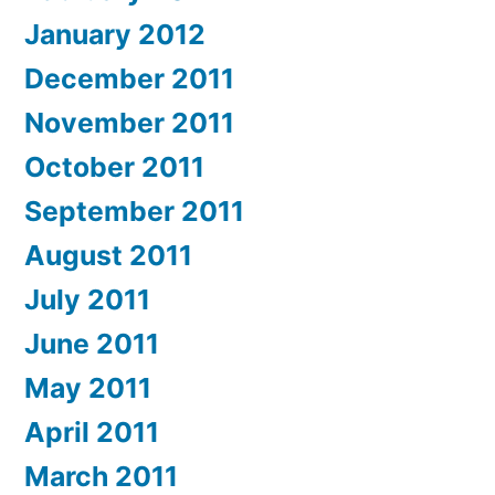
January 2012
December 2011
November 2011
October 2011
September 2011
August 2011
July 2011
June 2011
May 2011
April 2011
March 2011