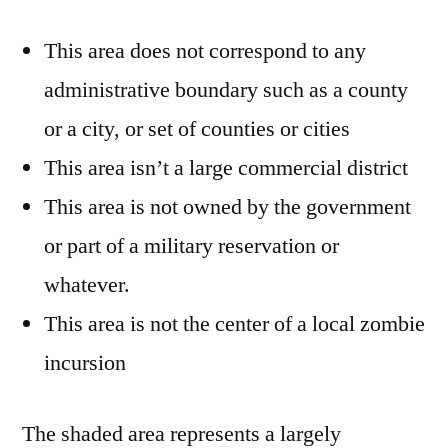
This area does not correspond to any
administrative boundary such as a county
or a city, or set of counties or cities
This area isn’t a large commercial district
This area is not owned by the government
or part of a military reservation or
whatever.
This area is not the center of a local zombie
incursion
The shaded area represents a largely