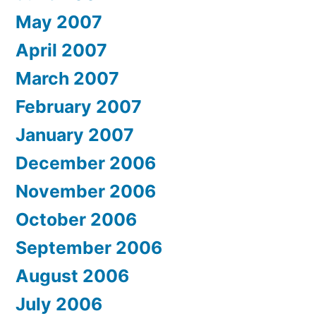
May 2007
April 2007
March 2007
February 2007
January 2007
December 2006
November 2006
October 2006
September 2006
August 2006
July 2006