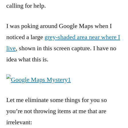
calling for help.
I was poking around Google Maps when I
noticed a large
grey-shaded area near where I
live
, shown in this screen capture. I have no
idea what this is.
Let me eliminate some things for you so
you’re not throwing items at me that are
irrelevant: