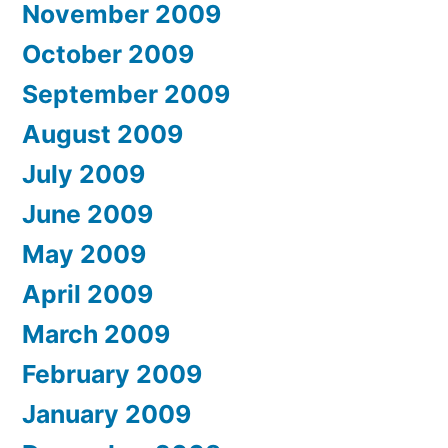
November 2009
October 2009
September 2009
August 2009
July 2009
June 2009
May 2009
April 2009
March 2009
February 2009
January 2009