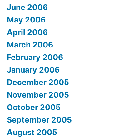
June 2006
May 2006
April 2006
March 2006
February 2006
January 2006
December 2005
November 2005
October 2005
September 2005
August 2005