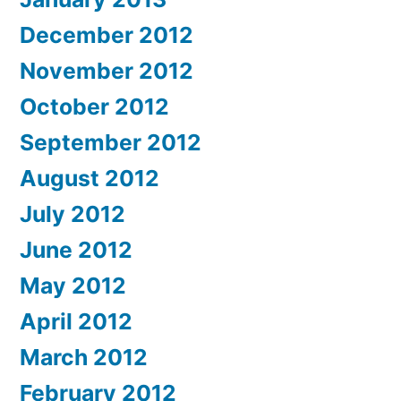
December 2012
November 2012
October 2012
September 2012
August 2012
July 2012
June 2012
May 2012
April 2012
March 2012
February 2012