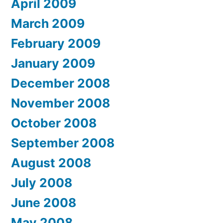
April 2009
March 2009
February 2009
January 2009
December 2008
November 2008
October 2008
September 2008
August 2008
July 2008
June 2008
May 2008