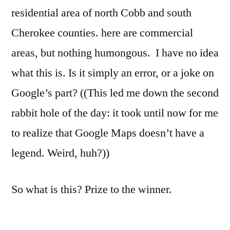
residential area of north Cobb and south
Cherokee counties. here are commercial
areas, but nothing humongous. I have no idea
what this is. Is it simply an error, or a joke on
Google’s part? ((This led me down the second
rabbit hole of the day: it took until now for me
to realize that Google Maps doesn’t have a
legend. Weird, huh?))
So what is this? Prize to the winner.