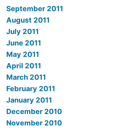
September 2011
August 2011
July 2011
June 2011
May 2011
April 2011
March 2011
February 2011
January 2011
December 2010
November 2010