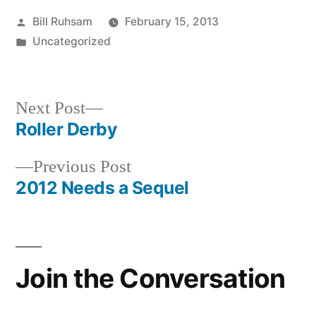
Posted
Bill Ruhsam
February 15, 2013
by
Posted
Uncategorized
in
Next
Next Post
post:
Roller Derby
Post
Previous
Previous Post
navigation
post:
2012 Needs a Sequel
Join the Conversation