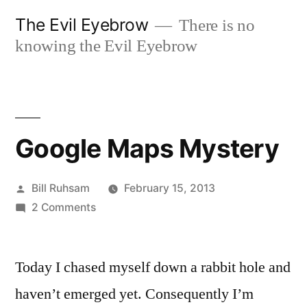
Skip
The Evil Eyebrow
There is no
to
knowing the Evil Eyebrow
content
Google Maps Mystery
Posted
Bill Ruhsam
February 15, 2013
by
on
2 Comments
Google
Maps
Today I chased myself down a rabbit hole and
Mystery
haven’t emerged yet. Consequently I’m