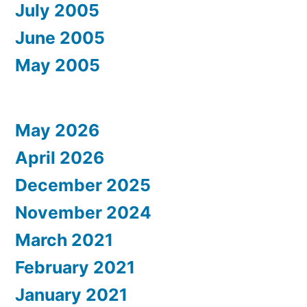
July 2005
June 2005
May 2005
May 2026
April 2026
December 2025
November 2024
March 2021
February 2021
January 2021