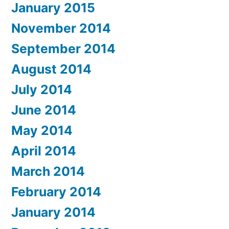
January 2015
November 2014
September 2014
August 2014
July 2014
June 2014
May 2014
April 2014
March 2014
February 2014
January 2014