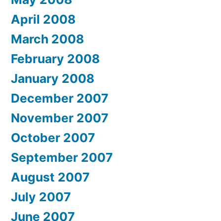
April 2008
March 2008
February 2008
January 2008
December 2007
November 2007
October 2007
September 2007
August 2007
July 2007
June 2007