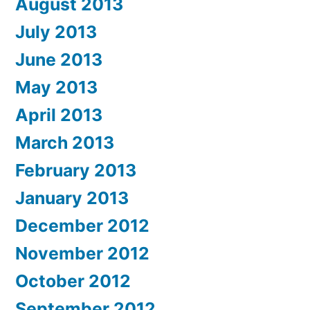
August 2013
July 2013
June 2013
May 2013
April 2013
March 2013
February 2013
January 2013
December 2012
November 2012
October 2012
September 2012