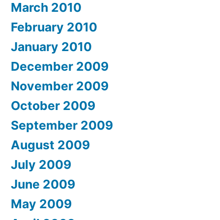
March 2010
February 2010
January 2010
December 2009
November 2009
October 2009
September 2009
August 2009
July 2009
June 2009
May 2009