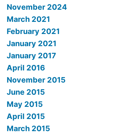
November 2024
March 2021
February 2021
January 2021
January 2017
April 2016
November 2015
June 2015
May 2015
April 2015
March 2015