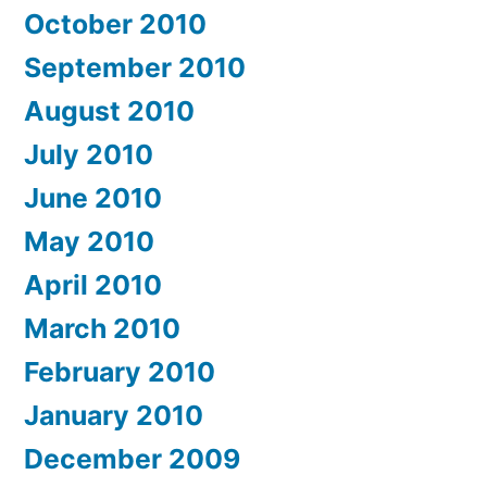
October 2010
September 2010
August 2010
July 2010
June 2010
May 2010
April 2010
March 2010
February 2010
January 2010
December 2009