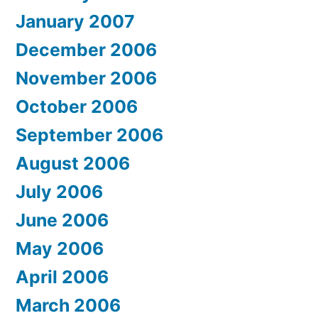
January 2007
December 2006
November 2006
October 2006
September 2006
August 2006
July 2006
June 2006
May 2006
April 2006
March 2006