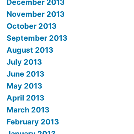
December 2013
November 2013
October 2013
September 2013
August 2013
July 2013
June 2013
May 2013
April 2013
March 2013
February 2013
January 2013