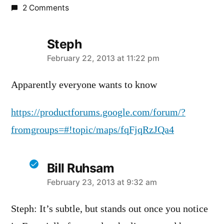
2 Comments
Steph
says:
February 22, 2013 at 11:22 pm
Apparently everyone wants to know
https://productforums.google.com/forum/?
fromgroups=#!topic/maps/fqFjqRzJQa4
Bill Ruhsam
says:
February 23, 2013 at 9:32 am
Steph: It’s subtle, but stands out once you notice