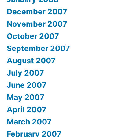
December 2007
November 2007
October 2007
September 2007
August 2007
July 2007
June 2007
May 2007
April 2007
March 2007
February 2007