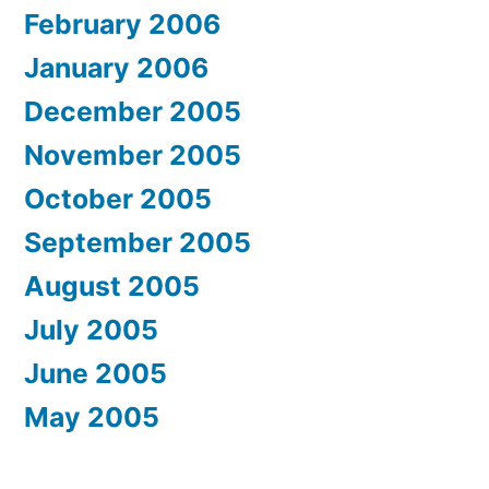
February 2006
January 2006
December 2005
November 2005
October 2005
September 2005
August 2005
July 2005
June 2005
May 2005