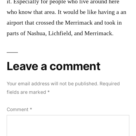
it. Especially for people who live around here
who know that area. It would be like having a an
airport that crossed the Merrimack and took in
parts of Nashua, Lichfield, and Merrimack.
Leave a comment
Your email address will not be published.
Required
fields are marked
*
Comment
*