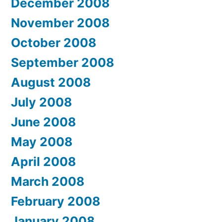
December 2008
November 2008
October 2008
September 2008
August 2008
July 2008
June 2008
May 2008
April 2008
March 2008
February 2008
January 2008