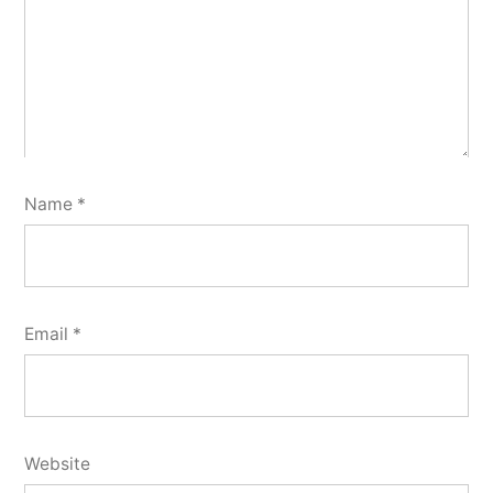
Name
*
Email
*
Website