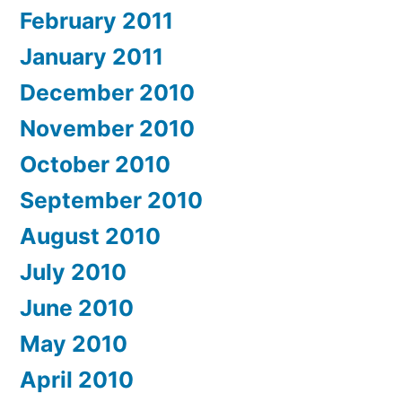
February 2011
January 2011
December 2010
November 2010
October 2010
September 2010
August 2010
July 2010
June 2010
May 2010
April 2010