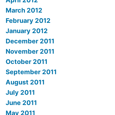
March 2012
February 2012
January 2012
December 2011
November 2011
October 2011
September 2011
August 2011
July 2011
June 2011
May 2011