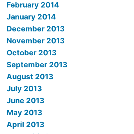
February 2014
January 2014
December 2013
November 2013
October 2013
September 2013
August 2013
July 2013
June 2013
May 2013
April 2013