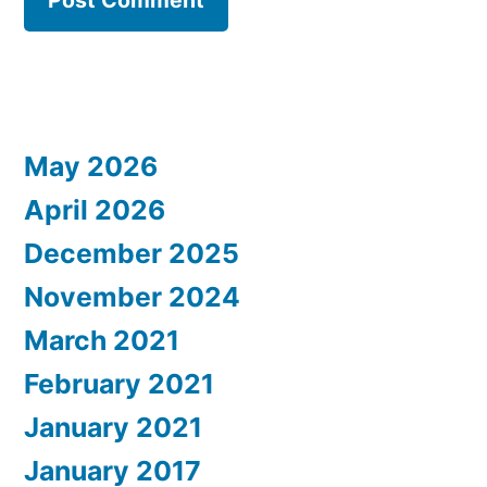
May 2026
April 2026
December 2025
November 2024
March 2021
February 2021
January 2021
January 2017