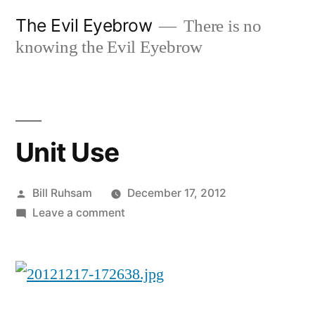
Skip
The Evil Eyebrow
There is no
to
knowing the Evil Eyebrow
content
Unit Use
Posted
Bill Ruhsam
December 17, 2012
by
on
Leave a comment
Unit
Use