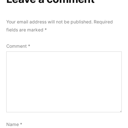
Your email address will not be published.
Required
fields are marked
*
Comment
*
Name
*