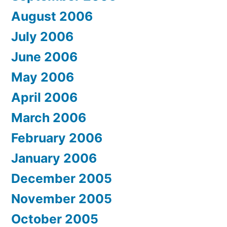
August 2006
July 2006
June 2006
May 2006
April 2006
March 2006
February 2006
January 2006
December 2005
November 2005
October 2005