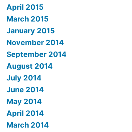
April 2015
March 2015
January 2015
November 2014
September 2014
August 2014
July 2014
June 2014
May 2014
April 2014
March 2014