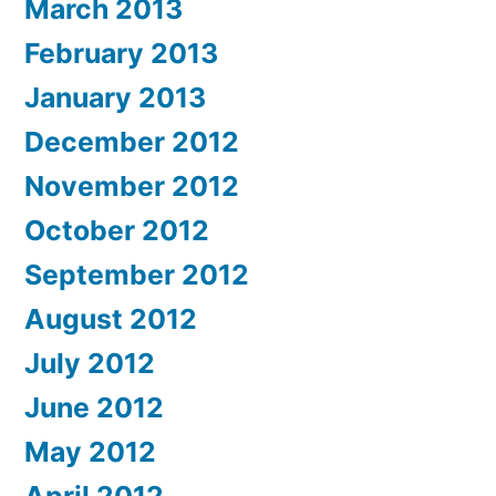
March 2013
February 2013
January 2013
December 2012
November 2012
October 2012
September 2012
August 2012
July 2012
June 2012
May 2012
April 2012