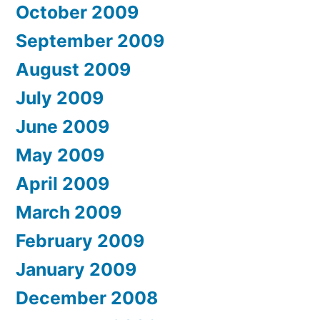
October 2009
September 2009
August 2009
July 2009
June 2009
May 2009
April 2009
March 2009
February 2009
January 2009
December 2008