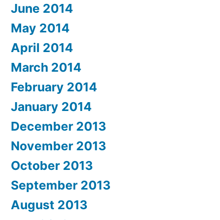
June 2014
May 2014
April 2014
March 2014
February 2014
January 2014
December 2013
November 2013
October 2013
September 2013
August 2013