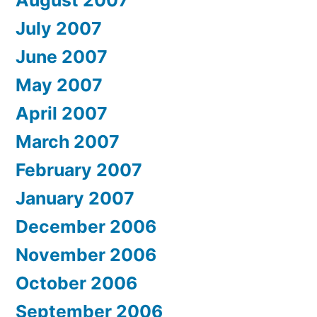
July 2007
June 2007
May 2007
April 2007
March 2007
February 2007
January 2007
December 2006
November 2006
October 2006
September 2006