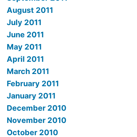
August 2011
July 2011
June 2011
May 2011
April 2011
March 2011
February 2011
January 2011
December 2010
November 2010
October 2010