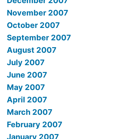
December 2007
November 2007
October 2007
September 2007
August 2007
July 2007
June 2007
May 2007
April 2007
March 2007
February 2007
January 2007