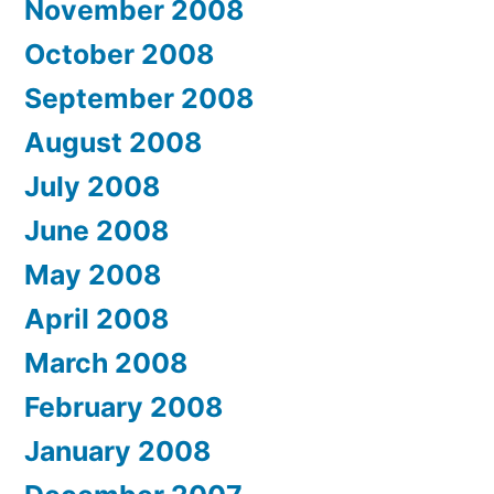
November 2008
October 2008
September 2008
August 2008
July 2008
June 2008
May 2008
April 2008
March 2008
February 2008
January 2008