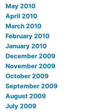
May 2010
April 2010
March 2010
February 2010
January 2010
December 2009
November 2009
October 2009
September 2009
August 2009
July 2009