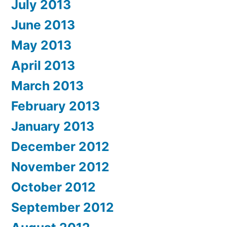
July 2013
June 2013
May 2013
April 2013
March 2013
February 2013
January 2013
December 2012
November 2012
October 2012
September 2012