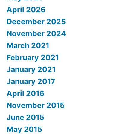
April 2026
December 2025
November 2024
March 2021
February 2021
January 2021
January 2017
April 2016
November 2015
June 2015
May 2015