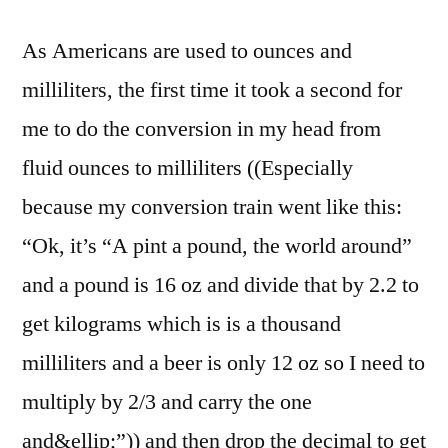
As Americans are used to ounces and
milliliters, the first time it took a second for
me to do the conversion in my head from
fluid ounces to milliliters ((Especially
because my conversion train went like this:
“Ok, it’s “A pint a pound, the world around”
and a pound is 16 oz and divide that by 2.2 to
get kilograms which is is a thousand
milliliters and a beer is only 12 oz so I need to
multiply by 2/3 and carry the one
and&ellip;”)) and then drop the decimal to get