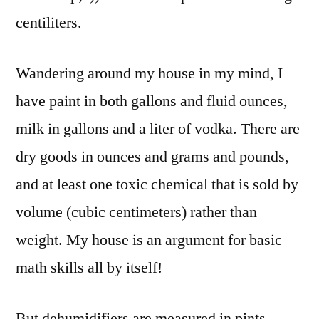
centiliters.
Wandering around my house in my mind, I
have paint in both gallons and fluid ounces,
milk in gallons and a liter of vodka. There are
dry goods in ounces and grams and pounds,
and at least one toxic chemical that is sold by
volume (cubic centimeters) rather than
weight. My house is an argument for basic
math skills all by itself!
But dehumidifiers are measured in pints.