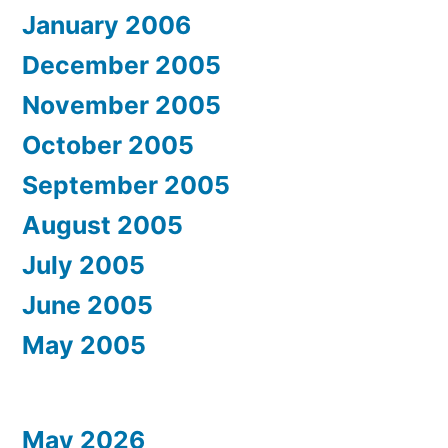
January 2006
December 2005
November 2005
October 2005
September 2005
August 2005
July 2005
June 2005
May 2005
May 2026