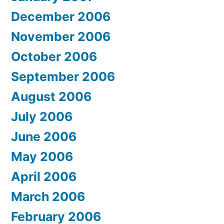
December 2006
November 2006
October 2006
September 2006
August 2006
July 2006
June 2006
May 2006
April 2006
March 2006
February 2006