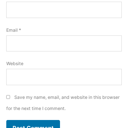
Email
*
Website
Save my name, email, and website in this browser
for the next time I comment.