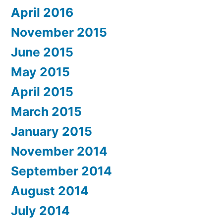
April 2016
November 2015
June 2015
May 2015
April 2015
March 2015
January 2015
November 2014
September 2014
August 2014
July 2014