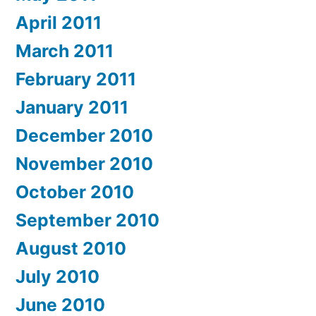
April 2011
March 2011
February 2011
January 2011
December 2010
November 2010
October 2010
September 2010
August 2010
July 2010
June 2010