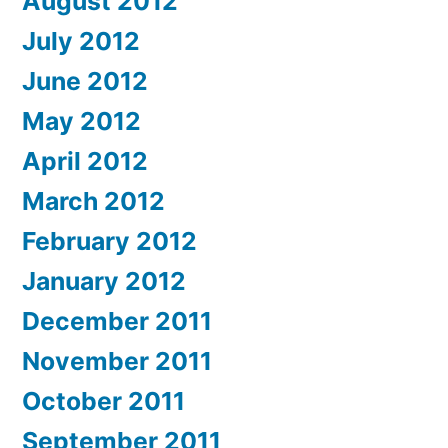
August 2012
July 2012
June 2012
May 2012
April 2012
March 2012
February 2012
January 2012
December 2011
November 2011
October 2011
September 2011