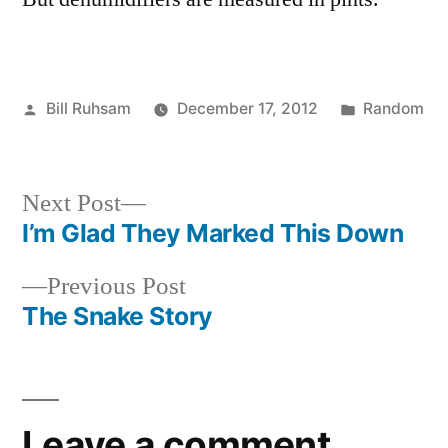
Posted
Posted
Bill Ruhsam
December 17, 2012
Random
by
in
Next
Next Post
post:
I’m Glad They Marked This Down
Post
Previous
Previous Post
navigation
post:
The Snake Story
Leave a comment