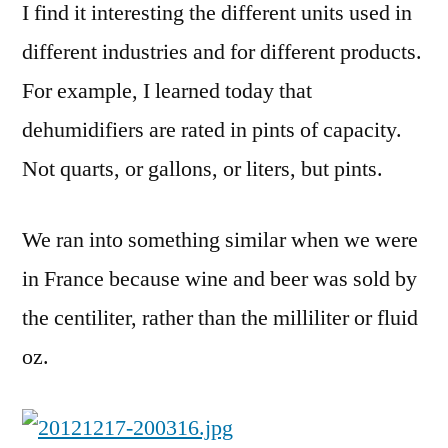
I find it interesting the different units used in
different industries and for different products.
For example, I learned today that
dehumidifiers are rated in pints of capacity.
Not quarts, or gallons, or liters, but pints.
We ran into something similar when we were
in France because wine and beer was sold by
the centiliter, rather than the milliliter or fluid
oz.