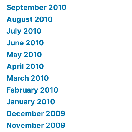
September 2010
August 2010
July 2010
June 2010
May 2010
April 2010
March 2010
February 2010
January 2010
December 2009
November 2009