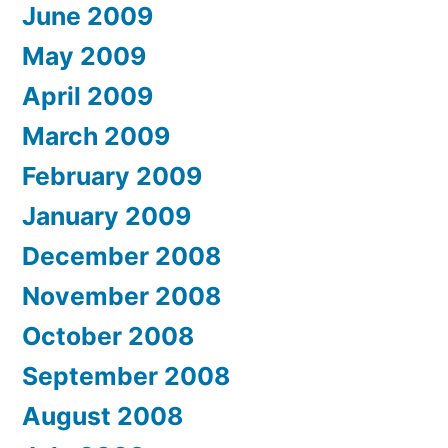
June 2009
May 2009
April 2009
March 2009
February 2009
January 2009
December 2008
November 2008
October 2008
September 2008
August 2008