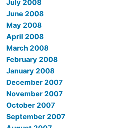
July 2008
June 2008
May 2008
April 2008
March 2008
February 2008
January 2008
December 2007
November 2007
October 2007
September 2007
August 2007