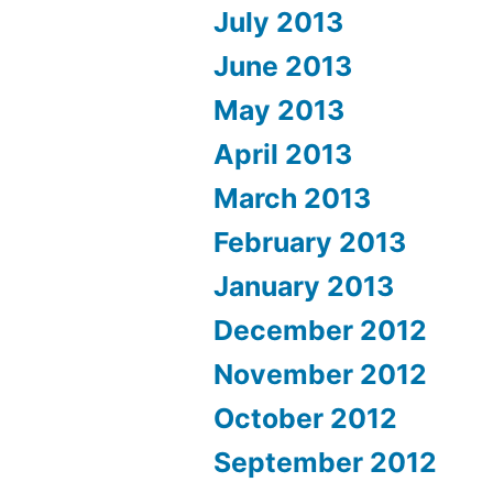
July 2013
June 2013
May 2013
April 2013
March 2013
February 2013
January 2013
December 2012
November 2012
October 2012
September 2012