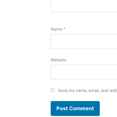
Name
*
Website
Save my name, email, and webs