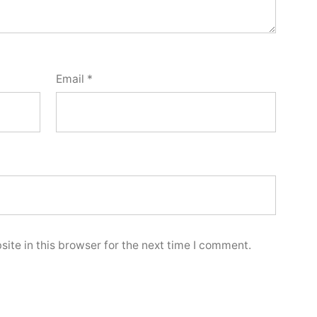
Email
*
ite in this browser for the next time I comment.