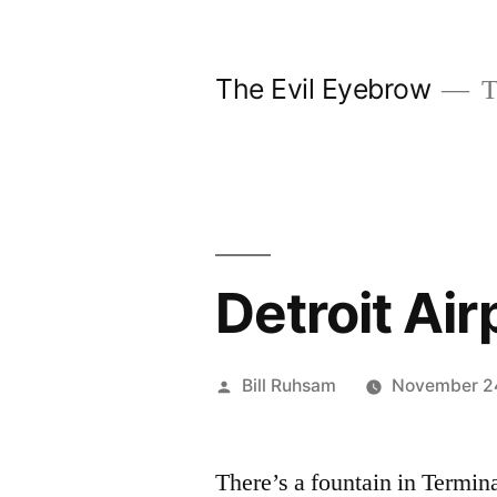
Skip
to
The Evil Eyebrow
T
content
Detroit Air
Posted
Bill Ruhsam
November 2
by
There’s a fountain in Terminal