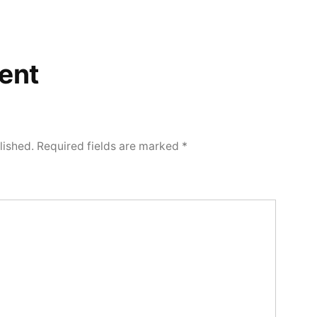
ent
lished.
Required fields are marked
*