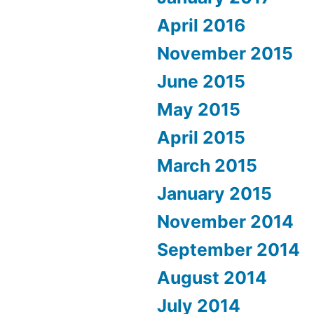
April 2016
November 2015
June 2015
May 2015
April 2015
March 2015
January 2015
November 2014
September 2014
August 2014
July 2014