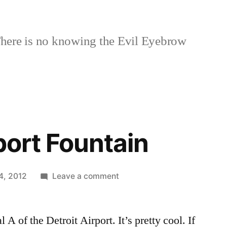
here is no knowing the Evil Eyebrow
port Fountain
on
4, 2012
Leave a comment
Detroit
Airport
 A of the Detroit Airport. It’s pretty cool. If
Fountain