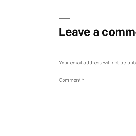
navigation
Leave a comm
Your email address will not be pub
Comment
*