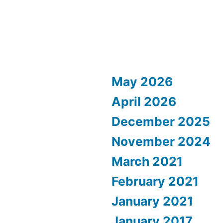
May 2026
April 2026
December 2025
November 2024
March 2021
February 2021
January 2021
January 2017