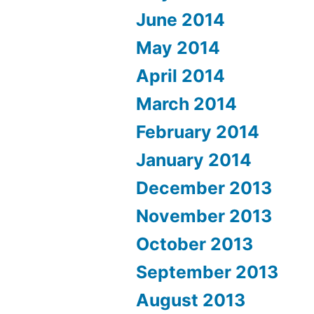
June 2014
May 2014
April 2014
March 2014
February 2014
January 2014
December 2013
November 2013
October 2013
September 2013
August 2013