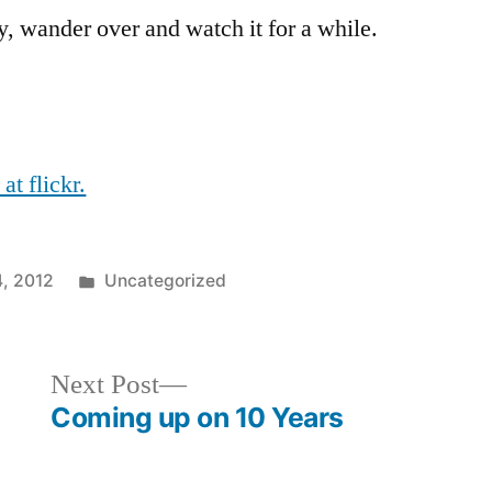
y, wander over and watch it for a while.
t flickr.
Posted
, 2012
Uncategorized
in
Next
Next Post
post:
Coming up on 10 Years