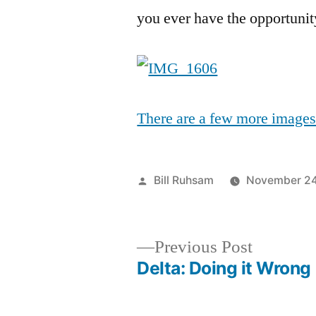
you ever have the opportunit
There are a few more images a
Posted
Bill Ruhsam
November 24
by
Previous
Previous Post
post:
Delta: Doing it Wrong
Post