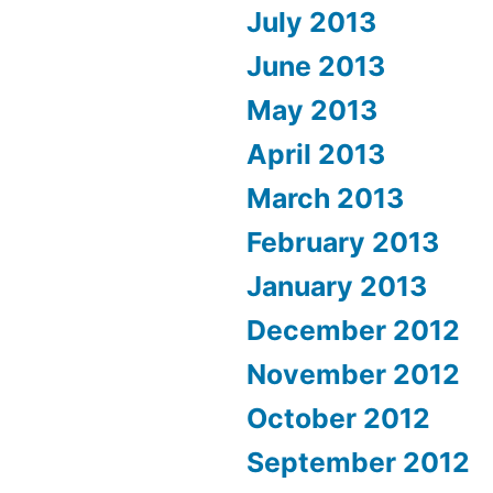
July 2013
June 2013
May 2013
April 2013
March 2013
February 2013
January 2013
December 2012
November 2012
October 2012
September 2012