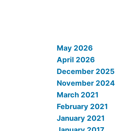
May 2026
April 2026
December 2025
November 2024
March 2021
February 2021
January 2021
January 2017