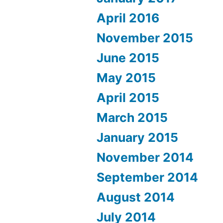
April 2016
November 2015
June 2015
May 2015
April 2015
March 2015
January 2015
November 2014
September 2014
August 2014
July 2014