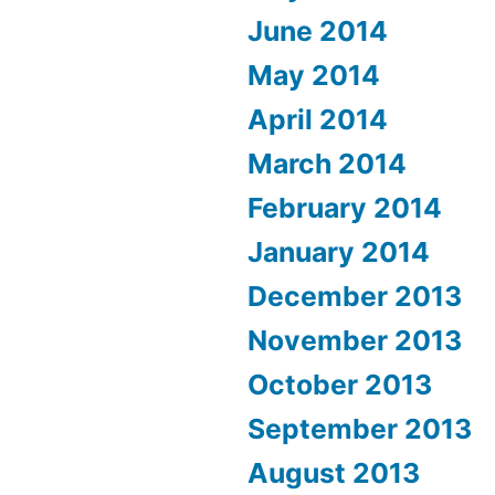
June 2014
May 2014
April 2014
March 2014
February 2014
January 2014
December 2013
November 2013
October 2013
September 2013
August 2013