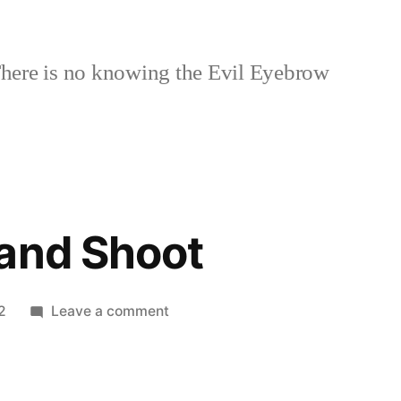
here is no knowing the Evil Eyebrow
and Shoot
on
2
Leave a comment
New
Point
and