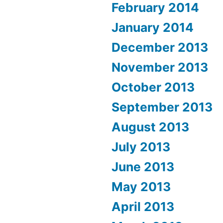
February 2014
January 2014
December 2013
November 2013
October 2013
September 2013
August 2013
July 2013
June 2013
May 2013
April 2013