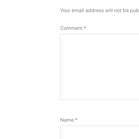
Your email address will not be pub
Comment
*
Name
*