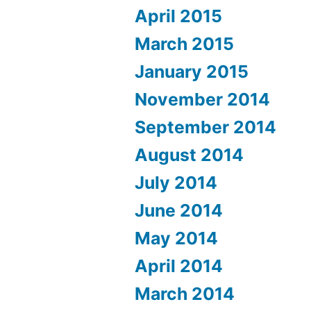
April 2015
March 2015
January 2015
November 2014
September 2014
August 2014
July 2014
June 2014
May 2014
April 2014
March 2014