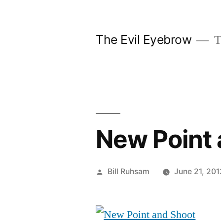
Skip
to
The Evil Eyebrow
T
content
New Point 
Posted
Bill Ruhsam
June 21, 201
by