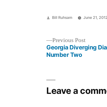
Posted
Bill Ruhsam
June 21, 201
by
Previous
Previous Post
post:
Georgia Diverging D
Post
Number Two
navigation
Leave a comm