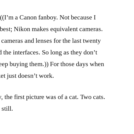
Shoot
((I’m a Canon fanboy. Not because I
e best; Nikon makes equivalent cameras.
ameras and lenses for the last twenty
 the interfaces. So long as they don’t
 keep buying them.)) For those days when
et just doesn’t work.
, the first picture was of a cat. Two cats.
still.