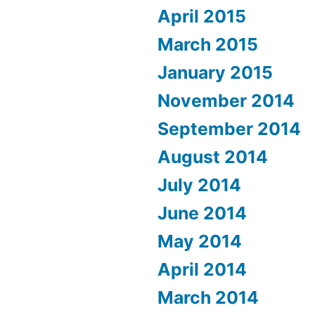
April 2015
March 2015
January 2015
November 2014
September 2014
August 2014
July 2014
June 2014
May 2014
April 2014
March 2014