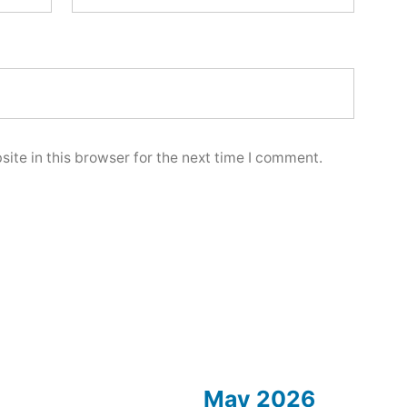
ite in this browser for the next time I comment.
May 2026