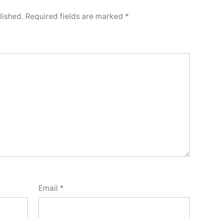
lished.
Required fields are marked
*
Email
*