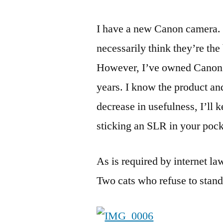
I have a new Canon camera. 
necessarily think they’re th
However, I’ve owned Canon c
years. I know the product and
decrease in usefulness, I’ll
sticking an SLR in your pock
As is required by internet law
Two cats who refuse to stand 