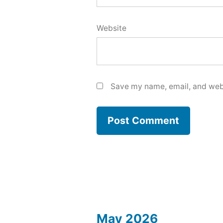
Website
Save my name, email, and webs
May 2026