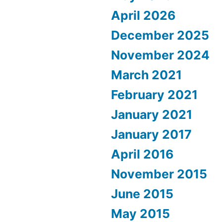
April 2026
December 2025
November 2024
March 2021
February 2021
January 2021
January 2017
April 2016
November 2015
June 2015
May 2015