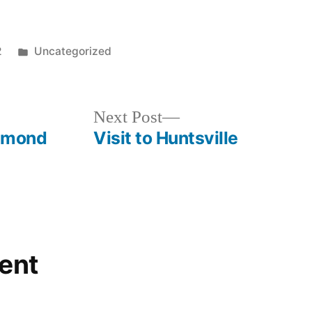
Posted
2
Uncategorized
in
Next
Next Post
post:
iamond
Visit to Huntsville
ent