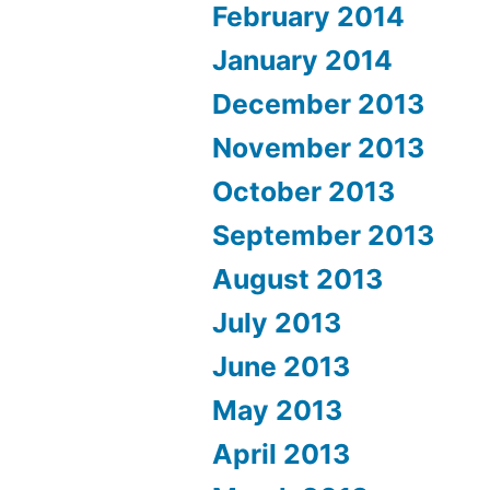
February 2014
January 2014
December 2013
November 2013
October 2013
September 2013
August 2013
July 2013
June 2013
May 2013
April 2013