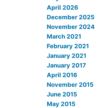
April 2026
December 2025
November 2024
March 2021
February 2021
January 2021
January 2017
April 2016
November 2015
June 2015
May 2015