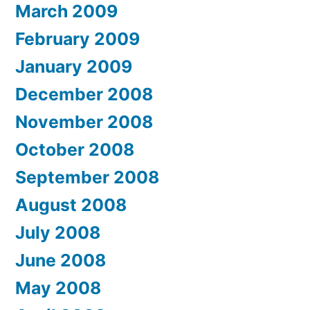
March 2009
February 2009
January 2009
December 2008
November 2008
October 2008
September 2008
August 2008
July 2008
June 2008
May 2008