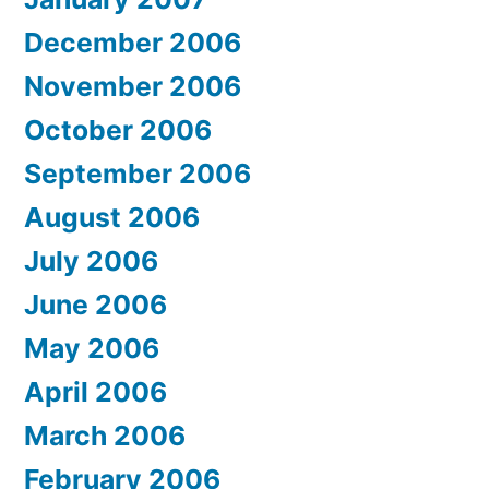
December 2006
November 2006
October 2006
September 2006
August 2006
July 2006
June 2006
May 2006
April 2006
March 2006
February 2006