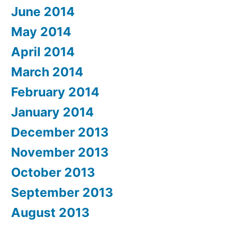
June 2014
May 2014
April 2014
March 2014
February 2014
January 2014
December 2013
November 2013
October 2013
September 2013
August 2013