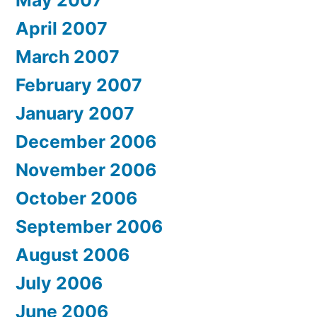
April 2007
March 2007
February 2007
January 2007
December 2006
November 2006
October 2006
September 2006
August 2006
July 2006
June 2006