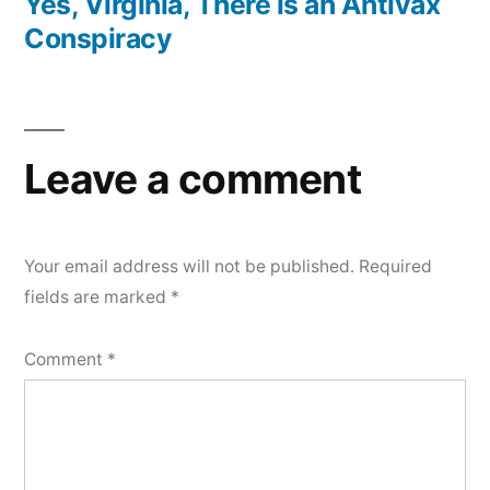
post:
Yes, Virginia, There is an Antivax
Conspiracy
Leave a comment
Your email address will not be published.
Required
fields are marked
*
Comment
*