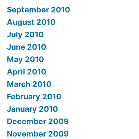
September 2010
August 2010
July 2010
June 2010
May 2010
April 2010
March 2010
February 2010
January 2010
December 2009
November 2009