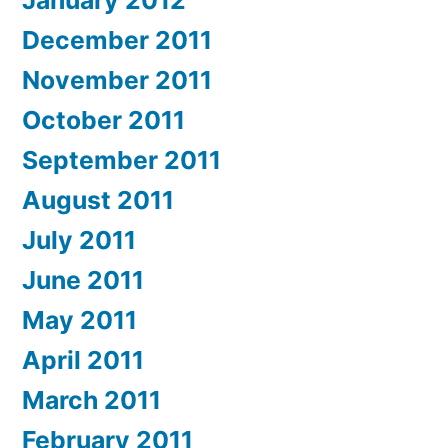
December 2011
November 2011
October 2011
September 2011
August 2011
July 2011
June 2011
May 2011
April 2011
March 2011
February 2011