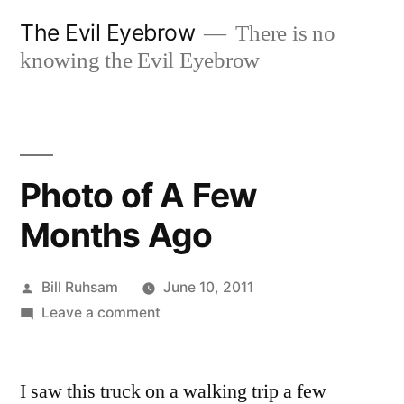
Skip
The Evil Eyebrow
There is no
to
knowing the Evil Eyebrow
content
Photo of A Few
Months Ago
Posted
Bill Ruhsam
June 10, 2011
by
on
Leave a comment
Photo
of
I saw this truck on a walking trip a few
A