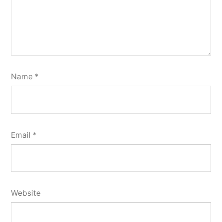
Name
*
Email
*
Website