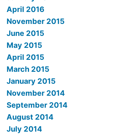
April 2016
November 2015
June 2015
May 2015
April 2015
March 2015
January 2015
November 2014
September 2014
August 2014
July 2014