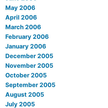
May 2006
April 2006
March 2006
February 2006
January 2006
December 2005
November 2005
October 2005
September 2005
August 2005
July 2005