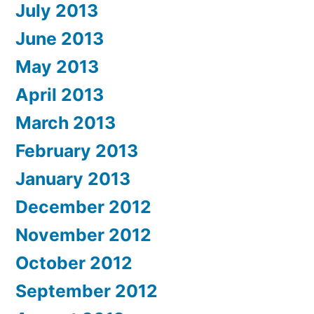
July 2013
June 2013
May 2013
April 2013
March 2013
February 2013
January 2013
December 2012
November 2012
October 2012
September 2012