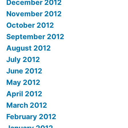
December 2012
November 2012
October 2012
September 2012
August 2012
July 2012
June 2012
May 2012
April 2012
March 2012
February 2012
January 2012