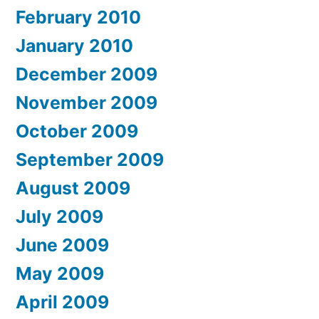
February 2010
January 2010
December 2009
November 2009
October 2009
September 2009
August 2009
July 2009
June 2009
May 2009
April 2009