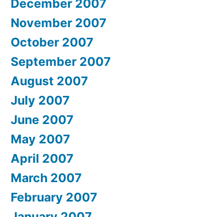
December 2007
November 2007
October 2007
September 2007
August 2007
July 2007
June 2007
May 2007
April 2007
March 2007
February 2007
January 2007