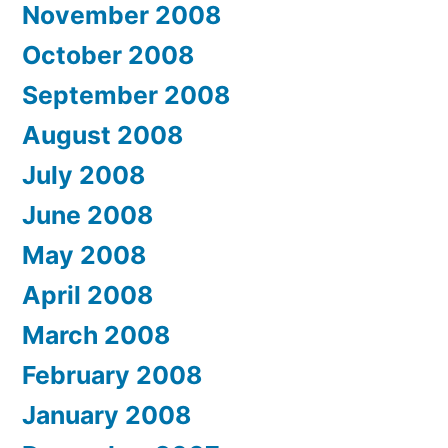
November 2008
October 2008
September 2008
August 2008
July 2008
June 2008
May 2008
April 2008
March 2008
February 2008
January 2008