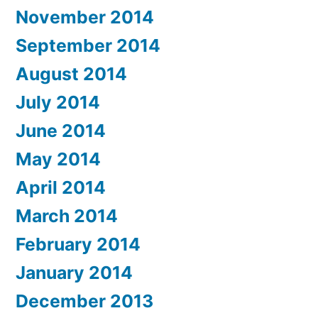
November 2014
September 2014
August 2014
July 2014
June 2014
May 2014
April 2014
March 2014
February 2014
January 2014
December 2013