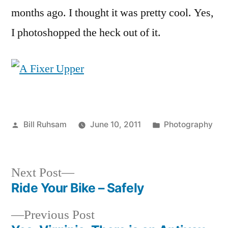
Few
months ago. I thought it was pretty cool. Yes,
Months
I photoshopped the heck out of it.
Ago
Posted
Posted
Bill Ruhsam
June 10, 2011
Photography
by
in
Next
Next Post
post:
Ride Your Bike – Safely
Post
Previous
Previous Post
navigation