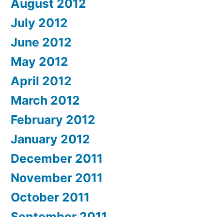
August 2012
July 2012
June 2012
May 2012
April 2012
March 2012
February 2012
January 2012
December 2011
November 2011
October 2011
September 2011