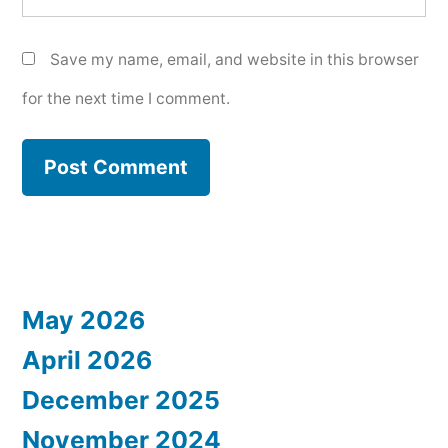
Save my name, email, and website in this browser
for the next time I comment.
May 2026
April 2026
December 2025
November 2024