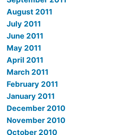
August 2011
July 2011
June 2011
May 2011
April 2011
March 2011
February 2011
January 2011
December 2010
November 2010
October 2010