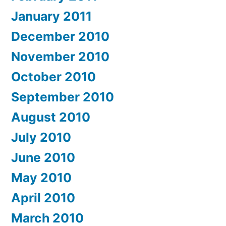
January 2011
December 2010
November 2010
October 2010
September 2010
August 2010
July 2010
June 2010
May 2010
April 2010
March 2010