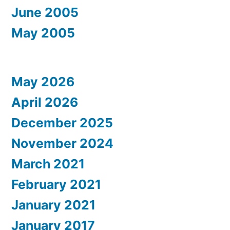
June 2005
May 2005
May 2026
April 2026
December 2025
November 2024
March 2021
February 2021
January 2021
January 2017