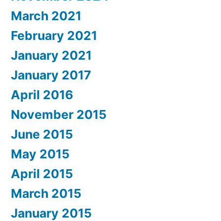
March 2021
February 2021
January 2021
January 2017
April 2016
November 2015
June 2015
May 2015
April 2015
March 2015
January 2015