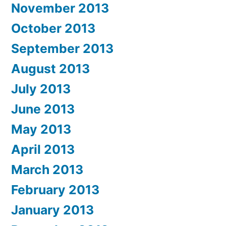
November 2013
October 2013
September 2013
August 2013
July 2013
June 2013
May 2013
April 2013
March 2013
February 2013
January 2013