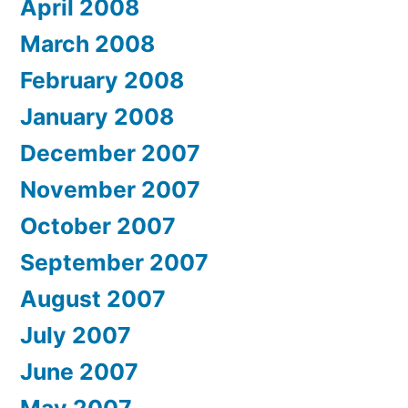
April 2008
March 2008
February 2008
January 2008
December 2007
November 2007
October 2007
September 2007
August 2007
July 2007
June 2007
May 2007