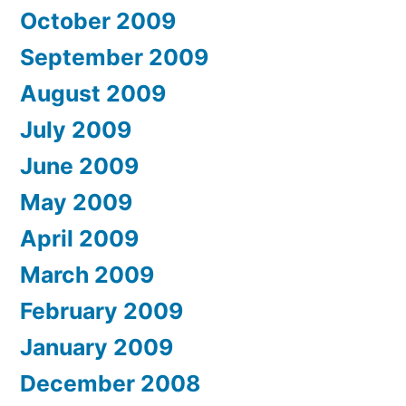
October 2009
September 2009
August 2009
July 2009
June 2009
May 2009
April 2009
March 2009
February 2009
January 2009
December 2008