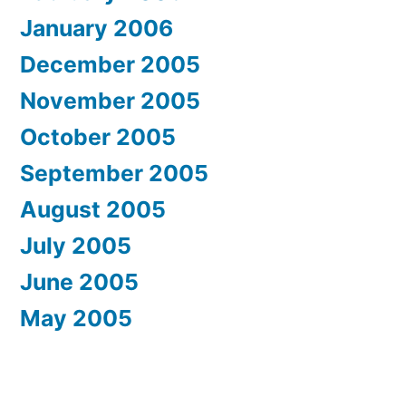
January 2006
December 2005
November 2005
October 2005
September 2005
August 2005
July 2005
June 2005
May 2005